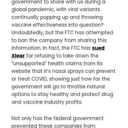
government to share with us during a
global pandemic, with viral variants
continually popping up and throwing
vaccine effectiveness into question?
Undoubtedly, but the FTC has attempted
to ban the company from sharing this
information. In fact, the FTC has
sued
Xlear
for refusing to take down the
“unsupported” health claims from its
website that it’s nasal sprays can prevent
or treat COVID, showing just how far the
government will go to throttle natural
options to stay healthy and protect drug
and vaccine industry profits.
Not only has the federal government
prevented these companies from