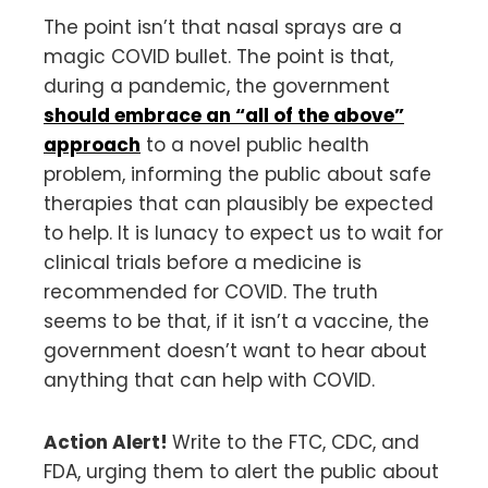
The point isn’t that nasal sprays are a
magic COVID bullet. The point is that,
during a pandemic, the government
should embrace an “all of the above”
approach
to a novel public health
problem, informing the public about safe
therapies that can plausibly be expected
to help. It is lunacy to expect us to wait for
clinical trials before a medicine is
recommended for COVID. The truth
seems to be that, if it isn’t a vaccine, the
government doesn’t want to hear about
anything that can help with COVID.
Action Alert!
Write to the FTC, CDC, and
FDA, urging them to alert the public about