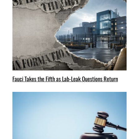
Fauci Takes the Fifth as Lab-Leak Questions Return