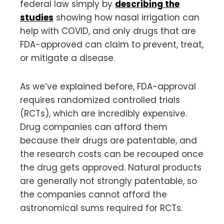
federal law simply by
describing the
studies
showing how nasal irrigation can
help with COVID, and only drugs that are
FDA-approved can claim to prevent, treat,
or mitigate a disease.
As we’ve explained before, FDA-approval
requires randomized controlled trials
(RCTs), which are incredibly expensive.
Drug companies can afford them
because their drugs are patentable, and
the research costs can be recouped once
the drug gets approved. Natural products
are generally not strongly patentable, so
the companies cannot afford the
astronomical sums required for RCTs.