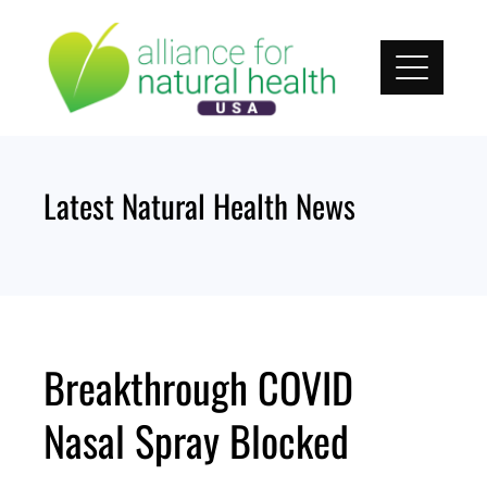
Skip
to
content
Latest Natural Health News
Breakthrough COVID
Nasal Spray Blocked