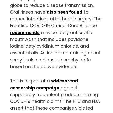
globe to reduce disease transmission.
Oral rinses have
also been found
to
reduce infections after heart surgery. The
Frontline COVID-19 Critical Care Alliance
recommends
a twice daily antiseptic
mouthwash that includes povidone
iodine, cetylpyridinium chloride, and
essential oils. An iodine-containing nasal
spray is also a plausible prophylactic
based on the above evidence.
This is all part of a
widespread
censorship campaign
against
supposedly fraudulent products making
COVID-19 health claims. The FTC and FDA
assert that these companies violated