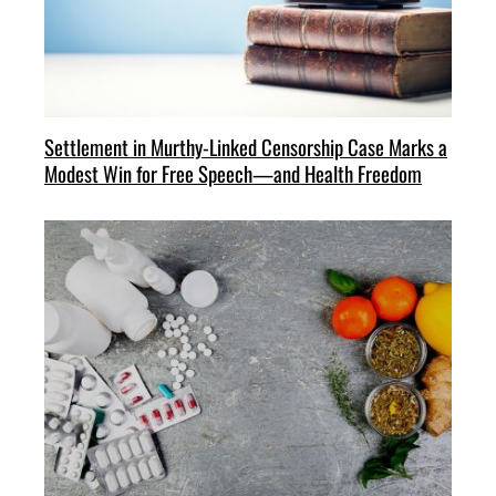
Settlement in Murthy-Linked Censorship Case Marks a
Modest Win for Free Speech—and Health Freedom