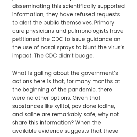
disseminating this scientifically supported
information; they have refused requests
to alert the public themselves. Primary
care physicians and pulmonologists have
petitioned the CDC to issue guidance on
the use of nasal sprays to blunt the virus’s
impact. The CDC didn’t budge.
What is galling about the government’s
actions here is that, for many months at
the beginning of the pandemic, there
were no other options. Given that
substances like xylitol, povidone iodine,
and saline are remarkably safe, why not
share this information? When the
available evidence suggests that these