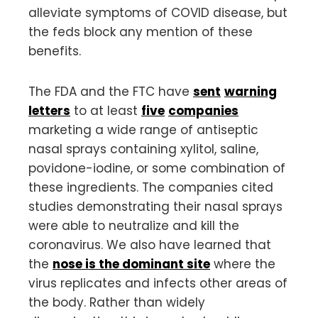
alleviate symptoms of COVID disease, but
the feds block any mention of these
benefits.
The FDA and the FTC have
sent
warning
letters
to at least
five
companies
marketing a wide range of antiseptic
nasal sprays containing xylitol, saline,
povidone-iodine, or some combination of
these ingredients. The companies cited
studies demonstrating their nasal sprays
were able to neutralize and kill the
coronavirus. We also have learned that
the
nose is the dominant site
where the
virus replicates and infects other areas of
the body. Rather than widely