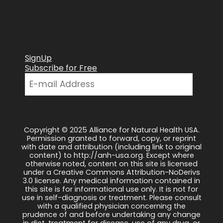
SignUp
Subscribe for Free
Copyright © 2025 Alliance for Natural Health USA.
Permission granted to forward, copy, or reprint
with date and attribution (including link to original
content) to http://anh-usa.org. Except where
otherwise noted, content on this site is licensed
under a Creative Commons Attribution-NoDerivs
3.0 license. Any medical information contained in
this site is for informational use only. It is not for
use in self-diagnosis or treatment. Please consult
with a qualified physician concerning the
prudence of and before undertaking any change