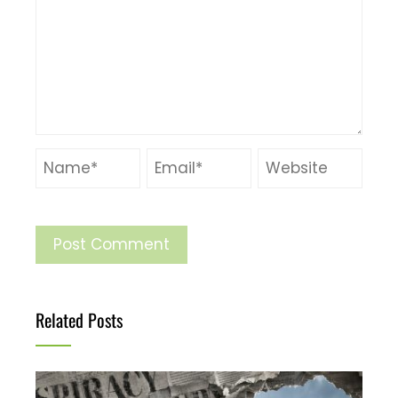
Related Posts