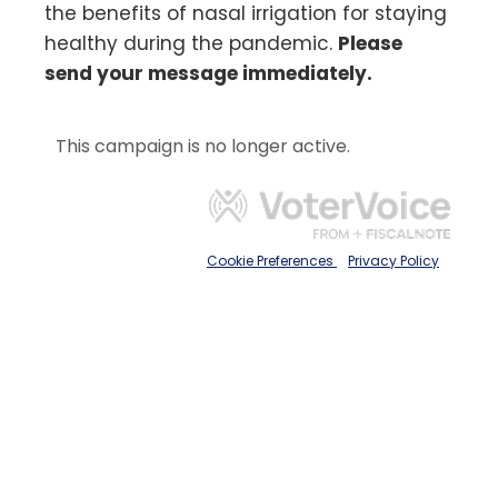
the benefits of nasal irrigation for staying
healthy during the pandemic.
Please
send your message immediately.