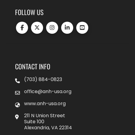
FOLLOW US
CONTACT INFO
(703) 884-0823
office@anh-usa.org
www.anh-usa.org
211 N Union Street
Suite 100
Alexandria, VA 22314