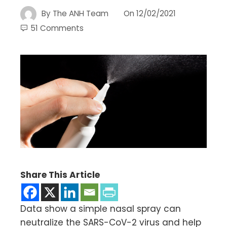
By
The ANH Team
On
12/02/2021
51 Comments
Share This Article
Data show a simple nasal spray can
neutralize the SARS-CoV-2 virus and help