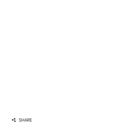
SHARE