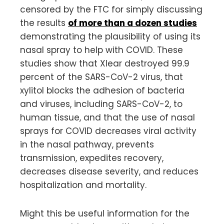
censored by the FTC for simply discussing
the results
of more than a dozen studies
demonstrating the plausibility of using its
nasal spray to help with COVID. These
studies show that Xlear destroyed 99.9
percent of the SARS-CoV-2 virus, that
xylitol blocks the adhesion of bacteria
and viruses, including SARS-CoV-2, to
human tissue, and that the use of nasal
sprays for COVID decreases viral activity
in the nasal pathway, prevents
transmission, expedites recovery,
decreases disease severity, and reduces
hospitalization and mortality.
Might this be useful information for the