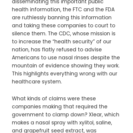
disseminating this important public
health information, the FTC and the FDA
are ruthlessly banning this information
and taking these companies to court to
silence them. The CDC, whose mission is
to increase the “health security” of our
nation, has flatly refused to advise
Americans to use nasal rinses despite the
mountain of evidence showing they work.
This highlights everything wrong with our
healthcare system.
What kinds of claims were these
companies making that required the
government to clamp down? Xlear, which
makes a nasal spray with xylitol, saline,
and grapefruit seed extract, was