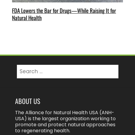
FDA Lowers the Bar for Drugs—While Raising It for
Natural Health
Search
for:
ABOUT US
The Alliance for Natural Health USA (ANH-
USA) is the largest organization working to
promote and protect natural approaches
to regenerating health.