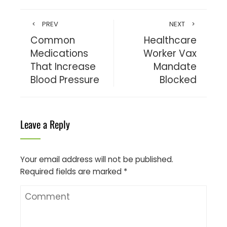
PREV
NEXT
Common
Healthcare
Medications
Worker Vax
That Increase
Mandate
Blood Pressure
Blocked
Leave a Reply
Your email address will not be published.
Required fields are marked
*