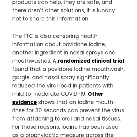
products can help, they are safe, and
there aren’t other solutions, it is lunacy
not to share this information.
The FTC is also censoring health
information about povidone iodine,
another ingredient in nasal sprays and
mouthwashes. A
randomized clinical trial
found that a povidone iodine mouthwash,
gargle, and nasal spray significantly
reduced the viral load in patients with
mild to moderate COVID-19.
Other
evidence
shows that an iodine mouth-
rinse for 30 seconds can prevent the virus
from attaching to oral and nasal tissues.
For these reasons, iodine has been used
as a prophylactic measure across the