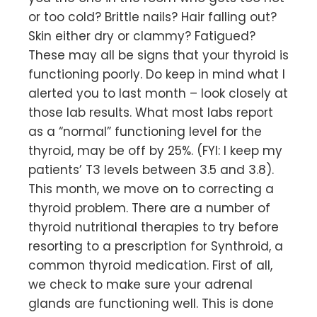
or too cold? Brittle nails? Hair falling out?
Skin either dry or clammy? Fatigued?
These may all be signs that your thyroid is
functioning poorly. Do keep in mind what I
alerted you to last month – look closely at
those lab results. What most labs report
as a “normal” functioning level for the
thyroid, may be off by 25%. (FYI: I keep my
patients’ T3 levels between 3.5 and 3.8).
This month, we move on to correcting a
thyroid problem. There are a number of
thyroid nutritional therapies to try before
resorting to a prescription for Synthroid, a
common thyroid medication. First of all,
we check to make sure your adrenal
glands are functioning well. This is done