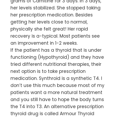
grams of Carnitine for 3 days. In 3 days,
her levels stabilized. She stopped taking
her prescription medication. Besides
getting her levels close to normal,
physically she felt great! Her rapid
recovery is a-typical. Most patients see
an improvement in 1-2 weeks.
If the patient has a thyroid that is under
functioning (Hypothyroid) and they have
tried different nutritional therapies, their
next option is to take prescription
medication. Synthroid is a synthetic T4. I
don’t use this much because most of my
patients want a more natural treatment
and you still have to hope the body turns
the T4 into T3. An alternative prescription
thyroid drug is called Armour Thyroid