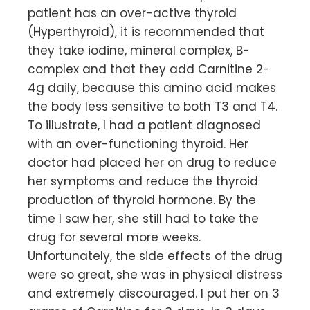
patient has an over-active thyroid
(Hyperthyroid), it is recommended that
they take iodine, mineral complex, B-
complex and that they add Carnitine 2-
4g daily, because this amino acid makes
the body less sensitive to both T3 and T4.
To illustrate, I had a patient diagnosed
with an over-functioning thyroid. Her
doctor had placed her on drug to reduce
her symptoms and reduce the thyroid
production of thyroid hormone. By the
time I saw her, she still had to take the
drug for several more weeks.
Unfortunately, the side effects of the drug
were so great, she was in physical distress
and extremely discouraged. I put her on 3