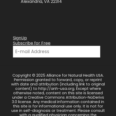
Alexandria, VA 22314
SignUp
Subscribe for Free
Copyright © 2025 Alliance for Natural Health USA.
Permission granted to forward, copy, or reprint
with date and attribution (including link to original
content) to http://anh-usa.org. Except where
otherwise noted, content on this site is licensed
under a Creative Commons Attribution-NoDerivs
3.0 license. Any medical information contained in
this site is for informational use only. It is not for
use in self-diagnosis or treatment. Please consult
with a qualified physician concerning the