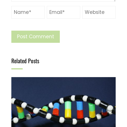
Related Posts