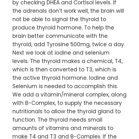
by checking DHEA and Cortisol levels. If
the adrenals don’t work well, the brain will
not be able to signal the thyroid to
produce thyroid hormone. To help the
brain better communicate with the
thyroid, add Tyrosine 500mg, twice a day.
Next we look at iodine and selenium
levels. The thyroid makes a chemical, T4,
which is then converted to T3, which is
the active thyroid hormone. Iodine and
Selenium is needed to accomplish this.
We add a vitamin/mineral complex, along
with B-Complex, to supply the necessary
nutritionals to allow the thyroid gland to
function. The thyroid needs small
amounts of vitamins and minerals to
make T4 and T3 and B-Complex. If the