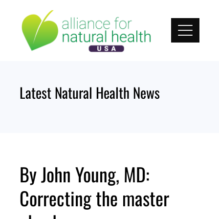
Skip
to
content
Latest Natural Health News
By John Young, MD:
Correcting the master