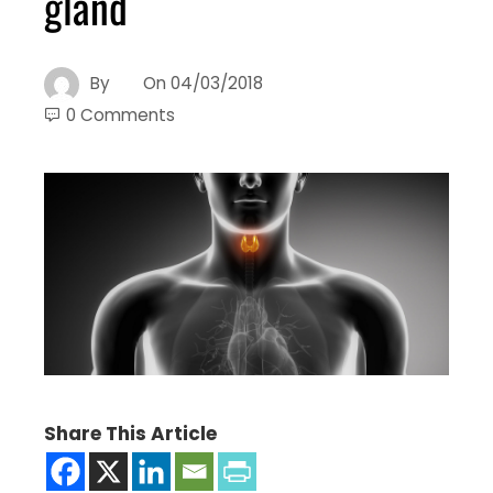
gland
By
On
04/03/2018
0 Comments
Share This Article