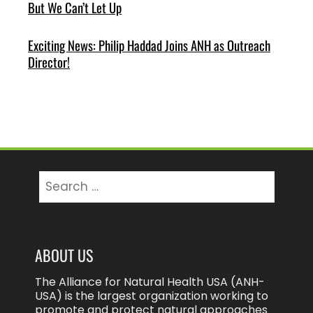
But We Can’t Let Up
Exciting News: Philip Haddad Joins ANH as Outreach
Director!
Search
for:
ABOUT US
The Alliance for Natural Health USA (ANH-
USA) is the largest organization working to
promote and protect natural approaches