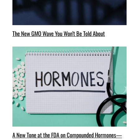
The New GMO Wave You Won’t Be Told About
A New Tone at the FDA on Compounded Hormones—