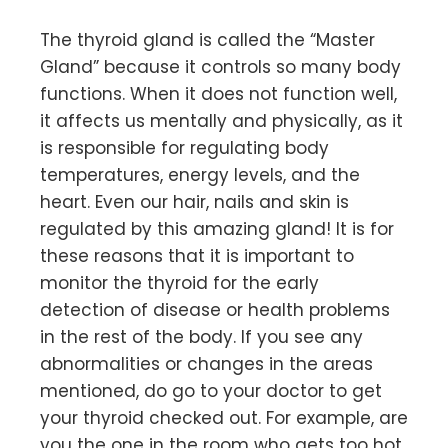
The thyroid gland is called the “Master
Gland” because it controls so many body
functions. When it does not function well,
it affects us mentally and physically, as it
is responsible for regulating body
temperatures, energy levels, and the
heart. Even our hair, nails and skin is
regulated by this amazing gland! It is for
these reasons that it is important to
monitor the thyroid for the early
detection of disease or health problems
in the rest of the body. If you see any
abnormalities or changes in the areas
mentioned, do go to your doctor to get
your thyroid checked out. For example, are
you the one in the room who gets too hot