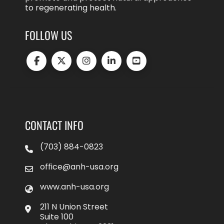
to regenerating health.
FOLLOW US
CONTACT INFO
(703) 884-0823
office@anh-usa.org
www.anh-usa.org
211 N Union Street
Suite 100