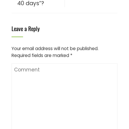
40 days”?
Leave a Reply
Your email address will not be published.
Required fields are marked
*