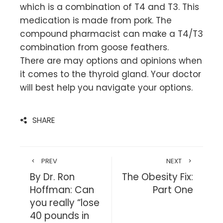
which is a combination of T4 and T3. This
medication is made from pork. The
compound pharmacist can make a T4/T3
combination from goose feathers.
There are may options and opinions when
it comes to the thyroid gland. Your doctor
will best help you navigate your options.
SHARE
PREV
NEXT
By Dr. Ron
The Obesity Fix:
Hoffman: Can
Part One
you really “lose
40 pounds in