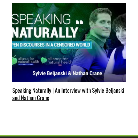
Speaking Naturally | An Interview with Sylvie Beljanski
and Nathan Crane