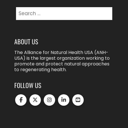
Search
for:
ABOUT US
The Alliance for Natural Health USA (ANH-
USA) is the largest organization working to
promote and protect natural approaches
to regenerating health.
FOLLOW US