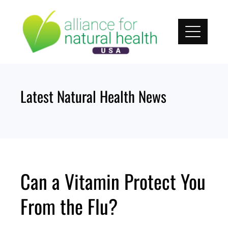
Skip
to
content
Latest Natural Health News
Can a Vitamin Protect You
From the Flu?