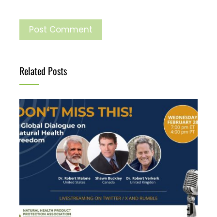
Related Posts