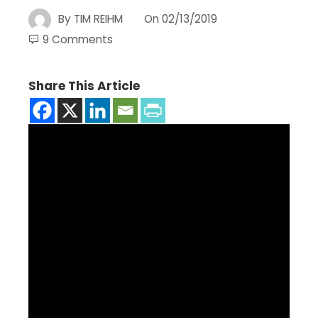
By
TIM REIHM
On
02/13/2019
9 Comments
Share This Article