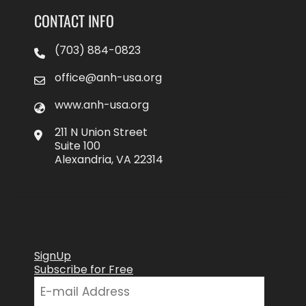
CONTACT INFO
(703) 884-0823
office@anh-usa.org
www.anh-usa.org
211 N Union Street
Suite 100
Alexandria, VA 22314
SignUp
Subscribe for Free