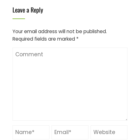
Leave a Reply
Your email address will not be published.
Required fields are marked
*