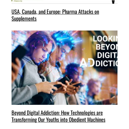
USA, Canada, and Europe: Pharma Attacks on
Supplements
Beyond Digital Addiction: How Technologies are
Transforming Our Youths into Obedient Machines