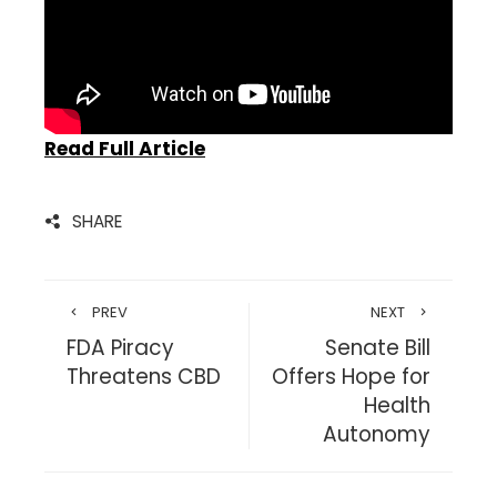
Read Full Article
SHARE
PREV
NEXT
FDA Piracy
Senate Bill
Threatens CBD
Offers Hope for
Health
Autonomy