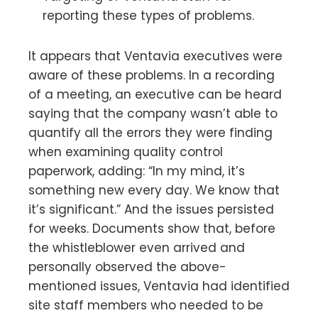
reporting these types of problems.
It appears that Ventavia executives were
aware of these problems. In a recording
of a meeting, an executive can be heard
saying that the company wasn’t able to
quantify all the errors they were finding
when examining quality control
paperwork, adding: “In my mind, it’s
something new every day. We know that
it’s significant.” And the issues persisted
for weeks. Documents show that, before
the whistleblower even arrived and
personally observed the above-
mentioned issues, Ventavia had identified
site staff members who needed to be