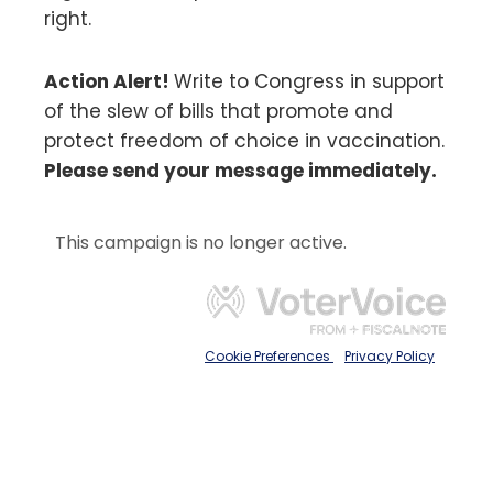
right.
Action Alert!
Write to Congress in support
of the slew of bills that promote and
protect freedom of choice in vaccination.
Please send your message immediately.