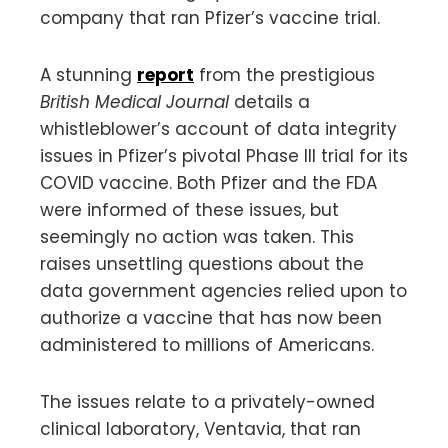
company that ran Pfizer’s vaccine trial.
A stunning
report
from the prestigious
British Medical Journal
details a
whistleblower’s account of data integrity
issues in Pfizer’s pivotal Phase III trial for its
COVID vaccine. Both Pfizer and the FDA
were informed of these issues, but
seemingly no action was taken. This
raises unsettling questions about the
data government agencies relied upon to
authorize a vaccine that has now been
administered to millions of Americans.
The issues relate to a privately-owned
clinical laboratory, Ventavia, that ran