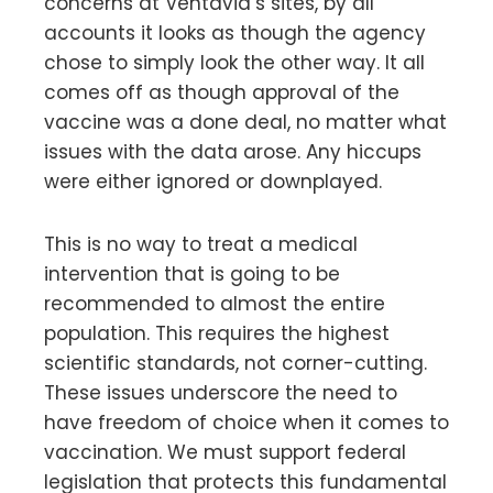
concerns at Ventavia’s sites, by all
accounts it looks as though the agency
chose to simply look the other way. It all
comes off as though approval of the
vaccine was a done deal, no matter what
issues with the data arose. Any hiccups
were either ignored or downplayed.
This is no way to treat a medical
intervention that is going to be
recommended to almost the entire
population. This requires the highest
scientific standards, not corner-cutting.
These issues underscore the need to
have freedom of choice when it comes to
vaccination. We must support federal
legislation that protects this fundamental