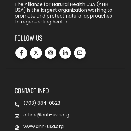
The Alliance for Natural Health USA (ANH-
USA) is the largest organization working to
promote and protect natural approaches
to regenerating health.
FOLLOW US
CONTACT INFO
(703) 884-0823
office@anh-usa.org
www.anh-usa.org