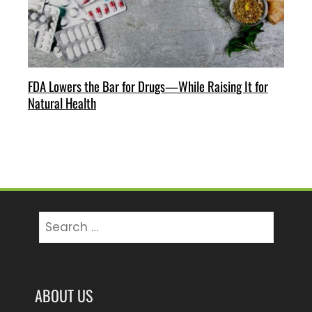
FDA Lowers the Bar for Drugs—While Raising It for
Natural Health
Search
for:
ABOUT US