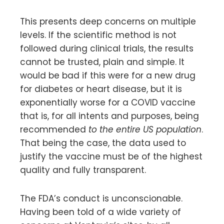
This presents deep concerns on multiple
levels. If the scientific method is not
followed during clinical trials, the results
cannot be trusted, plain and simple. It
would be bad if this were for a new drug
for diabetes or heart disease, but it is
exponentially worse for a COVID vaccine
that is, for all intents and purposes, being
recommended
to the entire US
population
.
That being the case, the data used to
justify the vaccine must be of the highest
quality and fully transparent.
The FDA’s conduct is unconscionable.
Having been told of a wide variety of