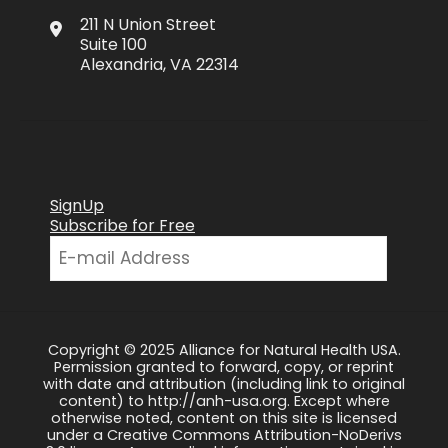
211 N Union Street
Suite 100
Alexandria, VA 22314
SignUp
Subscribe for Free
Copyright © 2025 Alliance for Natural Health USA.
Permission granted to forward, copy, or reprint
with date and attribution (including link to original
content) to http://anh-usa.org. Except where
otherwise noted, content on this site is licensed
under a Creative Commons Attribution-NoDerivs