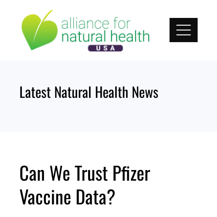
Skip
to
content
Latest Natural Health News
Can We Trust Pfizer
Vaccine Data?