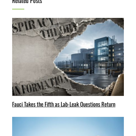
Related Posts
Fauci Takes the Fifth as Lab-Leak Questions Return