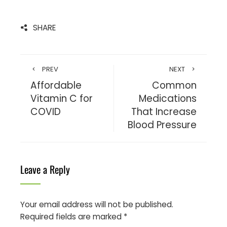
SHARE
PREV
NEXT
Affordable
Common
Vitamin C for
Medications
COVID
That Increase
Blood Pressure
Leave a Reply
Your email address will not be published.
Required fields are marked
*