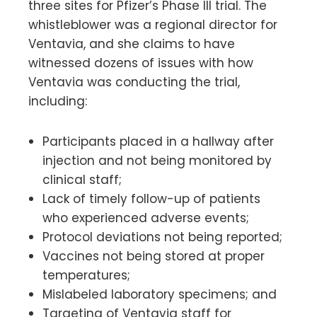
three sites for Pfizer’s Phase III trial. The
whistleblower was a regional director for
Ventavia, and she claims to have
witnessed dozens of issues with how
Ventavia was conducting the trial,
including:
Participants placed in a hallway after
injection and not being monitored by
clinical staff;
Lack of timely follow-up of patients
who experienced adverse events;
Protocol deviations not being reported;
Vaccines not being stored at proper
temperatures;
Mislabeled laboratory specimens; and
Targeting of Ventavia staff for