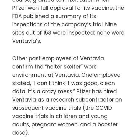
Pfizer won full approval for its vaccine, the
FDA published a summary of its
inspections of the company’s trial. Nine
sites out of 153 were inspected; none were
Ventavia’s.
Other past employees of Ventavia
confirm the “helter skelter” work
environment at Ventavia. One employee
stated, “I don’t think it was good, clean
data. It’s a crazy mess.” Pfizer has hired
Ventavia as a research subcontractor on
subsequent vaccine trials (the COVID
vaccine trials in children and young
adults, pregnant women, and a booster
dose).