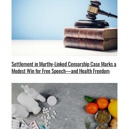
Settlement in Murthy-Linked Censorship Case Marks a
Modest Win for Free Speech—and Health Freedom