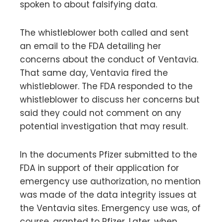
spoken to about falsifying data.
The whistleblower both called and sent
an email to the FDA detailing her
concerns about the conduct of Ventavia.
That same day, Ventavia fired the
whistleblower. The FDA responded to the
whistleblower to discuss her concerns but
said they could not comment on any
potential investigation that may result.
In the documents Pfizer submitted to the
FDA in support of their application for
emergency use authorization, no mention
was made of the data integrity issues at
the Ventavia sites. Emergency use was, of
course, granted to Pfizer. Later, when