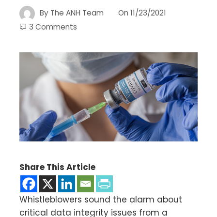
By
The ANH Team
On
11/23/2021
3 Comments
Share This Article
Whistleblowers sound the alarm about
critical data integrity issues from a