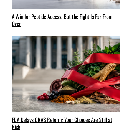
A Win for Peptide Access, But the Fight Is Far From
Over
FDA Delays GRAS Reform: Your Choices Are Still at
Risk