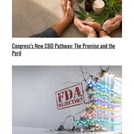
Congress’s New CBD Pathway: The Promise and the
Peril