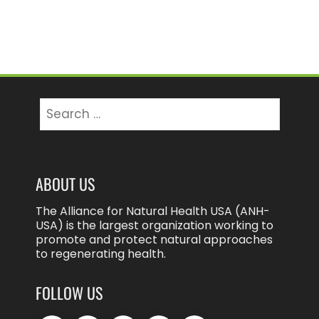
Search
for:
ABOUT US
The Alliance for Natural Health USA (ANH-
USA) is the largest organization working to
promote and protect natural approaches
to regenerating health.
FOLLOW US