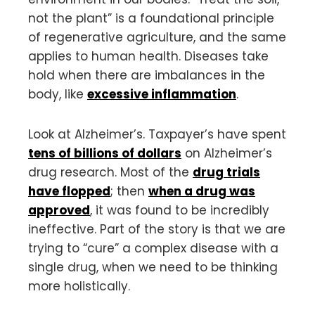
not the plant” is a foundational principle
of regenerative agriculture, and the same
applies to human health. Diseases take
hold when there are imbalances in the
body, like
excessive inflammation
.
Look at Alzheimer’s. Taxpayer’s have spent
tens of billions of dollars
on Alzheimer’s
drug research. Most of the
drug trials
have flopped
; then
when a drug was
approved
, it was found to be incredibly
ineffective. Part of the story is that we are
trying to “cure” a complex disease with a
single drug, when we need to be thinking
more holistically.