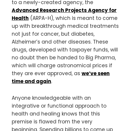
to a newly-created agency, the
Advanced Research Projects Agency for
Health
(ARPA-H), which is meant to come
up with breakthrough medical treatments
not just for cancer, but diabetes,
Alzheimer’s and other diseases. These
drugs, developed with taxpayer funds, will
no doubt then be handed to Big Pharma,
which will charge astronomical prices if
they are ever approved, as
we’ve seen
time and again
.
Anyone knowledgeable with an
integrative or functional approach to
health and healing knows that this
premise is flawed from the very
beginning. Spending billions to come up