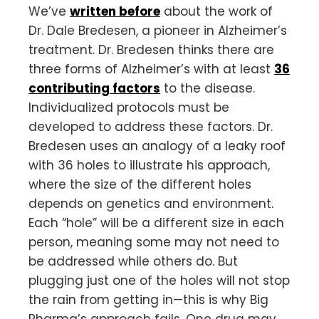
We’ve
written before
about the work of
Dr. Dale Bredesen, a pioneer in Alzheimer’s
treatment. Dr. Bredesen thinks there are
three forms of Alzheimer’s with at least
36
contributing factors
to the disease.
Individualized protocols must be
developed to address these factors. Dr.
Bredesen uses an analogy of a leaky roof
with 36 holes to illustrate his approach,
where the size of the different holes
depends on genetics and environment.
Each “hole” will be a different size in each
person, meaning some may not need to
be addressed while others do. But
plugging just one of the holes will not stop
the rain from getting in—this is why Big
Pharma’s approach fails. One drug may