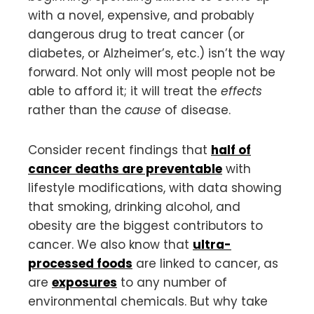
with a novel, expensive, and probably
dangerous drug to treat cancer (or
diabetes, or Alzheimer’s, etc.) isn’t the way
forward. Not only will most people not be
able to afford it; it will treat the
effects
rather than the
cause
of disease.
Consider recent findings that
half of
cancer deaths are preventable
with
lifestyle modifications, with data showing
that smoking, drinking alcohol, and
obesity are the biggest contributors to
cancer. We also know that
ultra-
processed foods
are linked to cancer, as
are
exposures
to any number of
environmental chemicals. But why take