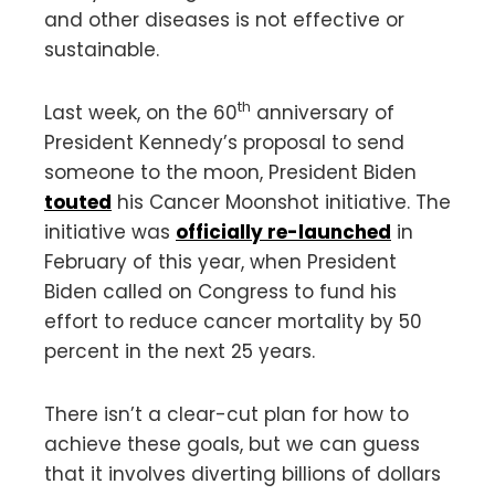
and other diseases is not effective or
sustainable.
th
Last week, on the 60
anniversary of
President Kennedy’s proposal to send
someone to the moon, President Biden
touted
his Cancer Moonshot initiative. The
initiative was
officially re-launched
in
February of this year, when President
Biden called on Congress to fund his
effort to reduce cancer mortality by 50
percent in the next 25 years.
There isn’t a clear-cut plan for how to
achieve these goals, but we can guess
that it involves diverting billions of dollars