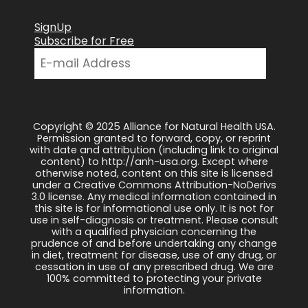
SignUp
Subscribe for Free
Copyright © 2025 Alliance for Natural Health USA.
Permission granted to forward, copy, or reprint
with date and attribution (including link to original
content) to http://anh-usa.org. Except where
otherwise noted, content on this site is licensed
under a Creative Commons Attribution-NoDerivs
3.0 license. Any medical information contained in
this site is for informational use only. It is not for
use in self-diagnosis or treatment. Please consult
with a qualified physician concerning the
prudence of and before undertaking any change
in diet, treatment for disease, use of any drug, or
cessation in use of any prescribed drug. We are
100% committed to protecting your private
information.