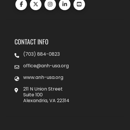
CONTACT INFO
(703) 884-0823
office@anh-usa.org
www.anh-usa.org
211 N Union Street
Suite 100
Alexandria, VA 22314