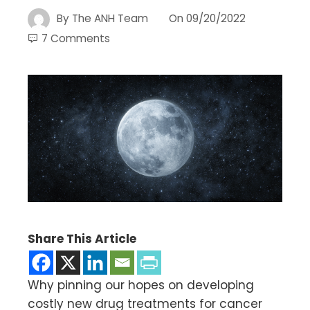
By
The ANH Team
On
09/20/2022
7 Comments
Share This Article
Why pinning our hopes on developing
costly new drug treatments for cancer