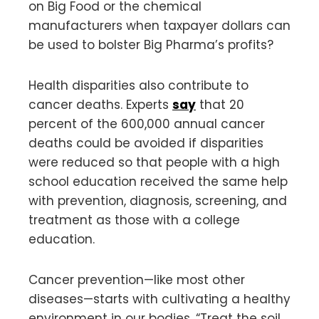
on Big Food or the chemical
manufacturers when taxpayer dollars can
be used to bolster Big Pharma’s profits?
Health disparities also contribute to
cancer deaths. Experts
say
that 20
percent of the 600,000 annual cancer
deaths could be avoided if disparities
were reduced so that people with a high
school education received the same help
with prevention, diagnosis, screening, and
treatment as those with a college
education.
Cancer prevention—like most other
diseases—starts with cultivating a healthy
environment in our bodies. “Treat the soil,