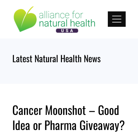
Skip
to
content
Latest Natural Health News
Cancer Moonshot – Good
Idea or Pharma Giveaway?