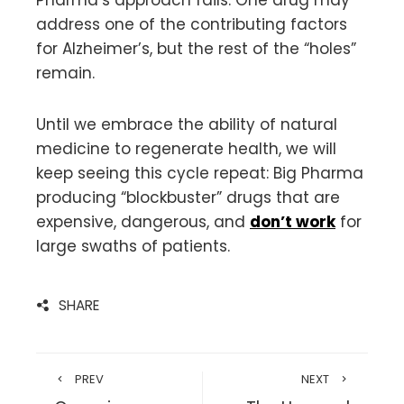
address one of the contributing factors
for Alzheimer’s, but the rest of the “holes”
remain.
Until we embrace the ability of natural
medicine to regenerate health, we will
keep seeing this cycle repeat: Big Pharma
producing “blockbuster” drugs that are
expensive, dangerous, and
don’t work
for
large swaths of patients.
SHARE
PREV
NEXT