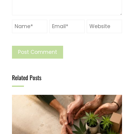
Related Posts