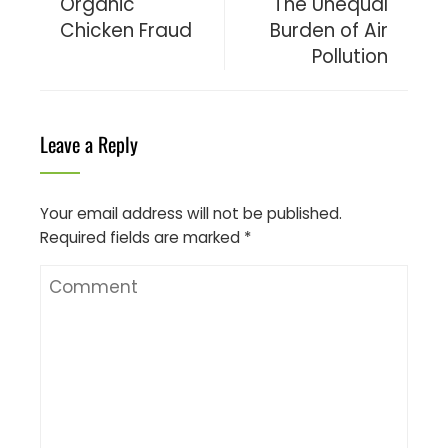
Organic
The Unequal
Chicken Fraud
Burden of Air
Pollution
Leave a Reply
Your email address will not be published.
Required fields are marked
*