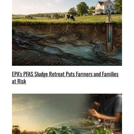
EPA’s PFAS Sludge Retreat Puts Farmers and Families
at Risk