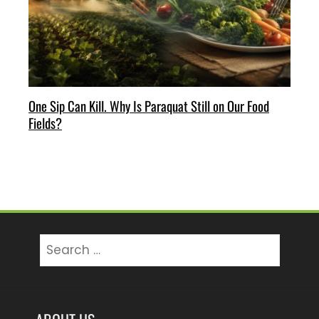
One Sip Can Kill. Why Is Paraquat Still on Our Food
Fields?
Search
for: