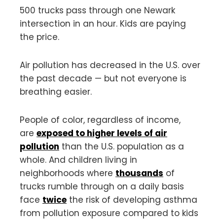
500 trucks pass through one Newark
intersection in an hour. Kids are paying
the price.
Air pollution has decreased in the U.S. over
the past decade — but not everyone is
breathing easier.
People of color, regardless of income,
are
exposed to higher levels of air
pollution
than the U.S. population as a
whole. And children living in
neighborhoods where
thousands
of
trucks rumble through on a daily basis
face
twice
the risk of developing asthma
from pollution exposure compared to kids