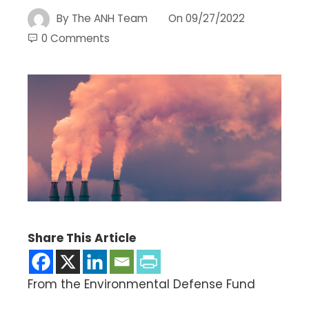
By
The ANH Team
On
09/27/2022
0 Comments
Share This Article
From the Environmental Defense Fund