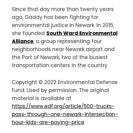
Since that day more than twenty years
ago, Gaddy has been fighting for
environmental justice in Newark. In 2015,
she founded
South Ward Environmental
Alliance
, a group representing four
neighborhoods near Newark airport and
the Port of Newark, two of the busiest
transportation centers in the country
Copyright © 2022 Environmental Defense
Fund. Used by permission. The original
material is available at
https://www.edf.org/article/500-trucks-
pass-through-one-newark-intersection-
hour-kids-are-paying-price