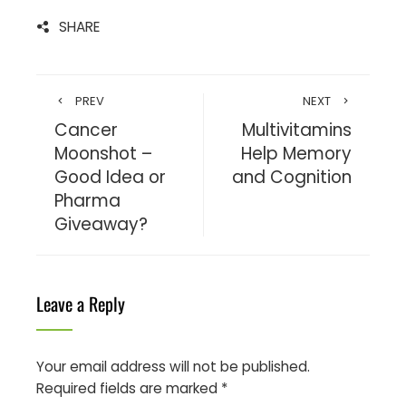
SHARE
PREV
NEXT
Cancer
Multivitamins
Moonshot –
Help Memory
Good Idea or
and Cognition
Pharma
Giveaway?
Leave a Reply
Your email address will not be published.
Required fields are marked
*