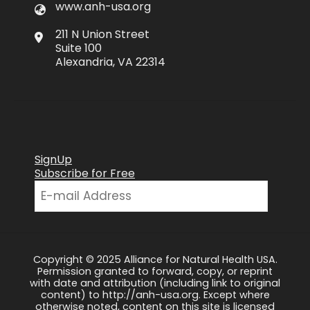
www.anh-usa.org
211 N Union Street
Suite 100
Alexandria, VA 22314
SignUp
Subscribe for Free
Copyright © 2025 Alliance for Natural Health USA.
Permission granted to forward, copy, or reprint
with date and attribution (including link to original
content) to http://anh-usa.org. Except where
otherwise noted, content on this site is licensed