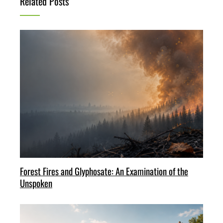
Related Posts
Forest Fires and Glyphosate: An Examination of the
Unspoken