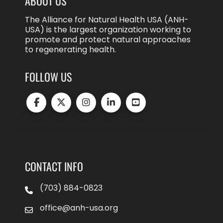
ABOUT US
The Alliance for Natural Health USA (ANH-
USA) is the largest organization working to
promote and protect natural approaches
to regenerating health.
FOLLOW US
CONTACT INFO
(703) 884-0823
office@anh-usa.org