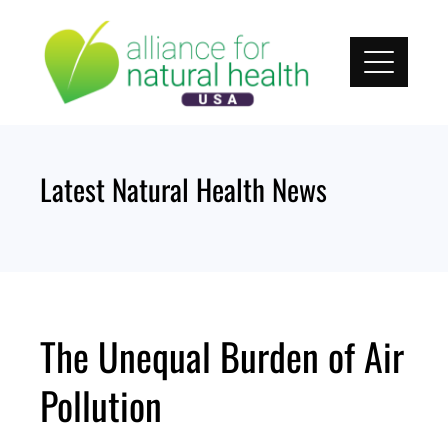
Skip
to
content
Latest Natural Health News
The Unequal Burden of Air
Pollution