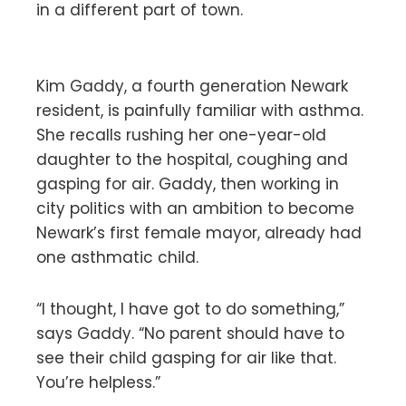
in a different part of town.
Kim Gaddy, a fourth generation Newark
resident, is painfully familiar with asthma.
She recalls rushing her one-year-old
daughter to the hospital, coughing and
gasping for air. Gaddy, then working in
city politics with an ambition to become
Newark’s first female mayor, already had
one asthmatic child.
“I thought, I have got to do something,”
says Gaddy. “No parent should have to
see their child gasping for air like that.
You’re helpless.”