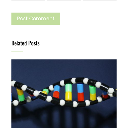
Related Posts