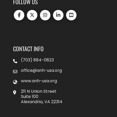
FOLLOW US
CONTACT INFO
(703) 884-0823
office@anh-usa.org
www.anh-usa.org
211 N Union Street
Suite 100
Alexandria, VA 22314