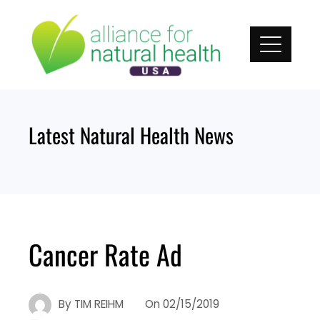
Skip
to
content
Latest Natural Health News
Cancer Rate Ad
By
TIM REIHM
On
02/15/2019