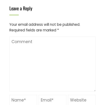
Leave a Reply
Your email address will not be published.
Required fields are marked
*