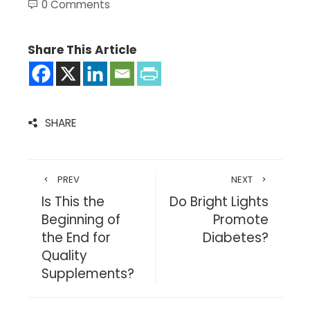
0 Comments
Share This Article
SHARE
PREV
NEXT
Is This the
Do Bright Lights
Beginning of
Promote
the End for
Diabetes?
Quality
Supplements?