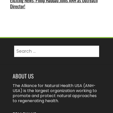
Exciting News: Philip Haddad Joins ANH as Outreach
Director!
Search
for:
ABOUT US
The Alliance for Natural Health USA (ANH-
USA) is the largest organization working to
promote and protect natural approaches
to regenerating health.