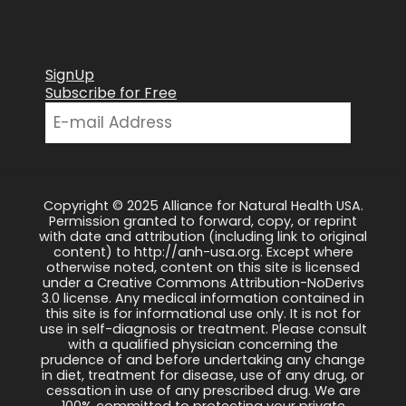
SignUp
Subscribe for Free
Copyright © 2025 Alliance for Natural Health USA.
Permission granted to forward, copy, or reprint
with date and attribution (including link to original
content) to http://anh-usa.org. Except where
otherwise noted, content on this site is licensed
under a Creative Commons Attribution-NoDerivs
3.0 license. Any medical information contained in
this site is for informational use only. It is not for
use in self-diagnosis or treatment. Please consult
with a qualified physician concerning the
prudence of and before undertaking any change
in diet, treatment for disease, use of any drug, or
cessation in use of any prescribed drug. We are
100% committed to protecting your private