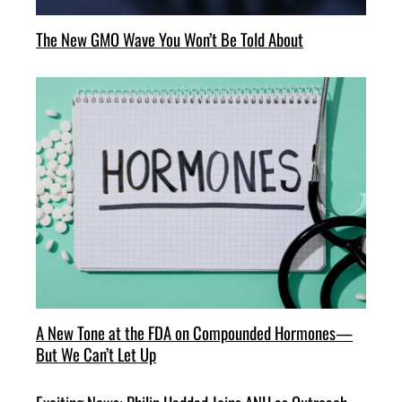
The New GMO Wave You Won’t Be Told About
A New Tone at the FDA on Compounded Hormones—
But We Can’t Let Up