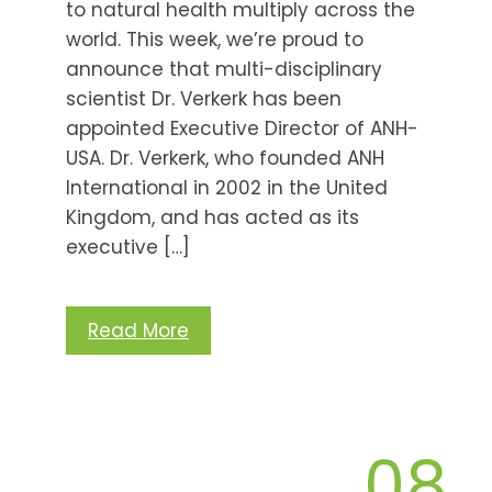
to natural health multiply across the
world. This week, we’re proud to
announce that multi-disciplinary
scientist Dr. Verkerk has been
appointed Executive Director of ANH-
USA. Dr. Verkerk, who founded ANH
International in 2002 in the United
Kingdom, and has acted as its
executive […]
Read More
08