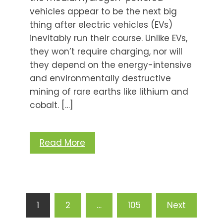
vehicles appear to be the next big
thing after electric vehicles (EVs)
inevitably run their course. Unlike EVs,
they won’t require charging, nor will
they depend on the energy-intensive
and environmentally destructive
mining of rare earths like lithium and
cobalt. […]
Read More
Posts
1
2
…
105
Next