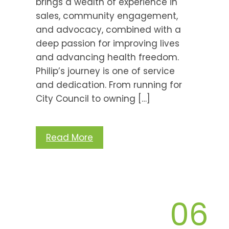
brings a wealth of experience in
sales, community engagement,
and advocacy, combined with a
deep passion for improving lives
and advancing health freedom.
Philip’s journey is one of service
and dedication. From running for
City Council to owning […]
Read More
06