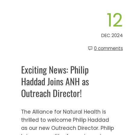
12
DEC 2024
0 comments
Exciting News: Philip
Haddad Joins ANH as
Outreach Director!
The Alliance for Natural Health is
thrilled to welcome Philip Haddad
as our new Outreach Director. Philip