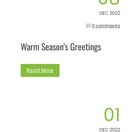
DEC 2022
0 comments
Warm Season’s Greetings
Read More
01
DEC 2022