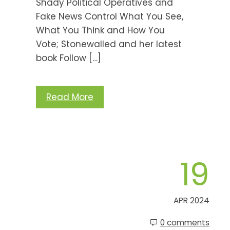
Shady Political Operatives and
Fake News Control What You See,
What You Think and How You
Vote; Stonewalled and her latest
book Follow […]
Read More
19
APR 2024
0 comments