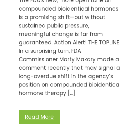
The FDA’s new, more open tone on
compounded bioidentical hormones
is a promising shift—but without
sustained public pressure,
meaningful change is far from
guaranteed. Action Alert! THE TOPLINE
In a surprising turn, FDA
Commissioner Marty Makary made a
comment recently that may signal a
long-overdue shift in the agency’s
position on compounded bioidentical
hormone therapy […]
Read More