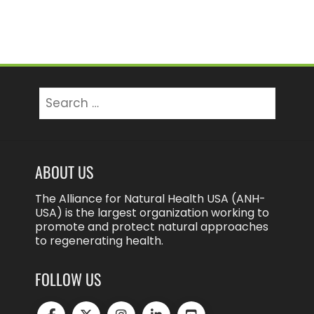
pagination
Search
for:
ABOUT US
The Alliance for Natural Health USA (ANH-
USA) is the largest organization working to
promote and protect natural approaches
to regenerating health.
FOLLOW US