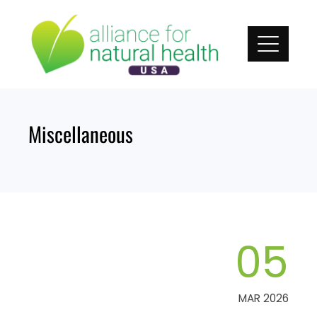
Skip
to
content
Miscellaneous
05
MAR 2026