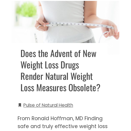
Does the Advent of New
Weight Loss Drugs
Render Natural Weight
Loss Measures Obsolete?
Pulse of Natural Health
From Ronald Hoffman, MD Finding
safe and truly effective weight loss