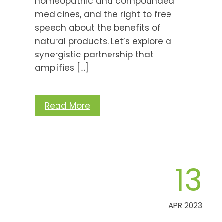
homeopathic and compounded
medicines, and the right to free
speech about the benefits of
natural products. Let’s explore a
synergistic partnership that
amplifies […]
Read More
13
APR 2023