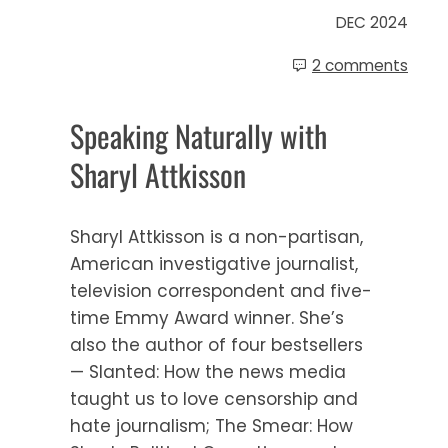
DEC 2024
2 comments
Speaking Naturally with
Sharyl Attkisson
Sharyl Attkisson is a non-partisan,
American investigative journalist,
television correspondent and five-
time Emmy Award winner. She’s
also the author of four bestsellers
— Slanted: How the news media
taught us to love censorship and
hate journalism; The Smear: How