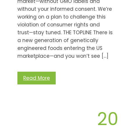
market—without GMO labels and
without your informed consent. We’re
working on a plan to challenge this
violation of consumer rights and
trust—stay tuned. THE TOPLINE There is
a new generation of genetically
engineered foods entering the US
marketplace—and you won’t see […]
Read More
20