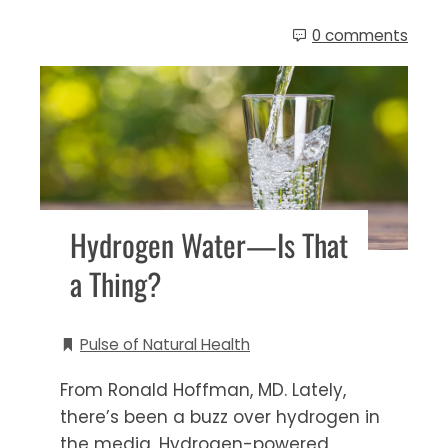
0 comments
Hydrogen Water—Is That
a Thing?
Pulse of Natural Health
From Ronald Hoffman, MD. Lately,
there’s been a buzz over hydrogen in
the media. Hydrogen-powered