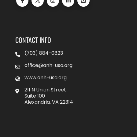
CONTACT INFO
(703) 884-0823
office@anh-usa.org
www.anh-usa.org
211 N Union Street
Suite 100
Alexandria, VA 22314