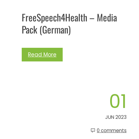
FreeSpeech4Health – Media
Pack (German)
Read More
01
JUN 2023
0 comments