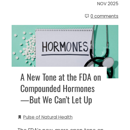
NOV 2025
0 comments
A New Tone at the FDA on
Compounded Hormones
—But We Can’t Let Up
Pulse of Natural Health