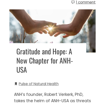
1 comment
Gratitude and Hope: A
New Chapter for ANH-
USA
Pulse of Natural Health
ANH’s founder, Robert Verkerk, PhD,
takes the helm of ANH-USA as threats