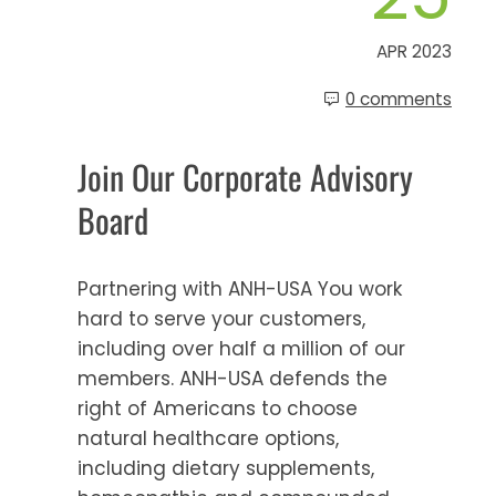
APR 2023
0 comments
Join Our Corporate Advisory
Board
Partnering with ANH-USA You work
hard to serve your customers,
including over half a million of our
members. ANH-USA defends the
right of Americans to choose
natural healthcare options,
including dietary supplements,