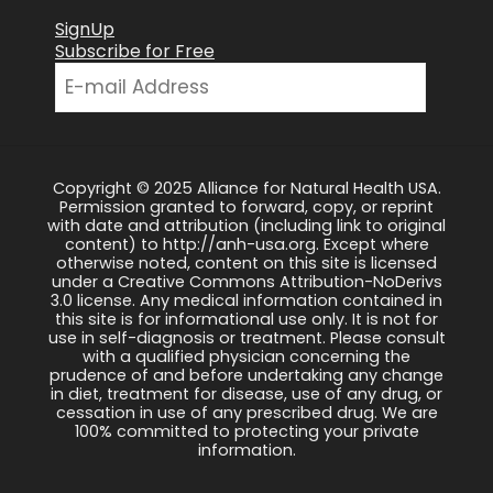
SignUp
Subscribe for Free
Copyright © 2025 Alliance for Natural Health USA.
Permission granted to forward, copy, or reprint
with date and attribution (including link to original
content) to http://anh-usa.org. Except where
otherwise noted, content on this site is licensed
under a Creative Commons Attribution-NoDerivs
3.0 license. Any medical information contained in
this site is for informational use only. It is not for
use in self-diagnosis or treatment. Please consult
with a qualified physician concerning the
prudence of and before undertaking any change
in diet, treatment for disease, use of any drug, or
cessation in use of any prescribed drug. We are
100% committed to protecting your private
information.