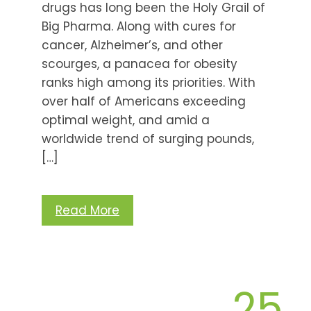
drugs has long been the Holy Grail of
Big Pharma. Along with cures for
cancer, Alzheimer’s, and other
scourges, a panacea for obesity
ranks high among its priorities. With
over half of Americans exceeding
optimal weight, and amid a
worldwide trend of surging pounds,
[…]
Read More
25