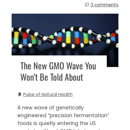
3 comments
The New GMO Wave You
Won’t Be Told About
Pulse of Natural Health
A new wave of genetically
engineered “precision fermentation”
foods is quietly entering the US