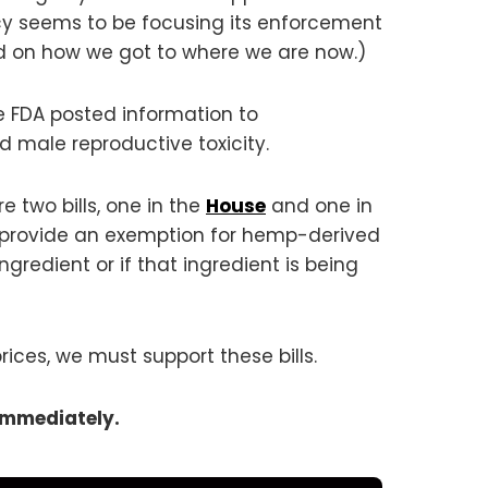
y seems to be focusing its enforcement
 on how we got to where we are now.)
e FDA posted information to
male reproductive toxicity.
 two bills, one in the
House
and one in
and provide an exemption for hemp-derived
redient or if that ingredient is being
ices, we must support these bills.
immediately.