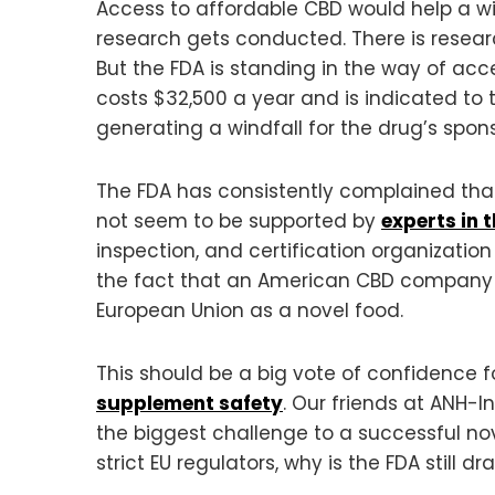
Access to affordable CBD would help a wi
research gets conducted. There is resear
But the FDA is standing in the way of acc
costs $32,500 a year and is indicated to tre
generating a windfall for the drug’s spons
The FDA has consistently complained that
not seem to be supported by
experts in 
inspection, and certification organization
the fact that an American CBD compan
European Union as a novel food.
This should be a big vote of confidence 
supplement safety
. Our friends at ANH-I
the biggest challenge to a successful nov
strict EU regulators, why is the FDA still dr