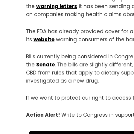
the
warning letters
it has been sending 
on companies making health claims abo
The FDA has already provided cover for a
its
website
warning consumers of the harm
Bills currently being considered in Congr
the
Senate
. The bills are slightly diffe
CBD from rules that apply to dietary supp
investigated as a new drug.
If we want to protect our right to access 
Action Alert!
Write to Congress in suppor