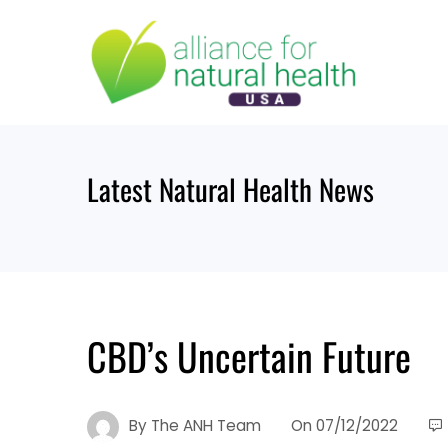
Skip
to
content
Latest Natural Health News
CBD’s Uncertain Future
By
The ANH Team
On
07/12/2022