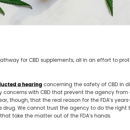
athway for CBD supplements, all in an effort to prot
ucted a hearing
concerning the safety of CBD in di
fety concerns with CBD that prevent the agency from 
ar, though, that the real reason for the FDA’s years
 drug. We cannot trust the agency to do the right 
 that take the matter out of the FDA’s hands.