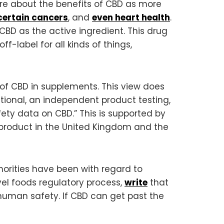
re about the benefits of CBD as more
certain cancers
, and
even heart health
.
CBD as the active ingredient. This drug
ff-label for all kinds of things,
 of CBD in supplements. This view does
ational, an independent product testing,
afety data on CBD.” This is supported by
s product in the United Kingdom and the
orities have been with regard to
ovel foods regulatory process,
write
that
 human safety. If CBD can get past the