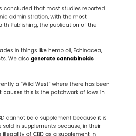
rs concluded that most studies reported
ic administration, with the most
h Publishing, the publication of the
des in things like hemp oil, Echinacea,
cts. We also
generate cannabinoids
rrently a “Wild West” where there has been
at causes this is the patchwork of laws in
 CBD cannot be a supplement because it is
 sold in supplements because, in their
 illegality of CBD as a supplement in