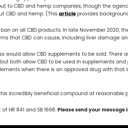
out to CBD and hemp companies, though the agenc
ut CBD and hemp. (This
article
provides background
 ban on all CBD products. In late November 2020, th
s that CBD can cause, including liver damage and 
ess would allow CBD supplements to be sold. There are
rent, but both allow CBD to be used in supplements 
lements when there is an approved drug with that ing
this incredibly beneficial compound at reasonable pr
t of HR 841 and SB 1698.
Please send your message 