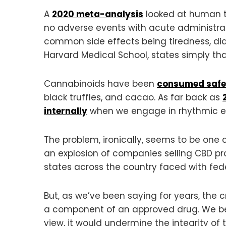
A
2020 meta-analysis
looked at human tr
no adverse events with acute administrat
common side effects being tiredness, dia
Harvard Medical School, states simply that
Cannabinoids have been
consumed safe
black truffles, and cacao. As far back as
internally
when we engage in rhythmic exe
The problem, ironically, seems to be one 
an explosion of companies selling CBD p
states across the country faced with fede
But, as we’ve been saying for years, the 
a component of an approved drug. We beli
view, it would undermine the integrity of