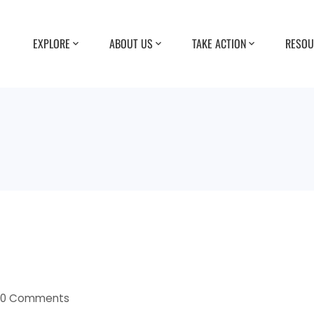
EXPLORE
ABOUT US
TAKE ACTION
RESOU
0 Comments