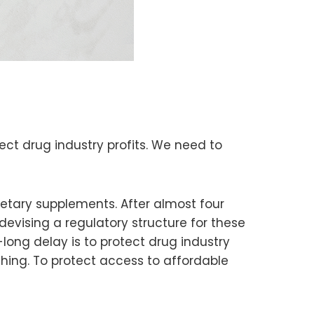
ect drug industry profits. We need to
etary supplements. After almost four
devising a regulatory structure for these
-long delay is to protect drug industry
thing. To protect access to affordable