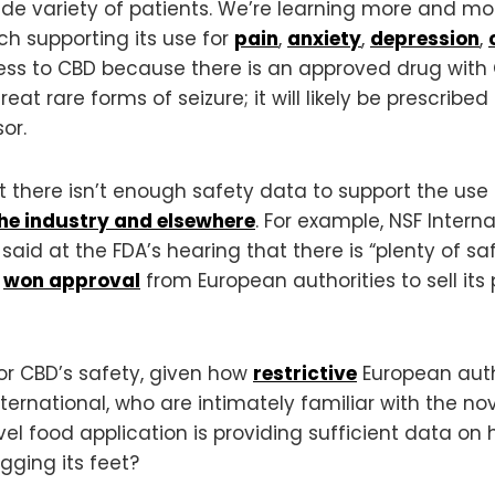
de variety of patients. We’re learning more and mo
ch supporting its use for
pain
,
anxiety
,
depression
,
ess to CBD because there is an approved drug with 
at rare forms of seizure; it will likely be prescribed o
or.
 there isn’t enough safety data to support the use
the industry and elsewhere
. For example, NSF Intern
 said at the FDA’s hearing that there is “plenty of s
y
won approval
from European authorities to sell it
for CBD’s safety, given how
restrictive
European auth
nternational, who are intimately familiar with the n
el food application is providing sufficient data on
agging its feet?