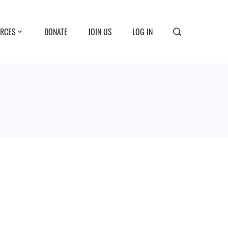
RCES
DONATE
JOIN US
LOG IN