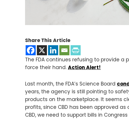
Share This Article
The FDA continues refusing to provide a p
force their hand.
Action Alert!
Last month, the FDA’s Science Board
cond
years, the agency is still pointing to sa
products on the marketplace. It seems cle
profits, since CBD has been approved as a
CBD, we need to support bills in Congress