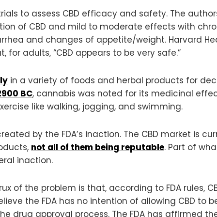
ials to assess CBD efficacy and safety. The autho
ion of CBD and mild to moderate effects with chron
rrhea and changes of appetite/weight. Harvard Healt
, for adults, “CBD appears to be very safe.”
ly
in a variety of foods and herbal products for deca
2900 BC
, cannabis was noted for its medicinal effe
rcise like walking, jogging, and swimming.
created by the FDA’s inaction. The CBD market is cu
roducts,
not all of them being reputable
. Part of wh
ral inaction.
crux of the problem is that, according to FDA rules,
eve the FDA has no intention of allowing CBD to be
 the drug approval process. The FDA has affirmed the