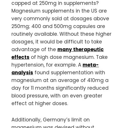
capped at 250mg in supplements?
Magnesium supplements in the US are
very commonly sold at dosages above
250mg; 400 and 500mg capsules are
routinely available. Without these higher
dosages, it would be difficult to take
advantage of the
many therapeutic
effects
of high dose magnesium. Take
hypertension, for example. A
meta-
analysis
found supplementation with
magnesium at an average of 410mg a
day for 11 months significantly reduced
blood pressure, with an even greater
effect at higher doses.
Additionally, Germany’s limit on
magnesium was devised without