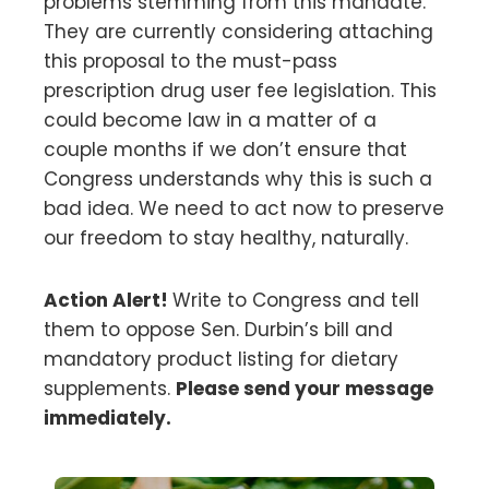
problems stemming from this mandate.
They are currently considering attaching
this proposal to the must-pass
prescription drug user fee legislation. This
could become law in a matter of a
couple months if we don’t ensure that
Congress understands why this is such a
bad idea. We need to act now to preserve
our freedom to stay healthy, naturally.
Action Alert!
Write to Congress and tell
them to oppose Sen. Durbin’s bill and
mandatory product listing for dietary
supplements.
Please send your message
immediately.