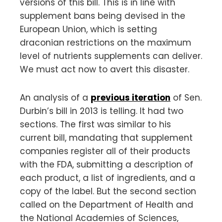
versions of this bill. This is in line with
supplement bans being devised in the
European Union, which is setting
draconian restrictions on the maximum
level of nutrients supplements can deliver.
We must act now to avert this disaster.
An analysis of a
previous iteration
of Sen.
Durbin’s bill in 2013 is telling. It had two
sections. The first was similar to his
current bill, mandating that supplement
companies register all of their products
with the FDA, submitting a description of
each product, a list of ingredients, and a
copy of the label. But the second section
called on the Department of Health and
the National Academies of Sciences,