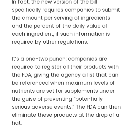
In fact, the new version of the bill
specifically requires companies to submit
the amount per serving of ingredients
and the percent of the daily value of
each ingredient, if such information is
required by other regulations.
It’s a one-two punch: companies are
required to register all their products with
the FDA, giving the agency a list that can
be referenced when maximum levels of
nutrients are set for supplements under
the guise of preventing “potentially
serious adverse events.” The FDA can then
eliminate these products at the drop of a
hat.