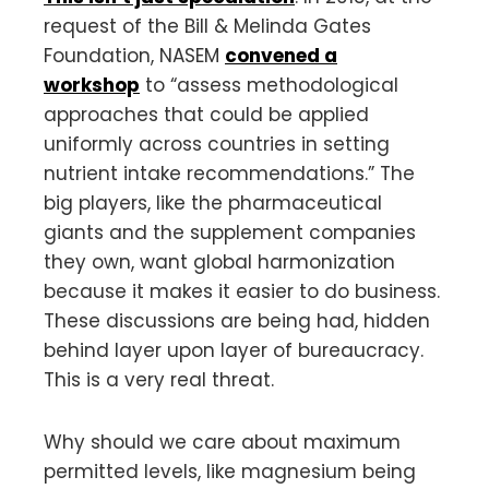
request of the Bill & Melinda Gates
Foundation, NASEM
convened a
workshop
to “assess methodological
approaches that could be applied
uniformly across countries in setting
nutrient intake recommendations.” The
big players, like the pharmaceutical
giants and the supplement companies
they own, want global harmonization
because it makes it easier to do business.
These discussions are being had, hidden
behind layer upon layer of bureaucracy.
This is a very real threat.
Why should we care about maximum
permitted levels, like magnesium being