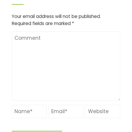
Your email address will not be published.
Required fields are marked
*