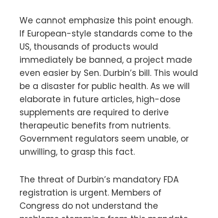
We cannot emphasize this point enough.
If European-style standards come to the
US, thousands of products would
immediately be banned, a project made
even easier by Sen. Durbin’s bill. This would
be a disaster for public health. As we will
elaborate in future articles, high-dose
supplements are required to derive
therapeutic benefits from nutrients.
Government regulators seem unable, or
unwilling, to grasp this fact.
The threat of Durbin’s mandatory FDA
registration is urgent. Members of
Congress do not understand the