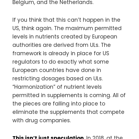
Belgium, and the Netherlands.
If you think that this can’t happen in the
US, think again. The maximum permitted
levels in nutrients created by European
authorities are derived from ULs. The
framework is already in place for US
regulators to do exactly what some
European countries have done in
restricting dosages based on ULs.
“Harmonization” of nutrient levels
permitted in supplements is coming. All of
the pieces are falling into place to
eliminate the supplements that compete
with drug companies.
This isn’t just speculation
. In 2018, at the