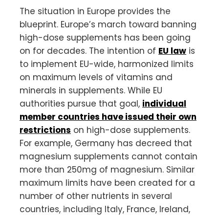
The situation in Europe provides the
blueprint. Europe’s march toward banning
high-dose supplements has been going
on for decades. The intention of
EU law
is
to implement EU-wide, harmonized limits
on maximum levels of vitamins and
minerals in supplements. While EU
authorities pursue that goal,
individual
member countries have issued their own
restrictions
on high-dose supplements.
For example, Germany has decreed that
magnesium supplements cannot contain
more than 250mg of magnesium. Similar
maximum limits have been created for a
number of other nutrients in several
countries, including Italy, France, Ireland,