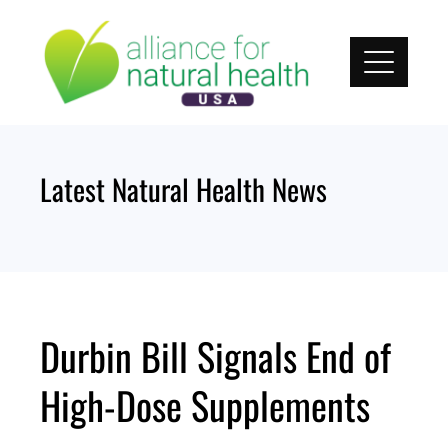
Skip
to
content
Latest Natural Health News
Durbin Bill Signals End of
High-Dose Supplements