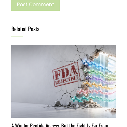
Related Posts
A Win for Peptide Access, But the Fight Is Far From