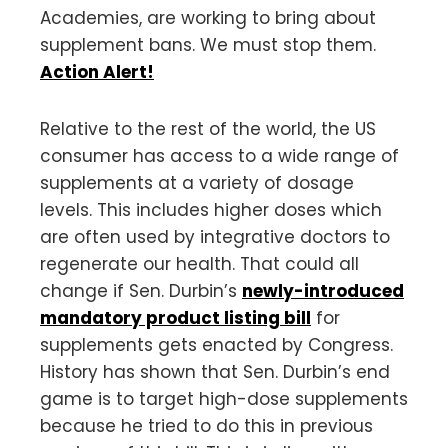
Academies, are working to bring about
supplement bans. We must stop them.
Action Alert!
Relative to the rest of the world, the US
consumer has access to a wide range of
supplements at a variety of dosage
levels. This includes higher doses which
are often used by integrative doctors to
regenerate our health. That could all
change if Sen. Durbin’s
newly-introduced
mandatory product listing bill
for
supplements gets enacted by Congress.
History has shown that Sen. Durbin’s end
game is to target high-dose supplements
because he tried to do this in previous