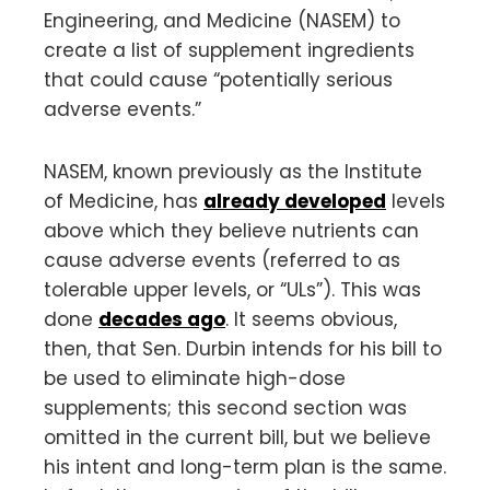
Engineering, and Medicine (NASEM) to
create a list of supplement ingredients
that could cause “potentially serious
adverse events.”
NASEM, known previously as the Institute
of Medicine, has
already developed
levels
above which they believe nutrients can
cause adverse events (referred to as
tolerable upper levels, or “ULs”). This was
done
decades ago
. It seems obvious,
then, that Sen. Durbin intends for his bill to
be used to eliminate high-dose
supplements; this second section was
omitted in the current bill, but we believe
his intent and long-term plan is the same.