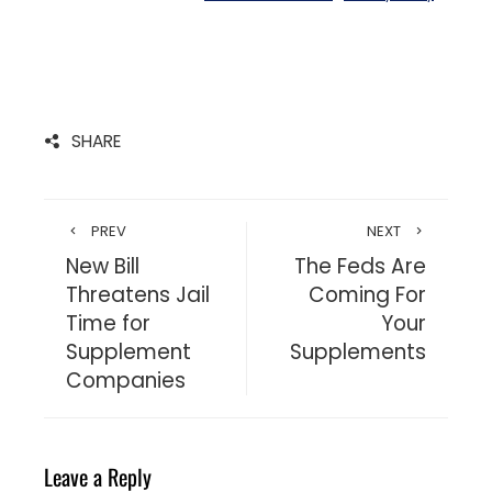
SHARE
PREV
NEXT
New Bill
The Feds Are
Threatens Jail
Coming For
Time for
Your
Supplement
Supplements
Companies
Leave a Reply