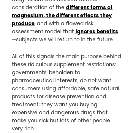
consideration of the
different forms of
magnesium, the different effects they
produce
, and with a flawed risk
assessment model that
ignores benefits
—subjects we will return to in the future.
All of this signals the main purpose behind
these ridiculous supplement restrictions:
governments, beholden to
pharmaceutical interests, do not want
consumers using affordable, safe natural
products for disease prevention and
treatment; they want you buying
expensive and dangerous drugs that
make you sick but lots of other people
very rich.