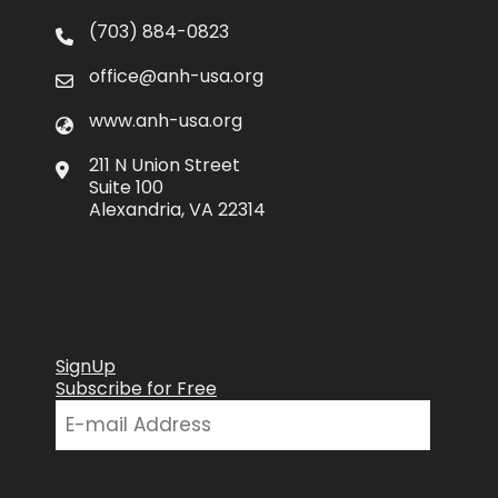
(703) 884-0823
office@anh-usa.org
www.anh-usa.org
211 N Union Street
Suite 100
Alexandria, VA 22314
SignUp
Subscribe for Free