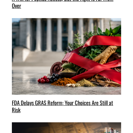
Over
FDA Delays GRAS Reform: Your Choices Are Still at
Risk