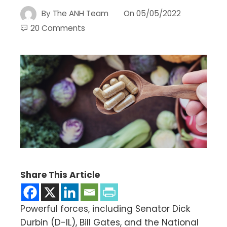
By
The ANH Team
On
05/05/2022
20 Comments
Share This Article
Powerful forces, including Senator Dick
Durbin (D-IL), Bill Gates, and the National