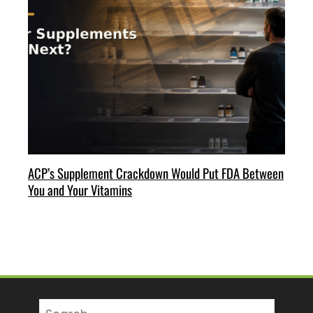
ACP’s Supplement Crackdown Would Put FDA Between
You and Your Vitamins
Search