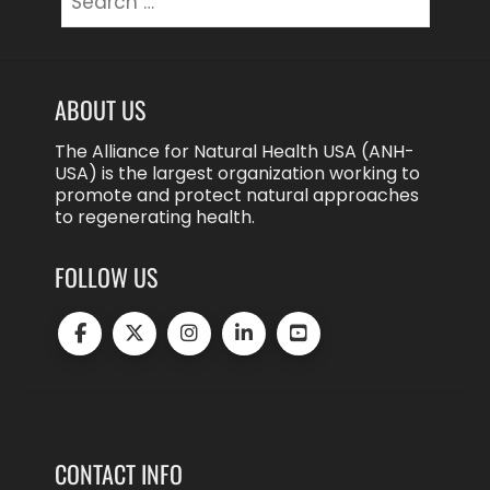
for:
ABOUT US
The Alliance for Natural Health USA (ANH-
USA) is the largest organization working to
promote and protect natural approaches
to regenerating health.
FOLLOW US
CONTACT INFO