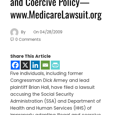
and Coercive Policy—
www.MedicareLawsuit.org
By
On
04/28/2009
0 Comments
Share This Article
Five individuals, including former
Congressman Dick Armey and lead
plaintiff Brian Hall, have filed a lawsuit
accusing the Social Security
Administration (SSA) and Department of
Health and Human Services (HHS) of
improperly adopting illegal and coercive