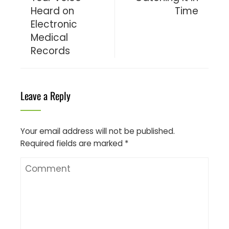
Heard on
Time
Electronic
Medical
Records
Leave a Reply
Your email address will not be published.
Required fields are marked
*