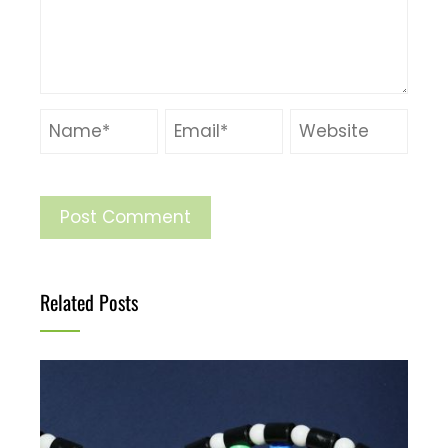
Related Posts