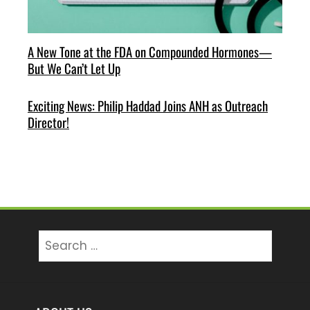
A New Tone at the FDA on Compounded Hormones—
But We Can’t Let Up
Exciting News: Philip Haddad Joins ANH as Outreach
Director!
Search
for: