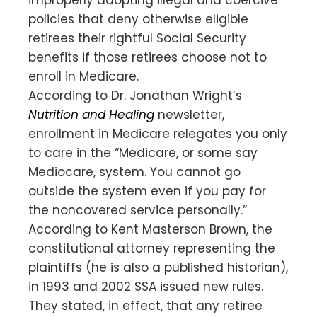
policies that deny otherwise eligible
retirees their rightful Social Security
benefits if those retirees choose not to
enroll in Medicare.
According to Dr. Jonathan Wright’s
Nutrition and Healing
newsletter,
enrollment in Medicare relegates you only
to care in the “Medicare, or some say
Mediocare, system. You cannot go
outside the system even if you pay for
the noncovered service personally.”
According to Kent Masterson Brown, the
constitutional attorney representing the
plaintiffs (he is also a published historian),
in 1993 and 2002 SSA issued new rules.
They stated, in effect, that any retiree