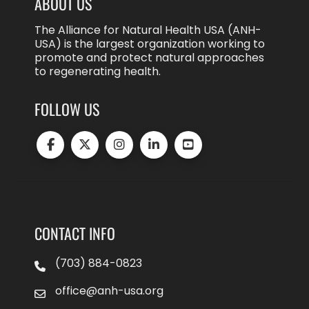
ABOUT US
The Alliance for Natural Health USA (ANH-
USA) is the largest organization working to
promote and protect natural approaches
to regenerating health.
FOLLOW US
CONTACT INFO
(703) 884-0823
office@anh-usa.org