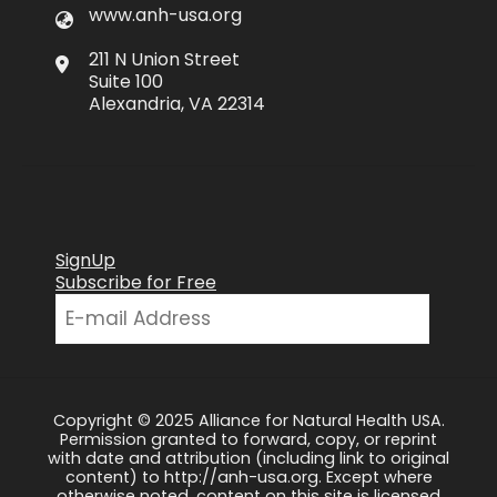
www.anh-usa.org
211 N Union Street
Suite 100
Alexandria, VA 22314
SignUp
Subscribe for Free
Copyright © 2025 Alliance for Natural Health USA.
Permission granted to forward, copy, or reprint
with date and attribution (including link to original
content) to http://anh-usa.org. Except where
otherwise noted, content on this site is licensed