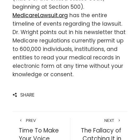
beginning at Section 500).
MedicareLawsuit.org
has the entire
timeline of events regarding the lawsuit.
Dr. Wright points out in his newsletter that
Medicare regulations currently permit up
to 600,000 individuals, institutions, and
entities to read your medical records in
electronic form at any time without your
knowledge or consent.
SHARE
PREV
NEXT
Time To Make
The Fallacy of
Your Voice
Catching It in