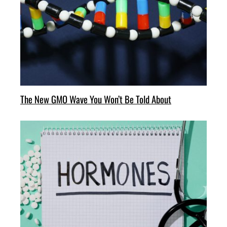
The New GMO Wave You Won’t Be Told About