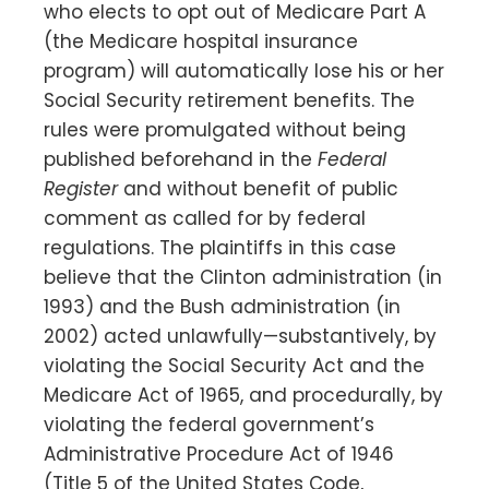
who elects to opt out of Medicare Part A
(the Medicare hospital insurance
program) will automatically lose his or her
Social Security retirement benefits. The
rules were promulgated without being
published beforehand in the
Federal
Register
and without benefit of public
comment as called for by federal
regulations. The plaintiffs in this case
believe that the Clinton administration (in
1993) and the Bush administration (in
2002) acted unlawfully—substantively, by
violating the Social Security Act and the
Medicare Act of 1965, and procedurally, by
violating the federal government’s
Administrative Procedure Act of 1946
(Title 5 of the United States Code,