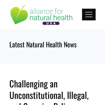
Skip
to
content
Latest Natural Health News
Challenging an
Unconstitutional, Illegal,