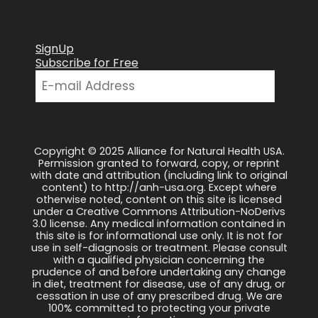
SignUp
Subscribe for Free
Copyright © 2025 Alliance for Natural Health USA.
Permission granted to forward, copy, or reprint
with date and attribution (including link to original
content) to http://anh-usa.org. Except where
otherwise noted, content on this site is licensed
under a Creative Commons Attribution-NoDerivs
3.0 license. Any medical information contained in
this site is for informational use only. It is not for
use in self-diagnosis or treatment. Please consult
with a qualified physician concerning the
prudence of and before undertaking any change
in diet, treatment for disease, use of any drug, or
cessation in use of any prescribed drug. We are
100% committed to protecting your private