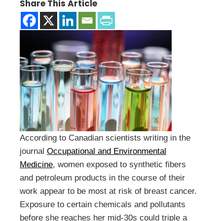
Share This Article
According to Canadian scientists writing in the
journal
Occupational and Environmental
Medicine
, women exposed to synthetic fibers
and petroleum products in the course of their
work appear to be most at risk of breast cancer.
Exposure to certain chemicals and pollutants
before she reaches her mid-30s could triple a