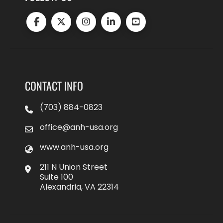
CONTACT INFO
(703) 884-0823
office@anh-usa.org
www.anh-usa.org
211 N Union Street
Suite 100
Alexandria, VA 22314