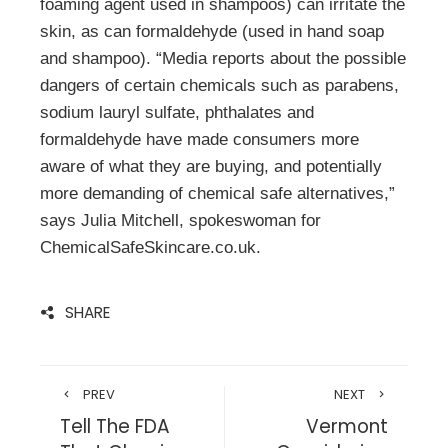
foaming agent used in shampoos) can irritate the
skin, as can formaldehyde (used in hand soap
and shampoo). “Media reports about the possible
dangers of certain chemicals such as parabens,
sodium lauryl sulfate, phthalates and
formaldehyde have made consumers more
aware of what they are buying, and potentially
more demanding of chemical safe alternatives,”
says Julia Mitchell, spokeswoman for
ChemicalSafeSkincare.co.uk.
SHARE
PREV
NEXT
Tell The FDA
Vermont