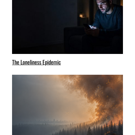
The Loneliness Epidemic