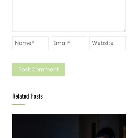
Related Posts