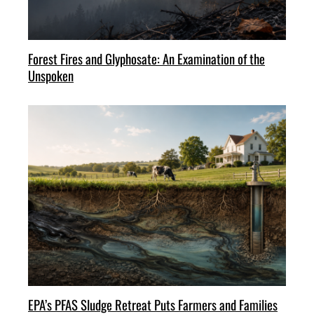
Forest Fires and Glyphosate: An Examination of the
Unspoken
EPA’s PFAS Sludge Retreat Puts Farmers and Families