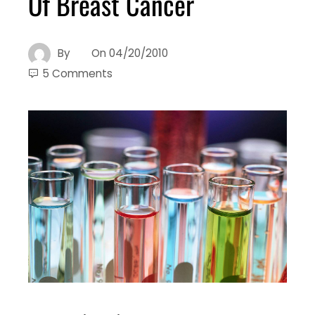
Of Breast Cancer
By
On
04/20/2010
5 Comments