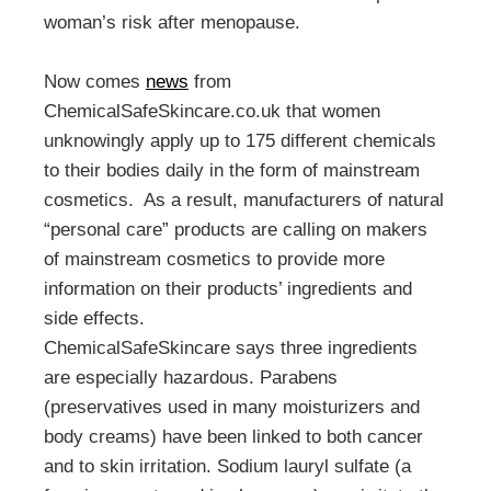
woman’s risk after menopause.
Now comes
news
from
ChemicalSafeSkincare.co.uk that women
unknowingly apply up to 175 different chemicals
to their bodies daily in the form of mainstream
cosmetics. As a result, manufacturers of natural
“personal care” products are calling on makers
of mainstream cosmetics to provide more
information on their products’ ingredients and
side effects.
ChemicalSafeSkincare says three ingredients
are especially hazardous. Parabens
(preservatives used in many moisturizers and
body creams) have been linked to both cancer
and to skin irritation. Sodium lauryl sulfate (a