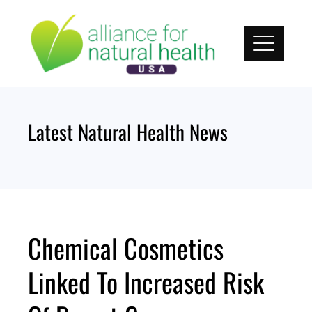
Skip
to
content
Latest Natural Health News
Chemical Cosmetics
Linked To Increased Risk