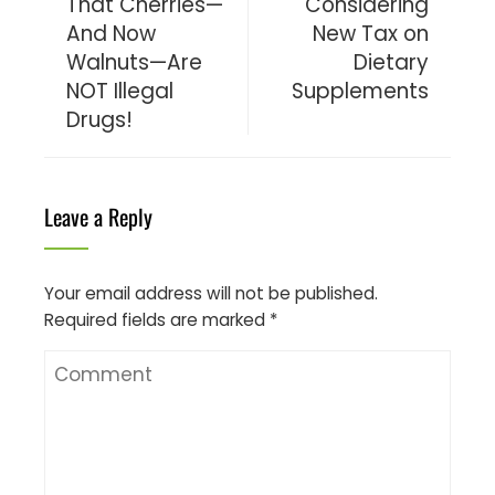
That Cherries—
Considering
And Now
New Tax on
Walnuts—Are
Dietary
NOT Illegal
Supplements
Drugs!
Leave a Reply
Your email address will not be published.
Required fields are marked
*