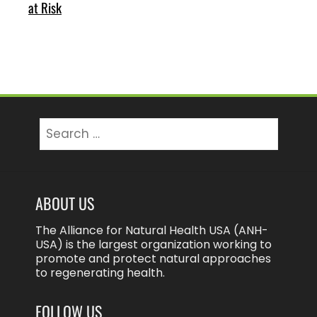
at Risk
Search
for:
ABOUT US
The Alliance for Natural Health USA (ANH-
USA) is the largest organization working to
promote and protect natural approaches
to regenerating health.
FOLLOW US