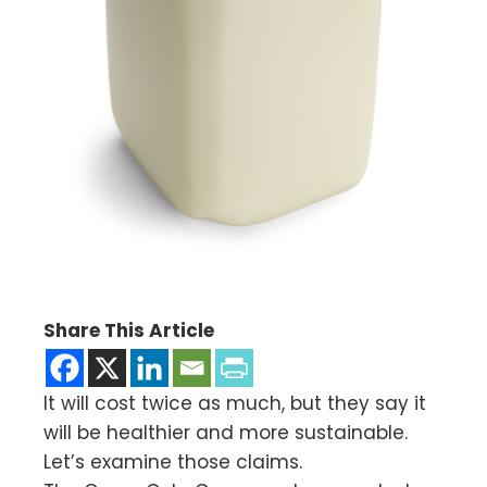
Share This Article
It will cost twice as much, but they say it
will be healthier and more sustainable.
Let’s examine those claims.