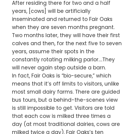
After residing there for two and a half
years, [cows] will be artificially
inseminated and returned to Fair Oaks
when they are seven months pregnant.
Two months later, they will have their first
calves and then, for the next five to seven
years, assume their spots in the
constantly rotating milking parlor….They
will never again step outside a barn.
In fact, Fair Oaks is “bio-secure,” which
means that it’s off limits to visitors, unlike
most small dairy farms. There are guided
bus tours, but a behind-the-scenes view
is still impossible to get. Visitors are told
that each cow is milked three times a
day (at most traditional dairies, cows are
milked twice a day). Fair Oaks’s ten