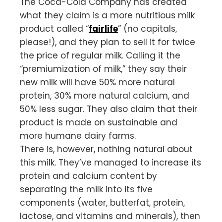
The Coca-Cola Company has created
what they claim is a more nutritious milk
product called “
fairlife
” (no capitals,
please!), and they plan to sell it for twice
the price of regular milk. Calling it the
“premiumization of milk,” they say their
new milk will have 50% more natural
protein, 30% more natural calcium, and
50% less sugar. They also claim that their
product is made on sustainable and
more humane dairy farms.
There is, however, nothing natural about
this milk. They’ve managed to increase its
protein and calcium content by
separating the milk into its five
components (water, butterfat, protein,
lactose, and vitamins and minerals), then