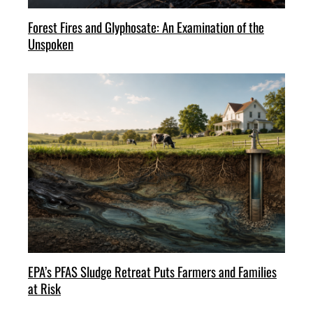
Forest Fires and Glyphosate: An Examination of the
Unspoken
EPA’s PFAS Sludge Retreat Puts Farmers and Families
at Risk