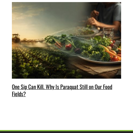
One Sip Can Kill. Why Is Paraquat Still on Our Food
Fields?