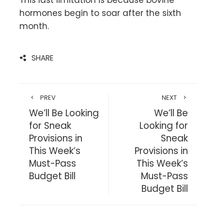
This last limitation is because bovine
hormones begin to soar after the sixth
month.
SHARE
PREV
NEXT
We’ll Be Looking
We’ll Be
for Sneak
Looking for
Provisions in
Sneak
This Week’s
Provisions in
Must-Pass
This Week’s
Budget Bill
Must-Pass
Budget Bill