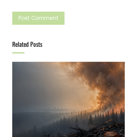
Related Posts