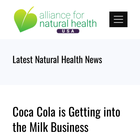
Skip
to
content
Latest Natural Health News
Coca Cola is Getting into
the Milk Business