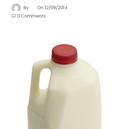
By
On
12/09/2014
0 Comments