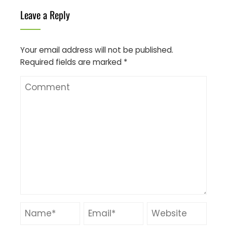
Leave a Reply
Your email address will not be published.
Required fields are marked
*