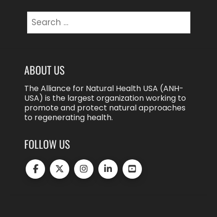
Search
for:
ABOUT US
The Alliance for Natural Health USA (ANH-
USA) is the largest organization working to
promote and protect natural approaches
to regenerating health.
FOLLOW US