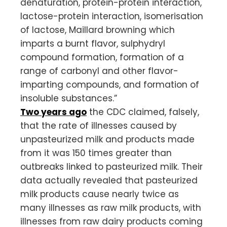
denaturation, protein-protein interaction,
lactose-protein interaction, isomerisation
of lactose, Maillard browning which
imparts a burnt flavor, sulphydryl
compound formation, formation of a
range of carbonyl and other flavor-
imparting compounds, and formation of
insoluble substances.”
Two years ago
the CDC claimed, falsely,
that the rate of illnesses caused by
unpasteurized milk and products made
from it was 150 times greater than
outbreaks linked to pasteurized milk. Their
data actually revealed that pasteurized
milk products cause nearly twice as
many illnesses as raw milk products, with
illnesses from raw dairy products coming