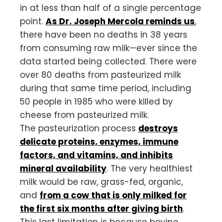
in at less than half of a single percentage
point.
As Dr. Joseph Mercola reminds us
,
there have been no deaths in 38 years
from consuming raw milk—ever since the
data started being collected. There were
over 80 deaths from pasteurized milk
during that same time period, including
50 people in 1985 who were killed by
cheese from pasteurized milk.
The pasteurization process
destroys
delicate proteins, enzymes, immune
factors, and vitamins, and inhibits
mineral availability
. The very healthiest
milk would be raw, grass-fed, organic,
and
from a cow that is only milked for
the first six months after giving birth
.