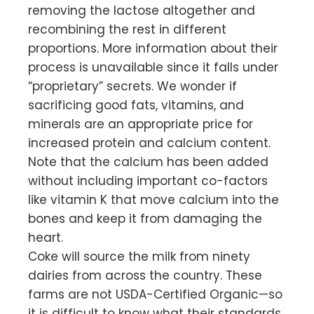
removing the lactose altogether and
recombining the rest in different
proportions. More information about their
process is unavailable since it falls under
“proprietary” secrets. We wonder if
sacrificing good fats, vitamins, and
minerals are an appropriate price for
increased protein and calcium content.
Note that the calcium has been added
without including important co-factors
like vitamin K that move calcium into the
bones and keep it from damaging the
heart.
Coke will source the milk from ninety
dairies from across the country. These
farms are not USDA-Certified Organic—so
it is difficult to know what their standards