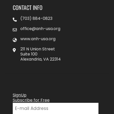
CONTACT INFO
(703) 884-0823
office@anh-usa.org
www.anh-usa.org
211 N Union Street
Suite 100
Alexandria, VA 22314
SignUp
Subscribe for Free