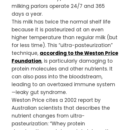
milking parlors operate 24/7 and 365
days a year.
This milk has twice the normal shelf life
because it is pasteurized at an even
higher temperature than regular milk (but
for less time). This “ultra-pasteurization”
technique,
according to the Weston Price
Foundation
, is particularly damaging to
protein molecules and other nutrients. It
can also pass into the bloodstream,
leading to an overtaxed immune system
—leaky gut syndrome.
Weston Price cites a 2002 report by
Australian scientists that describes the
nutrient changes from ultra-
pasteurization: “Whey protein