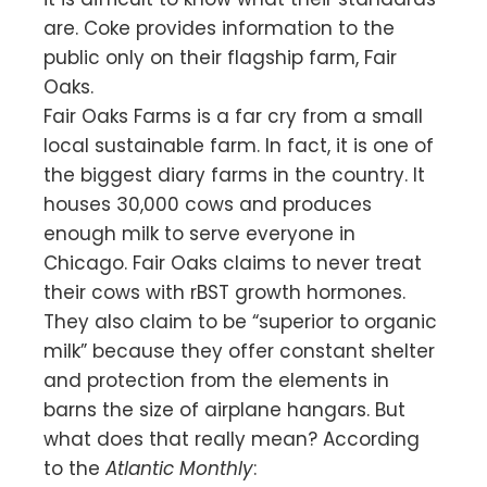
are. Coke provides information to the
public only on their flagship farm, Fair
Oaks.
Fair Oaks Farms is a far cry from a small
local sustainable farm. In fact, it is one of
the biggest diary farms in the country. It
houses 30,000 cows and produces
enough milk to serve everyone in
Chicago. Fair Oaks claims to never treat
their cows with rBST growth hormones.
They also claim to be “superior to organic
milk” because they offer constant shelter
and protection from the elements in
barns the size of airplane hangars. But
what does that really mean? According
to the
Atlantic Monthly
: