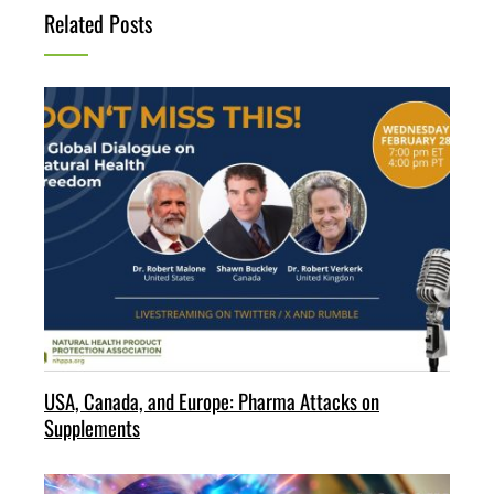
Related Posts
USA, Canada, and Europe: Pharma Attacks on
Supplements