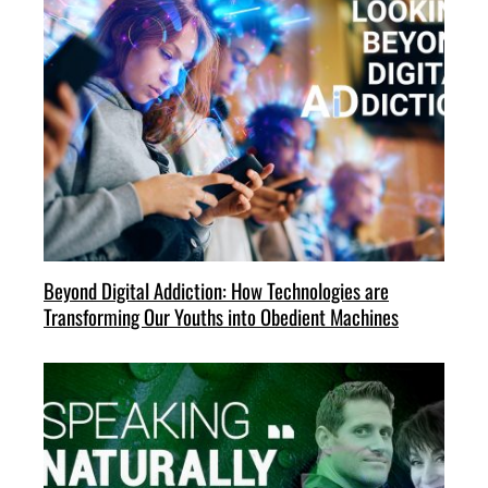
Beyond Digital Addiction: How Technologies are
Transforming Our Youths into Obedient Machines