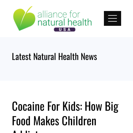
Skip
to
content
Latest Natural Health News
Cocaine For Kids: How Big
Food Makes Children