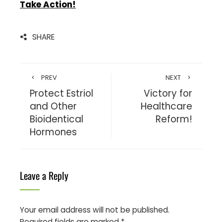
Take Action!
SHARE
PREV
NEXT
Protect Estriol
Victory for
and Other
Healthcare
Bioidentical
Reform!
Hormones
Leave a Reply
Your email address will not be published.
Required fields are marked
*