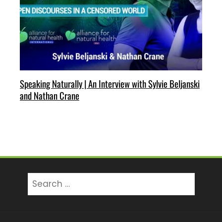
Speaking Naturally | An Interview with Sylvie Beljanski
and Nathan Crane
Search
for: