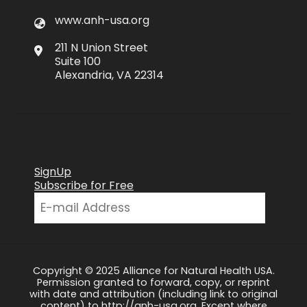
www.anh-usa.org
211 N Union Street
Suite 100
Alexandria, VA 22314
SignUp
Subscribe for Free
Copyright © 2025 Alliance for Natural Health USA.
Permission granted to forward, copy, or reprint
with date and attribution (including link to original
content) to http://anh-usa.org. Except where