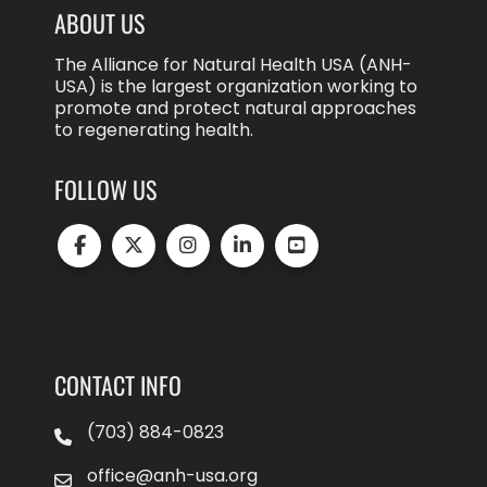
ABOUT US
The Alliance for Natural Health USA (ANH-
USA) is the largest organization working to
promote and protect natural approaches
to regenerating health.
FOLLOW US
CONTACT INFO
(703) 884-0823
office@anh-usa.org