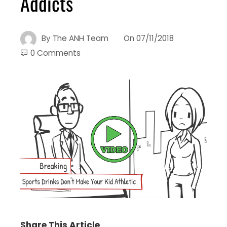
Addicts
By
The ANH Team
On
07/11/2018
0 Comments
Share This Article