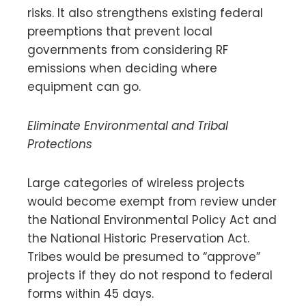
risks. It also strengthens existing federal
preemptions that prevent local
governments from considering RF
emissions when deciding where
equipment can go.
Eliminate Environmental and Tribal
Protections
Large categories of wireless projects
would become exempt from review under
the National Environmental Policy Act and
the National Historic Preservation Act.
Tribes would be presumed to “approve”
projects if they do not respond to federal
forms within 45 days.