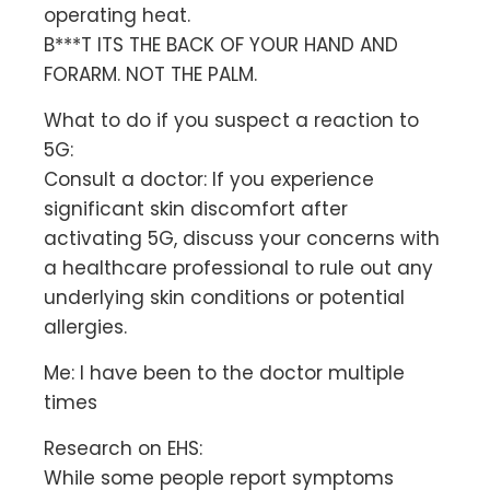
operating heat.
B***T ITS THE BACK OF YOUR HAND AND
FORARM. NOT THE PALM.
What to do if you suspect a reaction to
5G:
Consult a doctor: If you experience
significant skin discomfort after
activating 5G, discuss your concerns with
a healthcare professional to rule out any
underlying skin conditions or potential
allergies.
Me: I have been to the doctor multiple
times
Research on EHS:
While some people report symptoms