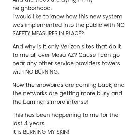
neighborhood.
I would like to know how this new system
was implemented into the public with NO
SAFETY MEASURES IN PLACE?
And why is it only Verizon sites that do it
to me all over Mesa AZ? Cause I can go
near any other service providers towers
with NO BURNING.
Now the snowbirds are coming back, and
the networks are getting more busy and
the burning is more intense!
This has been happening to me for the
last 4 years.
It is BURNING MY SKIN!