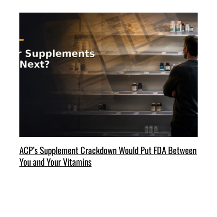
ACP’s Supplement Crackdown Would Put FDA Between
You and Your Vitamins