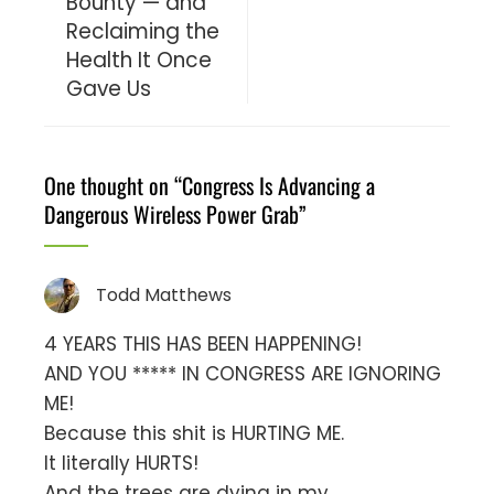
Bounty — and
Reclaiming the
Health It Once
Gave Us
One thought on “
Congress Is Advancing a
Dangerous Wireless Power Grab
”
Todd Matthews
4 YEARS THIS HAS BEEN HAPPENING!
AND YOU ***** IN CONGRESS ARE IGNORING
ME!
Because this shit is HURTING ME.
It literally HURTS!
And the trees are dying in my