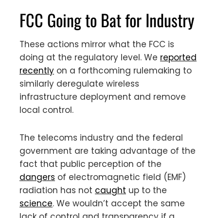
FCC Going to Bat for Industry
These actions mirror what the FCC is
doing at the regulatory level. We
reported
recently
on a forthcoming rulemaking to
similarly deregulate wireless
infrastructure deployment and remove
local control.
The telecoms industry and the federal
government are taking advantage of the
fact that public perception of the
dangers
of electromagnetic field (EMF)
radiation has not
caught
up to the
science
. We wouldn’t accept the same
lack of control and transparency if a