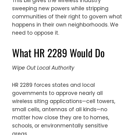
This bill gives the wireless industry
sweeping new powers while stripping
communities of their right to govern what
happens in their own neighborhoods. We
need to oppose it.
What HR 2289 Would Do
Wipe Out Local Authority
HR 2289 forces states and local
governments to approve nearly all
wireless siting applications—cell towers,
small cells, antennas of all kinds—no
matter how close they are to homes,
schools, or environmentally sensitive
areas.