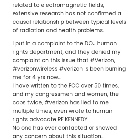
related to electromagnetic fields,
extensive research has not confirmed a
causal relationship between typical levels
of radiation and health problems.
I put in a complaint to the DOJ human
rights department, and they denied my
complaint on this issue that #Verizon,
#verizonwireless #verizon is been burning
me for 4 yrs now…
I have written to the FCC over 50 times,
and my congressmen and women, the
cops twice, #verizon has lied to me
multiple times, even wrote to human
rights advocate RF KENNEDY
No one has ever contacted or showed
any concern about this situation…