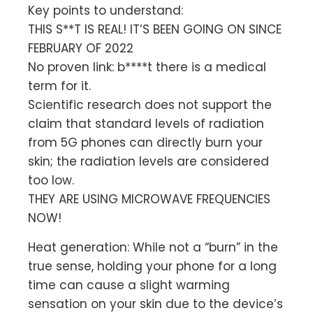
Key points to understand:
THIS S**T IS REAL! IT’S BEEN GOING ON SINCE
FEBRUARY OF 2022
No proven link: b****t there is a medical
term for it.
Scientific research does not support the
claim that standard levels of radiation
from 5G phones can directly burn your
skin; the radiation levels are considered
too low.
THEY ARE USING MICROWAVE FREQUENCIES
NOW!
Heat generation: While not a “burn” in the
true sense, holding your phone for a long
time can cause a slight warming
sensation on your skin due to the device’s