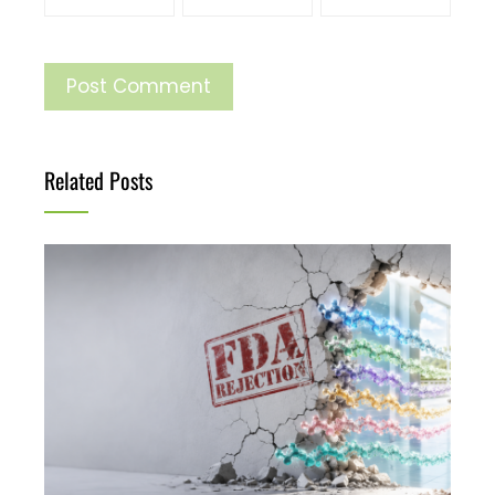
Related Posts