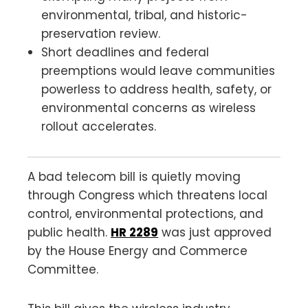
environmental, tribal, and historic-
preservation review.
Short deadlines and federal
preemptions would leave communities
powerless to address health, safety, or
environmental concerns as wireless
rollout accelerates.
A bad telecom bill is quietly moving
through Congress which threatens local
control, environmental protections, and
public health.
HR 2289
was just approved
by the House Energy and Commerce
Committee.