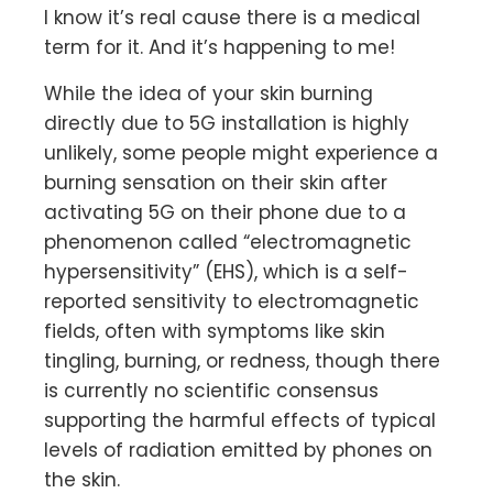
I know it’s real cause there is a medical
term for it. And it’s happening to me!
While the idea of your skin burning
directly due to 5G installation is highly
unlikely, some people might experience a
burning sensation on their skin after
activating 5G on their phone due to a
phenomenon called “electromagnetic
hypersensitivity” (EHS), which is a self-
reported sensitivity to electromagnetic
fields, often with symptoms like skin
tingling, burning, or redness, though there
is currently no scientific consensus
supporting the harmful effects of typical
levels of radiation emitted by phones on
the skin.