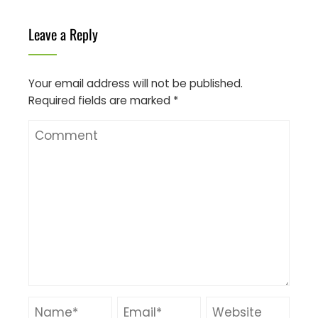
Leave a Reply
Your email address will not be published.
Required fields are marked
*