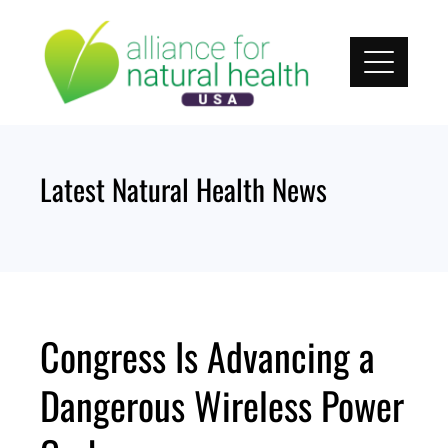
Skip
to
content
Latest Natural Health News
Congress Is Advancing a
Dangerous Wireless Power