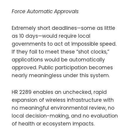
Force Automatic Approvals
Extremely short deadlines—some as little
as 10 days—would require local
governments to act at impossible speed.
If they fail to meet these “shot clocks,”
applications would be automatically
approved. Public participation becomes
nearly meaningless under this system.
HR 2289 enables an unchecked, rapid
expansion of wireless infrastructure with
no meaningful environmental review, no
local decision-making, and no evaluation
of health or ecosystem impacts.