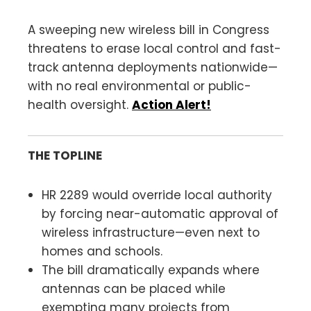
A sweeping new wireless bill in Congress
threatens to erase local control and fast-
track antenna deployments nationwide—
with no real environmental or public-
health oversight.
Action Alert!
THE TOPLINE
HR 2289 would override local authority
by forcing near-automatic approval of
wireless infrastructure—even next to
homes and schools.
The bill dramatically expands where
antennas can be placed while
exempting many projects from