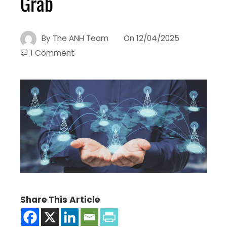
Grab
By
The ANH Team
On
12/04/2025
1 Comment
Share This Article