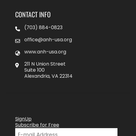
CONTACT INFO
(703) 884-0823
office@anh-usa.org
www.anh-usa.org
211 N Union Street
Suite 100
Alexandria, VA 22314
SignUp
Subscribe for Free