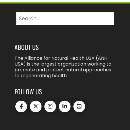
Search
for:
ABOUT US
The Alliance for Natural Health USA (ANH-
USA) is the largest organization working to
promote and protect natural approaches
to regenerating health.
FOLLOW US