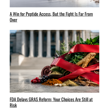
A Win for Peptide Access, But the Fight Is Far From
Over
FDA Delays GRAS Reform: Your Choices Are Still at
Risk