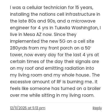
I was a cellular technician for 15 years,
installing the nations cell infrastructure in
the late 80s and 90s, and a microwave
engineer for 4 yrs in Tukwila Washington, I
live in Mesa AZ now. Since they
implemented the new 5G on a cell site
280yrds from my front porch on a 50′
tower, now every day for the last 4 yrs at
certain times of the day their signals are
on my roof and emitting radiation into
my living room and my whole house.. The
excessive amount of RF is burning me.. it
feels like someone has turned on a broiler
over me while sitting in my living room.
12/11/2025 at 5:13 pm
Reply