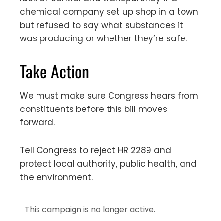
chemical company set up shop in a town
but refused to say what substances it
was producing or whether they’re safe.
Take Action
We must make sure Congress hears from
constituents before this bill moves
forward.
Tell Congress to reject HR 2289 and
protect local authority, public health, and
the environment.