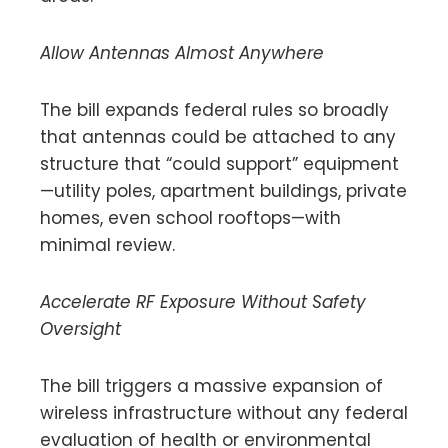
Allow Antennas Almost Anywhere
The bill expands federal rules so broadly
that antennas could be attached to any
structure that “could support” equipment
—utility poles, apartment buildings, private
homes, even school rooftops—with
minimal review.
Accelerate RF Exposure Without Safety
Oversight
The bill triggers a massive expansion of
wireless infrastructure without any federal
evaluation of health or environmental