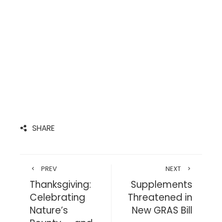
SHARE
PREV
NEXT
Thanksgiving:
Supplements
Celebrating
Threatened in
Nature’s
New GRAS Bill