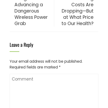
Advancing a
Costs Are
Dangerous
Dropping—But
Wireless Power
at What Price
Grab
to Our Health?
Leave a Reply
Your email address will not be published.
Required fields are marked
*