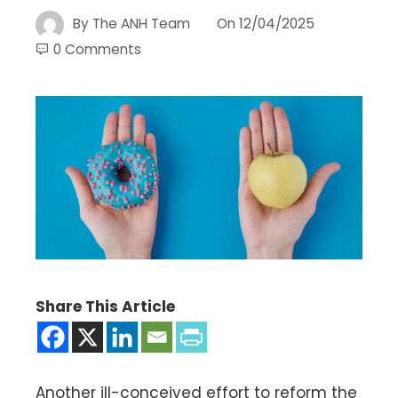
By
The ANH Team
On
12/04/2025
0 Comments
Share This Article
Another ill-conceived effort to reform the