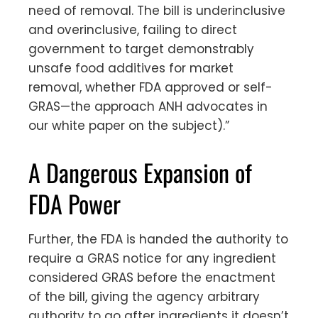
need of removal. The bill is underinclusive
and overinclusive, failing to direct
government to target demonstrably
unsafe food additives for market
removal, whether FDA approved or self-
GRAS—the approach ANH advocates in
our white paper on the subject).”
A Dangerous Expansion of
FDA Power
Further, the FDA is handed the authority to
require a GRAS notice for any ingredient
considered GRAS before the enactment
of the bill, giving the agency arbitrary
authority to go after ingredients it doesn’t