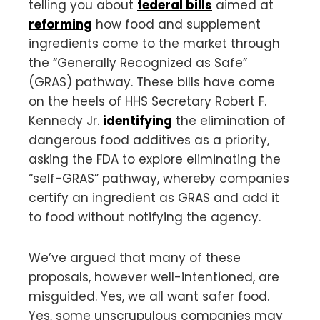
telling you about
federal bills
aimed at
reforming
how food and supplement
ingredients come to the market through
the “Generally Recognized as Safe”
(GRAS) pathway. These bills have come
on the heels of HHS Secretary Robert F.
Kennedy Jr.
identifying
the elimination of
dangerous food additives as a priority,
asking the FDA to explore eliminating the
“self-GRAS” pathway, whereby companies
certify an ingredient as GRAS and add it
to food without notifying the agency.
We’ve argued that many of these
proposals, however well-intentioned, are
misguided. Yes, we all want safer food.
Yes, some unscrupulous companies may