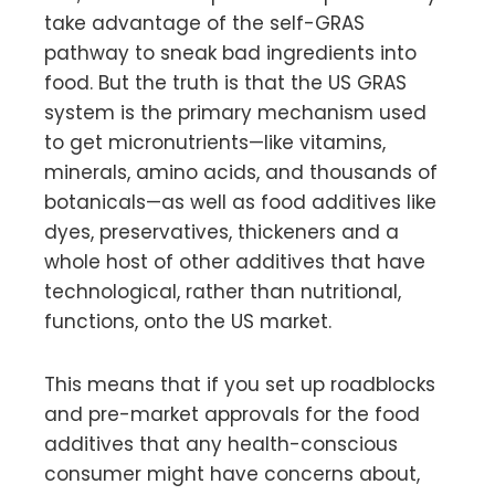
take advantage of the self-GRAS
pathway to sneak bad ingredients into
food. But the truth is that the US GRAS
system is the primary mechanism used
to get micronutrients—like vitamins,
minerals, amino acids, and thousands of
botanicals—as well as food additives like
dyes, preservatives, thickeners and a
whole host of other additives that have
technological, rather than nutritional,
functions, onto the US market.
This means that if you set up roadblocks
and pre-market approvals for the food
additives that any health-conscious
consumer might have concerns about,