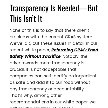
Transparency Is Needed—But
This Isn’t It
None of this is to say that there aren’t
problems with the current GRAS system.
We’ve laid out these issues in detail in our
recent white paper,
Reforming GRAS: Food
Safety Without Sacrifice
. Notably, the
drive towards more transparency is
crucial. It is not acceptable that
companies can self-certify an ingredient
as safe and add it to our food without
any transparency or accountability.
That’s why, among other
recommendations in our white paper, we