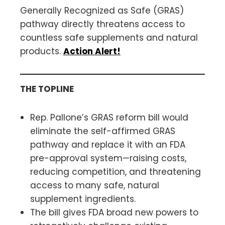
Generally Recognized as Safe (GRAS)
pathway directly threatens access to
countless safe supplements and natural
products.
Action Alert!
THE TOPLINE
Rep. Pallone’s GRAS reform bill would
eliminate the self-affirmed GRAS
pathway and replace it with an FDA
pre-approval system—raising costs,
reducing competition, and threatening
access to many safe, natural
supplement ingredients.
The bill gives FDA broad new powers to