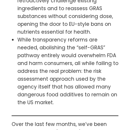
retroactively challenge existing
ingredients and to reassess GRAS
substances without considering dose,
opening the door to EU-style bans on
nutrients essential for health.
While transparency reforms are
needed, abolishing the “self-GRAS”
pathway entirely would overwhelm FDA
and harm consumers, all while failing to
address the real problem: the risk
assessment approach used by the
agency itself that has allowed many
dangerous food additives to remain on
the US market.
Over the last few months, we’ve been