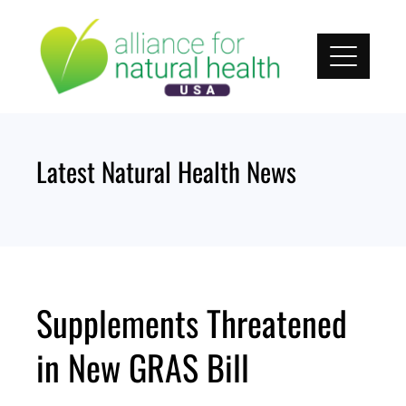
Skip
to
content
Latest Natural Health News
Supplements Threatened
in New GRAS Bill