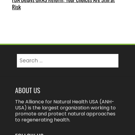
Risk
Search
for:
ABOUT US
The Alliance for Natural Health USA (ANH-
USA) is the largest organization working to
promote and protect natural approaches
to regenerating health.