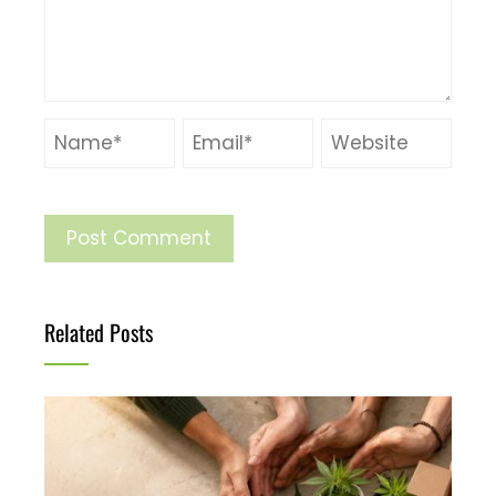
Related Posts