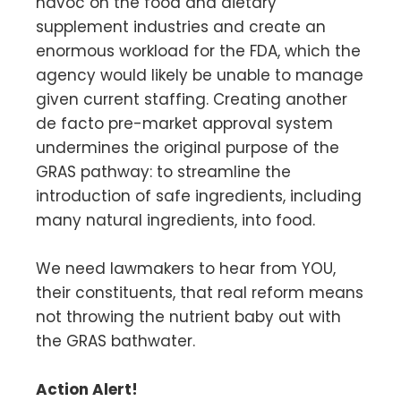
havoc on the food and dietary
supplement industries and create an
enormous workload for the FDA, which the
agency would likely be unable to manage
given current staffing. Creating another
de facto pre-market approval system
undermines the original purpose of the
GRAS pathway: to streamline the
introduction of safe ingredients, including
many natural ingredients, into food.
We need lawmakers to hear from YOU,
their constituents, that real reform means
not throwing the nutrient baby out with
the GRAS bathwater.
Action Alert!