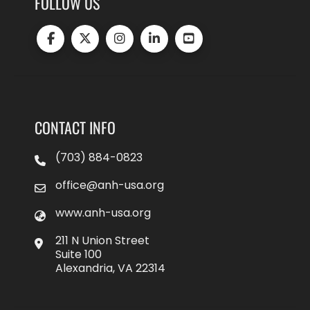
FOLLOW US
CONTACT INFO
(703) 884-0823
office@anh-usa.org
www.anh-usa.org
211 N Union Street
Suite 100
Alexandria, VA 22314