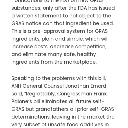
notifications to the FDA on new GRAS
substances; only after the FDA has issued
a written statement to not object to the
GRAS notice can that ingredient be used.
This is a pre-approval system for GRAS
ingredients, plain and simple, which will
increase costs, decrease competition,
and eliminate many safe, healthy
ingredients from the marketplace.
Speaking to the problems with this bill,
ANH General Counsel Jonathan Emord
said, “Regrettably, Congressman Frank
Palone’s bill eliminates all future self-
GRAS but grandfathers all prior self-GRAS
determinations, leaving in the market the
very subset of unsafe food additives in