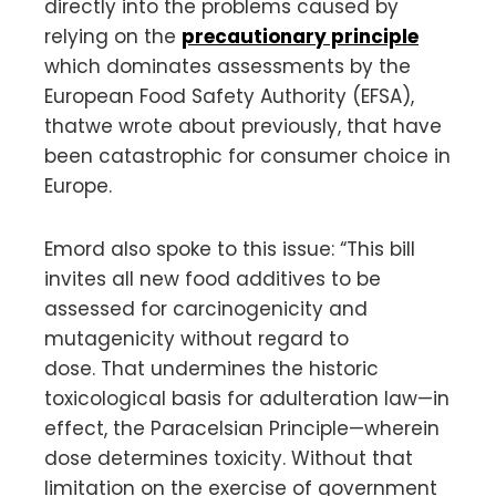
directly into the problems caused by
relying on the
precautionary principle
which dominates assessments by the
European Food Safety Authority (EFSA),
thatwe wrote about previously, that have
been catastrophic for consumer choice in
Europe.
Emord also spoke to this issue: “This bill
invites all new food additives to be
assessed for carcinogenicity and
mutagenicity without regard to
dose. That undermines the historic
toxicological basis for adulteration law—in
effect, the Paracelsian Principle—wherein
dose determines toxicity. Without that
limitation on the exercise of government