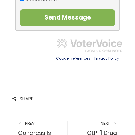
SHARE
PREV
NEXT
Congress Is
GLP-1 Drug