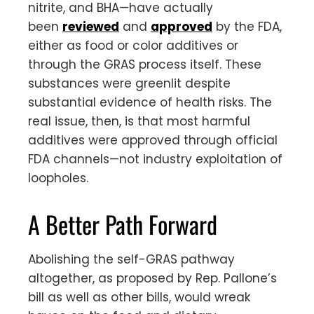
nitrite, and BHA—have actually
been
reviewed
and
approved
by the FDA,
either as food or color additives or
through the GRAS process itself. These
substances were greenlit despite
substantial evidence of health risks. The
real issue, then, is that most harmful
additives were approved through official
FDA channels—not industry exploitation of
loopholes.
A Better Path Forward
Abolishing the self-GRAS pathway
altogether, as proposed by Rep. Pallone’s
bill as well as other bills, would wreak