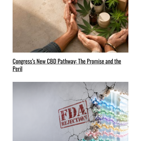
Congress’s New CBD Pathway: The Promise and the
Peril