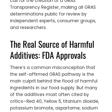
call for the creation of a GRAS
Transparency Register, making all GRAS
determinations public for review by
independent experts, consumer groups,
and researchers.
The Real Source of Harmful
Additives: FDA Approvals
There’s a common misconception that
the self-affirmed GRAS pathway is the
main culprit behind the flood of harmful
ingredients in our food supply. But many
of the additives most often cited by
critics—Red 40, Yellow 5, titanium dioxide,
potassium bromate, aspartame, sodium