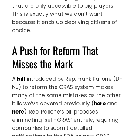
that are only accessible to big players.
This is exactly what we don’t want
because it ends up depriving citizens of
choice.
A Push for Reform That
Misses the Mark
A
bill
introduced by Rep. Frank Pallone (D-
NJ) to reform the GRAS system makes
many of the same mistakes as the other
bills we’ve covered previously (
here
and
here
). Rep. Pallone’s bill proposes
eliminating ‘self-GRAS’ entirely, requiring
companies to submit detailed