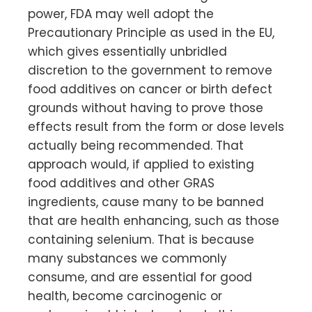
power, FDA may well adopt the
Precautionary Principle as used in the EU,
which gives essentially unbridled
discretion to the government to remove
food additives on cancer or birth defect
grounds without having to prove those
effects result from the form or dose levels
actually being recommended. That
approach would, if applied to existing
food additives and other GRAS
ingredients, cause many to be banned
that are health enhancing, such as those
containing selenium. That is because
many substances we commonly
consume, and are essential for good
health, become carcinogenic or