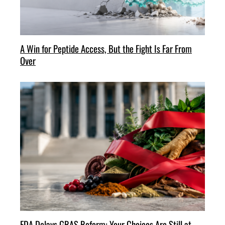
A Win for Peptide Access, But the Fight Is Far From
Over
FDA Delays GRAS Reform: Your Choices Are Still at