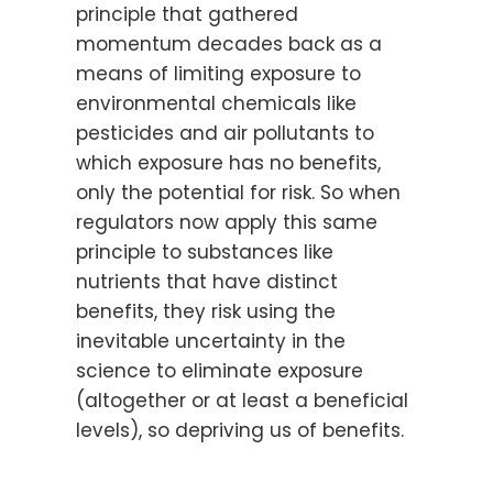
principle that gathered
momentum decades back as a
means of limiting exposure to
environmental chemicals like
pesticides and air pollutants to
which exposure has no benefits,
only the potential for risk. So when
regulators now apply this same
principle to substances like
nutrients that have distinct
benefits, they risk using the
inevitable uncertainty in the
science to eliminate exposure
(altogether or at least a beneficial
levels), so depriving us of benefits.