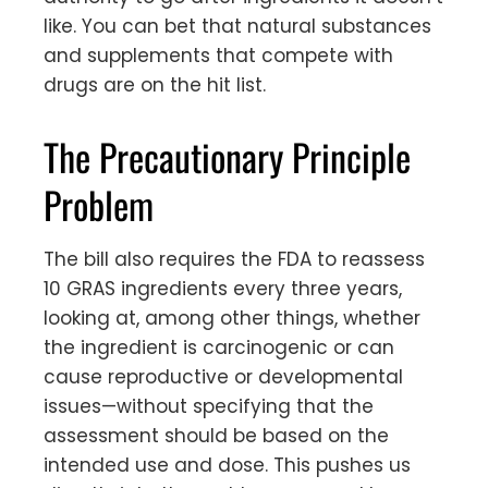
like. You can bet that natural substances
and supplements that compete with
drugs are on the hit list.
The Precautionary Principle
Problem
The bill also requires the FDA to reassess
10 GRAS ingredients every three years,
looking at, among other things, whether
the ingredient is carcinogenic or can
cause reproductive or developmental
issues—without specifying that the
assessment should be based on the
intended use and dose. This pushes us