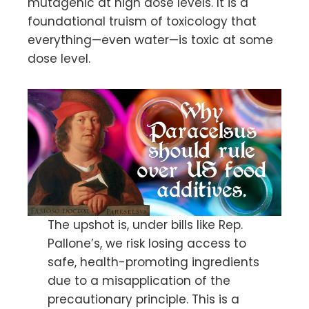
mutagenic at high dose levels. It is a
foundational truism of toxicology that
everything—even water—is toxic at some
dose level.
The upshot is, under bills like Rep.
Pallone’s, we risk losing access to
safe, health-promoting ingredients
due to a misapplication of the
precautionary principle. This is a