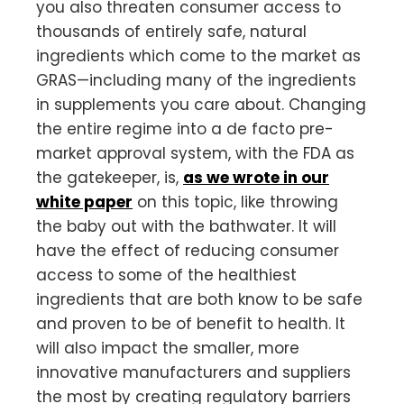
you also threaten consumer access to
thousands of entirely safe, natural
ingredients which come to the market as
GRAS—including many of the ingredients
in supplements you care about. Changing
the entire regime into a de facto pre-
market approval system, with the FDA as
the gatekeeper, is,
as we wrote in our
white paper
on this topic, like throwing
the baby out with the bathwater. It will
have the effect of reducing consumer
access to some of the healthiest
ingredients that are both know to be safe
and proven to be of benefit to health. It
will also impact the smaller, more
innovative manufacturers and suppliers
the most by creating regulatory barriers