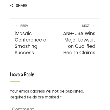
SHARE
PREV
NEXT
iMosaic
ANH-USA Wins
Conference a
Major Lawsuit
Smashing
on Qualified
Success
Health Claims
Leave a Reply
Your email address will not be published.
Required fields are marked
*