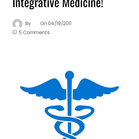
Integrative Medicine!
By
On
04/19/2011
5 Comments