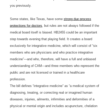
you previously.
Some states, like Texas, have some
strong due process
protections for doctors
, but rules are not always followed if the
medical board itself is biased. HB2455 could be an important
step towards evening that playing field. It creates a board
exclusively for integrative medicine, which will consist of “six
members who are physicians and who practice integrative
medicine”—and who, therefore, will have a full and unbiased
understanding of CAM—and three members who represent the
public and are not licensed or trained in a healthcare
profession.
The bill defines “integrative medicine” as “a medical system of
diagnosing, treating, or correcting real or imagined human
diseases, injuries, ailments, infirmities and deformities of a
physical or mental origin and includes acupuncture, chelation