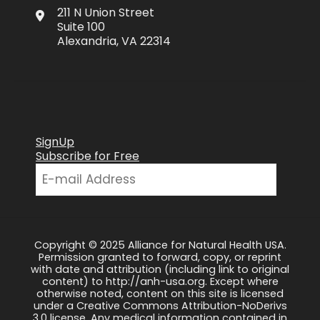
211 N Union Street
Suite 100
Alexandria, VA 22314
SignUp
Subscribe for Free
Copyright © 2025 Alliance for Natural Health USA.
Permission granted to forward, copy, or reprint
with date and attribution (including link to original
content) to http://anh-usa.org. Except where
otherwise noted, content on this site is licensed
under a Creative Commons Attribution-NoDerivs
3.0 license. Any medical information contained in