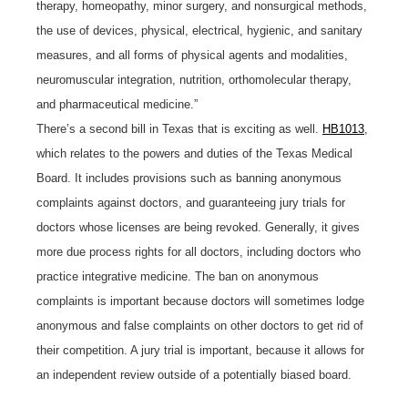
therapy, homeopathy, minor surgery, and nonsurgical methods,
the use of devices, physical, electrical, hygienic, and sanitary
measures, and all forms of physical agents and modalities,
neuromuscular integration, nutrition, orthomolecular therapy,
and pharmaceutical medicine.”
There’s a second bill in Texas that is exciting as well.
HB1013
,
which relates to the powers and duties of the Texas Medical
Board. It includes provisions such as banning anonymous
complaints against doctors, and guaranteeing jury trials for
doctors whose licenses are being revoked. Generally, it gives
more due process rights for all doctors, including doctors who
practice integrative medicine. The ban on anonymous
complaints is important because doctors will sometimes lodge
anonymous and false complaints on other doctors to get rid of
their competition. A jury trial is important, because it allows for
an independent review outside of a potentially biased board.