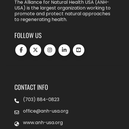
The Alliance for Natural Health USA (ANH-
USA) is the largest organization working to
promote and protect natural approaches
to regenerating health.
FOLLOW US
CONTACT INFO
(703) 884-0823
office@anh-usa.org
www.anh-usa.org