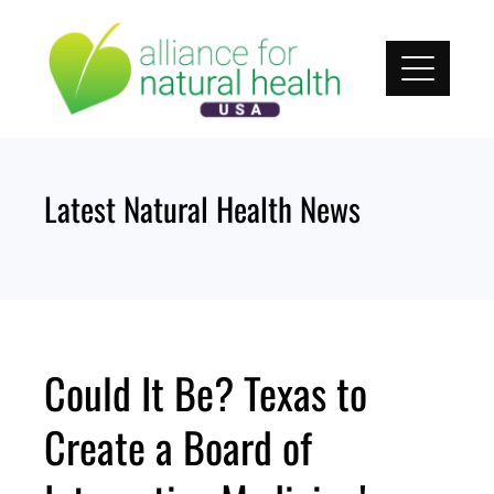
Skip
to
content
Latest Natural Health News
Could It Be? Texas to
Create a Board of