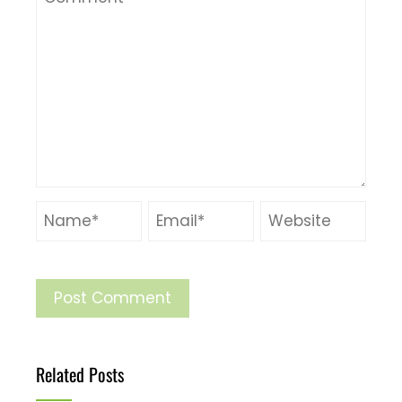
Related Posts