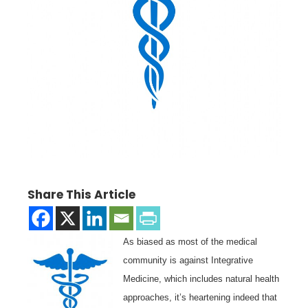
Share This Article
As biased as most of the medical
community is against Integrative
Medicine, which includes natural health
approaches, it’s heartening indeed that