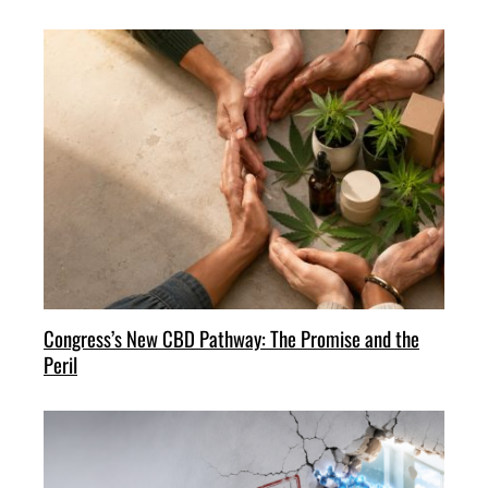
Congress’s New CBD Pathway: The Promise and the
Peril