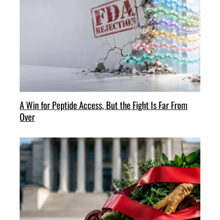
A Win for Peptide Access, But the Fight Is Far From
Over