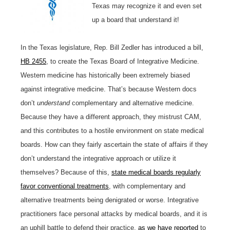
Texas may recognize it and even set
up a board that understand it!
In the Texas legislature, Rep. Bill Zedler has introduced a bill,
HB 2455
, to create the Texas Board of Integrative Medicine.
Western medicine has historically been extremely biased
against integrative medicine. That’s because Western docs
don’t
understand
complementary and alternative medicine.
Because they have a different approach, they mistrust CAM,
and this contributes to a hostile environment on state medical
boards. How can they fairly ascertain the state of affairs if they
don’t understand the integrative approach or utilize it
themselves? Because of this,
state medical boards regularly
favor conventional treatments
, with complementary and
alternative treatments being denigrated or worse. Integrative
practitioners face personal attacks by medical boards, and it is
an uphill battle to defend their practice,
as we have reported
to