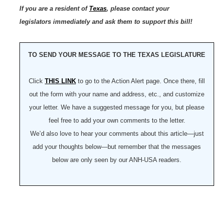
If you are a resident of
Texas
, please contact your
legislators immediately and ask them to support this bill!
TO SEND YOUR MESSAGE TO THE TEXAS LEGISLATURE
Click
THIS LINK
to go to the Action Alert page. Once there, fill
out the form with your name and address, etc., and customize
your letter. We have a suggested message for you, but please
feel free to add your own comments to the letter.
We’d also love to hear your comments about this article—just
add your thoughts below—but remember that the messages
below are only seen by our ANH-USA readers.