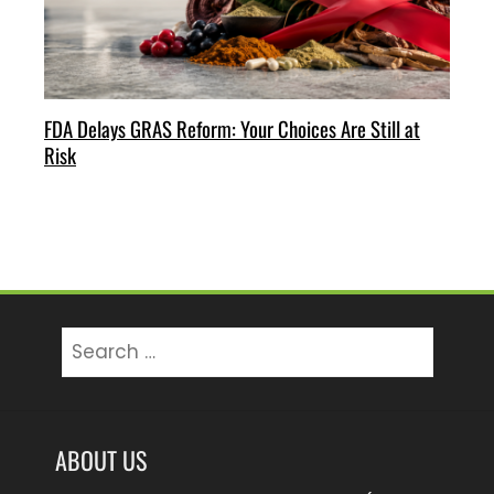
FDA Delays GRAS Reform: Your Choices Are Still at
Risk
Search
for:
ABOUT US