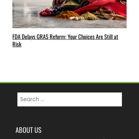
FDA Delays GRAS Reform: Your Choices Are Still at
Risk
Search
for:
ABOUT US