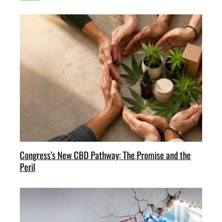
Congress’s New CBD Pathway: The Promise and the
Peril