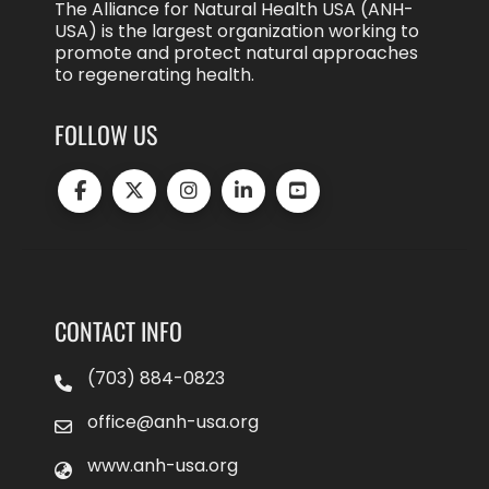
The Alliance for Natural Health USA (ANH-
USA) is the largest organization working to
promote and protect natural approaches
to regenerating health.
FOLLOW US
CONTACT INFO
(703) 884-0823
office@anh-usa.org
www.anh-usa.org