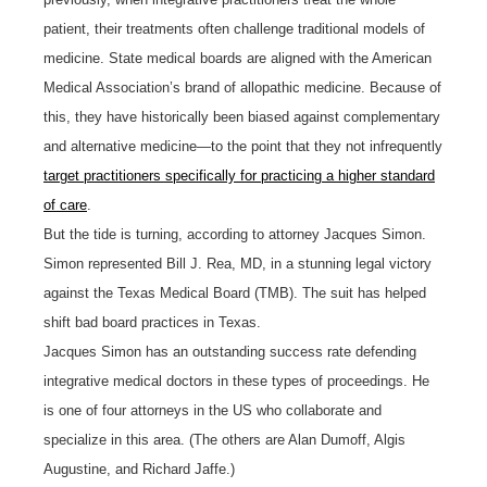
patient, their treatments often challenge traditional models of
medicine. State medical boards are aligned with the American
Medical Association’s brand of allopathic medicine. Because of
this, they have historically been biased against complementary
and alternative medicine—to the point that they not infrequently
target practitioners specifically for practicing a higher standard
of care
.
But the tide is turning, according to attorney Jacques Simon.
Simon represented Bill J. Rea, MD, in a stunning legal victory
against the Texas Medical Board (TMB). The suit has helped
shift bad board practices in Texas.
Jacques Simon has an outstanding success rate defending
integrative medical doctors in these types of proceedings. He
is one of four attorneys in the US who collaborate and
specialize in this area. (The others are Alan Dumoff, Algis
Augustine, and Richard Jaffe.)