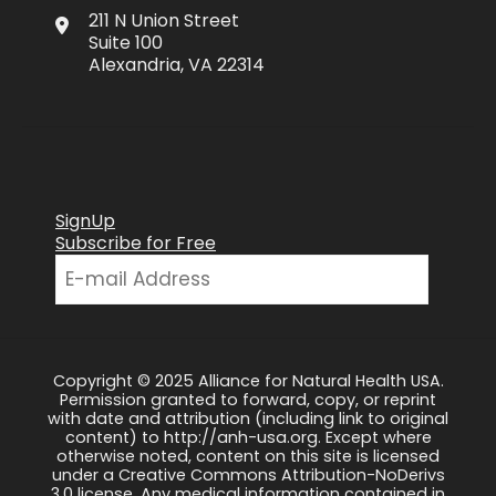
211 N Union Street
Suite 100
Alexandria, VA 22314
SignUp
Subscribe for Free
Copyright © 2025 Alliance for Natural Health USA.
Permission granted to forward, copy, or reprint
with date and attribution (including link to original
content) to http://anh-usa.org. Except where
otherwise noted, content on this site is licensed
under a Creative Commons Attribution-NoDerivs
3.0 license. Any medical information contained in