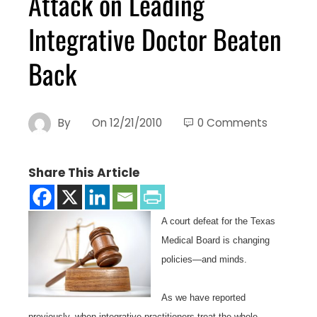
Attack on Leading
Integrative Doctor Beaten
Back
By
On
12/21/2010
0 Comments
Share This Article
A court defeat for the Texas
Medical Board is changing
policies—and minds.
As we have reported
previously, when integrative practitioners treat the whole