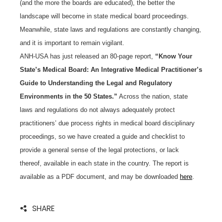
(and the more the boards are educated), the better the
landscape will become in state medical board proceedings.
Meanwhile, state laws and regulations are constantly changing,
and it is important to remain vigilant.
ANH-USA has just released an 80-page report,
“Know Your
State’s Medical Board: An Integrative Medical Practitioner’s
Guide to Understanding the Legal and Regulatory
Environments in the 50 States.”
Across the nation, state
laws and regulations do not always adequately protect
practitioners’ due process rights in medical board disciplinary
proceedings, so we have created a guide and checklist to
provide a general sense of the legal protections, or lack
thereof, available in each state in the country. The report is
available as a PDF document, and may be downloaded
here
.
SHARE