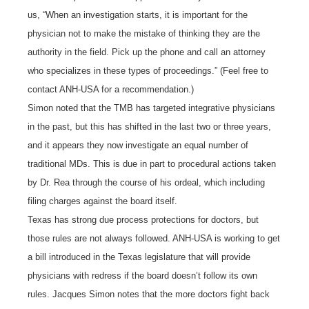
us, “When an investigation starts, it is important for the
physician not to make the mistake of thinking they are the
authority in the field. Pick up the phone and call an attorney
who specializes in these types of proceedings.” (Feel free to
contact ANH-USA for a recommendation.)
Simon noted that the TMB has targeted integrative physicians
in the past, but this has shifted in the last two or three years,
and it appears they now investigate an equal number of
traditional MDs. This is due in part to procedural actions taken
by Dr. Rea through the course of his ordeal, which including
filing charges against the board itself.
Texas has strong due process protections for doctors, but
those rules are not always followed. ANH-USA is working to get
a bill introduced in the Texas legislature that will provide
physicians with redress if the board doesn’t follow its own
rules. Jacques Simon notes that the more doctors fight back