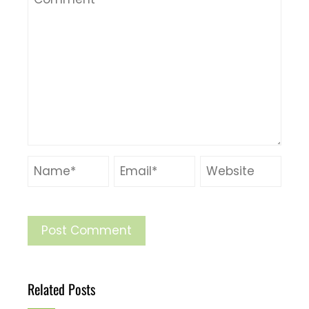
Related Posts