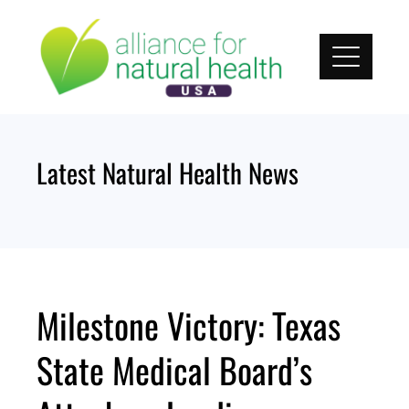
Skip
to
content
Latest Natural Health News
Milestone Victory: Texas
State Medical Board’s