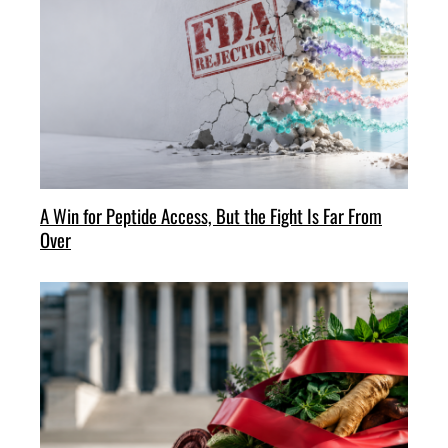
A Win for Peptide Access, But the Fight Is Far From
Over