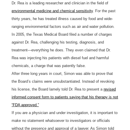
Dr. Rea is a leading researcher and clinician in the field of
environmental medicine and chemical sensitivity
. For the past
thirty years, he has treated illness caused by food and wide-
ranging environmental factors such as air and water pollution.
In 2005, the Texas Medical Board filed a number of charges
against Dr. Rea, challenging his testing, diagnosis, and
treatment—everything he does. They even claimed that Dr.
Rea was injecting his patients with diesel fuel and harmful
chemicals, a charge that was patently false.
After three long years in court, Simon was able to prove that
the Board’s claims were unsubstantiated. Instead of revoking
his license, the Board lamely told Dr. Rea to present a
revised
informed consent form to patients saying that his therapy is not
“FDA approved.”
If you are a physician and under investigation, it is important to
make no statement whatsoever to investigators or officials
without the presence and approval of a lawyer. As Simon told