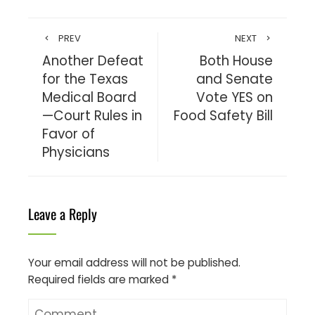
PREV
NEXT
Another Defeat
Both House
for the Texas
and Senate
Medical Board
Vote YES on
—Court Rules in
Food Safety Bill
Favor of
Physicians
Leave a Reply
Your email address will not be published.
Required fields are marked
*