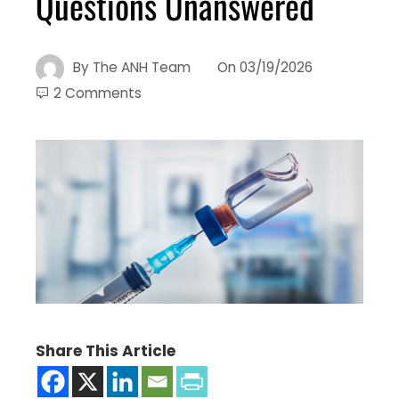
Questions Unanswered
By
The ANH Team
On
03/19/2026
2 Comments
Share This Article