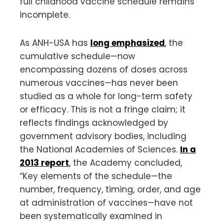
full childhood vaccine schedule remains
incomplete.
As ANH-USA has
long emphasized
, the
cumulative schedule—now
encompassing dozens of doses across
numerous vaccines—has never been
studied as a whole for long-term safety
or efficacy. This is not a fringe claim; it
reflects findings acknowledged by
government advisory bodies, including
the National Academies of Sciences.
In a
2013 report
, the Academy concluded,
“Key elements of the schedule—the
number, frequency, timing, order, and age
at administration of vaccines—have not
been systematically examined in