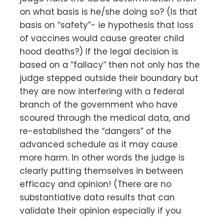
on what basis is he/she doing so? (Is that
basis on “safety”- ie hypothesis that loss
of vaccines would cause greater child
hood deaths?) If the legal decision is
based on a “fallacy” then not only has the
judge stepped outside their boundary but
they are now interfering with a federal
branch of the government who have
scoured through the medical data, and
re-established the “dangers” of the
advanced schedule as it may cause
more harm. In other words the judge is
clearly putting themselves in between
efficacy and opinion! (There are no
substantiative data results that can
validate their opinion especially if you