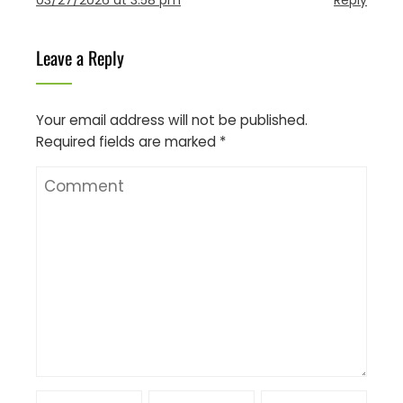
Leave a Reply
Your email address will not be published.
Required fields are marked
*