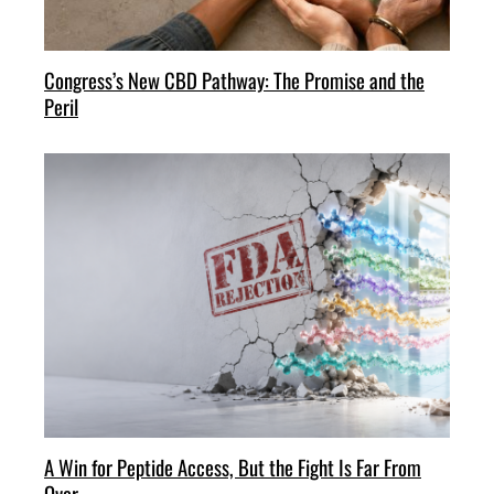
Congress’s New CBD Pathway: The Promise and the
Peril
A Win for Peptide Access, But the Fight Is Far From
Over