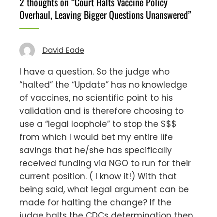
2 thoughts on “
Court Halts Vaccine Policy
Overhaul, Leaving Bigger Questions Unanswered
”
David Eade
I have a question. So the judge who
“halted” the “Update” has no knowledge
of vaccines, no scientific point to his
validation and is therefore choosing to
use a “legal loophole” to stop the $$$
from which I would bet my entire life
savings that he/she has specifically
received funding via NGO to run for their
current position. ( I know it!) With that
being said, what legal argument can be
made for halting the change? If the
judge halts the CDCs determination then