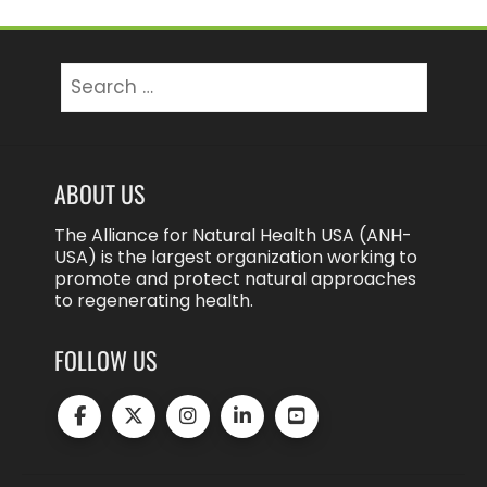
Search
for:
ABOUT US
The Alliance for Natural Health USA (ANH-
USA) is the largest organization working to
promote and protect natural approaches
to regenerating health.
FOLLOW US