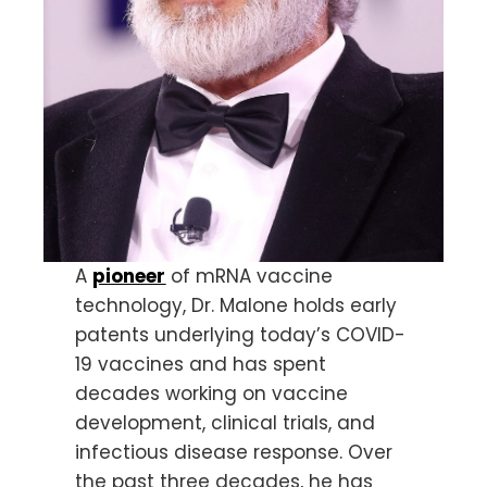
A
pioneer
of mRNA vaccine
technology, Dr. Malone holds early
patents underlying today’s COVID-
19 vaccines and has spent
decades working on vaccine
development, clinical trials, and
infectious disease response. Over
the past three decades, he has