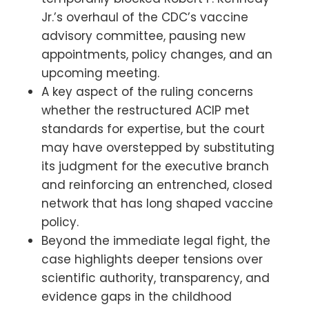
Jr.’s overhaul of the CDC’s vaccine
advisory committee, pausing new
appointments, policy changes, and an
upcoming meeting.
A key aspect of the ruling concerns
whether the restructured ACIP met
standards for expertise, but the court
may have overstepped by substituting
its judgment for the executive branch
and reinforcing an entrenched, closed
network that has long shaped vaccine
policy.
Beyond the immediate legal fight, the
case highlights deeper tensions over
scientific authority, transparency, and
evidence gaps in the childhood