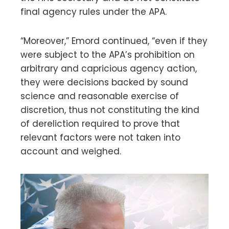
final agency rules under the APA.
“Moreover,” Emord continued, “even if they
were subject to the APA’s prohibition on
arbitrary and capricious agency action,
they were decisions backed by sound
science and reasonable exercise of
discretion, thus not constituting the kind
of dereliction required to prove that
relevant factors were not taken into
account and weighed.