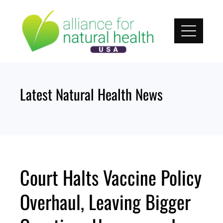
Skip
to
content
Latest Natural Health News
Court Halts Vaccine Policy
Overhaul, Leaving Bigger