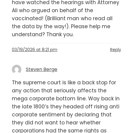
have watched the hearings with Attorney
Ali who argued on behalf of the
vaccinated! (Brilliant man who read all
the data by the way!). Please help me
understand? Thank you.
03/19/2026 at 8:21 pm
Reply
Steven Berge
The supreme court is like a back stop for
any action that seriously affects the
mega corporate bottom line. Way back in
the late 1800’s they headed off rising anti
corporate sentiment by declaring that
they did not want to hear whether
corporations had the same rights as