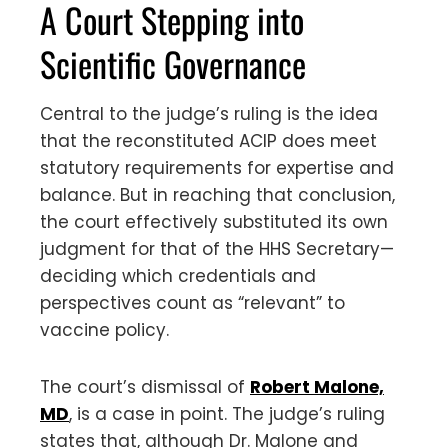
A Court Stepping into
Scientific Governance
Central to the judge’s ruling is the idea
that the reconstituted ACIP does meet
statutory requirements for expertise and
balance. But in reaching that conclusion,
the court effectively substituted its own
judgment for that of the HHS Secretary—
deciding which credentials and
perspectives count as “relevant” to
vaccine policy.
The court’s dismissal of
Robert Malone,
MD
, is a case in point. The judge’s ruling
states that, although Dr. Malone and