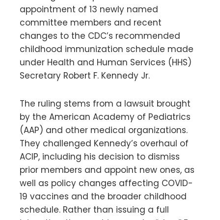
appointment of 13 newly named
committee members and recent
changes to the CDC’s recommended
childhood immunization schedule made
under Health and Human Services (HHS)
Secretary Robert F. Kennedy Jr.
The ruling stems from a lawsuit brought
by the American Academy of Pediatrics
(AAP) and other medical organizations.
They challenged Kennedy’s overhaul of
ACIP, including his decision to dismiss
prior members and appoint new ones, as
well as policy changes affecting COVID-
19 vaccines and the broader childhood
schedule. Rather than issuing a full