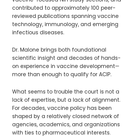
contributed to approximately 100 peer-
reviewed publications spanning vaccine
technology, immunology, and emerging
infectious diseases.
Dr. Malone brings both foundational
scientific insight and decades of hands-
on experience in vaccine development—
more than enough to qualify for ACIP.
What seems to trouble the court is not a
lack of expertise, but a lack of alignment.
For decades, vaccine policy has been
shaped by a relatively closed network of
agencies, academics, and organizations
with ties to pharmaceutical interests.