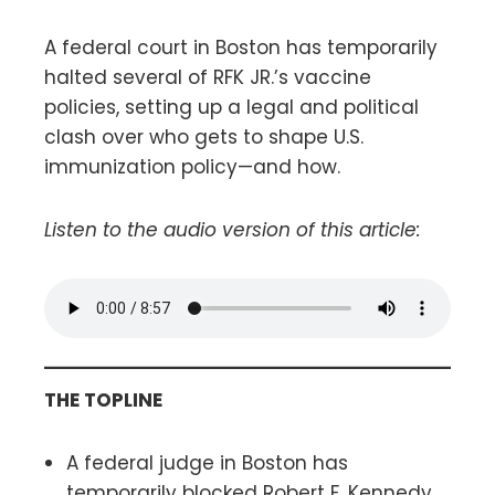
A federal court in Boston has temporarily
halted several of RFK JR.’s vaccine
policies, setting up a legal and political
clash over who gets to shape U.S.
immunization policy—and how.
Listen to the audio version of this article:
THE TOPLINE
A federal judge in Boston has
temporarily blocked Robert F. Kennedy