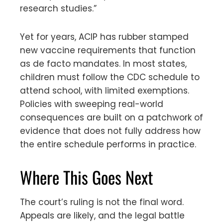
research studies.”
Yet for years, ACIP has rubber stamped
new vaccine requirements that function
as de facto mandates. In most states,
children must follow the CDC schedule to
attend school, with limited exemptions.
Policies with sweeping real-world
consequences are built on a patchwork of
evidence that does not fully address how
the entire schedule performs in practice.
Where This Goes Next
The court’s ruling is not the final word.
Appeals are likely, and the legal battle