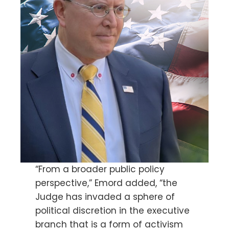
“From a broader public policy
perspective,” Emord added, “the
Judge has invaded a sphere of
political discretion in the executive
branch that is a form of activism