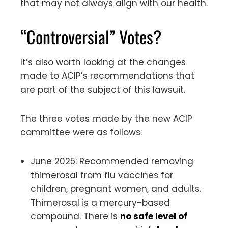
that may not always align with our health.
“Controversial” Votes?
It’s also worth looking at the changes
made to ACIP’s recommendations that
are part of the subject of this lawsuit.
The three votes made by the new ACIP
committee were as follows:
June 2025: Recommended removing
thimerosal from flu vaccines for
children, pregnant women, and adults.
Thimerosal is a mercury-based
compound. There is
no safe level of