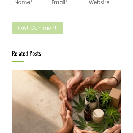
Related Posts