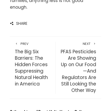
families, anything less is not good
enough.
SHARE
PREV
NEXT
The Big Six
PFAS Pesticides
Barriers: The
Are Showing
Hidden Forces
Up on Our Food
Suppressing
—And
Natural Health
Regulators Are
in America
Still Looking the
Other Way