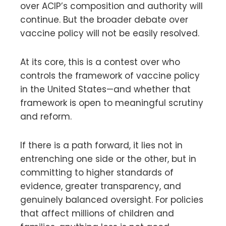
over ACIP’s composition and authority will
continue. But the broader debate over
vaccine policy will not be easily resolved.
At its core, this is a contest over who
controls the framework of vaccine policy
in the United States—and whether that
framework is open to meaningful scrutiny
and reform.
If there is a path forward, it lies not in
entrenching one side or the other, but in
committing to higher standards of
evidence, greater transparency, and
genuinely balanced oversight. For policies
that affect millions of children and