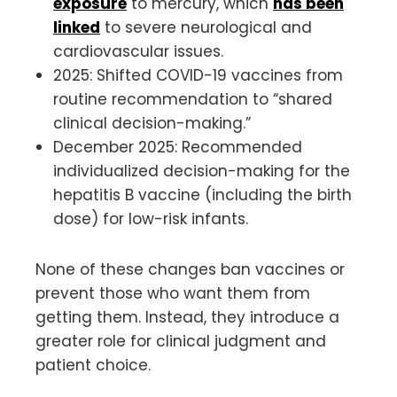
exposure
to mercury, which
has been
linked
to severe neurological and
cardiovascular issues.
2025: Shifted COVID-19 vaccines from
routine recommendation to “shared
clinical decision-making.”
December 2025: Recommended
individualized decision-making for the
hepatitis B vaccine (including the birth
dose) for low-risk infants.
None of these changes ban vaccines or
prevent those who want them from
getting them. Instead, they introduce a
greater role for clinical judgment and
patient choice.