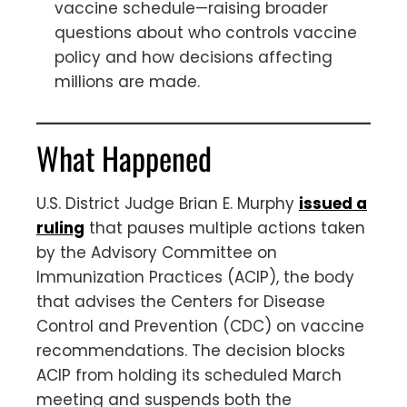
vaccine schedule—raising broader
questions about who controls vaccine
policy and how decisions affecting
millions are made.
What Happened
U.S. District Judge Brian E. Murphy
issued a
ruling
that pauses multiple actions taken
by the Advisory Committee on
Immunization Practices (ACIP), the body
that advises the Centers for Disease
Control and Prevention (CDC) on vaccine
recommendations. The decision blocks
ACIP from holding its scheduled March
meeting and suspends both the