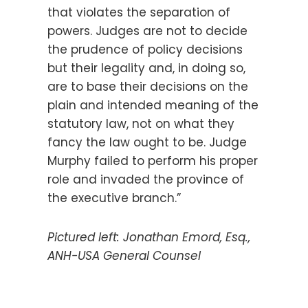
that violates the separation of
powers. Judges are not to decide
the prudence of policy decisions
but their legality and, in doing so,
are to base their decisions on the
plain and intended meaning of the
statutory law, not on what they
fancy the law ought to be. Judge
Murphy failed to perform his proper
role and invaded the province of
the executive branch.”
Pictured left:
Jonathan Emord, Esq.,
ANH-USA General Counsel