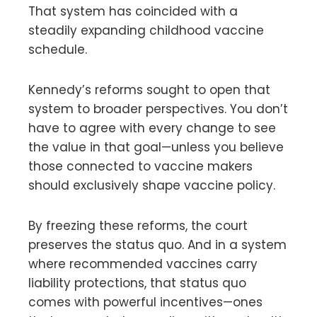
That system has coincided with a
steadily expanding childhood vaccine
schedule.
Kennedy’s reforms sought to open that
system to broader perspectives. You don’t
have to agree with every change to see
the value in that goal—unless you believe
those connected to vaccine makers
should exclusively shape vaccine policy.
By freezing these reforms, the court
preserves the status quo. And in a system
where recommended vaccines carry
liability protections, that status quo
comes with powerful incentives—ones