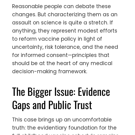
Reasonable people can debate these
changes. But characterizing them as an
assault on science is quite a stretch. If
anything, they represent modest efforts
to reform vaccine policy in light of
uncertainty, risk tolerance, and the need
for informed consent—principles that
should be at the heart of any medical
decision-making framework.
The Bigger Issue: Evidence
Gaps and Public Trust
This case brings up an uncomfortable
truth: the evidentiary foundation for the