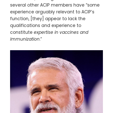
several other ACIP members have “some
experience arguably relevant to ACIP’s
function, [they] appear to lack the
qualifications and experience to
constitute
expertise in vaccines and
immunization
.”