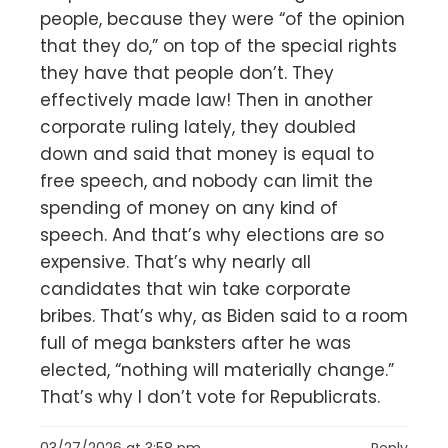
people, because they were “of the opinion
that they do,” on top of the special rights
they have that people don’t. They
effectively made law! Then in another
corporate ruling lately, they doubled
down and said that money is equal to
free speech, and nobody can limit the
spending of money on any kind of
speech. And that’s why elections are so
expensive. That’s why nearly all
candidates that win take corporate
bribes. That’s why, as Biden said to a room
full of mega banksters after he was
elected, “nothing will materially change.”
That’s why I don’t vote for Republicrats.
03/27/2026 at 3:58 pm
Reply