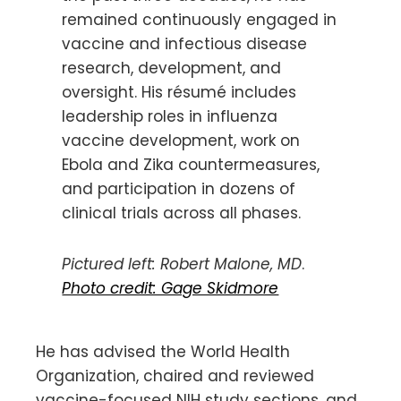
remained continuously engaged in
vaccine and infectious disease
research, development, and
oversight. His résumé includes
leadership roles in influenza
vaccine development, work on
Ebola and Zika countermeasures,
and participation in dozens of
clinical trials across all phases.
Pictured left: Robert Malone, MD
.
Photo credit: Gage Skidmore
He has advised the World Health
Organization, chaired and reviewed
vaccine-focused NIH study sections, and