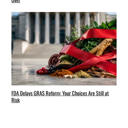
FDA Delays GRAS Reform: Your Choices Are Still at
Risk