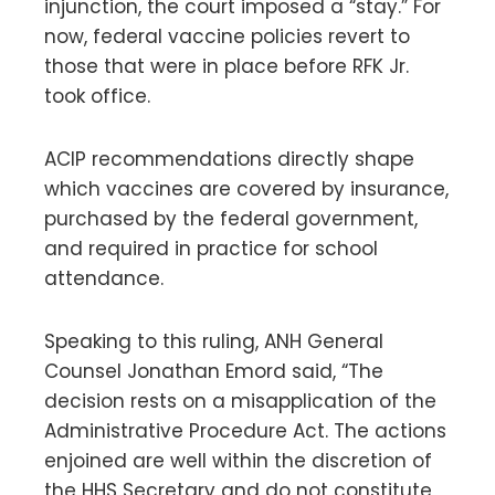
injunction, the court imposed a “stay.” For
now, federal vaccine policies revert to
those that were in place before RFK Jr.
took office.
ACIP recommendations directly shape
which vaccines are covered by insurance,
purchased by the federal government,
and required in practice for school
attendance.
Speaking to this ruling, ANH General
Counsel Jonathan Emord said, “The
decision rests on a misapplication of the
Administrative Procedure Act. The actions
enjoined are well within the discretion of
the HHS Secretary and do not constitute