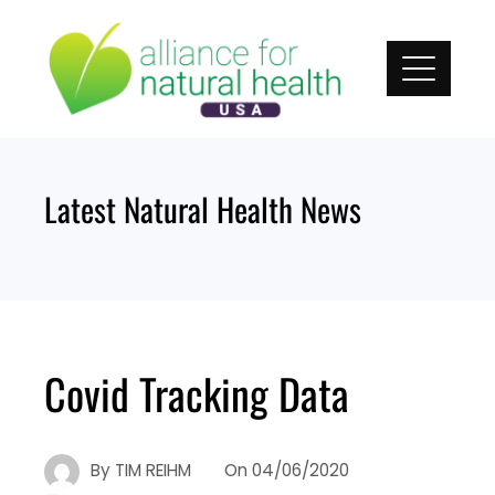
Skip
to
content
Latest Natural Health News
Covid Tracking Data
By
TIM REIHM
On
04/06/2020