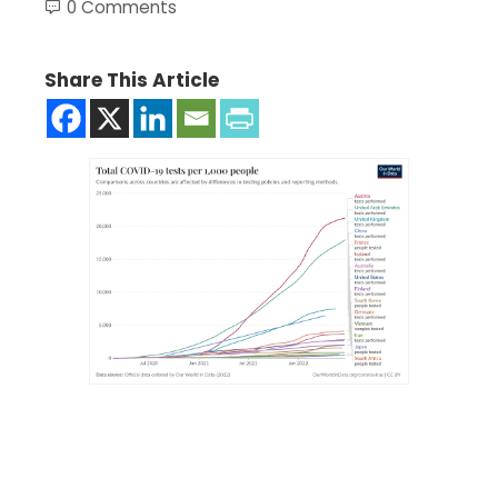
0 Comments
Share This Article