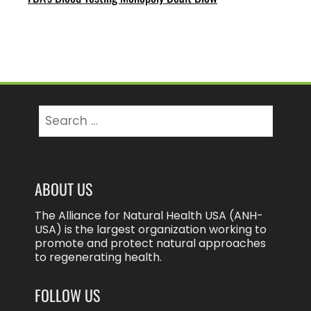
Search
for:
ABOUT US
The Alliance for Natural Health USA (ANH-
USA) is the largest organization working to
promote and protect natural approaches
to regenerating health.
FOLLOW US