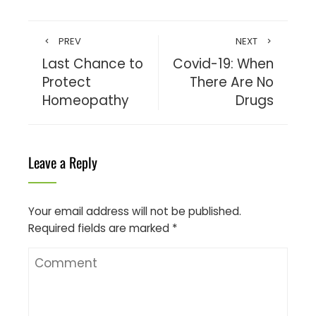
PREV
NEXT
Last Chance to
Covid-19: When
Protect
There Are No
Homeopathy
Drugs
Leave a Reply
Your email address will not be published.
Required fields are marked
*