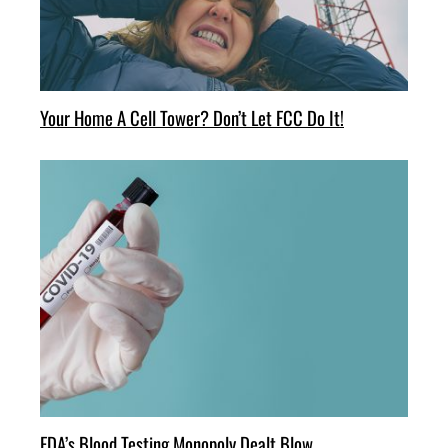
Your Home A Cell Tower? Don’t Let FCC Do It!
FDA’s Blood Testing Monopoly Dealt Blow