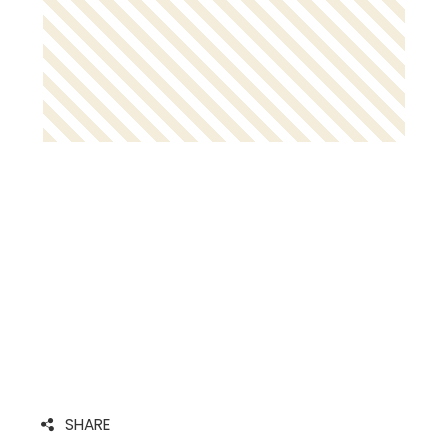
SHARE