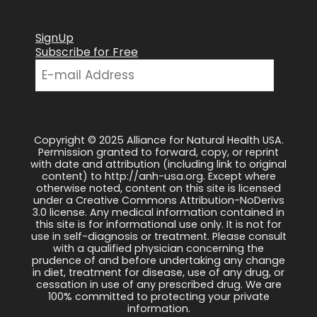
SignUp
Subscribe for Free
Copyright © 2025 Alliance for Natural Health USA.
Permission granted to forward, copy, or reprint
with date and attribution (including link to original
content) to http://anh-usa.org. Except where
otherwise noted, content on this site is licensed
under a Creative Commons Attribution-NoDerivs
3.0 license. Any medical information contained in
this site is for informational use only. It is not for
use in self-diagnosis or treatment. Please consult
with a qualified physician concerning the
prudence of and before undertaking any change
in diet, treatment for disease, use of any drug, or
cessation in use of any prescribed drug. We are
100% committed to protecting your private
information.