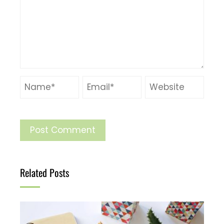
Related Posts