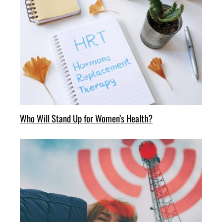
Who Will Stand Up for Women’s Health?