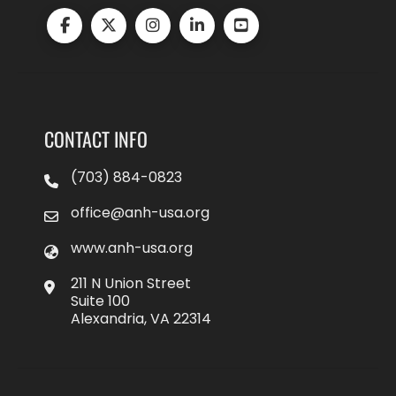
CONTACT INFO
(703) 884-0823
office@anh-usa.org
www.anh-usa.org
211 N Union Street
Suite 100
Alexandria, VA 22314