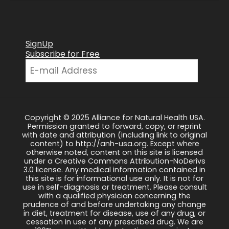
SignUp
Subscribe for Free
Copyright © 2025 Alliance for Natural Health USA.
Permission granted to forward, copy, or reprint
with date and attribution (including link to original
content) to http://anh-usa.org. Except where
otherwise noted, content on this site is licensed
under a Creative Commons Attribution-NoDerivs
3.0 license. Any medical information contained in
this site is for informational use only. It is not for
use in self-diagnosis or treatment. Please consult
with a qualified physician concerning the
prudence of and before undertaking any change
in diet, treatment for disease, use of any drug, or
cessation in use of any prescribed drug. We are