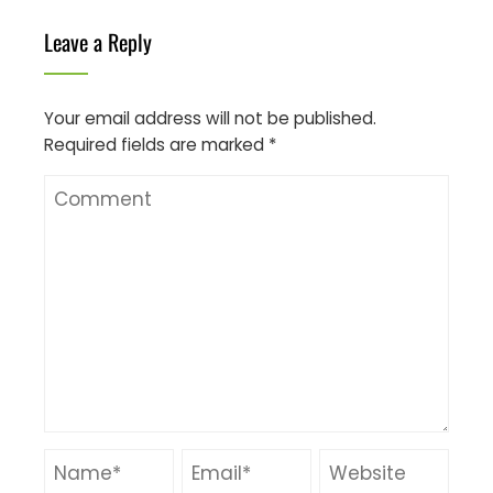
Leave a Reply
Your email address will not be published.
Required fields are marked
*