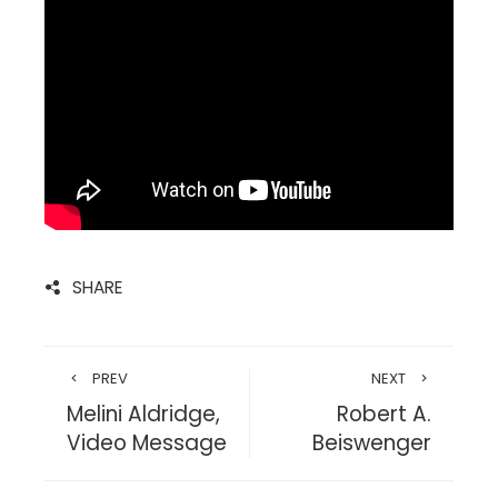
SHARE
PREV
NEXT
Melini Aldridge,
Robert A.
Video Message
Beiswenger