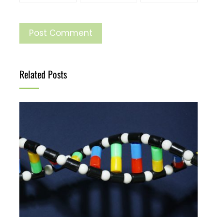
Related Posts