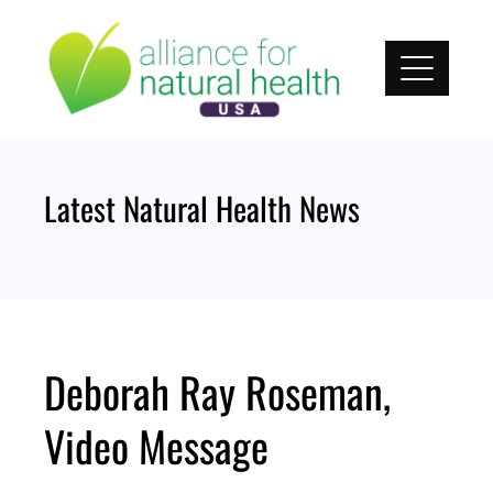
Skip
to
content
Latest Natural Health News
Deborah Ray Roseman,
Video Message