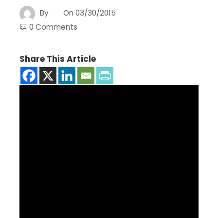
By
On
03/30/2015
0 Comments
Share This Article