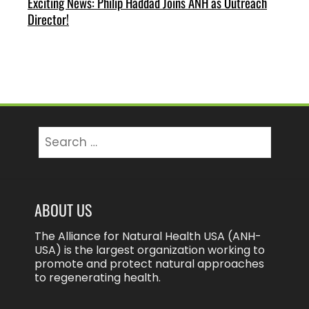
Exciting News: Philip Haddad Joins ANH as Outreach
Director!
Search
for:
ABOUT US
The Alliance for Natural Health USA (ANH-
USA) is the largest organization working to
promote and protect natural approaches
to regenerating health.