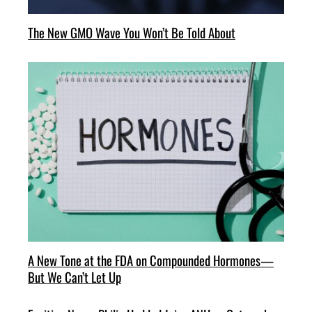
The New GMO Wave You Won’t Be Told About
A New Tone at the FDA on Compounded Hormones—
But We Can’t Let Up