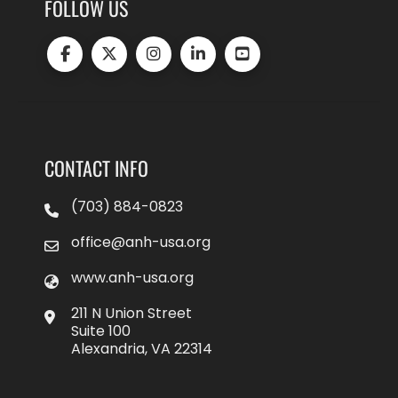
FOLLOW US
CONTACT INFO
(703) 884-0823
office@anh-usa.org
www.anh-usa.org
211 N Union Street
Suite 100
Alexandria, VA 22314