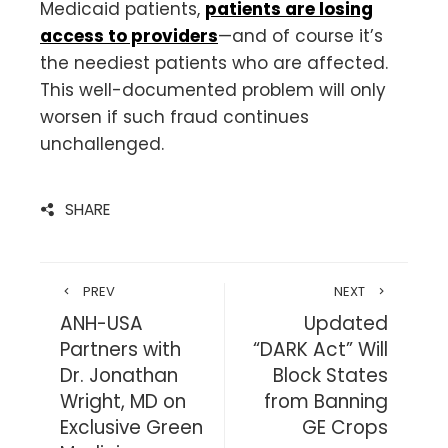
Medicaid patients,
patients are losing
access to providers
—and of course it’s
the neediest patients who are affected.
This well-documented problem will only
worsen if such fraud continues
unchallenged.
SHARE
PREV
NEXT
ANH-USA
Updated
Partners with
“DARK Act” Will
Dr. Jonathan
Block States
Wright, MD on
from Banning
Exclusive Green
GE Crops