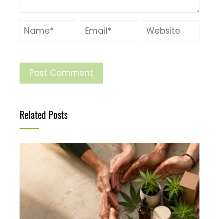
Related Posts