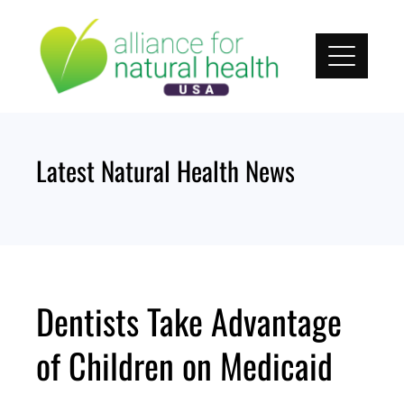
Skip
to
content
Latest Natural Health News
Dentists Take Advantage
of Children on Medicaid