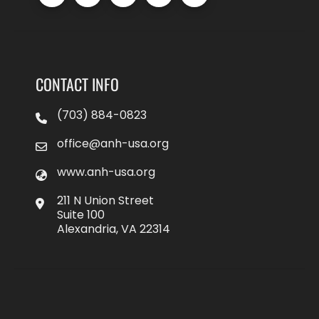
CONTACT INFO
(703) 884-0823
office@anh-usa.org
www.anh-usa.org
211 N Union Street
Suite 100
Alexandria, VA 22314