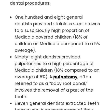
dental procedures:
One hundred and eight general
dentists provided stainless steel crowns
to a suspiciously high proportion of
Medicaid covered children (18% of
children on Medicaid compared to a 5%
average).
Ninety-eight dentists provided
pulpotomies to a high percentage of
Medicaid children (18% compared to an
average of 5%). A
pulpotomy
, often
referred to as a “baby root canal,”
involves the removal of a part of the
tooth.
Eleven general dentists extracted teeth
from a very high percentage of their