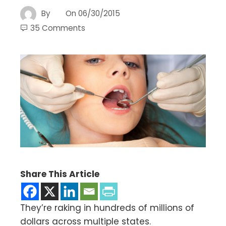
By
On
06/30/2015
35 Comments
Share This Article
They’re raking in hundreds of millions of
dollars across multiple states.