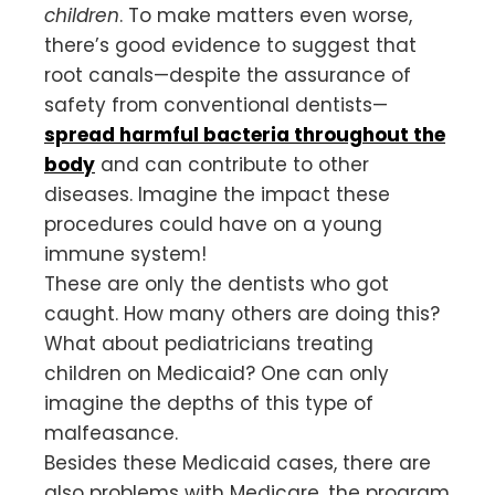
children
. To make matters even worse,
there’s good evidence to suggest that
root canals—despite the assurance of
safety from conventional dentists—
spread harmful bacteria throughout the
body
and can contribute to other
diseases. Imagine the impact these
procedures could have on a young
immune system!
These are only the dentists who got
caught. How many others are doing this?
What about pediatricians treating
children on Medicaid? One can only
imagine the depths of this type of
malfeasance.
Besides these Medicaid cases, there are
also problems with Medicare, the program