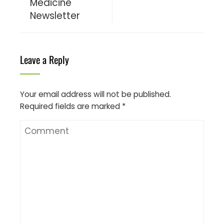
Medicine
Newsletter
Leave a Reply
Your email address will not be published.
Required fields are marked
*