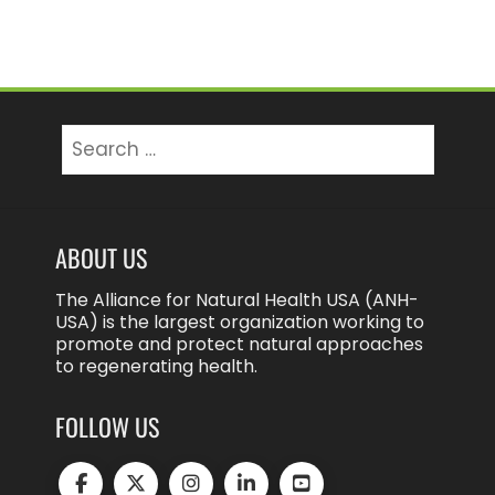
Search
for:
ABOUT US
The Alliance for Natural Health USA (ANH-
USA) is the largest organization working to
promote and protect natural approaches
to regenerating health.
FOLLOW US