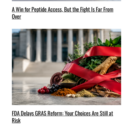
A Win for Peptide Access, But the Fight Is Far From
Over
FDA Delays GRAS Reform: Your Choices Are Still at
Risk