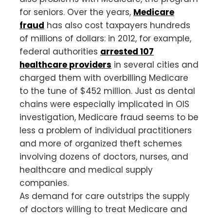
for seniors. Over the years,
Medicare
fraud
has also cost taxpayers hundreds
of millions of dollars: in 2012, for example,
federal authorities
arrested 107
healthcare providers
in several cities and
charged them with overbilling Medicare
to the tune of $452 million. Just as dental
chains were especially implicated in OIS
investigation, Medicare fraud seems to be
less a problem of individual practitioners
and more of organized theft schemes
involving dozens of doctors, nurses, and
healthcare and medical supply
companies.
As demand for care outstrips the supply
of doctors willing to treat Medicare and