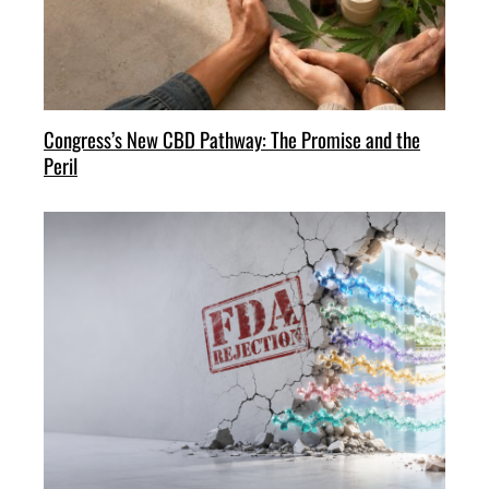
Congress’s New CBD Pathway: The Promise and the
Peril