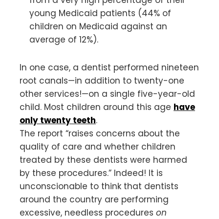
young Medicaid patients (44% of
children on Medicaid against an
average of 12%).
In one case, a dentist performed nineteen
root canals—in addition to twenty-one
other services!—on a single five-year-old
child. Most children around this age
have
only twenty teeth
.
The report “raises concerns about the
quality of care and whether children
treated by these dentists were harmed
by these procedures.” Indeed! It is
unconscionable to think that dentists
around the country are performing
excessive, needless procedures
on