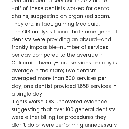
pediatric dental services in 2012 alone.
Half of these dentists worked for dental
chains, suggesting an organized scam.
They are, in fact, gaming Medicaid.
The OIS analysis found that some general
dentists were providing an absurd—and
frankly impossible—number of services
per day compared to the average in
California. Twenty-four services per day is
average in the state; two dentists
averaged more than 500 services per
day; one dentist provided 1,658 services in
a single day!
It gets worse. OIS uncovered evidence
suggesting that over 100 general dentists
were either billing for procedures they
didn’t do or were performing unnecessary