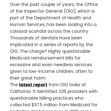
Over the past couple of years, the Office
of the Inspector General (OIG), which is
part of the Department of Health and
Human Services, has been looking into a
colossal scandal across the country.
Thousands of dentists have been
implicated in a series of reports by the
OIG. The charge? Highly questionable
Medicaid reimbursement bills for
excessive and even needless services
given to low-income children, often to
their great harm.
The
latest report
from OIG looks at
California. It identified 335 providers with
questionable billing practices who
collected $117.5 million from Medicaid for