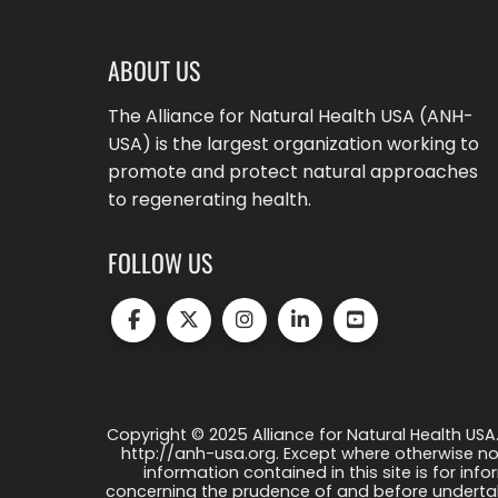
ABOUT US
The Alliance for Natural Health USA (ANH-
USA) is the largest organization working to
promote and protect natural approaches
to regenerating health.
FOLLOW US
Copyright © 2025 Alliance for Natural Health USA.
http://anh-usa.org. Except where otherwise not
information contained in this site is for info
concerning the prudence of and before undertaki