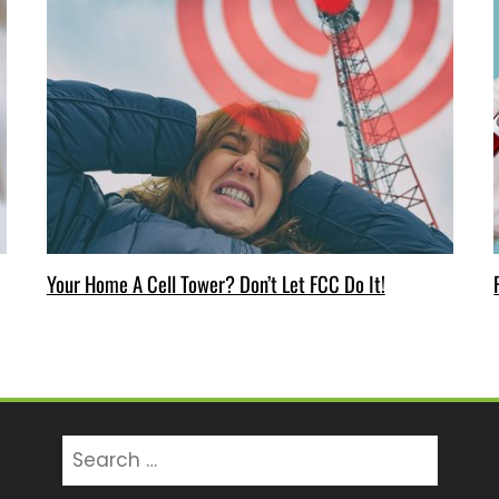
Your Home A Cell Tower? Don’t Let FCC Do It!
Search
for: