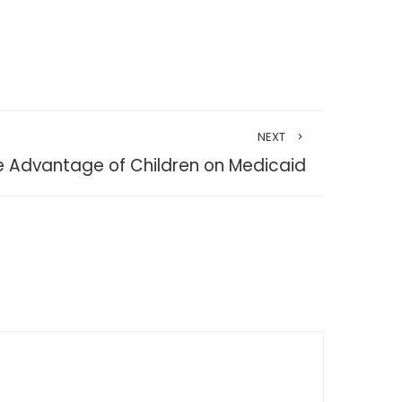
NEXT
e Advantage of Children on Medicaid