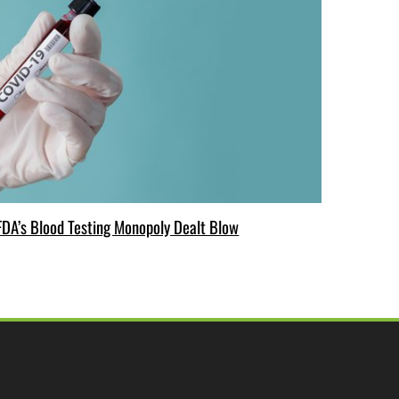
FDA’s Blood Testing Monopoly Dealt Blow