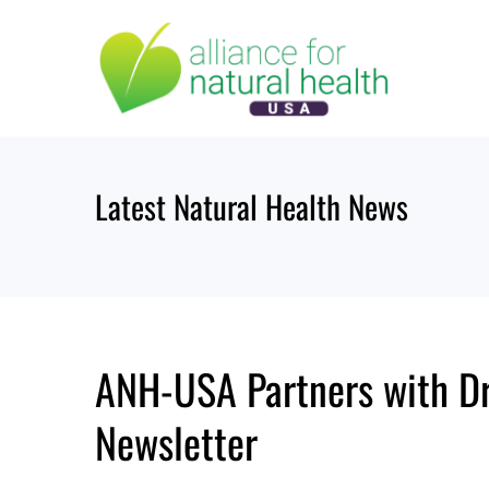
Skip
to
content
Latest Natural Health News
ANH-USA Partners with Dr
Newsletter