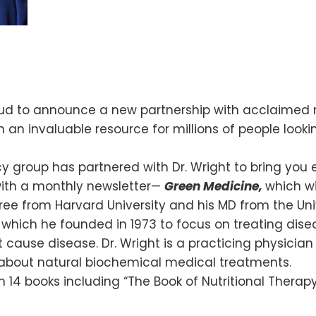
roud to announce a new partnership with acclaimed 
n an invaluable resource for millions of people looki
 group has partnered with Dr. Wright to bring you e
with a monthly newsletter—
Green Medicine,
which wi
ee from Harvard University and his MD from the Univ
, which he founded in 1973 to focus on treating d
t cause disease. Dr. Wright is a practicing physici
 about natural biochemical medical treatments.
ith 14 books including “The Book of Nutritional Therap