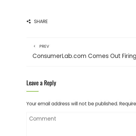
SHARE
PREV
ConsumerLab.com Comes Out Firing
Leave a Reply
Your email address will not be published.
Require