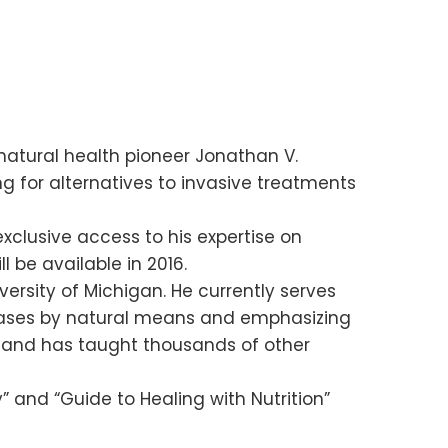
natural health pioneer Jonathan V.
ng for alternatives to invasive treatments
xclusive access to his expertise on
ll be available in 2016.
ersity of Michigan. He currently serves
iseases by natural means and emphasizing
an and has taught thousands of other
y” and “Guide to Healing with Nutrition”