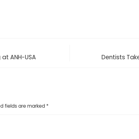
 at ANH-USA
Dentists Tak
d fields are marked
*