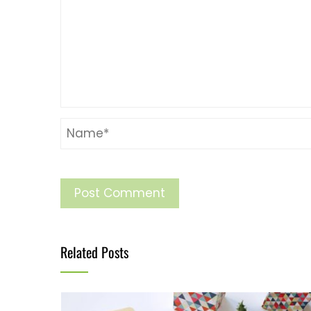
Related Posts