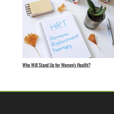
Who Will Stand Up for Women’s Health?