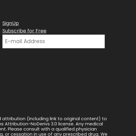
SignUp
Subscribe for Free
ttribution (including link to original content) to
s Attribution-NoDerivs 3.0 license. Any medical
ment. Please consult with a qualified physician
, or cessation in use of any prescribed drug. We