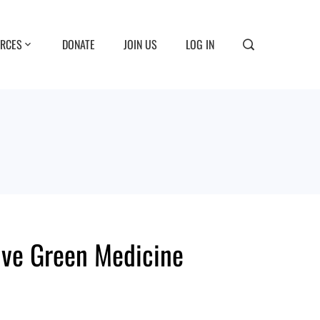
RCES
DONATE
JOIN US
LOG IN
ive Green Medicine