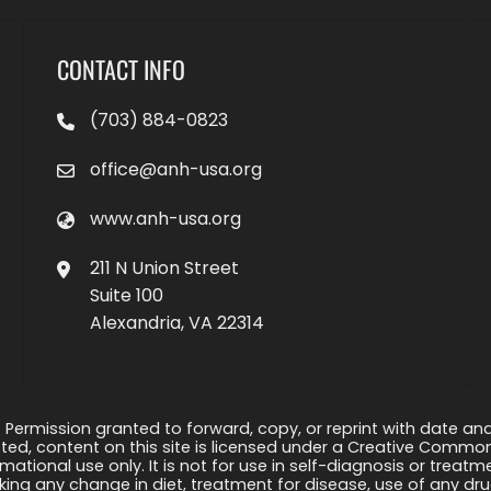
CONTACT INFO
(703) 884-0823
office@anh-usa.org
www.anh-usa.org
211 N Union Street
Suite 100
Alexandria, VA 22314
 Permission granted to forward, copy, or reprint with date and a
ed, content on this site is licensed under a Creative Common
rmational use only. It is not for use in self-diagnosis or treat
ng any change in diet, treatment for disease, use of any drug