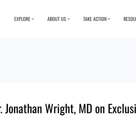
EXPLORE
ABOUT US
TAKE ACTION
RESOU
. Jonathan Wright, MD on Exclus