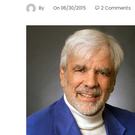
By
On
06/30/2015
2 Comments