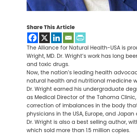
Share This Article
The Alliance for Natural Health-USA is p
Wright, MD. Dr. Wright’s work has long bee
and toxic drugs.
Now, the nation’s leading health advocacy
natural health and nutritional medicine 
Dr. Wright earned his undergraduate degr
as Medical Director of the Tahoma Clinic
correction of imbalances in the body tha
physicians in the USA, Europe, and Japan
Dr. Wright is also a best selling author, w
which sold more than 1.5 million copies.