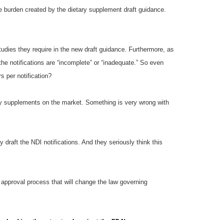
se burden created by the dietary supplement draft guidance.
tudies they require in the new draft guidance. Furthermore, as
the notifications are “incomplete” or “inadequate.” So even
 per notification?
tary supplements on the market. Something is very wrong with
 draft the NDI notifications. And they seriously think this
 approval process that will change the law governing