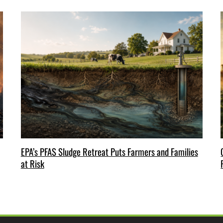
EPA’s PFAS Sludge Retreat Puts Farmers and Families
at Risk