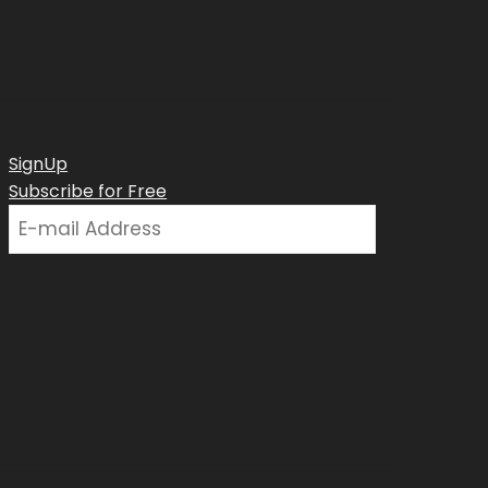
SignUp
Subscribe for Free