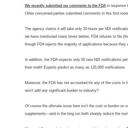
We recently submitted our comments to the FDA
in response t
Other concerned parties submitted comments in this first roun
The agency claims it will take only 20 hours per NDI notificat
we have mentioned many times before, FDA refuses to file (that
though FDA rejects the majority of applications because they 
In addition, the FDA expects only 55 new NDI notifications per
their math! Experts predict as many as 125,000 notifications.
Moreover, the FDA has not accounted for any of the costs to hir
won’t add any significant burden to industry?
Of course the ultimate issue here isn’t the cost or burden on 
supplements—and in the long run both sharply reduce the numb