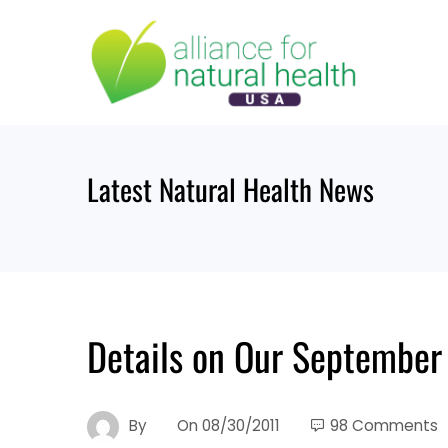
Skip
to
content
Latest Natural Health News
Details on Our September 
By
On
08/30/2011
98 Comments