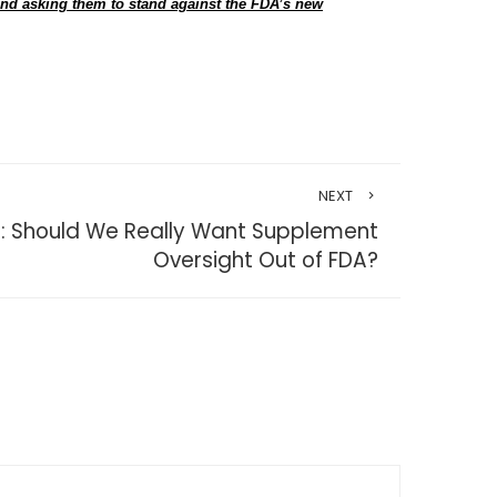
and asking them to stand against the FDA’s new
NEXT
r: Should We Really Want Supplement
Oversight Out of FDA?