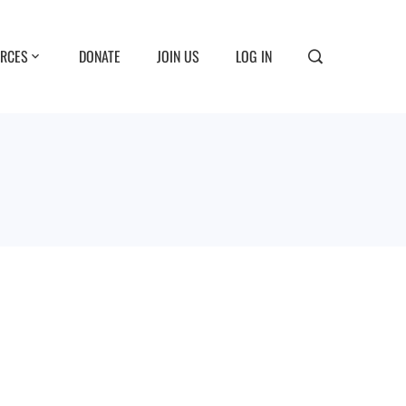
RCES
DONATE
JOIN US
LOG IN