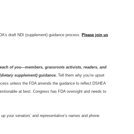
DA’s draft NDI (supplement) guidance process.
Please join us
each of you—members, grassroots activists, readers, and
(dietary supplement) guidance.
Tell them why you’re upset
 process unless the FDA amends the guidance to reflect DSHEA
questionable at best. Congress has FDA oversight and needs to
look up your senators’ and representative’s names and phone