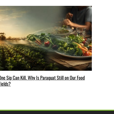
One Sip Can Kill. Why Is Paraquat Still on Our Food
Fields?