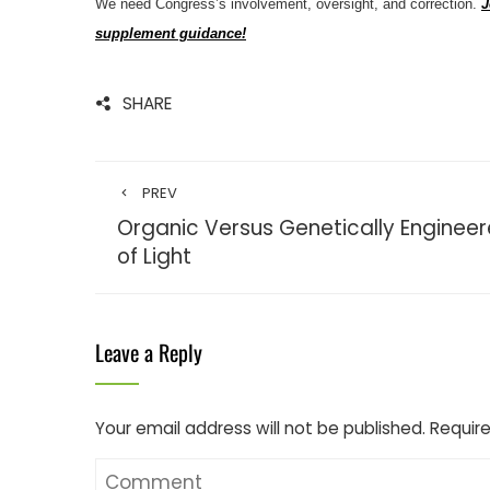
We need Congress’s involvement, oversight, and correction.
J
supplement guidance!
SHARE
PREV
Organic Versus Genetically Enginee
of Light
Leave a Reply
Your email address will not be published.
Require