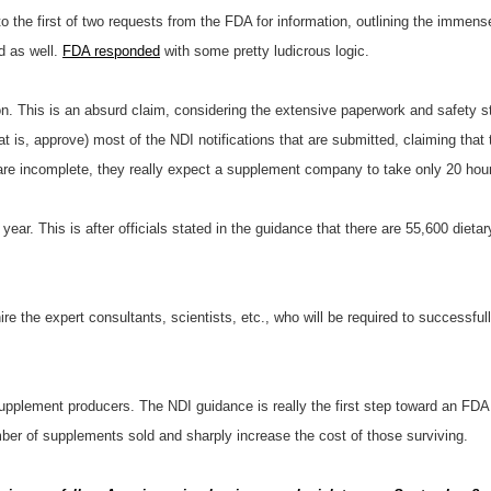
o the first of two requests from the FDA for information, outlining the immen
d as well.
FDA responded
with some pretty ludicrous logic.
ion. This is an absurd claim, considering the extensive paperwork and safety s
 is, approve) most of the NDI notifications that are submitted, claiming that 
are incomplete, they really expect a supplement company to take only 20 hours
 year. This is after officials stated in the guidance that there are 55,600 die
e the expert consultants, scientists, etc., who will be required to successfully
supplement producers. The NDI guidance is really the first step toward an FDA
er of supplements sold and sharply increase the cost of those surviving.