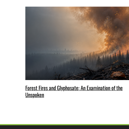
Forest Fires and Glyphosate: An Examination of the
Unspoken