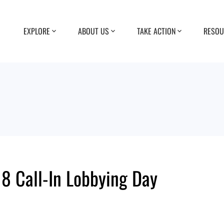
EXPLORE
ABOUT US
TAKE ACTION
RESOU
8 Call-In Lobbying Day