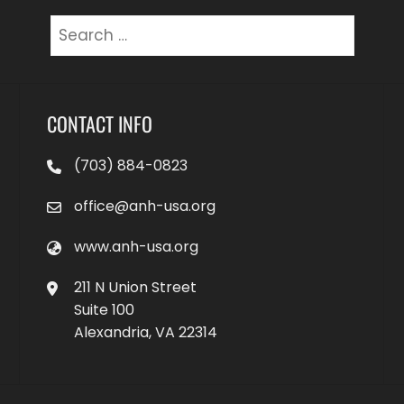
Search
for:
CONTACT INFO
(703) 884-0823
office@anh-usa.org
www.anh-usa.org
211 N Union Street
Suite 100
Alexandria, VA 22314