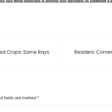
oin your fellow Americans in phoning your legislators on September 8 
red Crops: Some Rays
Readers’ Corne
d fields are marked
*