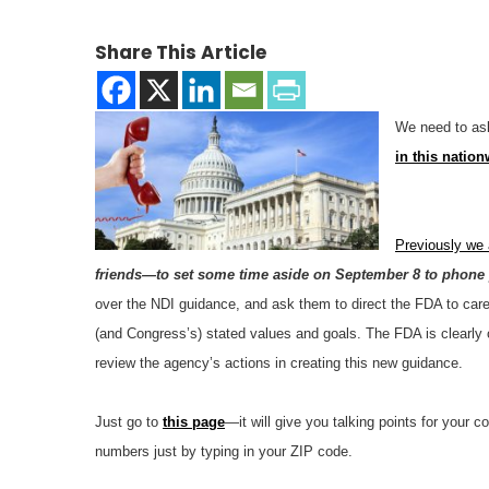
Share This Article
We need to ask
in this natio
Previously we
friends—to set some time aside on September 8 to phone y
over the NDI guidance, and ask them to direct the FDA to care
(and Congress’s) stated values and goals. The FDA is clearly o
review the agency’s actions in creating this new guidance.
Just go to
this page
—it will give you talking points for your 
numbers just by typing in your ZIP code.