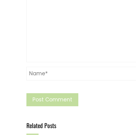
Related Posts