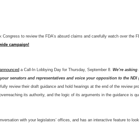
 Congress to review the FDA’s absurd claims and carefully watch over the F
nwide campaign!
 announced
a Call-In Lobbying Day for Thursday, September 8.
We’re asking 
our senators and representatives and voice your opposition to the NDI 
fully review their draft guidance and hold hearings at the end of the review
verreaching its authority, and the logic of its arguments in the guidance is 
conversation with your legislators’ offices, and has an interactive feature to 