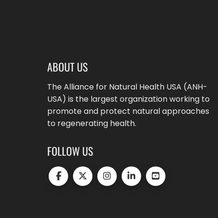
ABOUT US
The Alliance for Natural Health USA (ANH-
USA) is the largest organization working to
promote and protect natural approaches
to regenerating health.
FOLLOW US