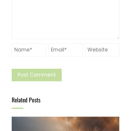
Related Posts