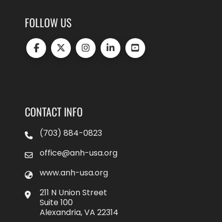
FOLLOW US
CONTACT INFO
(703) 884-0823
office@anh-usa.org
www.anh-usa.org
211 N Union Street
Suite 100
Alexandria, VA 22314