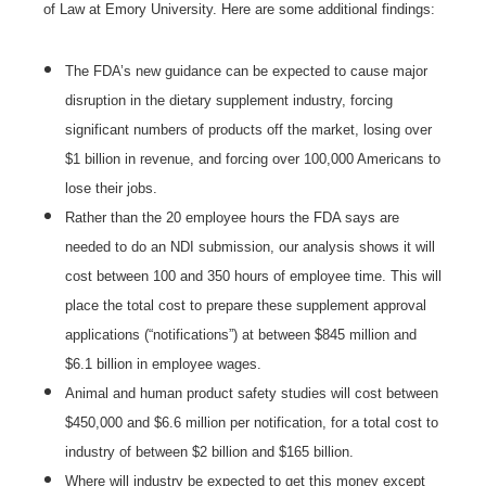
of Law at Emory University. Here are some additional findings:
The FDA’s new guidance can be expected to cause major
disruption in the dietary supplement industry, forcing
significant numbers of products off the market, losing over
$1 billion in revenue, and forcing over 100,000 Americans to
lose their jobs.
Rather than the 20 employee hours the FDA says are
needed to do an NDI submission, our analysis shows it will
cost between 100 and 350 hours of employee time. This will
place the total cost to prepare these supplement approval
applications (“notifications”) at between $845 million and
$6.1 billion in employee wages.
Animal and human product safety studies will cost between
$450,000 and $6.6 million per notification, for a total cost to
industry of between $2 billion and $165 billion.
Where will industry be expected to get this money except