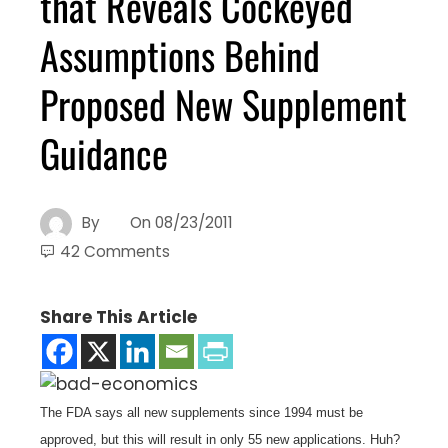
that Reveals Cockeyed
Assumptions Behind
Proposed New Supplement
Guidance
By
On
08/23/2011
42 Comments
Share This Article
The FDA says all new supplements since 1994 must be
approved, but this will result in only 55 new applications. Huh?