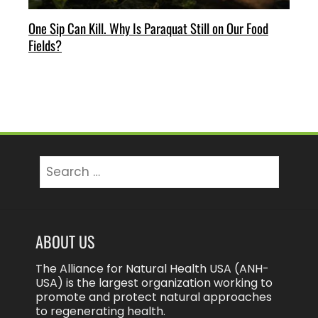
One Sip Can Kill. Why Is Paraquat Still on Our Food
Fields?
Search
for:
ABOUT US
The Alliance for Natural Health USA (ANH-
USA) is the largest organization working to
promote and protect natural approaches
to regenerating health.