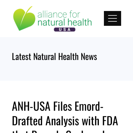
Skip
to
content
Latest Natural Health News
ANH-USA Files Emord-
Drafted Analysis with FDA