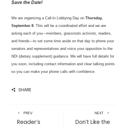
Save the Date!
We are organizing a Call-In Lobbying Day on
Thursday,
September 8
. This will be a coordinated effort and we are
asking each of you—members, grassroots activists, readers,
and friends—to set some time aside on that day to phone your
senators and representatives and voice your opposition to the
NDI (dietary supplement) guidance. We will have full details for
you soon, including contact information and clear talking points
so you can make your phone calls with confidence.
SHARE
PREV
NEXT
Reader’s
Don’t Like the