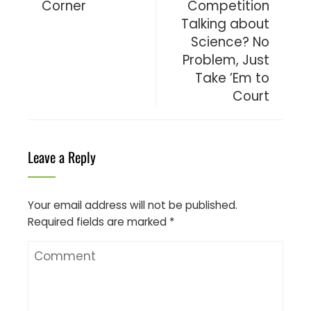
Corner
Competition
Talking about
Science? No
Problem, Just
Take ’Em to
Court
Leave a Reply
Your email address will not be published.
Required fields are marked
*