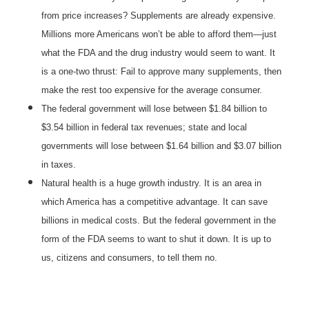
from price increases? Supplements are already expensive.
Millions more Americans won’t be able to afford them—just
what the FDA and the drug industry would seem to want. It
is a one-two thrust: Fail to approve many supplements, then
make the rest too expensive for the average consumer.
The federal government will lose between $1.84 billion to
$3.54 billion in federal tax revenues; state and local
governments will lose between $1.64 billion and $3.07 billion
in taxes.
Natural health is a huge growth industry. It is an area in
which America has a competitive advantage. It can save
billions in medical costs. But the federal government in the
form of the FDA seems to want to shut it down. It is up to
us, citizens and consumers, to tell them no.