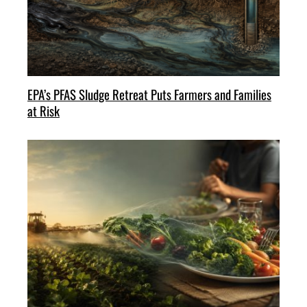
EPA’s PFAS Sludge Retreat Puts Farmers and Families
at Risk