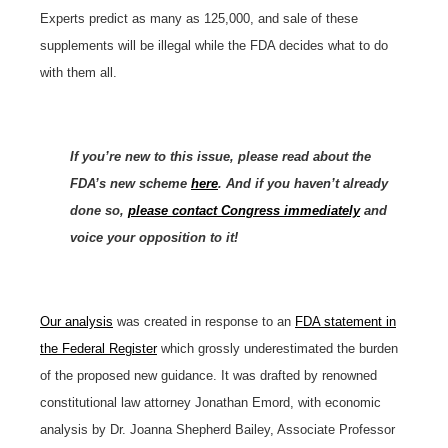
Experts predict as many as 125,000, and sale of these
supplements will be illegal while the FDA decides what to do
with them all.
If you’re new to this issue, please read about the
FDA’s new scheme
here
. And if you haven’t already
done so,
please contact Congress immediately
and
voice your opposition to it!
Our analysis
was created in response to an
FDA statement in
the Federal Register
which grossly underestimated the burden
of the proposed new guidance. It was drafted by renowned
constitutional law attorney Jonathan Emord, with economic
analysis by Dr. Joanna Shepherd Bailey, Associate Professor