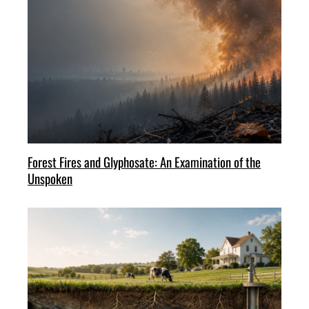
Forest Fires and Glyphosate: An Examination of the
Unspoken