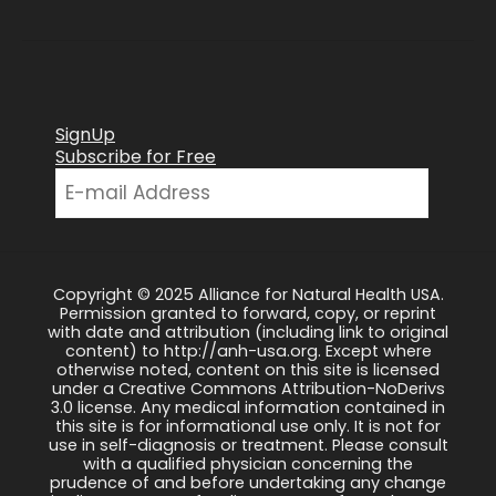
SignUp
Subscribe for Free
Copyright © 2025 Alliance for Natural Health USA.
Permission granted to forward, copy, or reprint
with date and attribution (including link to original
content) to http://anh-usa.org. Except where
otherwise noted, content on this site is licensed
under a Creative Commons Attribution-NoDerivs
3.0 license. Any medical information contained in
this site is for informational use only. It is not for
use in self-diagnosis or treatment. Please consult
with a qualified physician concerning the
prudence of and before undertaking any change