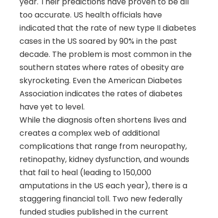
year. Their predictions have proven to be all
too accurate. US health officials have
indicated that the rate of new type II diabetes
cases in the US soared by 90% in the past
decade. The problem is most common in the
southern states where rates of obesity are
skyrocketing. Even the American Diabetes
Association indicates the rates of diabetes
have yet to level.
While the diagnosis often shortens lives and
creates a complex web of additional
complications that range from neuropathy,
retinopathy, kidney dysfunction, and wounds
that fail to heal (leading to 150,000
amputations in the US each year), there is a
staggering financial toll. Two new federally
funded studies published in the current