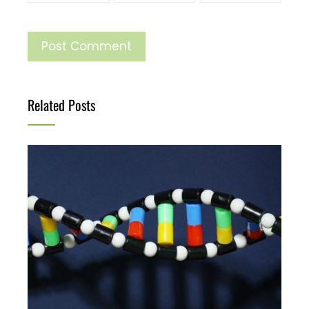
Related Posts