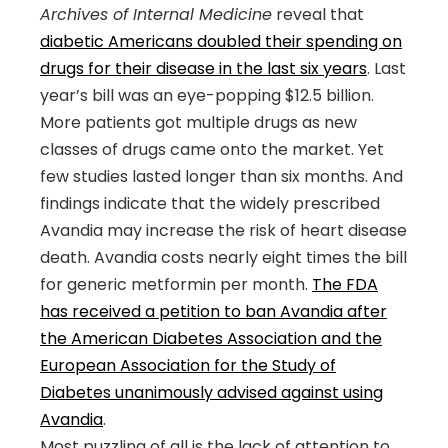
Archives of Internal Medicine
reveal that
diabetic Americans doubled their spending on
drugs for their disease in the last six years
. Last
year’s bill was an eye-popping $12.5 billion.
More patients got multiple drugs as new
classes of drugs came onto the market. Yet
few studies lasted longer than six months. And
findings indicate that the widely prescribed
Avandia may increase the risk of heart disease
death. Avandia costs nearly eight times the bill
for generic metformin per month.
The FDA
has received a petition to ban Avandia after
the American Diabetes Association and the
European Association for the Study of
Diabetes unanimously advised against using
Avandia
.
Most puzzling of all is the lack of attention to