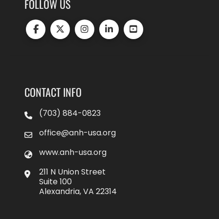
FOLLOW US
CONTACT INFO
(703) 884-0823
office@anh-usa.org
www.anh-usa.org
211 N Union Street
Suite 100
Alexandria, VA 22314