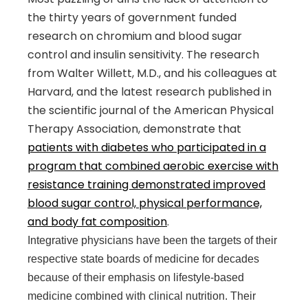
the thirty years of government funded
research on chromium and blood sugar
control and insulin sensitivity. The research
from Walter Willett, M.D., and his colleagues at
Harvard, and the latest research published in
the scientific journal of the American Physical
Therapy Association, demonstrate that
patients with diabetes who participated in a
program that combined aerobic exercise with
resistance training demonstrated improved
blood sugar control, physical performance,
and body fat composition
.
Integrative physicians have been the targets of their
respective state boards of medicine for decades
because of their emphasis on lifestyle-based
medicine combined with clinical nutrition. Their