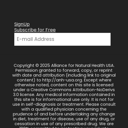
SignUp
Subscribe for Free
Copyright © 2025 Alliance for Natural Health USA.
Permission granted to forward, copy, or reprint
with date and attribution (including link to original
content) to http://anh-usa.org. Except where
otherwise noted, content on this site is licensed
under a Creative Commons Attribution-NoDerivs
3.0 license. Any medical information contained in
this site is for informational use only. It is not for
use in self-diagnosis or treatment. Please consult
with a qualified physician concerning the
prudence of and before undertaking any change
in diet, treatment for disease, use of any drug, or
cessation in use of any prescribed drug. We are