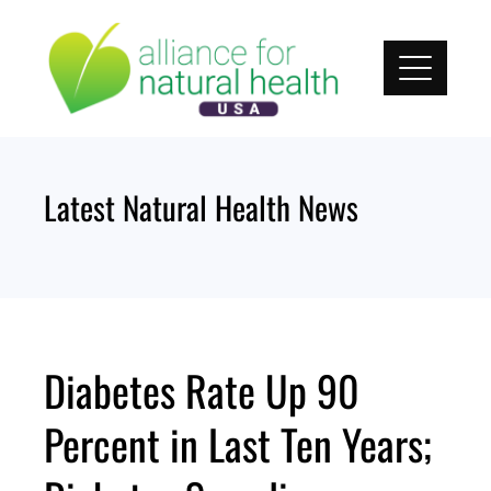
Skip
to
content
Latest Natural Health News
Diabetes Rate Up 90
Percent in Last Ten Years;