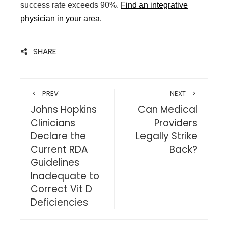
success rate exceeds 90%.
Find an integrative
physician in your area
.
SHARE
PREV
NEXT
Johns Hopkins
Can Medical
Clinicians
Providers
Declare the
Legally Strike
Current RDA
Back?
Guidelines
Inadequate to
Correct Vit D
Deficiencies