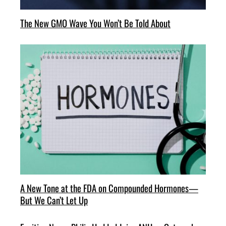
The New GMO Wave You Won’t Be Told About
A New Tone at the FDA on Compounded Hormones—
But We Can’t Let Up