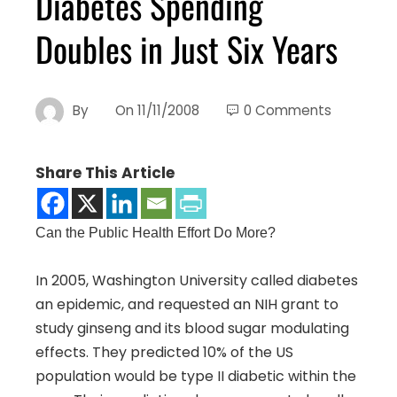
Diabetes Spending
Doubles in Just Six Years
By
On
11/11/2008
0 Comments
Share This Article
Can the Public Health Effort Do More?
In 2005, Washington University called diabetes
an epidemic, and requested an NIH grant to
study ginseng and its blood sugar modulating
effects. They predicted 10% of the US
population would be type II diabetic within the