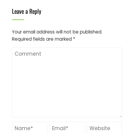
Leave a Reply
Your email address will not be published.
Required fields are marked
*