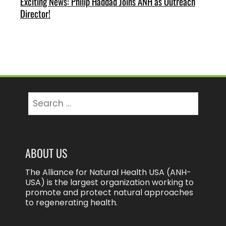
Exciting News: Philip Haddad Joins ANH as Outreach
Director!
Search
for:
ABOUT US
The Alliance for Natural Health USA (ANH-
USA) is the largest organization working to
promote and protect natural approaches
to regenerating health.