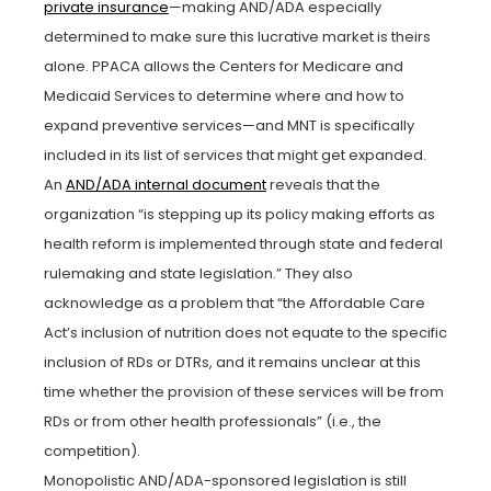
private insurance
—making AND/ADA especially
determined to make sure this lucrative market is theirs
alone. PPACA allows the Centers for Medicare and
Medicaid Services to determine where and how to
expand preventive services—and MNT is specifically
included in its list of services that might get expanded.
An
AND/ADA internal document
reveals that the
organization “is stepping up its policy making efforts as
health reform is implemented through state and federal
rulemaking and state legislation.” They also
acknowledge as a problem that “the Affordable Care
Act’s inclusion of nutrition does not equate to the specific
inclusion of RDs or DTRs, and it remains unclear at this
time whether the provision of these services will be from
RDs or from other health professionals” (i.e., the
competition).
Monopolistic AND/ADA-sponsored legislation is still