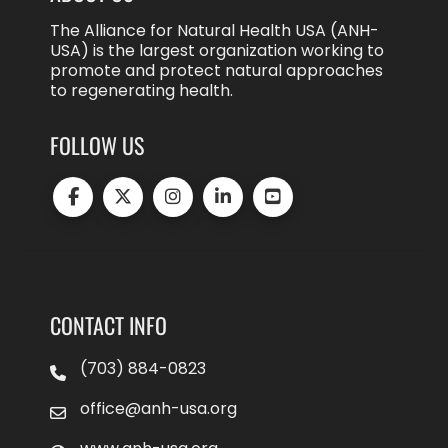
The Alliance for Natural Health USA (ANH-
USA) is the largest organization working to
promote and protect natural approaches
to regenerating health.
FOLLOW US
CONTACT INFO
(703) 884-0823
office@anh-usa.org