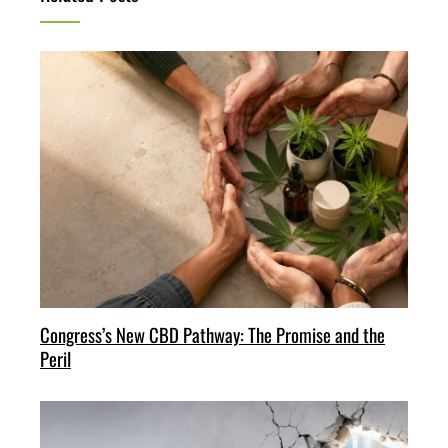
Congress’s New CBD Pathway: The Promise and the
Peril