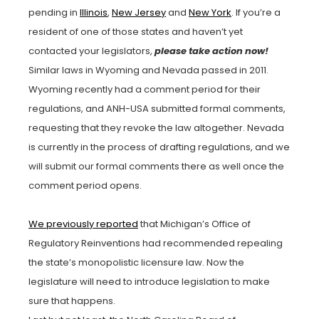
pending in
Illinois
,
New Jersey
and
New York
. If you’re a
resident of one of those states and haven’t yet
contacted your legislators,
please take action now!
Similar laws in Wyoming and Nevada passed in 2011.
Wyoming recently had a comment period for their
regulations, and ANH-USA submitted formal comments,
requesting that they revoke the law altogether. Nevada
is currently in the process of drafting regulations, and we
will submit our formal comments there as well once the
comment period opens.
We previously reported
that Michigan’s Office of
Regulatory Reinventions had recommended repealing
the state’s monopolistic licensure law. Now the
legislature will need to introduce legislation to make
sure that happens.