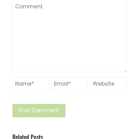
Related Posts