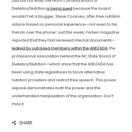
Last but not least, the North Carolina Board of
Dietetics/Nutrition
is being sued
because the board
wouldn’t let a blogger, Steve Cooksey, offer free nutrition
advice based on personal experience—not even to his
friends over the phone! Just this week,
Forbes
magazine
reported that they had received internal documents—
leaked by outraged members within the AND/ADA
, the
professional association behind the NC State Board of
Dietetics/Nutrition—which show that the AND/ADA has
been using state legislatures to block alternative
nutrition providers and restrict free speech. This power
exposé demonstrates both the power and the
underhanded manipulation of the organization. Don’t
miss it.
SHARE