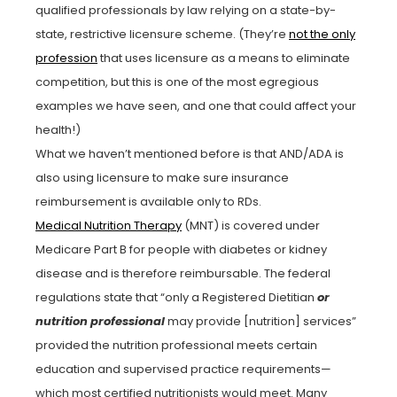
qualified professionals by law relying on a state-by-
state, restrictive licensure scheme. (They’re
not the only
profession
that uses licensure as a means to eliminate
competition, but this is one of the most egregious
examples we have seen, and one that could affect your
health!)
What we haven’t mentioned before is that AND/ADA is
also using licensure to make sure insurance
reimbursement is available only to RDs.
Medical Nutrition Therapy
(MNT) is covered under
Medicare Part B for people with diabetes or kidney
disease and is therefore reimbursable. The federal
regulations state that “only a Registered Dietitian
or
nutrition professional
may provide [nutrition] services”
provided the nutrition professional meets certain
education and supervised practice requirements—
which most certified nutritionists would meet. Many