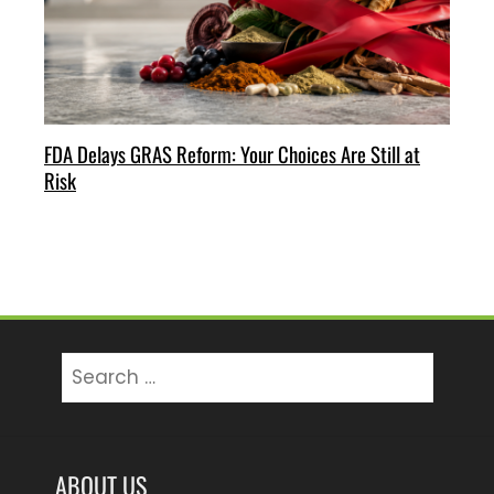
FDA Delays GRAS Reform: Your Choices Are Still at
Risk
Search
for:
ABOUT US