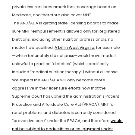
private insurers benchmark their coverage based on
Medicare, and therefore also cover MNT.
The AND/ADA is getting state licensing boards to make
sure MNT reimbursement is allowed only for Registered
Dietitians, excluding other nutrition professionals, no
matter how qualified.
A bill in West Virginia
, for example
—which fortunately did not pass—would have made it
unlawful to practice “dietetics” (which specifically
included “medical nutrition therapy”) without a license.
We expect the AND/ADA will only become more
aggressive in their licensure efforts now that the
Supreme Court has upheld the administration’s Patient
Protection and Affordable Care Act (PPACA). MNT for
renal problems and diabetes is currently considered
“preventive care” under the PPACA, and therefore
would
not be subject to deductibles or co-payment under