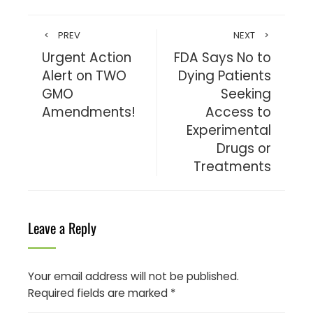
PREV
NEXT
Urgent Action
FDA Says No to
Alert on TWO
Dying Patients
GMO
Seeking
Amendments!
Access to
Experimental
Drugs or
Treatments
Leave a Reply
Your email address will not be published.
Required fields are marked
*