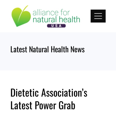
Skip
to
content
Latest Natural Health News
Dietetic Association’s
Latest Power Grab