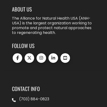
ABOUT US
The Alliance for Natural Health USA (ANH-
USA) is the largest organization working to
promote and protect natural approaches
to regenerating health.
FOLLOW US
CONTACT INFO
(703) 884-0823