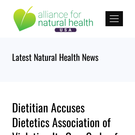
Skip
to
content
Latest Natural Health News
Dietitian Accuses
Dietetics Association of