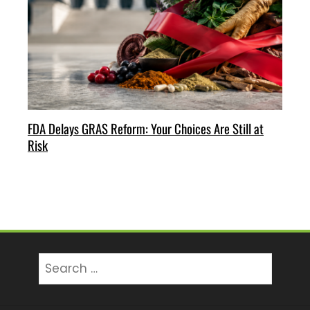
FDA Delays GRAS Reform: Your Choices Are Still at
Risk
Search
for: