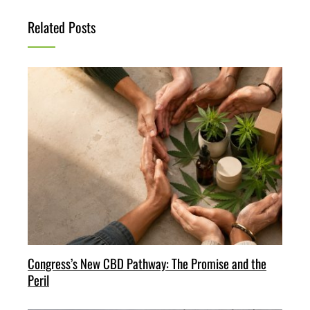
Related Posts
Congress’s New CBD Pathway: The Promise and the
Peril