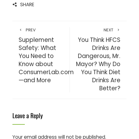
SHARE
PREV
NEXT
Supplement
You Think HFCS
Safety: What
Drinks Are
You Need to
Dangerous, Mr.
Know about
Mayor? Why Do
ConsumerLab.com
You Think Diet
—and More
Drinks Are
Better?
Leave a Reply
Your email address will not be published.