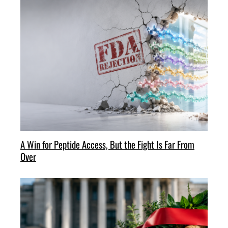
A Win for Peptide Access, But the Fight Is Far From
Over