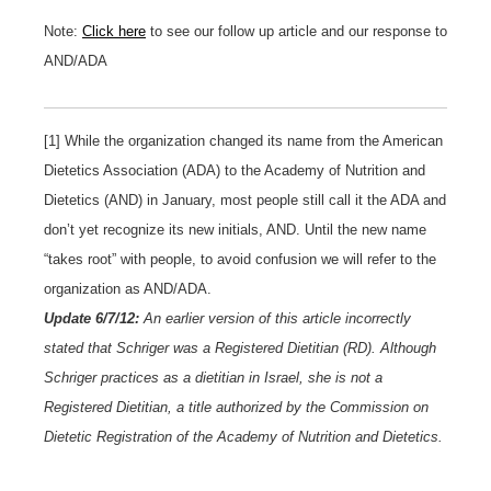
Note:
Click here
to see our follow up article and our response to
AND/ADA
[1] While the organization changed its name from the American
Dietetics Association (ADA) to the Academy of Nutrition and
Dietetics (AND) in January, most people still call it the ADA and
don’t yet recognize its new initials, AND. Until the new name
“takes root” with people, to avoid confusion we will refer to the
organization as AND/ADA.
Update 6/7/12:
An earlier version of this article incorrectly
stated that Schriger was a Registered Dietitian (RD). Although
Schriger practices as a dietitian in Israel, she is not a
Registered Dietitian, a title authorized by the Commission on
Dietetic Registration of the Academy of Nutrition and Dietetics
.