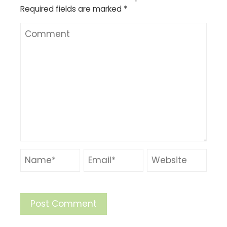
Required fields are marked
*