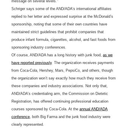
message on several levels.”
Schriger says some of the AND/ADA’s international affiliates
replied to her letter and expressed surprise at the McDonald’s
sponsorship, noting that some of their own countries have
maintained strict guidelines that prohibit companies that
produce infant formula, cigarettes, alcohol, and fast foods from
sponsoring industry conferences.
Of course, AND/ADA has a long history with junk food,
as we
have reported previously
. The organization receives payments
from Coca-Cola, Hershey, Mars, PepsiCo, and others, though
the organization won’t say exactly how much they receive from
these companies and industry associations. Not only that,
AND/ADA’s credentialing arm, the Commission on Dietetic
Registration, has offered continuing professional education
courses sponsored by Coca-Cola. At the
annual AND/ADA
conference
, both Big Farma and the junk food industry were
clearly represented.