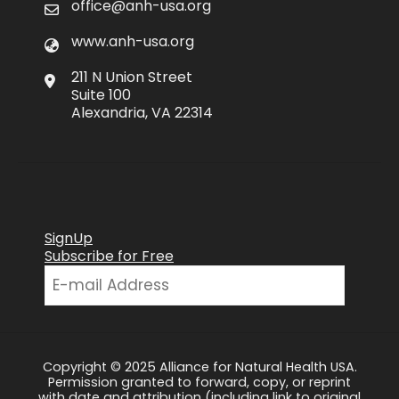
office@anh-usa.org
www.anh-usa.org
211 N Union Street
Suite 100
Alexandria, VA 22314
SignUp
Subscribe for Free
Copyright © 2025 Alliance for Natural Health USA.
Permission granted to forward, copy, or reprint
with date and attribution (including link to original