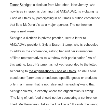
Tamar Schriger
, a dietitian from Metuchen, New Jersey, who
now lives in Israel, is claiming that AND/ADA
[1]
is violating its
Code of Ethics by participating in an Israeli nutrition conference
that lists McDonald’s as a major sponsor. The conference
begins next week.
Schriger, a dietitian in private practice, sent a letter to
AND/ADA’s president, Sylvia Escott-Stump, who is scheduled
to address the conference, asking her and her international
affiliate representatives to withdraw their participation.” As of
this writing, Escott-Stump has not yet responded to the letter.
According to
the organization’s Code of Ethics
, an AND/ADA
practitioner “promotes or endorses specific goods or products
only in a manner that is not false and misleading”—and that,
Schriger claims, is exactly where the organization is erring:
“The king of junk food should not be sponsoring a conference
titled ‘Mediterranean Diet in the Life Cycle.’ It sends the wrong