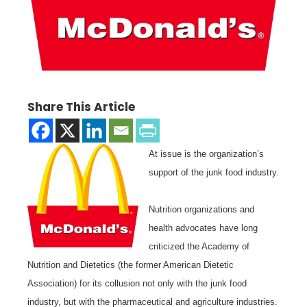
Share This Article
At issue is the organization’s
support of the junk food industry.
Nutrition organizations and
health advocates have long
criticized the Academy of
Nutrition and Dietetics (the former American Dietetic
Association) for its collusion not only with the junk food
industry, but with the pharmaceutical and agriculture industries.