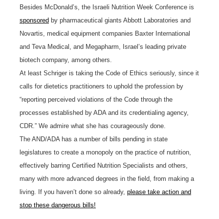
Besides McDonald’s, the Israeli Nutrition Week Conference is
sponsored
by pharmaceutical giants Abbott Laboratories and
Novartis, medical equipment companies Baxter International
and Teva Medical, and Megapharm, Israel’s leading private
biotech company, among others.
At least Schriger is taking the Code of Ethics seriously, since it
calls for dietetics practitioners to uphold the profession by
“reporting perceived violations of the Code through the
processes established by ADA and its credentialing agency,
CDR.” We admire what she has courageously done.
The AND/ADA has a number of bills pending in state
legislatures to create a monopoly on the practice of nutrition,
effectively barring Certified Nutrition Specialists and others,
many with more advanced degrees in the field, from making a
living. If you haven’t done so already,
please take action and
stop these dangerous bills!