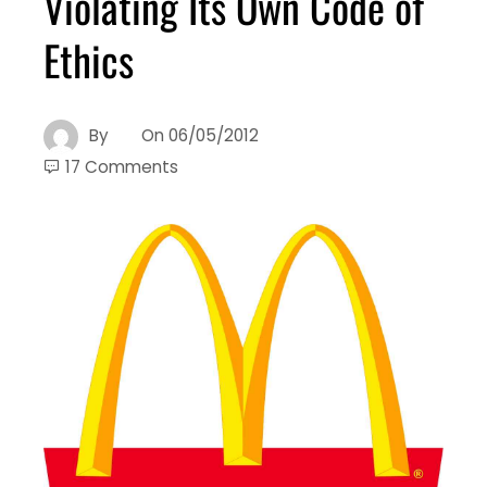
Violating Its Own Code of
Ethics
By
On
06/05/2012
17 Comments