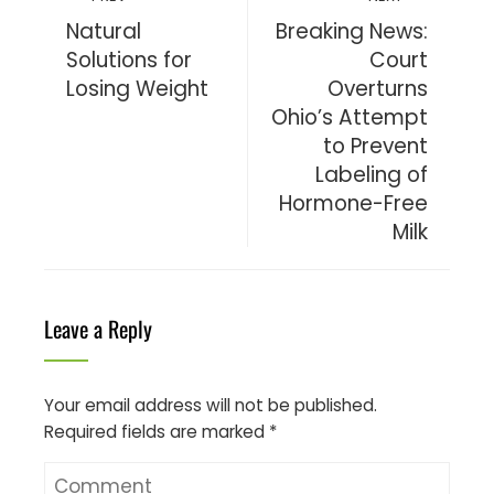
Natural
Breaking News:
Solutions for
Court
Losing Weight
Overturns
Ohio’s Attempt
to Prevent
Labeling of
Hormone-Free
Milk
Leave a Reply
Your email address will not be published.
Required fields are marked
*