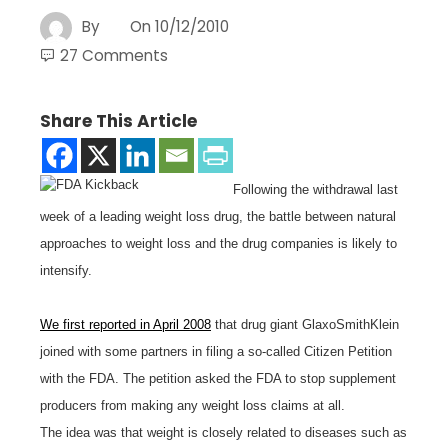
By
On
10/12/2010
27 Comments
Share This Article
Following the withdrawal last
week of a leading weight loss drug, the battle between natural
approaches to weight loss and the drug companies is likely to
intensify.
We first reported in April 2008
that drug giant GlaxoSmithKlein
joined with some partners in filing a so-called Citizen Petition
with the FDA. The petition asked the FDA to stop supplement
producers from making any weight loss claims at all.
The idea was that weight is closely related to diseases such as