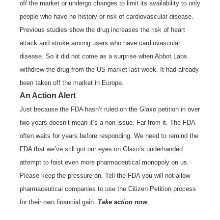
off the market or undergo changes to limit its availability to only
people who have no history or risk of cardiovascular disease.
Previous studies show the drug increases the risk of heart
attack and stroke among users who have cardiovascular
disease. So it did not come as a surprise when Abbot Labs
withdrew the drug from the US market last week. It had already
been taken off the market in Europe.
An Action Alert
Just because the FDA hasn’t ruled on the Glaxo petition in over
two years doesn’t mean it’s a non-issue. Far from it. The FDA
often waits for years before responding. We need to remind the
FDA that we’ve still got our eyes on Glaxo’s underhanded
attempt to foist even more pharmaceutical monopoly on us.
Please keep the pressure on. Tell the FDA you will not allow
pharmaceutical companies to use the Citizen Petition process
for their own financial gain.
Take action now