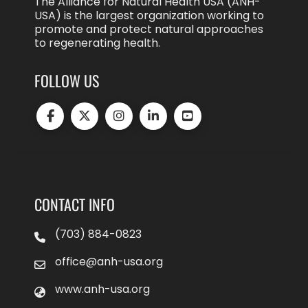
The Alliance for Natural Health USA (ANH-
USA) is the largest organization working to
promote and protect natural approaches
to regenerating health.
FOLLOW US
CONTACT INFO
(703) 884-0823
office@anh-usa.org
www.anh-usa.org