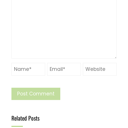
Related Posts