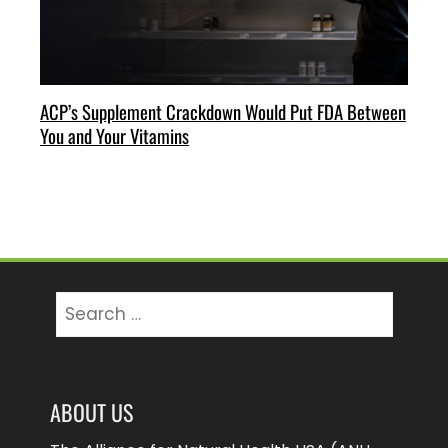
ACP’s Supplement Crackdown Would Put FDA Between
You and Your Vitamins
Search
for:
ABOUT US