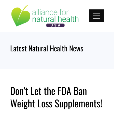
Skip
to
content
Latest Natural Health News
Don’t Let the FDA Ban
Weight Loss Supplements!