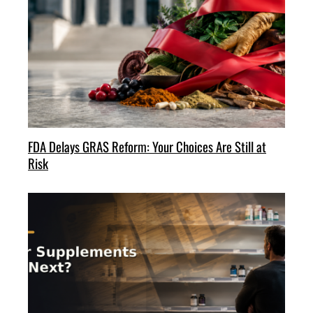
FDA Delays GRAS Reform: Your Choices Are Still at
Risk