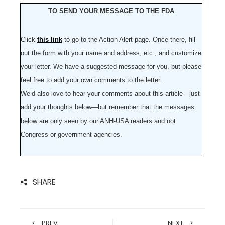
TO SEND YOUR MESSAGE TO THE FDA
Click
this link
to go to the Action Alert page. Once there, fill
out the form with your name and address, etc., and customize
your letter. We have a suggested message for you, but please
feel free to add your own comments to the letter.
We’d also love to hear your comments about this article—just
add your thoughts below—but remember that the messages
below are only seen by our ANH-USA readers and not
Congress or government agencies.
SHARE
PREV
NEXT