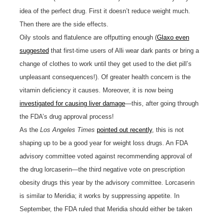
idea of the perfect drug. First it doesn’t reduce weight much.
Then there are the side effects.
Oily stools and flatulence are offputting enough (
Glaxo even
suggested
that first-time users of Alli wear dark pants or bring a
change of clothes to work until they get used to the diet pill’s
unpleasant consequences!). Of greater health concern is the
vitamin deficiency it causes. Moreover, it is now being
investigated for causing liver damage
—this, after going through
the FDA’s drug approval process!
As the
Los Angeles Times
pointed out recently
, this is not
shaping up to be a good year for weight loss drugs. An FDA
advisory committee voted against recommending approval of
the drug lorcaserin—the third negative vote on prescription
obesity drugs this year by the advisory committee. Lorcaserin
is similar to Meridia; it works by suppressing appetite. In
September, the FDA ruled that Meridia should either be taken