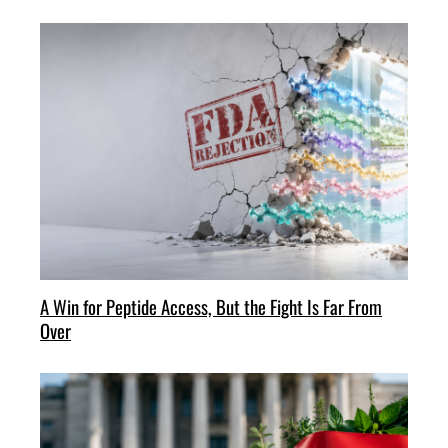
A Win for Peptide Access, But the Fight Is Far From
Over