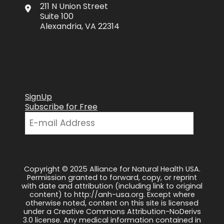
211 N Union Street
Suite 100
Alexandria, VA 22314
SignUp
Subscribe for Free
Copyright © 2025 Alliance for Natural Health USA.
Permission granted to forward, copy, or reprint
with date and attribution (including link to original
content) to http://anh-usa.org. Except where
otherwise noted, content on this site is licensed
under a Creative Commons Attribution-NoDerivs
3.0 license. Any medical information contained in