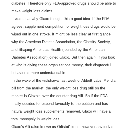
diabetes. Therefore only FDA-approved drugs should be able to
make weight loss claims.
It was clear why Glaxo thought this a good idea. If the FDA
agrees, supplement competition for weight loss drugs would be
wiped out in one stroke. It might be less clear at first glance
why the American Dietetic Association, the Obesity Society,
and Shaping America’s Health (founded by the American
Diabetes Association) joined Glaxo. But then again, if you look
at who is giving these organizations money, their disgraceful
behavior is more understandable.
In the wake of the withdrawal last week of Abbott Labs’ Meridia
pill from the market, the only weight loss drug still on the
market is Glaxo’s over-the-counter drug Alli. So if the FDA
finally decides to respond favorably to the petition and has
natural weight loss supplements removed, Glaxo will have a
total monopoly in weight loss.
Glaxo’s Alli (also known as Orlistat) is not however anybody’s