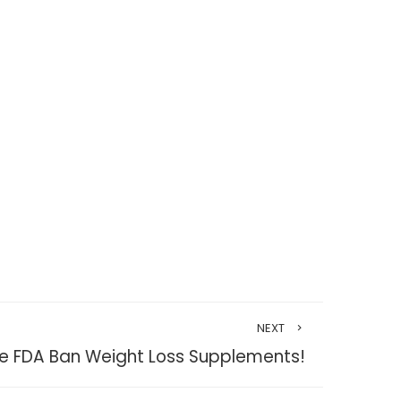
NEXT
the FDA Ban Weight Loss Supplements!