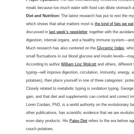
meals because too much water with food can dilute stomach a
Diet and Nutrition:
The latest research has put to rest the m
which shows that what matters most is
the kind of fats we eat
discussed in
last week’s newsletter
, together with the avoidan
digestion, internal organs, and a healthy immune system—and
Much research has also centered on the
Glycemic Index
, whi
small fluctuations in our blood glucose and insulin levels—may
According to author
William Linz Wolcott
and others, different 
typing—will improve digestion, circulation, immunity, energy,
potatoes), then place yourself in one of three categories: prot
Closely related to metabolic typing is oxidation typing. Geor
gain, and that diet and supplements can control and correct i
Loren Cordain, PhD, is a world authority on the evolutionary 
other publications, has scientific evidence that we are evolutio
even dairy products. His
Paleo Diet
refers to the era before ag
couch potatoes.