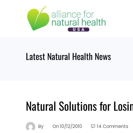
Skip
to
content
Latest Natural Health News
Natural Solutions for Los
By
On
10/12/2010
14 Comments