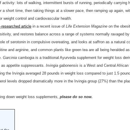
 activity: lots of walking, intermittent bursts of running, periodically carryin
for a short time, then taking things at a slower pace, then ramping up again, wi
or weight control and cardiovascular health.
l-researched article
in a recent issue of
Life Extension Magazine
on the obesi
nsitivity, and restores balance across a range of systems normally ravaged by
le of serotonin in compulsive overeating, and looks at saffron as a natural c
ne and arginine, and common plants like green tea are all being heralded as i
e.
Garcinia
cambogia is a traditional Ayurveda supplement for weight loss deri
ed as appetite suppressants.
Irvingia gabonensis
is a West and Central African
aking the Irvingia averaged 28 pounds in weight loss compared to just 1.5 poun
rol levels dropped dramatically more in the Irvingia group (27%) than the pl
tting down weight loss supplements,
please do so now.