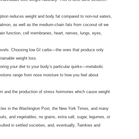
ption reduces weight and body fat compared to non-nut eaters,
salmon, as well as the medium-chain fats from coconut oil we
rain function, cell membranes, heart, nerves, lungs, eyes,
 levels. Choosing low GI carbs—the ones that produce only
tainable weight loss.
iloring your diet to your body’s particular quirks—metabolic
stions range from nose moisture to how you feel about
sm and the production of stress hormones which cause weight
rticles in the Washington Post, the New York Times, and many
ruits, and vegetables; no grains, extra salt, sugar, legumes, or
ulted in settled societies, and, eventually, Twinkies and