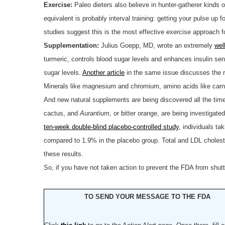
Exercise:
Paleo dieters also believe in hunter-gatherer kinds of
equivalent is probably interval training: getting your pulse up 
studies suggest this is the most effective exercise approach f
Supplementation:
Julius Goepp, MD, wrote an extremely
wel
turmeric, controls blood sugar levels and enhances insulin se
sugar levels.
Another article
in the same issue discusses the ro
Minerals like magnesium and chromium, amino acids like carniti
And new natural supplements are being discovered all the tim
cactus, and
Aurantium
, or bitter orange, are being investigat
ten-week double-blind placebo-controlled study
, individuals t
compared to 1.9% in the placebo group. Total and LDL choleste
these results.
So, if you have not taken action to prevent the FDA from shu
TO SEND YOUR MESSAGE TO THE FDA