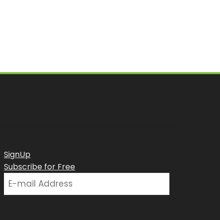
SignUp
Subscribe for Free