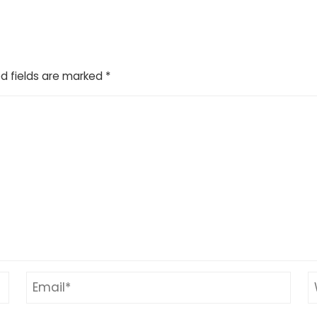
d fields are marked
*