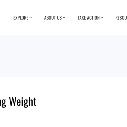
EXPLORE
ABOUT US
TAKE ACTION
RESOU
ing Weight