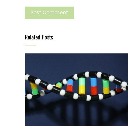
Related Posts