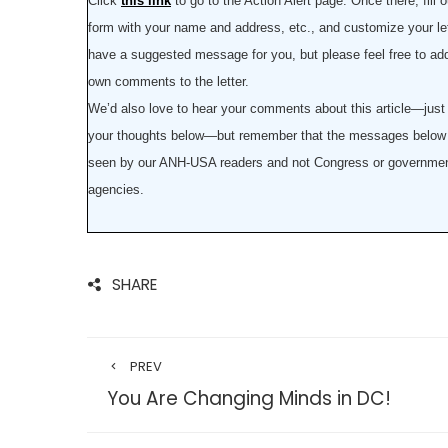
Click
this link
to go to the Action Alert page. Once there, fill o
form with your name and address, etc., and customize your le
have a suggested message for you, but please feel free to ad
own comments to the letter.
We’d also love to hear your comments about this article—just
your thoughts below—but remember that the messages below 
seen by our ANH-USA readers and not Congress or governme
agencies.
SHARE
PREV
You Are Changing Minds in DC!