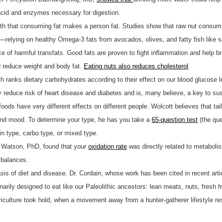
cid and enzymes necessary for digestion.
yth that consuming fat makes a person fat. Studies show that raw nut consum
—relying on healthy Omega-3 fats from avocados, olives, and fatty fish like 
ce of harmful transfats. Good fats are proven to fight inflammation and help b
 reduce weight and body fat.
Eating nuts also reduces cholesterol
.
ch ranks dietary carbohydrates according to their effect on our blood glucose
 reduce risk of heart disease and diabetes and is, many believe, a key to sus
foods have very different effects on different people. Wolcott believes that ta
 and mood. To determine your type, he has you take a
65-question test
(the que
ein type, carbo type, or mixed type.
ge Watson, PhD, found that your
oxidation rate
was directly related to metaboli
mbalances.
basis of diet and disease. Dr. Cordain, whose work has been cited in recent a
narily designed to eat like our Paleolithic ancestors: lean meats, nuts, fresh f
riculture took hold, when a movement away from a hunter-gatherer lifestyle res