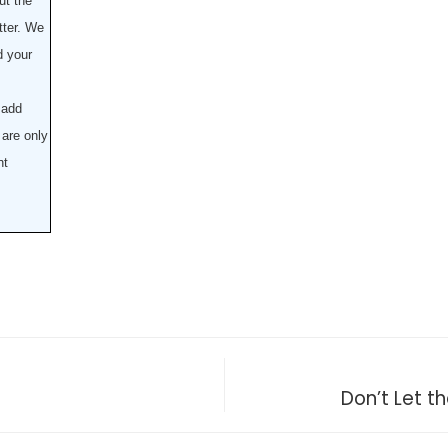
ut the
tter. We
d your
 add
are only
nt
Don’t Let 