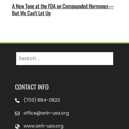
A New Tone at the FDA on Compounded Hormones—
But We Can’t Let Up
Search
for:
CONTACT INFO
(703) 884-0823
office@anh-usa.org
www.anh-usa.org