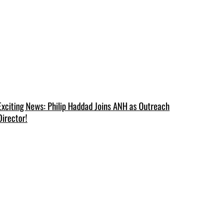
Exciting News: Philip Haddad Joins ANH as Outreach
Director!