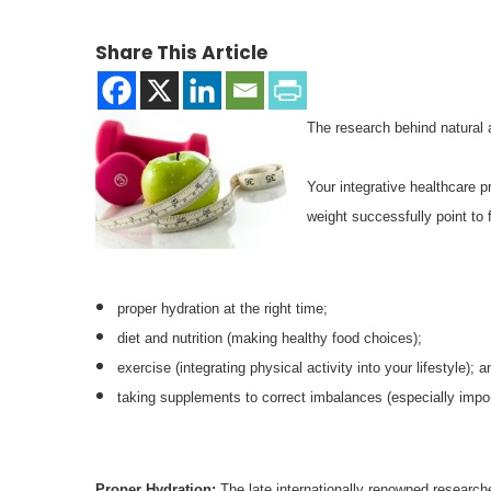
Share This Article
The research behind natural a
Your integrative healthcare pr
weight successfully point to 
proper hydration at the right time;
diet and nutrition (making healthy food choices);
exercise (integrating physical activity into your lifestyle); a
taking supplements to correct imbalances (especially impor
Proper Hydration:
The late internationally renowned resear