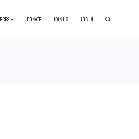
RCES
DONATE
JOIN US
LOG IN