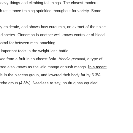
g heavy things and climbing tall things. The closest modern
th resistance training sprinkled throughout for variety. Some
ty epidemic, and shows how curcumin, an extract of the spice
 diabetes. Cinnamon is another well-known controller of blood
ontrol for between-meal snacking.
mportant tools in the weight-loss battle.
ved from a fruit in southeast Asia.
Hoodia gordonii
, a type of
 tree also known as the wild mango or bush mango.
In a recent
ds in the placebo group, and lowered their body fat by 6.3%
acebo group (4.8%). Needless to say, no drug has equaled