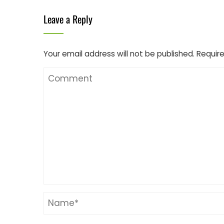
Leave a Reply
Your email address will not be published.
Require