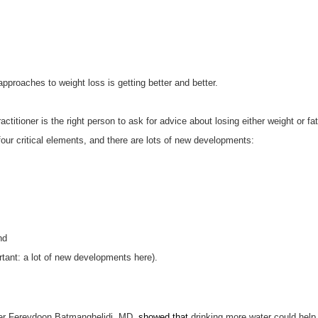
pproaches to weight loss is getting better and better.
actitioner is the right person to ask for advice about losing either weight or f
four critical elements, and there are lots of new developments:
nd
tant: a lot of new developments here).
cher Fereydoon Batmanghelidj, MD,
showed that
drinking more water could help 