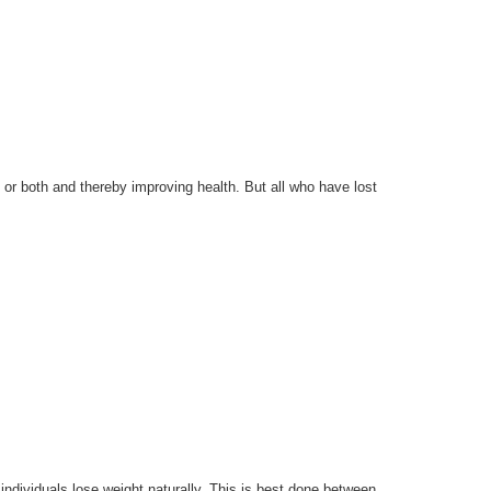
at or both and thereby improving health. But all who have lost
individuals lose weight naturally. This is best done between