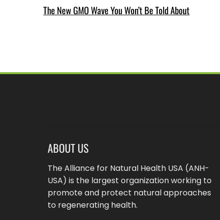
The New GMO Wave You Won’t Be Told About
ABOUT US
The Alliance for Natural Health USA (ANH-
USA) is the largest organization working to
promote and protect natural approaches
to regenerating health.