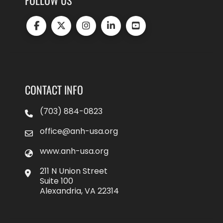
FOLLOW US
CONTACT INFO
(703) 884-0823
office@anh-usa.org
www.anh-usa.org
211 N Union Street
Suite 100
Alexandria, VA 22314