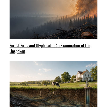
Forest Fires and Glyphosate: An Examination of the
Unspoken