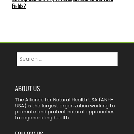
Fields?
Search
for:
ABOUT US
The Alliance for Natural Health USA (ANH-
USA) is the largest organization working to
promote and protect natural approaches
to regenerating health.