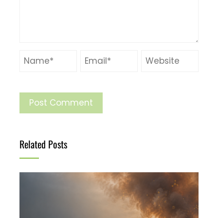
Related Posts