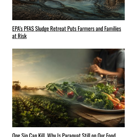
EPA’s PFAS Sludge Retreat Puts Farmers and Families
at Risk
One Sip Can Kill. Why Is Paraquat Still on Our Food