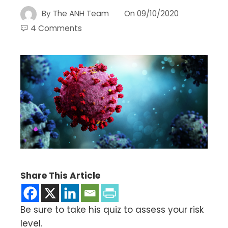
By
The ANH Team
On
09/10/2020
4 Comments
Share This Article
Be sure to take his quiz to assess your risk
level.