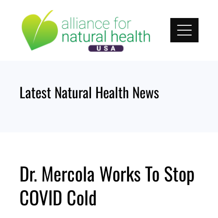
Skip
to
content
Latest Natural Health News
Dr. Mercola Works To Stop
COVID Cold