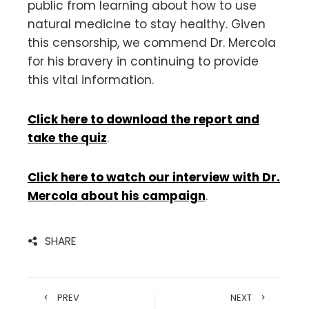
public from learning about how to use
natural medicine to stay healthy. Given
this censorship, we commend Dr. Mercola
for his bravery in continuing to provide
this vital information.
Click here to download the report and
take the quiz
.
Click here to watch our interview with Dr.
Mercola about his campaign
.
SHARE
PREV
NEXT