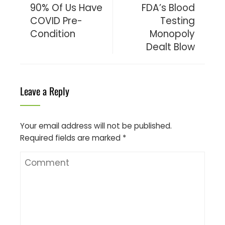
90% Of Us Have
FDA’s Blood
COVID Pre-
Testing
Condition
Monopoly
Dealt Blow
Leave a Reply
Your email address will not be published.
Required fields are marked
*