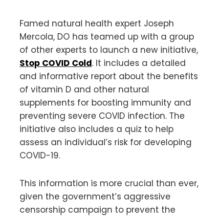
Famed natural health expert Joseph
Mercola, DO has teamed up with a group
of other experts to launch a new initiative,
Stop COVID Cold
. It includes a detailed
and informative report about the benefits
of vitamin D and other natural
supplements for boosting immunity and
preventing severe COVID infection. The
initiative also includes a quiz to help
assess an individual’s risk for developing
COVID-19.
This information is more crucial than ever,
given the government’s aggressive
censorship campaign to prevent the