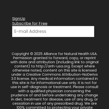
SignUp
Subscribe for Free
Copyright © 2025 Alliance for Natural Health USA.
Permission granted to forward, copy, or reprint
with date and attribution (including link to original
content) to http://anh-usa.org. Except where
otherwise noted, content on this site is licensed
under a Creative Commons Attribution-NoDerivs
3.0 license. Any medical information contained in
this site is for informational use only. It is not for
use in self-diagnosis or treatment. Please consult
with a qualified physician concerning the
prudence of and before undertaking any change
in diet, treatment for disease, use of any drug, or
cessation in use of any prescribed drug. We are
100% committed to protecting your private