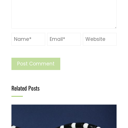
Related Posts