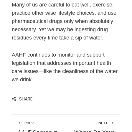
Many of us are careful to eat well, exercise,
practice other wise lifestyle choices, and use
pharmaceutical drugs only when absolutely
necessary. Yet we may be ingesting drug
residues every time take a sip of water.
AAHF continues to monitor and support
legislation that addresses important health
care issues—like the cleanliness of the water
we drink.
SHARE
PREV
NEXT