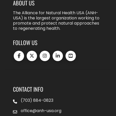
ABOUT US
The Alliance for Natural Health USA (ANH-
USA) is the largest organization working to
promote and protect natural approaches
to regenerating health.
FOLLOW US
CONTACT INFO
(703) 884-0823
office@anh-usa.org