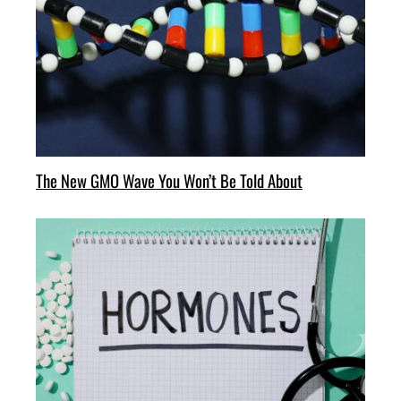
The New GMO Wave You Won’t Be Told About