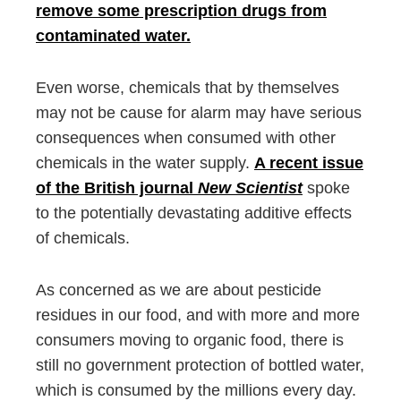
remove some prescription drugs from
contaminated water.
Even worse, chemicals that by themselves
may not be cause for alarm may have serious
consequences when consumed with other
chemicals in the water supply.
A recent issue
of the British journal
New Scientist
spoke
to the potentially devastating additive effects
of chemicals.
As concerned as we are about pesticide
residues in our food, and with more and more
consumers moving to organic food, there is
still no government protection of bottled water,
which is consumed by the millions every day.