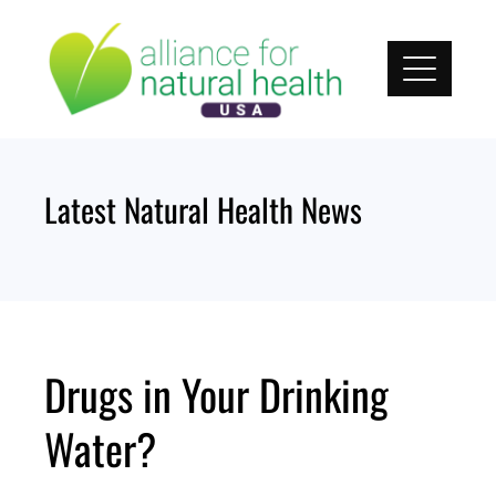
Skip
to
content
Latest Natural Health News
Drugs in Your Drinking
Water?