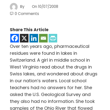
By
On
10/07/2008
0 Comments
Share This Article
Over ten years ago, pharmaceutical
residues were found in lakes in
Switzerland. A girl in middle school in
West Virginia read about the drugs in
Swiss lakes, and wondered about drugs
in our nation’s waters. Local school
teachers had no answers for her. She
asked the U.S. Geological Survey and
they also had no information. She took
samples of the Ohio River that flowed