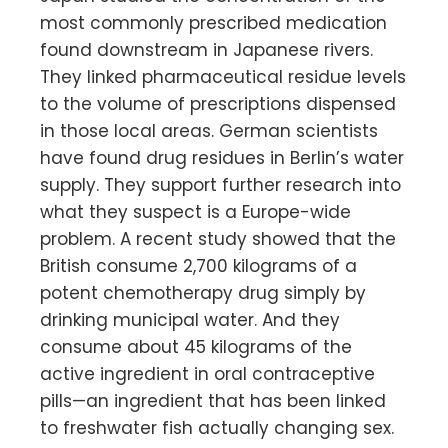
most commonly prescribed medication
found downstream in Japanese rivers.
They linked pharmaceutical residue levels
to the volume of prescriptions dispensed
in those local areas. German scientists
have found drug residues in Berlin’s water
supply. They support further research into
what they suspect is a Europe-wide
problem. A recent study showed that the
British consume 2,700 kilograms of a
potent chemotherapy drug simply by
drinking municipal water. And they
consume about 45 kilograms of the
active ingredient in oral contraceptive
pills—an ingredient that has been linked
to freshwater fish actually changing sex.