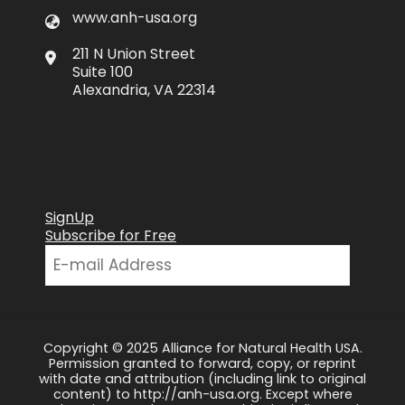
www.anh-usa.org
211 N Union Street
Suite 100
Alexandria, VA 22314
SignUp
Subscribe for Free
Copyright © 2025 Alliance for Natural Health USA.
Permission granted to forward, copy, or reprint
with date and attribution (including link to original
content) to http://anh-usa.org. Except where