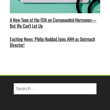
A New Tone at the FDA on Compounded Hormones—
But We Can’t Let Up
Exciting News: Philip Haddad Joins ANH as Outreach
Director!
Search
for: