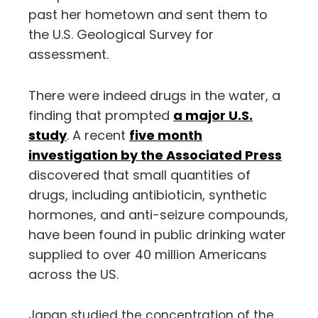
past her hometown and sent them to
the U.S. Geological Survey for
assessment.
There were indeed drugs in the water, a
finding that prompted
a major U.S.
study
. A recent
five month
investigation by the Associated Press
discovered that small quantities of
drugs, including antibioticin, synthetic
hormones, and anti-seizure compounds,
have been found in public drinking water
supplied to over 40 million Americans
across the US.
Japan studied the concentration of the