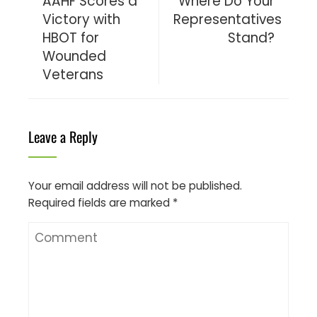
AAHF Scores a
Where Do Your
Victory with
Representatives
HBOT for
Stand?
Wounded
Veterans
Leave a Reply
Your email address will not be published.
Required fields are marked
*