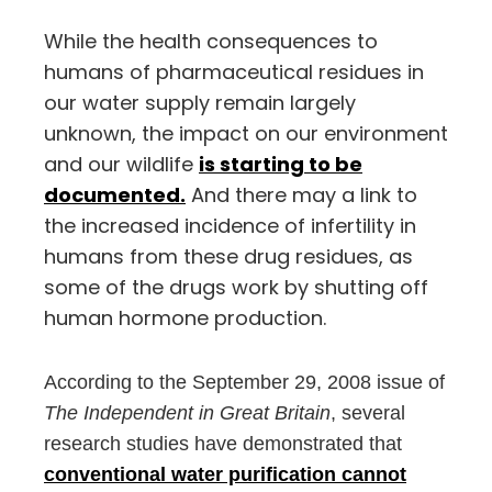
While the health consequences to
humans of pharmaceutical residues in
our water supply remain largely
unknown, the impact on our environment
and our wildlife
is starting to be
documented.
And there may a link to
the increased incidence of infertility in
humans from these drug residues, as
some of the drugs work by shutting off
human hormone production.
According to the September 29, 2008 issue of
The Independent in Great Britain
, several
research studies have demonstrated that
conventional water purification cannot