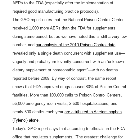
AERs to the FDA (especially after the implementation of
required good manufacturing practice protocols).
The GAO report notes that the National Poison Control Center
received 1,000 more AERs than the FDA for supplements
during same period; but as we have noted this is still a very low
number, and
our analysis of the 2010 Poison Control data
revealed only a single death concurrent with supplement use—
vaguely and probably irrelevantly concurrent with an “unknown
dietary supplement or homeopathic agent”—with no deaths
reported before 2009. By way of contrast, the same report
shows that FDA-approved drugs caused 80% of Poison Control
fatalities. More than 100,000 calls to Poison Control Centers,
56,000 emergency room visits, 2,600 hospitalizations, and
nearly 500 deaths each year
are attributed to Acetaminophen
(Tylenol) alone
.
Today’s GAO report says that according to officials in the FDA
office that regulates supplements, “The greatest challenge for