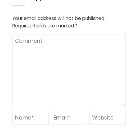
Your email address will not be published.
Required fields are marked
*