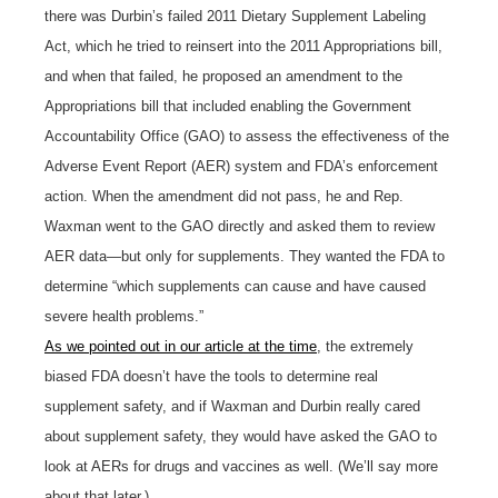
there was Durbin’s failed 2011 Dietary Supplement Labeling
Act, which he tried to reinsert into the 2011 Appropriations bill,
and when that failed, he proposed an amendment to the
Appropriations bill that included enabling the Government
Accountability Office (GAO) to assess the effectiveness of the
Adverse Event Report (AER) system and FDA’s enforcement
action. When the amendment did not pass, he and Rep.
Waxman went to the GAO directly and asked them to review
AER data—but only for supplements. They wanted the FDA to
determine “which supplements can cause and have caused
severe health problems.”
As we pointed out in our article at the time
, the extremely
biased FDA doesn’t have the tools to determine real
supplement safety, and if Waxman and Durbin really cared
about supplement safety, they would have asked the GAO to
look at AERs for drugs and vaccines as well. (We’ll say more
about that later.)