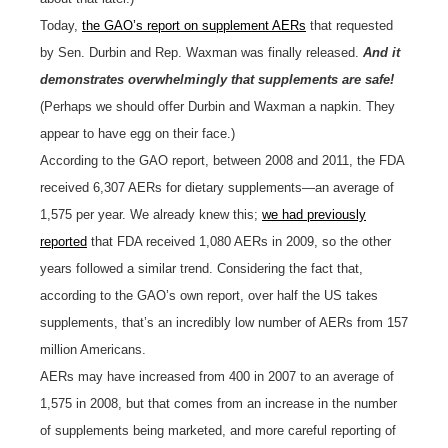
Today,
the GAO’s report on supplement AERs
that requested
by Sen. Durbin and Rep. Waxman was finally released.
And it
demonstrates overwhelmingly that supplements are safe!
(Perhaps we should offer Durbin and Waxman a napkin. They
appear to have egg on their face.)
According to the GAO report, between 2008 and 2011, the FDA
received 6,307 AERs for dietary supplements—an average of
1,575 per year. We already knew this;
we had previously
reported
that FDA received 1,080 AERs in 2009, so the other
years followed a similar trend. Considering the fact that,
according to the GAO’s own report, over half the US takes
supplements, that’s an incredibly low number of AERs from 157
million Americans.
AERs may have increased from 400 in 2007 to an average of
1,575 in 2008, but that comes from an increase in the number
of supplements being marketed, and more careful reporting of