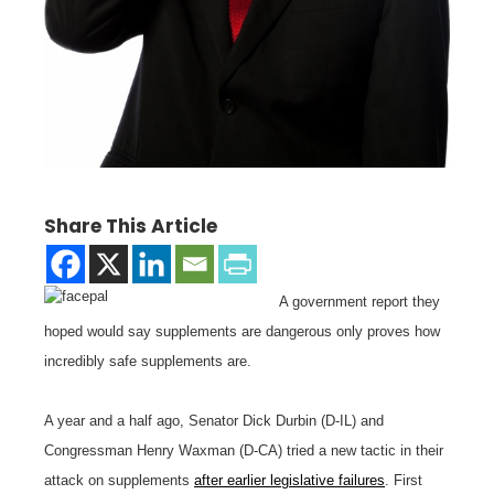
Share This Article
A government report they
hoped would say supplements are dangerous only proves how
incredibly safe supplements are.
A year and a half ago, Senator Dick Durbin (D-IL) and
Congressman Henry Waxman (D-CA) tried a new tactic in their
attack on supplements
after earlier legislative failures
. First