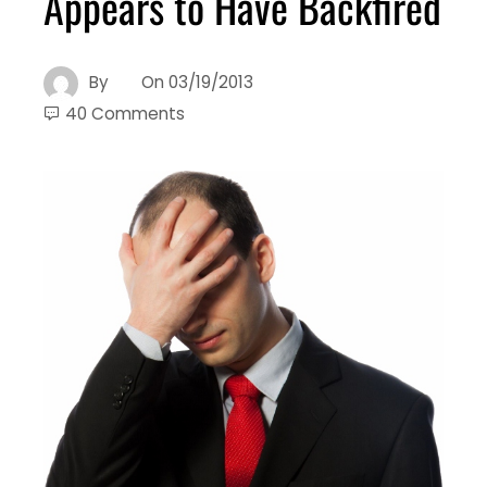
Appears to Have Backfired
By
On
03/19/2013
40 Comments