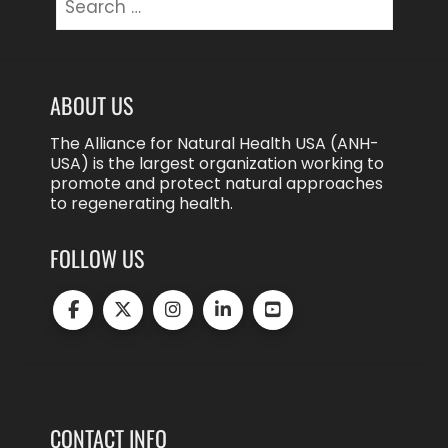
for:
ABOUT US
The Alliance for Natural Health USA (ANH-
USA) is the largest organization working to
promote and protect natural approaches
to regenerating health.
FOLLOW US
CONTACT INFO