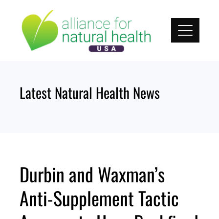
Skip
to
content
Latest Natural Health News
Durbin and Waxman’s
Anti-Supplement Tactic