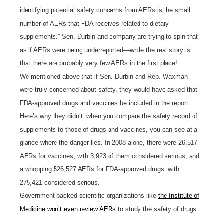
identifying potential safety concerns from AERs is the small
number of AERs that FDA receives related to dietary
supplements.” Sen. Durbin and company are trying to spin that
as if AERs were being underreported—while the real story is
that there are probably very few AERs in the first place!
We mentioned above that if Sen. Durbin and Rep. Waxman
were truly concerned about safety, they would have asked that
FDA-approved drugs and vaccines be included in the report.
Here’s why they didn’t: when you compare the safety record of
supplements to those of drugs and vaccines, you can see at a
glance where the danger lies. In 2008 alone, there were 26,517
AERs for vaccines, with 3,923 of them considered serious, and
a whopping 526,527 AERs for FDA-approved drugs, with
275,421 considered serious.
Government-backed scientific organizations like
the Institute of
Medicine won’t even review AERs
to study the safety of drugs