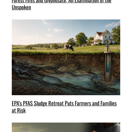
Unspoken
EPA’s PFAS Sludge Retreat Puts Farmers and Families
at Risk