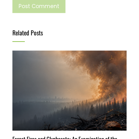
Related Posts
Forest Fires and Glyphosate: An Examination of the