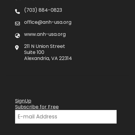
(703) 884-0823
office@anh-usa.org
www.anh-usa.org
211 N Union Street
Suite 100
Alexandria, VA 22314
SignUp
Subscribe for Free