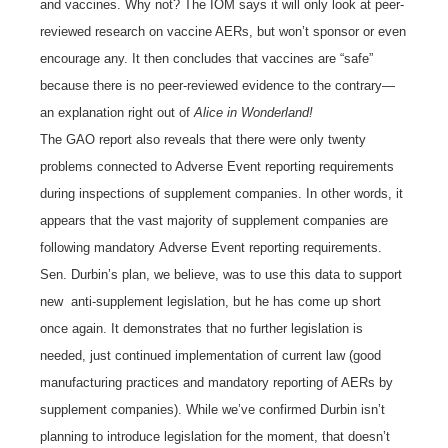
and vaccines. Why not? The IOM says it will only look at peer-
reviewed research on vaccine AERs, but won’t sponsor or even
encourage any. It then concludes that vaccines are “safe”
because there is no peer-reviewed evidence to the contrary—
an explanation right out of
Alice in Wonderland!
The GAO report also reveals that there were only twenty
problems connected to Adverse Event reporting requirements
during inspections of supplement companies. In other words, it
appears that the vast majority of supplement companies are
following mandatory Adverse Event reporting requirements.
Sen. Durbin’s plan, we believe, was to use this data to support
new anti-supplement legislation, but he has come up short
once again. It demonstrates that no further legislation is
needed, just continued implementation of current law (good
manufacturing practices and mandatory reporting of AERs by
supplement companies). While we’ve confirmed Durbin isn’t
planning to introduce legislation for the moment, that doesn’t