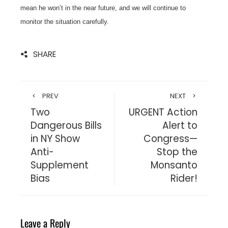
mean he won’t in the near future, and we will continue to
monitor the situation carefully.
SHARE
PREV
NEXT
Two
URGENT Action
Dangerous Bills
Alert to
in NY Show
Congress—
Anti-
Stop the
Supplement
Monsanto
Bias
Rider!
Leave a Reply