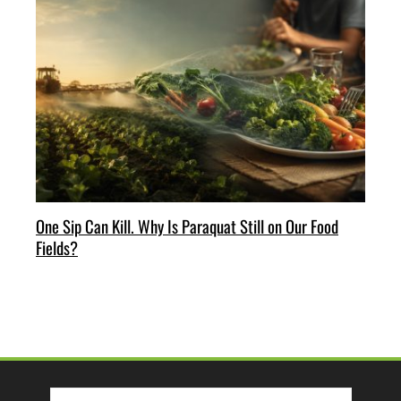
One Sip Can Kill. Why Is Paraquat Still on Our Food
Fields?
Search