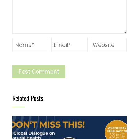
Related Posts