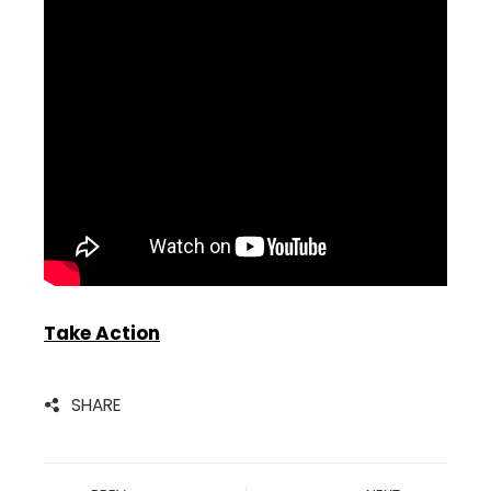
Take Action
SHARE