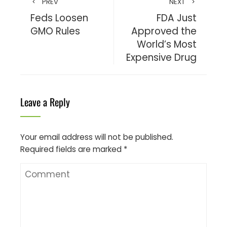
PREV
NEXT
Feds Loosen
FDA Just
GMO Rules
Approved the
World’s Most
Expensive Drug
Leave a Reply
Your email address will not be published.
Required fields are marked
*