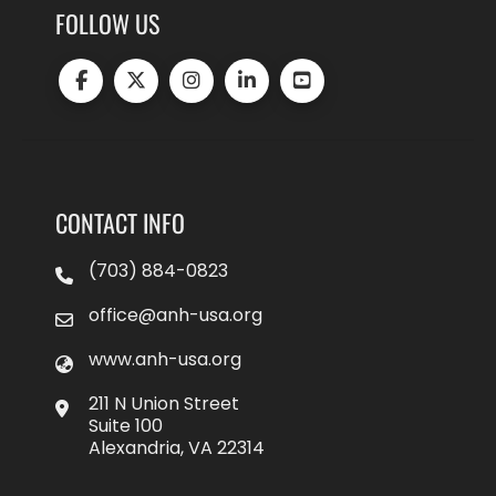
FOLLOW US
CONTACT INFO
(703) 884-0823
office@anh-usa.org
www.anh-usa.org
211 N Union Street
Suite 100
Alexandria, VA 22314