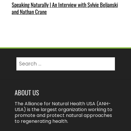
Speaking Naturally | An Interview with Sylvie Beljanski
and Nathan Crane
Search
for:
ABOUT US
The Alliance for Natural Health USA (ANH-
USA) is the largest organization working to
promote and protect natural approaches
to regenerating health.