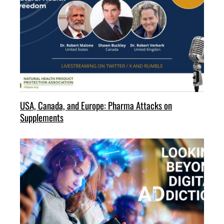
USA, Canada, and Europe: Pharma Attacks on
Supplements