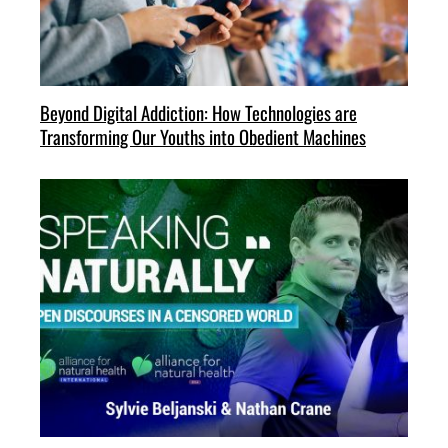
Beyond Digital Addiction: How Technologies are
Transforming Our Youths into Obedient Machines