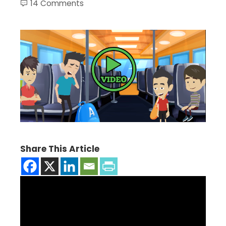
14 Comments
Share This Article