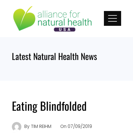
Skip
to
content
Latest Natural Health News
Eating Blindfolded
By
TIM REIHM
On
07/09/2019