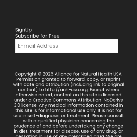
SignUp
Subscribe for Free
Copyright © 2025 Alliance for Natural Health USA.
Permission granted to forward, copy, or reprint
with date and attribution (including link to original
content) to http://anh-usa.org. Except where
otherwise noted, content on this site is licensed
under a Creative Commons Attribution-NoDerivs
3.0 license. Any medical information contained in
this site is for informational use only. It is not for
use in self-diagnosis or treatment. Please consult
with a qualified physician concerning the
prudence of and before undertaking any change
in diet, treatment for disease, use of any drug, or
cessation in use of any prescribed drug. We are