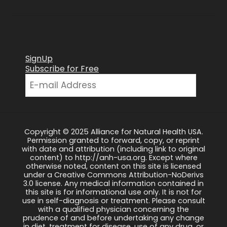
SignUp
Subscribe for Free
Copyright © 2025 Alliance for Natural Health USA.
Permission granted to forward, copy, or reprint
with date and attribution (including link to original
content) to http://anh-usa.org. Except where
otherwise noted, content on this site is licensed
under a Creative Commons Attribution-NoDerivs
3.0 license. Any medical information contained in
this site is for informational use only. It is not for
use in self-diagnosis or treatment. Please consult
with a qualified physician concerning the
prudence of and before undertaking any change
in diet, treatment for disease, use of any drug, or