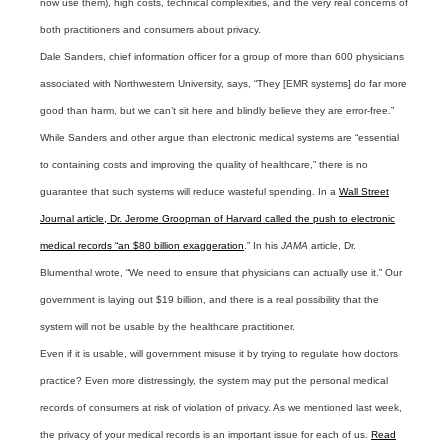
now use them), high costs, technical complexities, and the very real concerns of
both practitioners and consumers about privacy.
Dale Sanders, chief information officer for a group of more than 600 physicians
associated with Northwestern University, says, “They [EMR systems] do far more
good than harm, but we can’t sit here and blindly believe they are error-free.”
While Sanders and other argue than electronic medical systems are “essential
to containing costs and improving the quality of healthcare,” there is no
guarantee that such systems will reduce wasteful spending. In a
Wall Street
Journal article, Dr. Jerome Groopman of Harvard called the push to electronic
medical records “an $80 billion exaggeration
.”
In his
JAMA
article, Dr.
Blumenthal wrote, “We need to ensure that physicians can actually use it.” Our
government is laying out $19 billion, and there is a real possibility that the
system will not be usable by the healthcare practitioner.
Even if it is usable, will government misuse it by trying to regulate how doctors
practice? Even more distressingly, the system may put the personal medical
records of consumers at risk of violation of privacy. As we mentioned last week,
the privacy of your medical records is an important issue for each of us.
Read