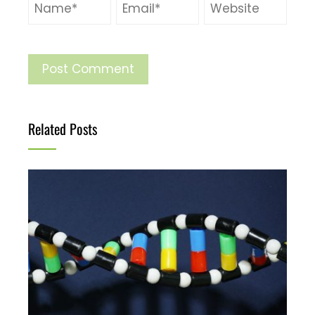
Related Posts