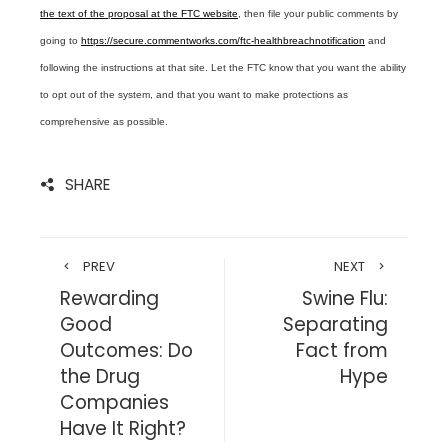
the text of the proposal at the FTC website
, then file your public comments by
going to
https://secure.commentworks.com/ftc-healthbreachnotification
and
following the instructions at that site. Let the FTC know that you want the ability
to opt out of the system, and that you want to make protections as
comprehensive as possible.
SHARE
PREV
NEXT
Rewarding
Swine Flu:
Good
Separating
Outcomes: Do
Fact from
the Drug
Hype
Companies
Have It Right?