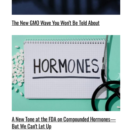
The New GMO Wave You Won’t Be Told About
A New Tone at the FDA on Compounded Hormones—
But We Can’t Let Up