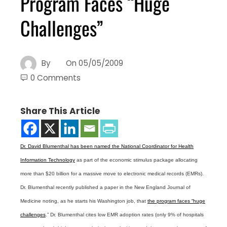
Program Faces “Huge
Challenges”
By
On
05/05/2009
0 Comments
Share This Article
Dr. David Blumenthal has been named the National Coordinator for Health
Information Technology
as part of the economic stimulus package allocating
more than $20 billion for a massive move to electronic medical records (EMRs).
Dr. Blumenthal recently published a paper in the New England Journal of
Medicine noting, as he starts his Washington job, that
the program faces “huge
challenges
.” Dr. Blumenthal cites low EMR adoption rates (only 9% of hospitals