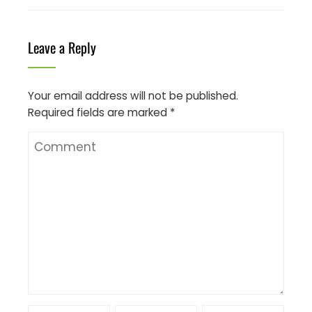
Leave a Reply
Your email address will not be published.
Required fields are marked
*