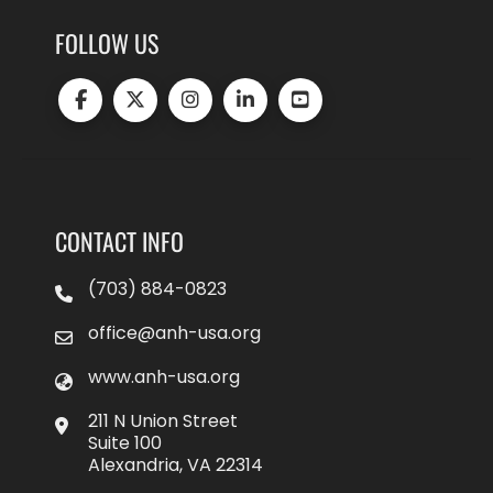
FOLLOW US
CONTACT INFO
(703) 884-0823
office@anh-usa.org
www.anh-usa.org
211 N Union Street
Suite 100
Alexandria, VA 22314