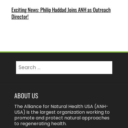
Exciting News: Philip Haddad Joins ANH as Outreach
Director!
Search
for:
ABOUT US
The Alliance for Natural Health USA (ANH-
USA) is the largest organization working to
promote and protect natural approaches
to regenerating health.