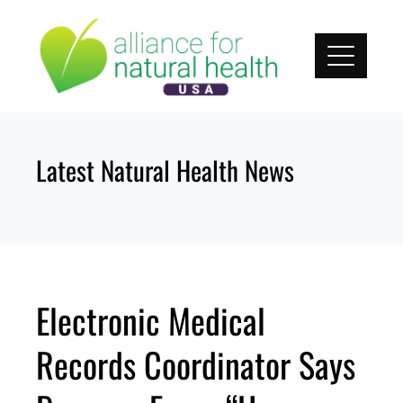
Skip
to
content
Latest Natural Health News
Electronic Medical
Records Coordinator Says