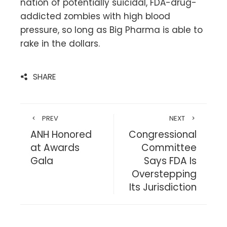
nation of potentially suicidal, FDA-drug-
addicted zombies with high blood
pressure, so long as Big Pharma is able to
rake in the dollars.
SHARE
PREV
NEXT
ANH Honored
Congressional
at Awards
Committee
Gala
Says FDA Is
Overstepping
Its Jurisdiction