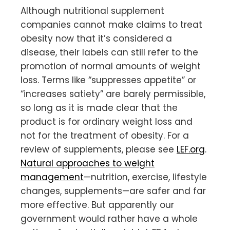
Although nutritional supplement
companies cannot make claims to treat
obesity now that it’s considered a
disease, their labels can still refer to the
promotion of normal amounts of weight
loss. Terms like “suppresses appetite” or
“increases satiety” are barely permissible,
so long as it is made clear that the
product is for ordinary weight loss and
not for the treatment of obesity. For a
review of supplements, please see
LEF.org
.
Natural approaches to weight
management
—nutrition, exercise, lifestyle
changes, supplements—are safer and far
more effective. But apparently our
government would rather have a whole