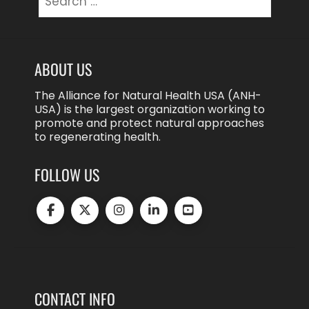
for:
ABOUT US
The Alliance for Natural Health USA (ANH-
USA) is the largest organization working to
promote and protect natural approaches
to regenerating health.
FOLLOW US
CONTACT INFO