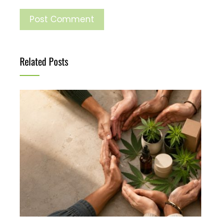
Related Posts