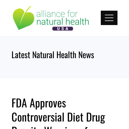
Skip
to
content
Latest Natural Health News
FDA Approves
Controversial Diet Drug