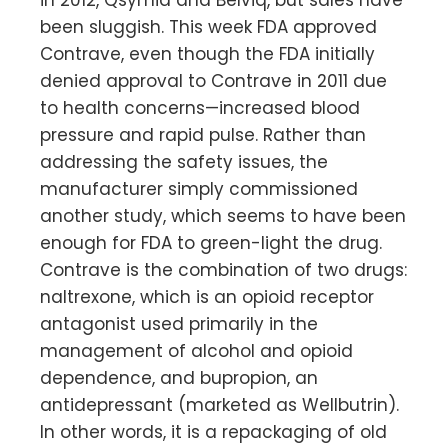
been sluggish. This week FDA approved
Contrave, even though the FDA initially
denied approval to Contrave in 2011 due
to health concerns—increased blood
pressure and rapid pulse. Rather than
addressing the safety issues, the
manufacturer simply commissioned
another study, which seems to have been
enough for FDA to green-light the drug.
Contrave is the combination of two drugs:
naltrexone, which is an opioid receptor
antagonist used primarily in the
management of alcohol and opioid
dependence, and bupropion, an
antidepressant (marketed as Wellbutrin).
In other words, it is a repackaging of old