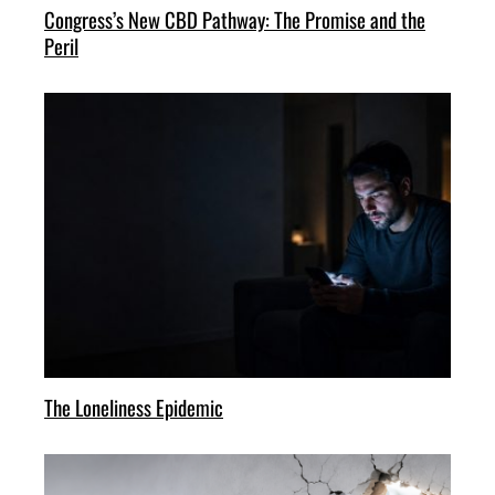
Congress’s New CBD Pathway: The Promise and the
Peril
The Loneliness Epidemic