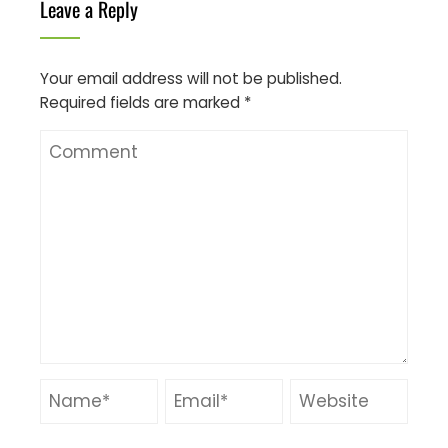
Leave a Reply
Your email address will not be published.
Required fields are marked
*