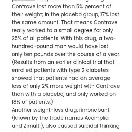
Contrave lost more than 5% percent of
their weight; in the placebo group, 17% lost
the same amount. That means Contrave
really worked to a small degree for only
25% of all patients. With this drug, a two-
hundred-pound man would have lost
only ten pounds over the course of a year.
(Results from an earlier clinical trial that
enrolled patients with type 2 diabetes
showed that patients had an average
loss of only 2% more weight with Contrave
than with a placebo, and only worked on
18% of patients.)
Another weight-loss drug, rimonabant
(known by the trade names Acomplia
and Zimulti), also caused suicidal thinking