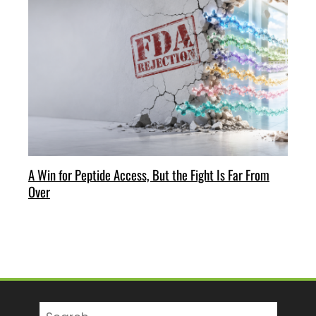
A Win for Peptide Access, But the Fight Is Far From
Over
Search