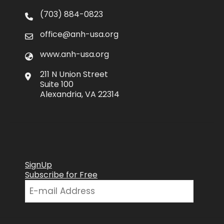
(703) 884-0823
office@anh-usa.org
www.anh-usa.org
211 N Union Street
Suite 100
Alexandria, VA 22314
SignUp
Subscribe for Free