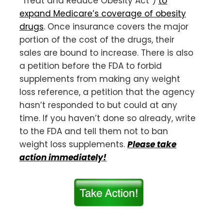
“Treat and Reduce Obesity Act”)
to
expand Medicare’s coverage of obesity
drugs
. Once insurance covers the major
portion of the cost of the drugs, their
sales are bound to increase. There is also
a petition before the FDA to forbid
supplements from making any weight
loss reference, a petition that the agency
hasn’t responded to but could at any
time. If you haven’t done so already, write
to the FDA and tell them not to ban
weight loss supplements.
Please take
action immediately!