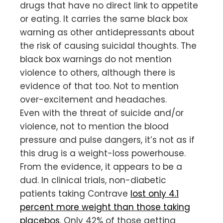
drugs that have no direct link to appetite
or eating. It carries the same black box
warning as other antidepressants about
the risk of causing suicidal thoughts. The
black box warnings do not mention
violence to others, although there is
evidence of that too. Not to mention
over-excitement and headaches.
Even with the threat of suicide and/or
violence, not to mention the blood
pressure and pulse dangers, it’s not as if
this drug is a weight-loss powerhouse.
From the evidence, it appears to be a
dud. In clinical trials, non-diabetic
patients taking Contrave
lost only 4.1
percent more weight than those taking
placebos
. Only 42% of those getting