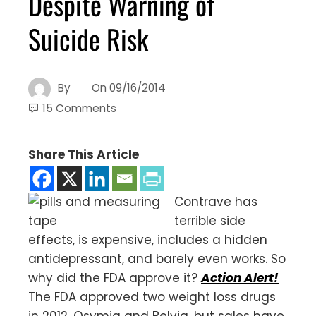
Despite Warning of
Suicide Risk
By
On
09/16/2014
15 Comments
Share This Article
Contrave has
terrible side
effects, is expensive, includes a hidden
antidepressant, and barely even works. So
why did the FDA approve it?
Action Alert!
The FDA approved two weight loss drugs
in 2012, Qsymia and Belviq, but sales have