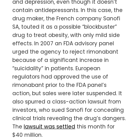
and depression, even though it doesn’t
contain antidepressants. In this case, the
drug maker, the French company Sanofi
SA, touted it as a possible “blockbuster”
drug to treat obesity, with only mild side
effects. In 2007 an FDA advisory panel
urged the agency to reject rimonabant
because of a significant increase in
“suicidality” in patients. European
regulators had approved the use of
rimonabant prior to the FDA panel’s
action, but sales were later suspended. It
also spurred a class-action lawsuit from
investors, who sued Sanofi for concealing
clinical trials revealing the drug’s dangers.
The
lawsuit was settled
this month for
$40 million.