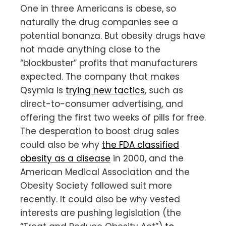
One in three Americans is obese, so
naturally the drug companies see a
potential bonanza. But obesity drugs have
not made anything close to the
“blockbuster” profits that manufacturers
expected. The company that makes
Qsymia is
trying new tactics
, such as
direct-to-consumer advertising, and
offering the first two weeks of pills for free.
The desperation to boost drug sales
could also be why
the FDA classified
obesity as a disease
in 2000, and the
American Medical Association and the
Obesity Society followed suit more
recently. It could also be why vested
interests are pushing legislation (the