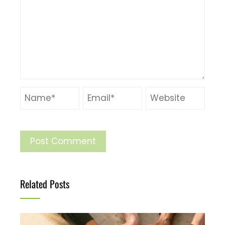
Related Posts