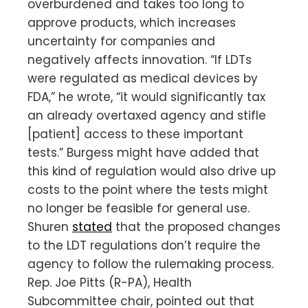
overburdened and takes too long to
approve products, which increases
uncertainty for companies and
negatively affects innovation. “If LDTs
were regulated as medical devices by
FDA,” he wrote, “it would significantly tax
an already overtaxed agency and stifle
[patient] access to these important
tests.” Burgess might have added that
this kind of regulation would also drive up
costs to the point where the tests might
no longer be feasible for general use.
Shuren
stated
that the proposed changes
to the LDT regulations don’t require the
agency to follow the rulemaking process.
Rep. Joe Pitts (R-PA), Health
Subcommittee chair, pointed out that