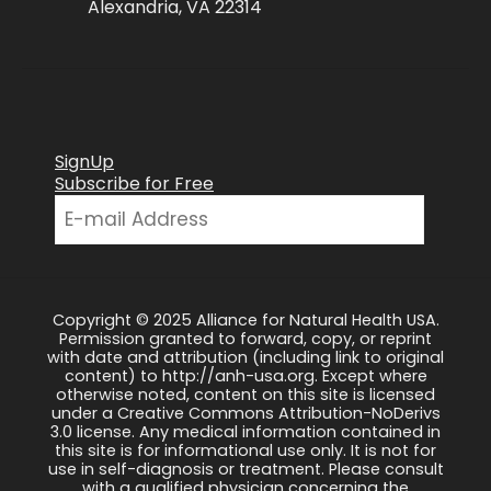
Alexandria, VA 22314
SignUp
Subscribe for Free
Copyright © 2025 Alliance for Natural Health USA.
Permission granted to forward, copy, or reprint
with date and attribution (including link to original
content) to http://anh-usa.org. Except where
otherwise noted, content on this site is licensed
under a Creative Commons Attribution-NoDerivs
3.0 license. Any medical information contained in
this site is for informational use only. It is not for
use in self-diagnosis or treatment. Please consult
with a qualified physician concerning the