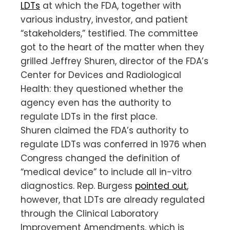
LDTs
at which the FDA, together with
various industry, investor, and patient
“stakeholders,” testified. The committee
got to the heart of the matter when they
grilled Jeffrey Shuren, director of the FDA’s
Center for Devices and Radiological
Health: they questioned whether the
agency even has the authority to
regulate LDTs in the first place.
Shuren claimed the FDA’s authority to
regulate LDTs was conferred in 1976 when
Congress changed the definition of
“medical device” to include all in-vitro
diagnostics. Rep. Burgess
pointed out
,
however, that LDTs are already regulated
through the Clinical Laboratory
Improvement Amendments, which is