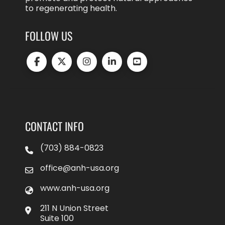
to regenerating health.
FOLLOW US
CONTACT INFO
(703) 884-0823
office@anh-usa.org
www.anh-usa.org
211 N Union Street
Suite 100