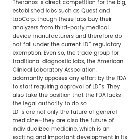
Theranos is direct competition for the big,
established labs such as Quest and
LabCorp, though these labs buy their
analyzers from third-party medical
device manufacturers and therefore do
not fall under the current LDT regulatory
exemption. Even so, the trade group for
traditional diagnostic labs, the American
Clinical Laboratory Association,
adamantly opposes any effort by the FDA
to start requiring approval of LDTs. They
also take the position that the FDA lacks
the legal authority to do so.
LDTs are not only the future of general
medicine—they are also the future of
individualized medicine, which is an
exciting and important development in its