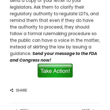
send a copy of your letter to your
legislators. Ask them to clarify their
regulatory authority to regulate LDTs, and
remind them that even if they do have
the authority to proceed, they should
follow a formal rulemaking procedure so
the public can have a voice in the matter,
instead of skirting the law by issuing a
guidance.
Send your message to the FDA
and Congress now!
SHARE