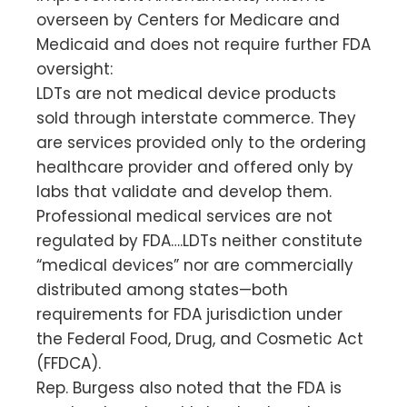
overseen by Centers for Medicare and
Medicaid and does not require further FDA
oversight:
LDTs are not medical device products
sold through interstate commerce. They
are services provided only to the ordering
healthcare provider and offered only by
labs that validate and develop them.
Professional medical services are not
regulated by FDA….LDTs neither constitute
“medical devices” nor are commercially
distributed among states—both
requirements for FDA jurisdiction under
the Federal Food, Drug, and Cosmetic Act
(FFDCA).
Rep. Burgess also noted that the FDA is