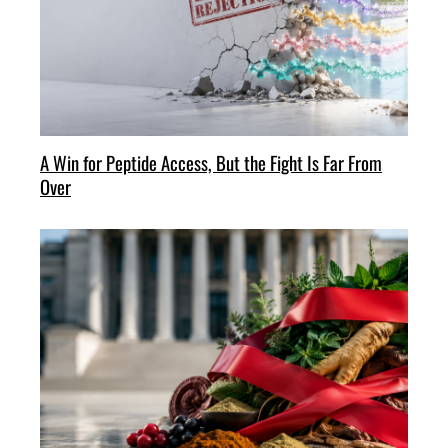
A Win for Peptide Access, But the Fight Is Far From
Over