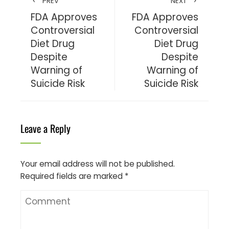
PREV
NEXT
FDA Approves
FDA Approves
Controversial
Controversial
Diet Drug
Diet Drug
Despite
Despite
Warning of
Warning of
Suicide Risk
Suicide Risk
Leave a Reply
Your email address will not be published.
Required fields are marked
*