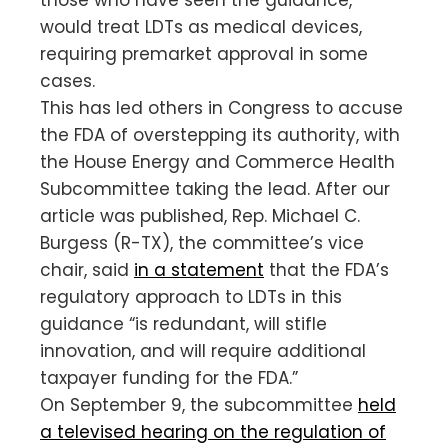
would treat LDTs as medical devices,
requiring premarket approval in some
cases.
This has led others in Congress to accuse
the FDA of overstepping its authority, with
the House Energy and Commerce Health
Subcommittee taking the lead. After our
article was published, Rep. Michael C.
Burgess (R-TX), the committee’s vice
chair, said
in a statement
that the FDA’s
regulatory approach to LDTs in this
guidance “is redundant, will stifle
innovation, and will require additional
taxpayer funding for the FDA.”
On September 9, the subcommittee
held
a televised hearing on the regulation of