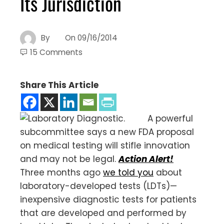
Its Jurisdiction
By
On
09/16/2014
15 Comments
Share This Article
A powerful
subcommittee says a new FDA proposal
on medical testing will stifle innovation
and may not be legal.
Action Alert!
Three months ago
we told you
about
laboratory-developed tests (LDTs)—
inexpensive diagnostic tests for patients
that are developed and performed by