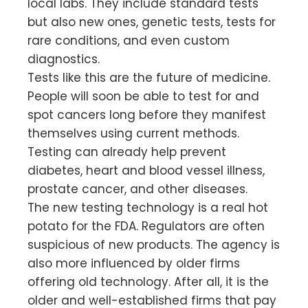
local labs. They include standard tests
but also new ones, genetic tests, tests for
rare conditions, and even custom
diagnostics.
Tests like this are the future of medicine.
People will soon be able to test for and
spot cancers long before they manifest
themselves using current methods.
Testing can already help prevent
diabetes, heart and blood vessel illness,
prostate cancer, and other diseases.
The new testing technology is a real hot
potato for the FDA. Regulators are often
suspicious of new products. The agency is
also more influenced by older firms
offering old technology. After all, it is the
older and well-established firms that pay