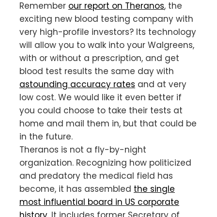
Remember
our report on Theranos
, the
exciting new blood testing company with
very high-profile investors? Its technology
will allow you to walk into your Walgreens,
with or without a prescription, and get
blood test results the same day with
astounding accuracy rates
and at very
low cost. We would like it even better if
you could choose to take their tests at
home and mail them in, but that could be
in the future.
Theranos is not a fly-by-night
organization. Recognizing how politicized
and predatory the medical field has
become, it has assembled
the single
most influential board in US corporate
history
. It includes former Secretary of