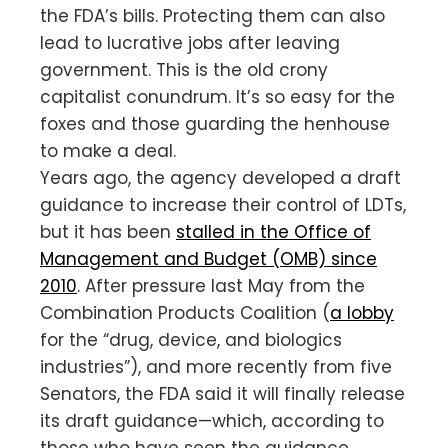
the FDA’s bills. Protecting them can also
lead to lucrative jobs after leaving
government. This is the old crony
capitalist conundrum. It’s so easy for the
foxes and those guarding the henhouse
to make a deal.
Years ago, the agency developed a draft
guidance to increase their control of LDTs,
but it has been
stalled in the Office of
Management and Budget (OMB) since
2010
. After pressure last May from the
Combination Products Coalition (
a lobby
for the “drug, device, and biologics
industries”), and more recently from five
Senators, the FDA said it will finally release
its draft guidance—which, according to
those who have seen the guidance,