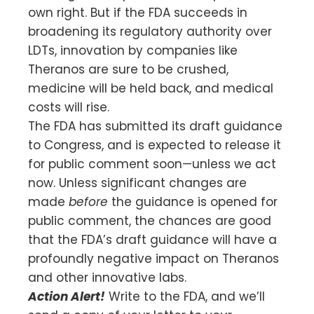
own right. But if the FDA succeeds in
broadening its regulatory authority over
LDTs, innovation by companies like
Theranos are sure to be crushed,
medicine will be held back, and medical
costs will rise.
The FDA has submitted its draft guidance
to Congress, and is expected to release it
for public comment soon—unless we act
now. Unless significant changes are
made
before
the guidance is opened for
public comment, the chances are good
that the FDA’s draft guidance will have a
profoundly negative impact on Theranos
and other innovative labs.
Action Alert!
Write to the FDA, and we’ll