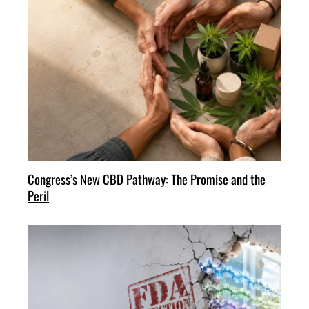
Congress’s New CBD Pathway: The Promise and the
Peril