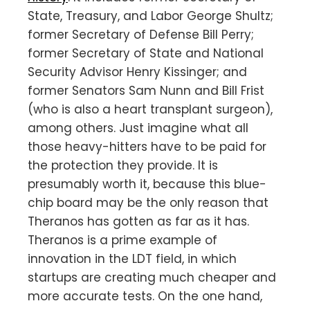
State, Treasury, and Labor George Shultz;
former Secretary of Defense Bill Perry;
former Secretary of State and National
Security Advisor Henry Kissinger; and
former Senators Sam Nunn and Bill Frist
(who is also a heart transplant surgeon),
among others. Just imagine what all
those heavy-hitters have to be paid for
the protection they provide. It is
presumably worth it, because this blue-
chip board may be the only reason that
Theranos has gotten as far as it has.
Theranos is a prime example of
innovation in the LDT field, in which
startups are creating much cheaper and
more accurate tests. On the one hand,