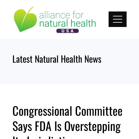
Skip
to
content
Latest Natural Health News
Congressional Committee
Says FDA Is Overstepping