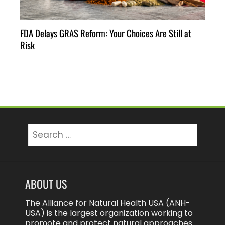
FDA Delays GRAS Reform: Your Choices Are Still at
Risk
Search
for:
ABOUT US
The Alliance for Natural Health USA (ANH-
USA) is the largest organization working to
promote and protect natural approaches