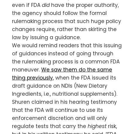
even if FDA
did
have the proper authority,
the agency should follow the formal
rulemaking process that such huge policy
changes require, rather than skirting the
law by issuing a guidance.
We would remind readers that this issuing
of guidances instead of going through
the rulemaking process is a common FDA
maneuver.
We saw them do the same
thing previously
, when the FDA issued its
draft guidance on NDIs (New Dietary
Ingredients, i.e., nutritional supplements).
Shuren claimed in his hearing testimony
that the FDA will continue to use its
enforcement discretion and will only
regulate tests that carry the
highest
risk,