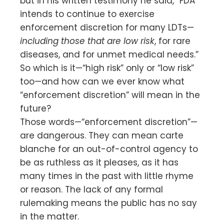
but in his written testimony he said, “FDA
intends to continue to exercise
enforcement discretion for many LDTs—
including those that are low risk
, for rare
diseases, and for unmet medical needs.”
So which is it—“high risk” only or “low risk”
too—and how can we ever know what
“enforcement discretion” will mean in the
future?
Those words—“enforcement discretion”—
are dangerous. They can mean carte
blanche for an out-of-control agency to
be as ruthless as it pleases, as it has
many times in the past with little rhyme
or reason. The lack of any formal
rulemaking means the public has no say
in the matter.