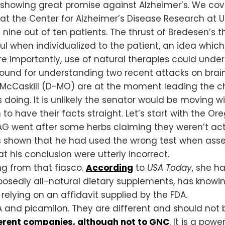
y showing great promise against Alzheimer’s. We co
 at the Center for Alzheimer’s Disease Research at 
 nine out of ten patients. The thrust of Bredesen’s t
ul when individualized to the patient, an idea whi
e importantly, use of natural therapies could underc
round for understanding two recent attacks on brai
McCaskill (D-MO) are at the moment leading the char
 doing. It is unlikely the senator would be moving wi
o have their facts straight. Let’s start with the Or
 AG went after some herbs claiming they weren’t act
s shown that he had used the wrong test when asse
 his conclusion were utterly incorrect.
g from that fiasco.
According
to
USA Today
, she h
upposedly all-natural dietary supplements, has knowi
 relying on an affidavit supplied by the FDA.
 and picamilon. They are different and should not 
ferent companies, although not to GNC
. It is a pow