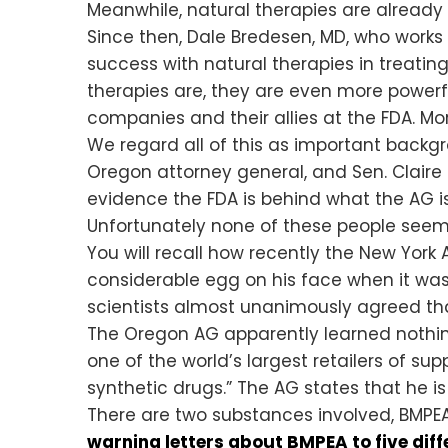
Meanwhile, natural therapies are alread
Since then, Dale Bredesen, MD, who works
success with natural therapies in treating
therapies are, they are even more powerf
companies and their allies at the FDA. Mor
We regard all of this as important backg
Oregon attorney general, and Sen. Claire 
evidence the FDA is behind what the AG is
Unfortunately none of these people seem t
You will recall how recently the New York
considerable egg on his face when it wa
scientists almost unanimously agreed that
The Oregon AG apparently learned nothin
one of the world’s largest retailers of s
synthetic drugs.” The AG states that he is
There are two substances involved, BMPEA
warning letters about BMPEA to five dif