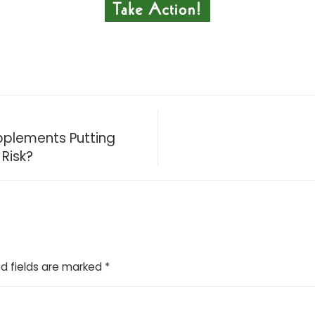
upplements Putting
Risk?
d fields are marked
*