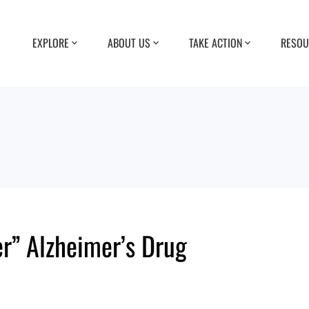
EXPLORE
ABOUT US
TAKE ACTION
RESOU
r” Alzheimer’s Drug