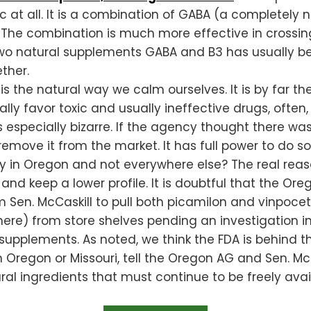
ic at all. It is a combination of GABA (a complete
. The combination is much more effective in crossin
two natural supplements GABA and B3 has usually be
ther.
the natural way we calm ourselves. It is by far the 
ly favor toxic and usually ineffective drugs, often
especially bizarre. If the agency thought there was
remove it from the market. It has full power to do so
ly in Oregon and not everywhere else? The real re
 and keep a lower profile. It is doubtful that the Or
 Sen. McCaskill to pull both picamilon and vinpocet
here) from store shelves pending an investigation i
supplements. As noted, we think the FDA is behind th
in Oregon or Missouri, tell the Oregon AG and Sen. Mc
ral ingredients that must continue to be freely ava