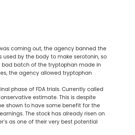
rug was coming out, the agency banned the
s used by the body to make serotonin, so
a bad batch of the tryptophan made in
nies, the agency allowed tryptophan
inal phase of FDA trials. Currently called
onservative estimate. This is despite
n be shown to have some benefit for the
earnings. The stock has already risen on
’s as one of their very best potential