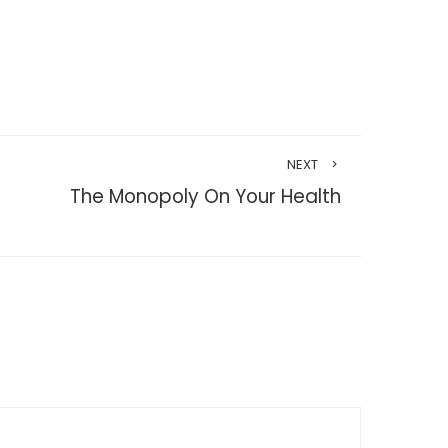
NEXT
The Monopoly On Your Health