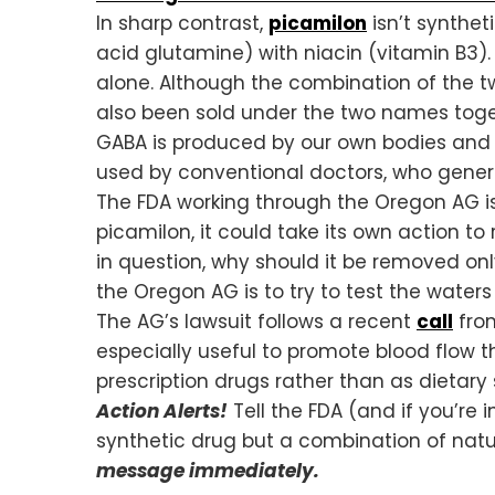
In sharp contrast,
picamilon
isn’t synthet
acid glutamine) with niacin (vitamin B3)
alone. Although the combination of the 
also been sold under the two names toge
GABA is produced by our own bodies and is 
used by conventional doctors, who general
The FDA working through the Oregon AG is 
picamilon, it could take its own action to 
in question, why should it be removed on
the Oregon AG is to try to test the waters
The AG’s lawsuit follows a recent
call
from
especially useful to promote blood flow t
prescription drugs rather than as dietary 
Action Alerts!
Tell the FDA (and if you’re 
synthetic drug but a combination of natu
message immediately.