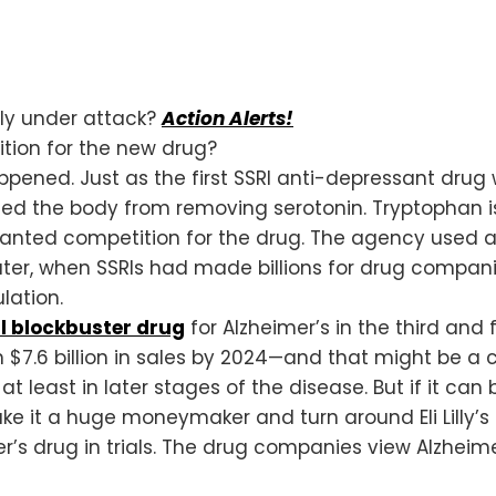
nly under attack?
Action Alerts!
tion for the new drug?
happened. Just as the first SSRI anti-depressant d
ed the body from removing serotonin. Tryptophan i
anted competition for the drug. The agency used 
 later, when SSRIs had made billions for drug compa
lation.
l blockbuster drug
for Alzheimer’s in the third and f
n $7.6 billion in sales by 2024—and that might be a c
at least in later stages of the disease. But if it ca
e it a huge moneymaker and turn around Eli Lilly’s 
’s drug in trials. The drug companies view Alzheimer