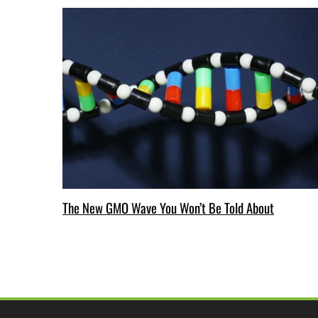
The New GMO Wave You Won’t Be Told About