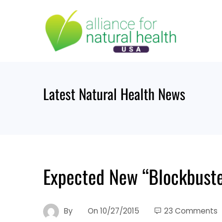
Skip
to
content
Latest Natural Health News
Expected New “Blockbuste
By
On
10/27/2015
23 Comments