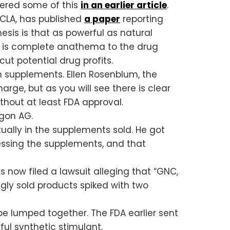
vered some of this
in an earlier article
.
UCLA, has published
a paper
reporting
hesis is that as powerful as natural
ch is complete anathema to the drug
ut potential drug profits.
n supplements. Ellen Rosenblum, the
ge, but as you will see there is clear
thout at least FDA approval.
egon AG.
ually in the supplements sold. He got
ssing the supplements, and that
as now filed a lawsuit alleging that “GNC,
ngly sold products spiked with two
be lumped together. The FDA earlier sent
erful synthetic stimulant.