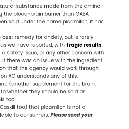
ly natural substance made from the amino
g the blood-brain barrier than GABA
en sold under the name picamilon, it has
best remedy for anxiety, but is rarely
, as we have reported, with
tragic results
.
 a safety issue, or any other concern with
. If there was an issue with the ingredient
ason that the agency would work through
egon AG understands any of this.
ine (another supplement for the brain,
nto whether they should be sold as
is too.
Caskill too) that picamilon is not a
ilable to consumers.
Please send your