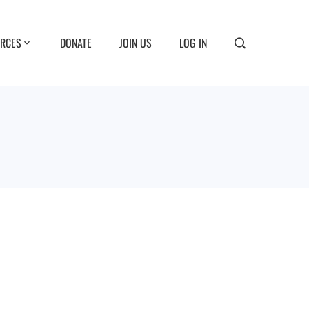
RCES
DONATE
JOIN US
LOG IN