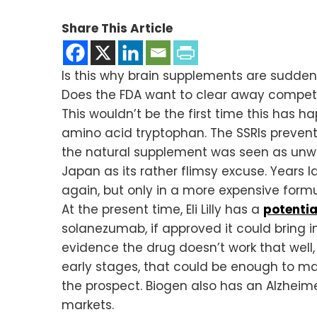
Share This Article
Is this why brain supplements are sudde
Does the FDA want to clear away competi
This wouldn’t be the first time this has 
amino acid tryptophan. The SSRIs prevent
the natural supplement was seen as unw
Japan as its rather flimsy excuse. Years
again, but only in a more expensive formu
At the present time, Eli Lilly has a
potentia
solanezumab, if approved it could bring i
evidence the drug doesn’t work that well, 
early stages, that could be enough to mak
the prospect. Biogen also has an Alzheimer
markets.