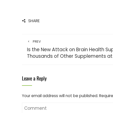
SHARE
PREV
Is the New Attack on Brain Health S
Thousands of Other Supplements at 
Leave a Reply
Your email address will not be published.
Require