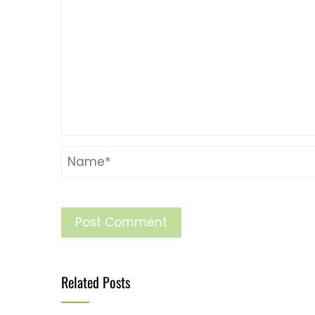
Related Posts