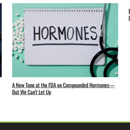
A New Tone at the FDA on Compounded Hormones—
But We Can’t Let Up