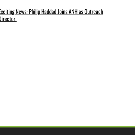
Exciting News: Philip Haddad Joins ANH as Outreach
Director!