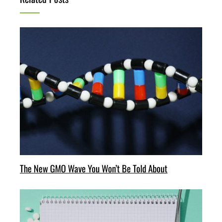
The New GMO Wave You Won’t Be Told About