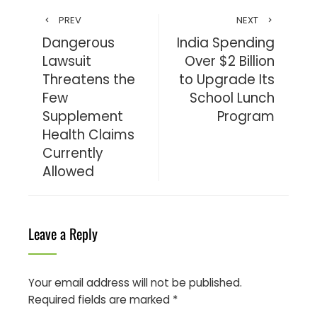
PREV
NEXT
Dangerous
India Spending
Lawsuit
Over $2 Billion
Threatens the
to Upgrade Its
Few
School Lunch
Supplement
Program
Health Claims
Currently
Allowed
Leave a Reply
Your email address will not be published.
Required fields are marked
*