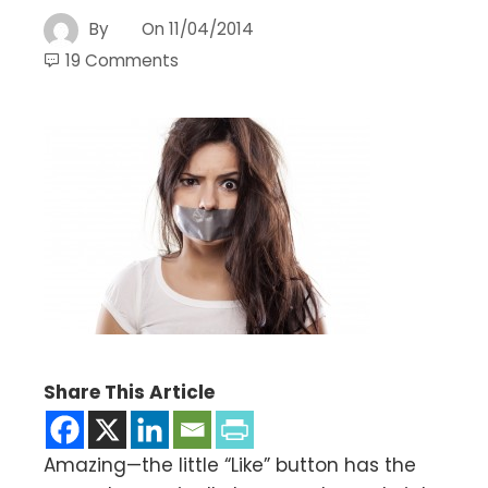
By
On
11/04/2014
19 Comments
Share This Article
Amazing—the little “Like” button has the