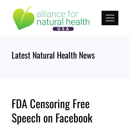
Skip
to
content
Latest Natural Health News
FDA Censoring Free
Speech on Facebook