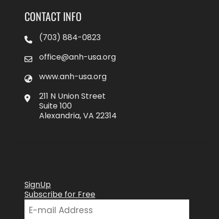
CONTACT INFO
(703) 884-0823
office@anh-usa.org
www.anh-usa.org
211 N Union Street
Suite 100
Alexandria, VA 22314
SignUp
Subscribe for Free