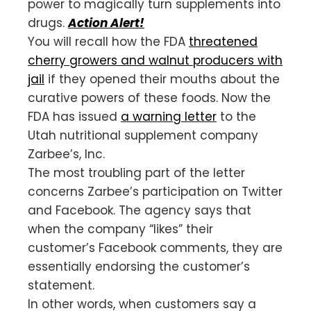
power to magically turn supplements into
drugs.
Action Alert!
You will recall how the FDA
threatened
cherry growers and walnut producers with
jail
if they opened their mouths about the
curative powers of these foods. Now the
FDA has issued
a warning letter
to the
Utah nutritional supplement company
Zarbee’s, Inc.
The most troubling part of the letter
concerns Zarbee’s participation on Twitter
and Facebook. The agency says that
when the company “likes” their
customer’s Facebook comments, they are
essentially endorsing the customer’s
statement.
In other words, when customers say a