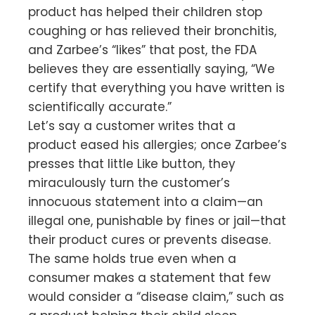
product has helped their children stop
coughing or has relieved their bronchitis,
and Zarbee’s “likes” that post, the FDA
believes they are essentially saying, “We
certify that everything you have written is
scientifically accurate.”
Let’s say a customer writes that a
product eased his allergies; once Zarbee’s
presses that little Like button, they
miraculously turn the customer’s
innocuous statement into a claim—an
illegal one, punishable by fines or jail—that
their product cures or prevents disease.
The same holds true even when a
consumer makes a statement that few
would consider a “disease claim,” such as