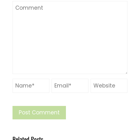
Related Posts