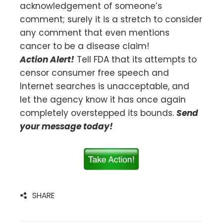
acknowledgement of someone’s
comment; surely it is a stretch to consider
any comment that even mentions
cancer to be a disease claim!
Action Alert!
Tell FDA that its attempts to
censor consumer free speech and
Internet searches is unacceptable, and
let the agency know it has once again
completely overstepped its bounds.
Send
your message today!
SHARE