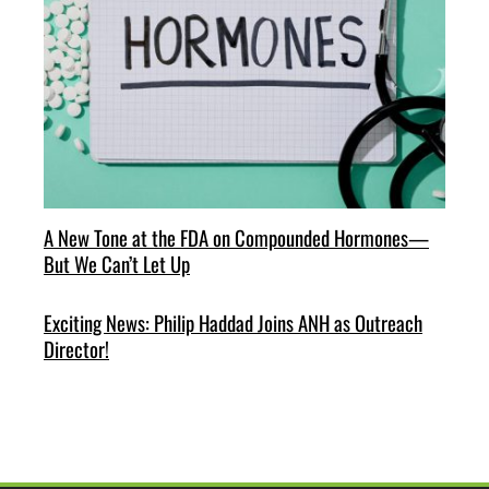
A New Tone at the FDA on Compounded Hormones—
But We Can’t Let Up
Exciting News: Philip Haddad Joins ANH as Outreach
Director!