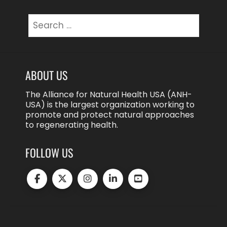
Search
for:
ABOUT US
The Alliance for Natural Health USA (ANH-
USA) is the largest organization working to
promote and protect natural approaches
to regenerating health.
FOLLOW US