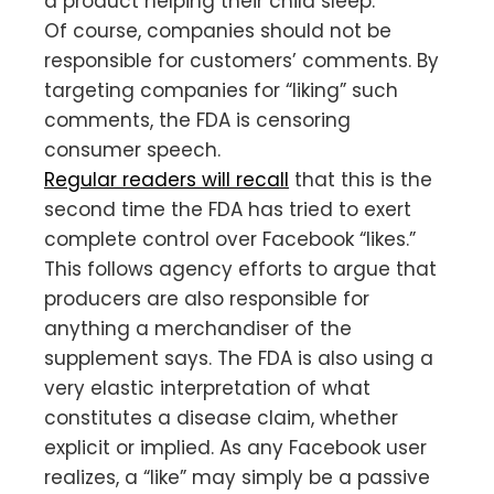
a product helping their child sleep.
Of course, companies should not be
responsible for customers’ comments. By
targeting companies for “liking” such
comments, the FDA is censoring
consumer speech.
Regular readers will recall
that this is the
second time the FDA has tried to exert
complete control over Facebook “likes.”
This follows agency efforts to argue that
producers are also responsible for
anything a merchandiser of the
supplement says. The FDA is also using a
very elastic interpretation of what
constitutes a disease claim, whether
explicit or implied. As any Facebook user
realizes, a “like” may simply be a passive