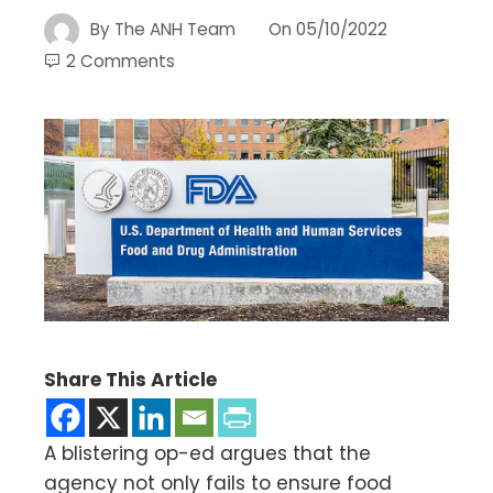
By
The ANH Team
On
05/10/2022
2 Comments
Share This Article
A blistering op-ed argues that the
agency not only fails to ensure food