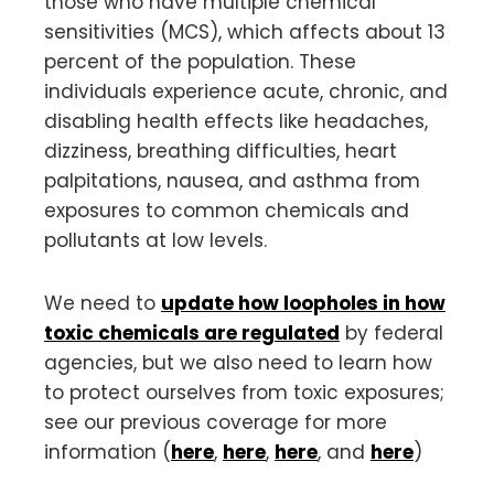
those who have multiple chemical
sensitivities (MCS), which affects about 13
percent of the population. These
individuals experience acute, chronic, and
disabling health effects like headaches,
dizziness, breathing difficulties, heart
palpitations, nausea, and asthma from
exposures to common chemicals and
pollutants at low levels.
We need to
update how loopholes in how
toxic chemicals are regulated
by federal
agencies, but we also need to learn how
to protect ourselves from toxic exposures;
see our previous coverage for more
information (
here
,
here
,
here
, and
here
)