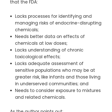
that the FDA:
Lacks processes for identifying and
managing risks of endocrine-disrupting
chemicals;
Needs better data on effects of
chemicals at low doses;
Lacks understanding of chronic
toxicological effects;
Lacks adequate assessment of
sensitive populations who may be at
greater risk, like infants and those living
in underserved communities; and
Needs to consider exposure to mixtures
and related chemicals.
As the author points out: