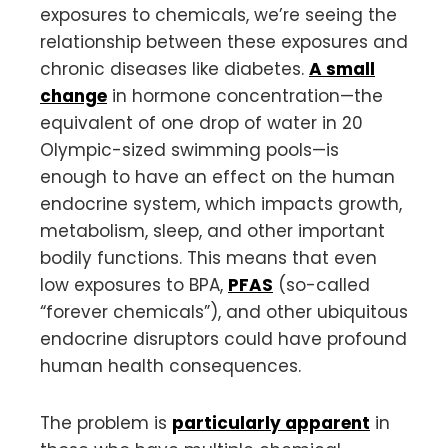
exposures to chemicals, we’re seeing the
relationship between these exposures and
chronic diseases like diabetes.
A small
change
in hormone concentration—the
equivalent of one drop of water in 20
Olympic-sized swimming pools—is
enough to have an effect on the human
endocrine system, which impacts growth,
metabolism, sleep, and other important
bodily functions. This means that even
low exposures to BPA,
PFAS
(so-called
“forever chemicals”), and other ubiquitous
endocrine disruptors could have profound
human health consequences.
The problem is
particularly apparent
in