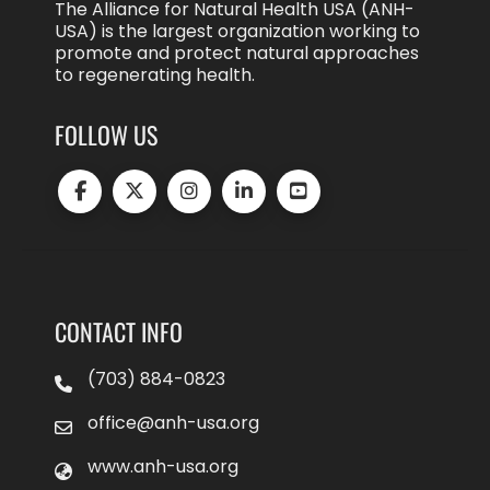
The Alliance for Natural Health USA (ANH-
USA) is the largest organization working to
promote and protect natural approaches
to regenerating health.
FOLLOW US
CONTACT INFO
(703) 884-0823
office@anh-usa.org
www.anh-usa.org