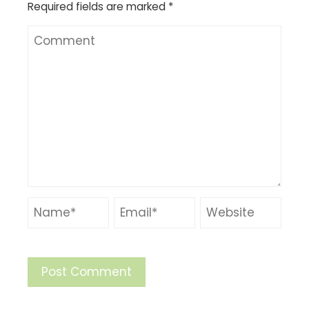
Required fields are marked
*