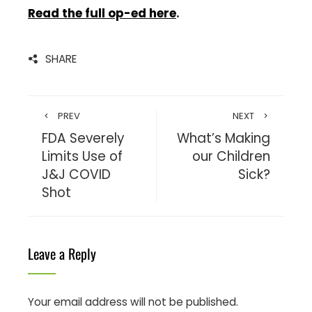
Read the full op-ed here
.
SHARE
PREV
NEXT
FDA Severely
What’s Making
Limits Use of
our Children
J&J COVID
Sick?
Shot
Leave a Reply
Your email address will not be published.