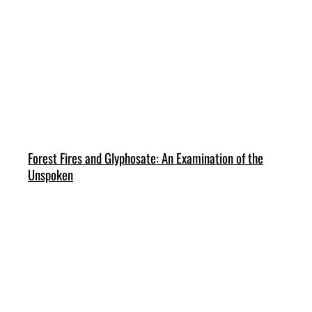
Forest Fires and Glyphosate: An Examination of the
Unspoken