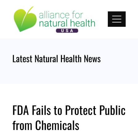
Skip
to
content
Latest Natural Health News
FDA Fails to Protect Public
from Chemicals