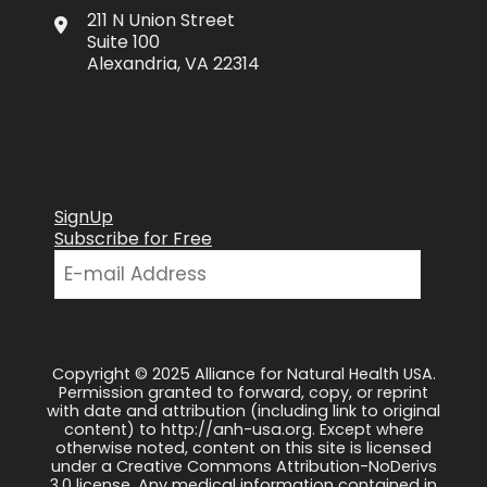
211 N Union Street
Suite 100
Alexandria, VA 22314
SignUp
Subscribe for Free
Copyright © 2025 Alliance for Natural Health USA.
Permission granted to forward, copy, or reprint
with date and attribution (including link to original
content) to http://anh-usa.org. Except where
otherwise noted, content on this site is licensed
under a Creative Commons Attribution-NoDerivs
3.0 license. Any medical information contained in