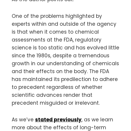
One of the problems highlighted by
experts within and outside of the agency
is that when it comes to chemical
assessments at the FDA, regulatory
science is too static and has evolved little
since the 1980s, despite a tremendous
growth in our understanding of chemicals
and their effects on the body. The FDA
has maintained its predilection to adhere
to precedent regardless of whether
scientific advances render that
precedent misguided or irrelevant.
As we’ve
stated previously
, as we learn
more about the effects of long-term