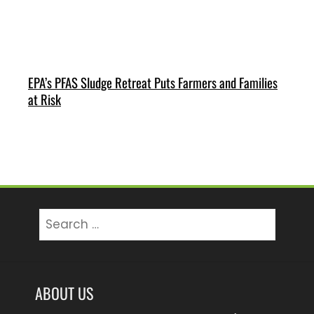
EPA’s PFAS Sludge Retreat Puts Farmers and Families
at Risk
Search
for:
ABOUT US