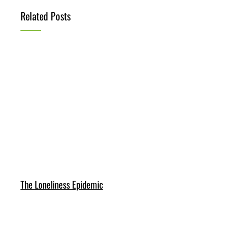
Related Posts
The Loneliness Epidemic