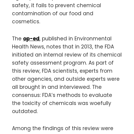
safety, it fails to prevent chemical
contamination of our food and
cosmetics.
The
op-ed
, published in Environmental
Health News, notes that in 2013, the FDA
initiated an internal review of its chemical
safety assessment program. As part of
this review, FDA scientists, experts from
other agencies, and outside experts were
all brought in and interviewed. The
consensus: FDA’s methods to evaluate
the toxicity of chemicals was woefully
outdated.
Among the findings of this review were