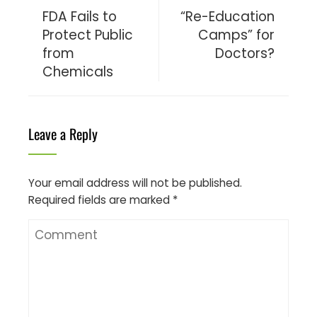
FDA Fails to
“Re-Education
Protect Public
Camps” for
from
Doctors?
Chemicals
Leave a Reply
Your email address will not be published.
Required fields are marked
*