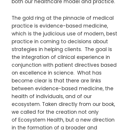
both our healthcare model and practice.
The gold ring at the pinnacle of medical
practice is evidence-based medicine,
which is the judicious use of modern, best
practice in coming to decisions about
strategies in helping clients. The goal is
the integration of clinical experience in
conjunction with patient directives based
on excellence in science. What has
become clear is that there are links
between evidence-based medicine, the
health of individuals, and of our
ecosystem. Taken directly from our book,
we called for the creation not only
of Ecosystem Health, but a new direction
in the formation of a broader and