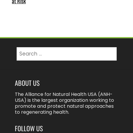
at Risk
Search
for:
ABOUT US
The Alliance for Natural Health USA (ANH-
USA) is the largest organization working to
promote and protect natural approaches
to regenerating health.
FOLLOW US