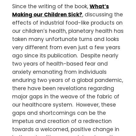
Since the writing of the book,
What’s
Making our Children Sick?
, discussing the
effects of industrial food-like products on
our children’s health, planetary health has
taken many unfortunate turns and looks
very different from even just a few years
ago since its publication. Despite nearly
two years of health-based fear and
anxiety emanating from individuals
enduring two years of a global pandemic,
there have been revelations regarding
major gaps in the weave of the fabric of
our healthcare system. However, these
gaps and shortcomings can be the
impetus and creation of a redirection
towards a welcomed, positive change in