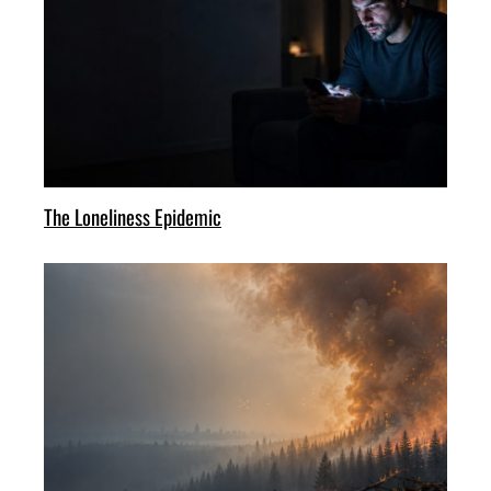
The Loneliness Epidemic