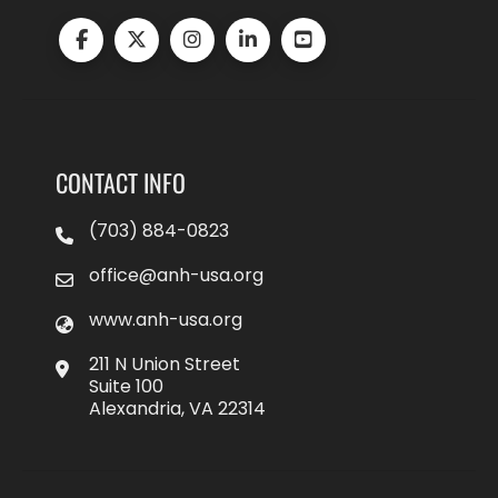
CONTACT INFO
(703) 884-0823
office@anh-usa.org
www.anh-usa.org
211 N Union Street
Suite 100
Alexandria, VA 22314