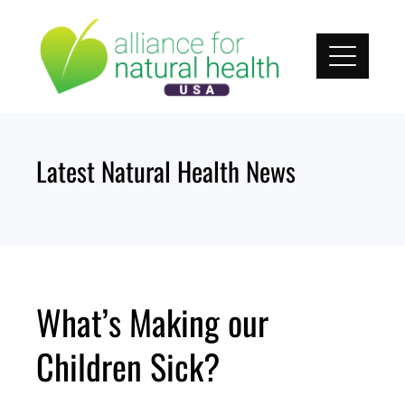
Skip
to
content
Latest Natural Health News
What’s Making our
Children Sick?