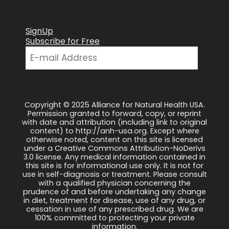
SignUp
Subscribe for Free
Copyright © 2025 Alliance for Natural Health USA.
Permission granted to forward, copy, or reprint
with date and attribution (including link to original
content) to http://anh-usa.org. Except where
otherwise noted, content on this site is licensed
under a Creative Commons Attribution-NoDerivs
3.0 license. Any medical information contained in
this site is for informational use only. It is not for
use in self-diagnosis or treatment. Please consult
with a qualified physician concerning the
prudence of and before undertaking any change
in diet, treatment for disease, use of any drug, or
cessation in use of any prescribed drug. We are
100% committed to protecting your private
information.