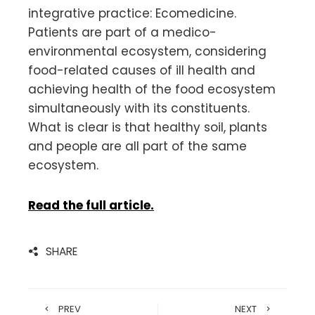
integrative practice: Ecomedicine.
Patients are part of a medico-
environmental ecosystem, considering
food-related causes of ill health and
achieving health of the food ecosystem
simultaneously with its constituents.
What is clear is that healthy soil, plants
and people are all part of the same
ecosystem.
Read the full article.
SHARE
PREV
NEXT