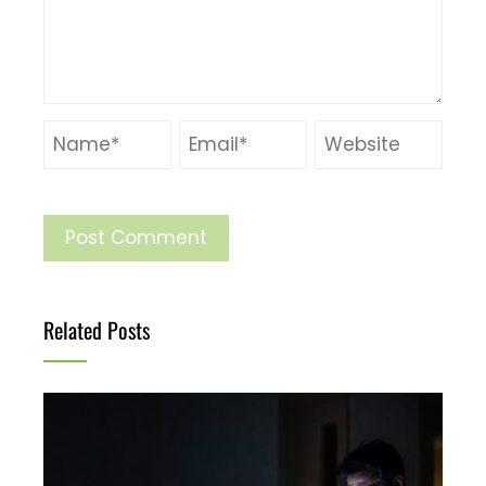
Related Posts