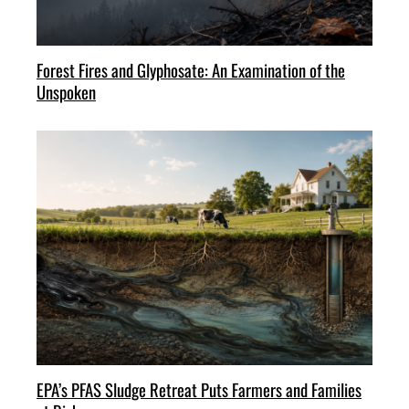
Forest Fires and Glyphosate: An Examination of the
Unspoken
EPA’s PFAS Sludge Retreat Puts Farmers and Families