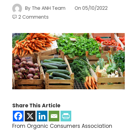
By
The ANH Team
On
05/10/2022
2 Comments
Share This Article
From Organic Consumers Association