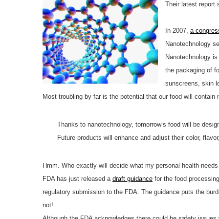
Their latest report
In 2007,
a congres
Nanotechnology see
Nanotechnology is 
the packaging of fo
sunscreens, skin l
Most troubling by far is the potential that our food will cont
Thanks to nanotechnology, tomorrow’s food will be desig
Future products will enhance and adjust their color, flav
Hmm. Who exactly will decide what my personal health needs 
FDA has just released a
draft guidance
for the food processing
regulatory submission to the FDA. The guidance puts the burde
not!
Although the FDA acknowledges there could be safety issues wi