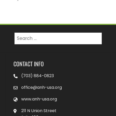
Search
for:
CONTACT INFO
(703) 884-0823
office@anh-usa.org
www.anh-usa.org
211 N Union Street