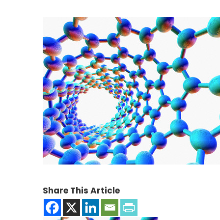
Share This Article