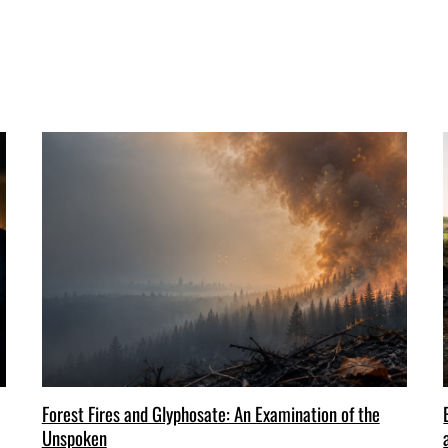
Forest Fires and Glyphosate: An Examination of the
Unspoken