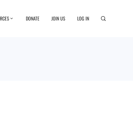
RCES
DONATE
JOIN US
LOG IN