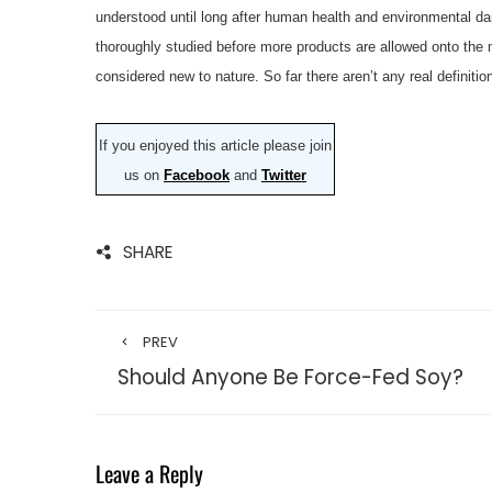
understood until long after human health and environmental da
thoroughly studied before more products are allowed onto the m
considered new to nature. So far there aren’t any real definitio
If you enjoyed this article please join
us on
Facebook
and
Twitter
SHARE
PREV
Should Anyone Be Force-Fed Soy?
Leave a Reply