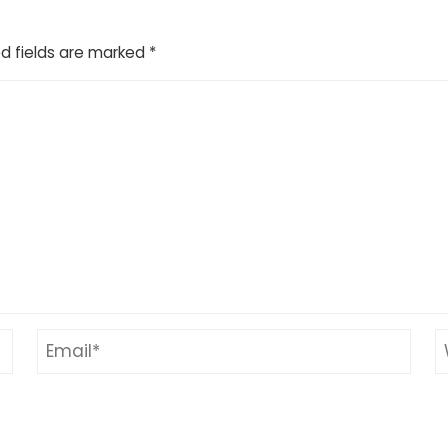
d fields are marked
*