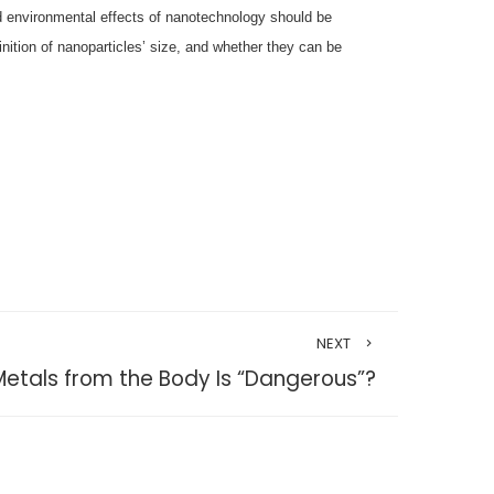
nd environmental effects of nanotechnology should be
nition of nanoparticles’ size, and whether they can be
NEXT
etals from the Body Is “Dangerous”?