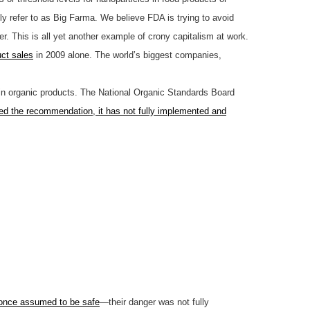
ely refer to as Big Farma. We believe FDA is trying to avoid
er. This is all yet another example of crony capitalism at work.
uct sales
in 2009 alone. The world’s biggest companies,
in organic products. The National Organic Standards Board
ed the recommendation, it has not fully implemented and
once assumed to be safe
—their danger was not fully