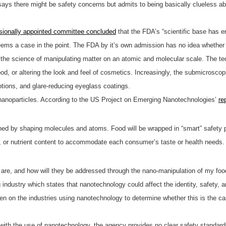
 says there might be safety concerns but admits to being basically clueless ab
sionally appointed committee concluded
that the FDA’s “scientific base has er
ms a case in the point. The FDA by it’s own admission has no idea whether 
the science of manipulating matter on an atomic and molecular scale. The tec
od, or altering the look and feel of cosmetics. Increasingly, the submicroscop
otions, and glare-reducing eyeglass coatings.
ain nanoparticles. According to the US Project on Emerging Nanotechnologies’
re
ned by shaping molecules and atoms. Food will be wrapped in “smart” safety 
or, or nutrient content to accommodate each consumer’s taste or health needs.
are, and how will they be addressed through the nano-manipulation of my foo
 industry which states that nanotechnology could affect the identity, safety,
n on the industries using nanotechnology to determine whether this is the cas
th the use of nanotechnology, the agency provides no clear safety standards o