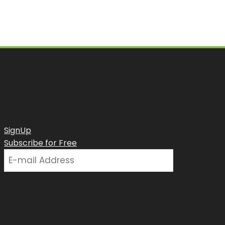
SignUp
Subscribe for Free