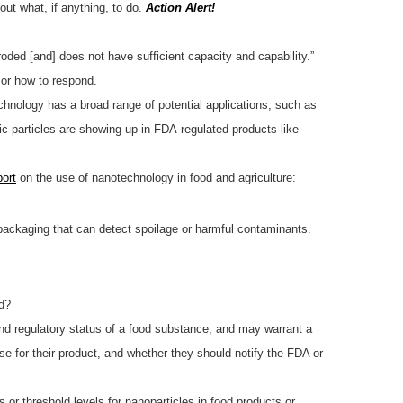
out what, if anything, to do.
Action Alert!
oded [and] does not have sufficient capacity and capability.”
or how to respond.
hnology has a broad range of potential applications, such as
ic particles are showing up in FDA-regulated products like
port
on the use of nanotechnology in food and agriculture:
packaging that can detect spoilage or harmful contaminants.
d?
 and regulatory status of a food substance, and may warrant a
e for their product, and whether they should notify the FDA or
r threshold levels for nanoparticles in food products or