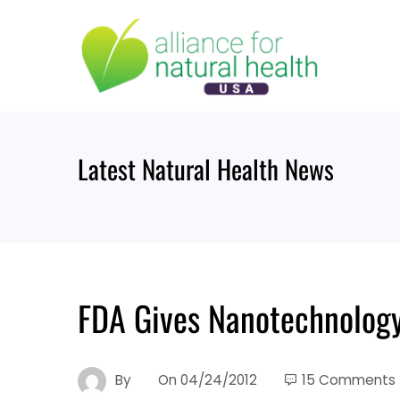
Skip
to
content
Latest Natural Health News
FDA Gives Nanotechnology
By
On
04/24/2012
15 Comments