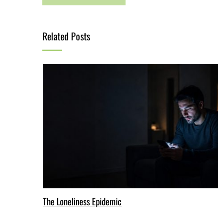
Related Posts
The Loneliness Epidemic