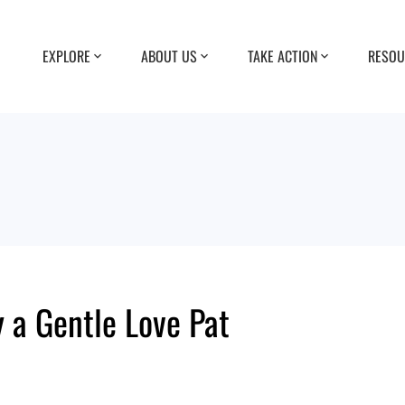
EXPLORE
ABOUT US
TAKE ACTION
RESOU
 a Gentle Love Pat