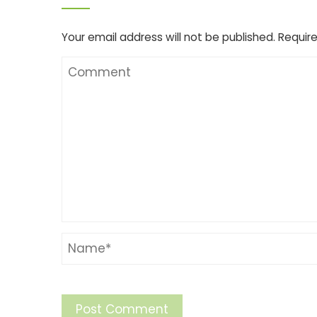
Your email address will not be published.
Require