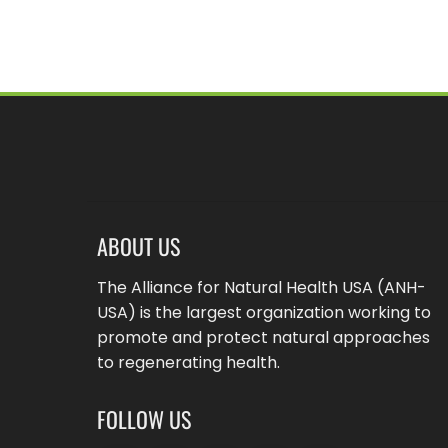
ABOUT US
The Alliance for Natural Health USA (ANH-
USA) is the largest organization working to
promote and protect natural approaches
to regenerating health.
FOLLOW US