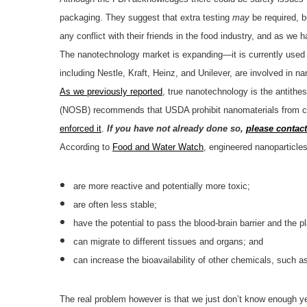
packaging. They suggest that extra testing
may
be required, b
any conflict with their friends in the food industry, and as we
The nanotechnology market is expanding—it is currently used 
including Nestle, Kraft, Heinz, and Unilever, are involved in
As we previously reported
, true nanotechnology is the antithe
(NOSB) recommends that USDA prohibit nanomaterials from ce
enforced it
.
If you have not already done so,
please contac
According to
Food and Water Watch
, engineered nanoparticles
are more reactive and potentially more toxic;
are often less stable;
have the potential to pass the blood-brain barrier and the pl
can migrate to different tissues and organs; and
can increase the bioavailability of other chemicals, such as
The real problem however is that we just don’t know enough y