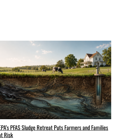
EPA’s PFAS Sludge Retreat Puts Farmers and Families
at Risk