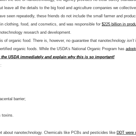
ut leave all the details to the big food and agriculture companies we collectiv
 have seen repeatedly, these friends do not include the small farmer and produc
in clothing, food, and cosmetics, and was responsible for
$225 billion in prod
 nanotechnology research and development.
sis of organic food. There is, however, no guarantee that nanotechnology
isn’t
rtified organic foods. While the USDA’s National Organic Program has
adopt
t the USDA immediately and explain why this is so important!
:
acental barrier;
 toxins.
et about nanotechnology. Chemicals like PCBs and pesticides like
DDT were 