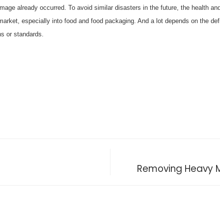
mage already occurred. To avoid similar disasters in the future, the health a
arket, especially into food and food packaging. And a lot depends on the defi
ns or standards.
Removing Heavy M