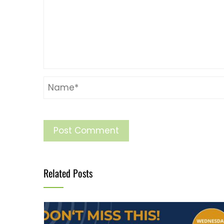
Related Posts