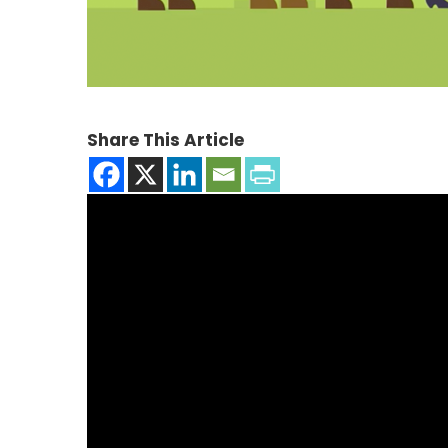
Share This Article