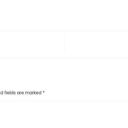
d fields are marked
*