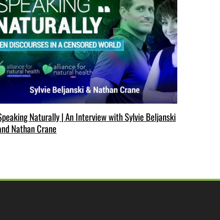
Speaking Naturally | An Interview with Sylvie Beljanski
and Nathan Crane