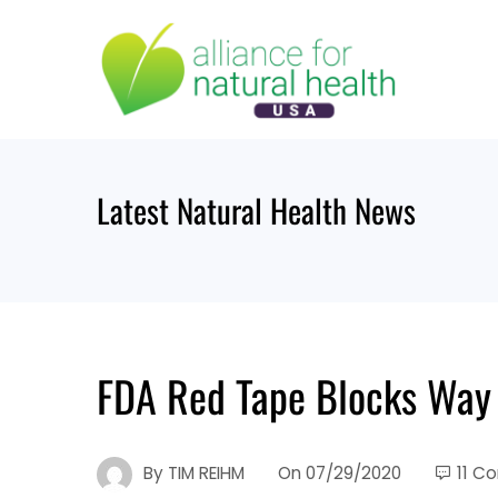
Skip
to
content
Latest Natural Health News
FDA Red Tape Blocks Way
By
TIM REIHM
On
07/29/2020
11 C