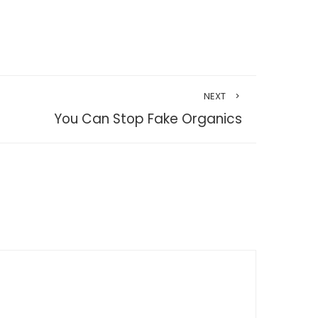
NEXT
You Can Stop Fake Organics