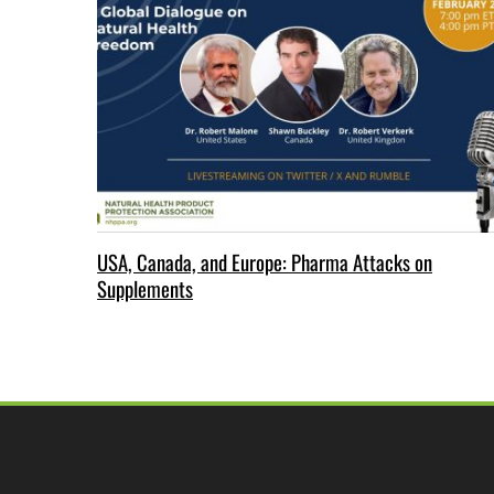
USA, Canada, and Europe: Pharma Attacks on
Supplements