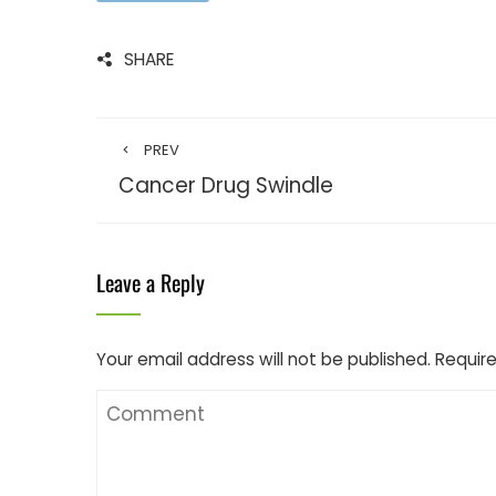
SHARE
PREV
Cancer Drug Swindle
Leave a Reply
Your email address will not be published.
Require