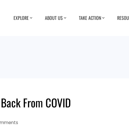
EXPLORE
ABOUT US
TAKE ACTION
RESOU
 Back From COVID
omments