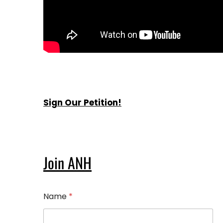
Sign Our Petition!
Join ANH
Name
*