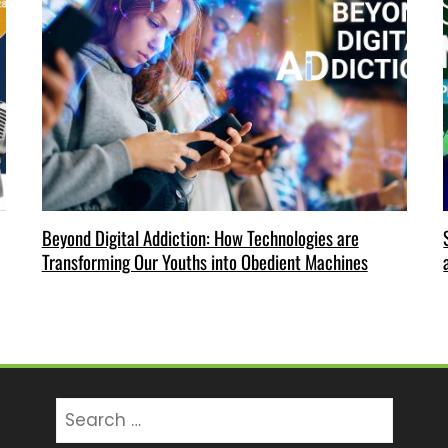
Beyond Digital Addiction: How Technologies are
Transforming Our Youths into Obedient Machines
Search
for: