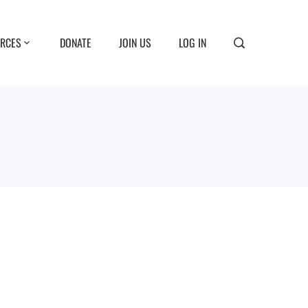
RCES
DONATE
JOIN US
LOG IN