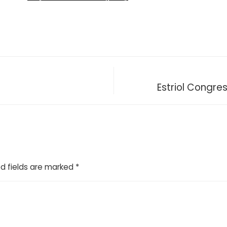
Estriol Congre
d fields are marked
*