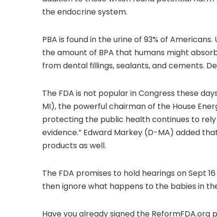
the endocrine system.
PBA is found in the urine of 93% of Americans
the amount of BPA that humans might absorb 
from dental fillings, sealants, and cements. De
The FDA is not popular in Congress these da
MI), the powerful chairman of the House Ene
protecting the public health continues to rely 
evidence.” Edward Markey (D-MA) added that:
products as well.
The FDA promises to hold hearings on Sept 16 a
then ignore what happens to the babies in the 
Have you already signed the ReformFDA.org p