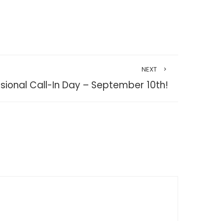
NEXT
ssional Call-In Day – September 10th!