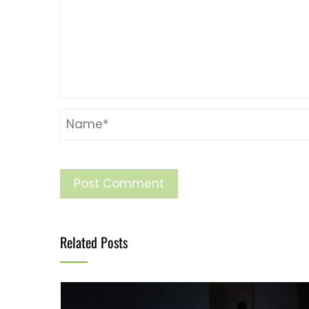
Related Posts