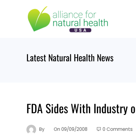
Skip
to
content
Latest Natural Health News
FDA Sides With Industry 
By
On
09/09/2008
0 Comments