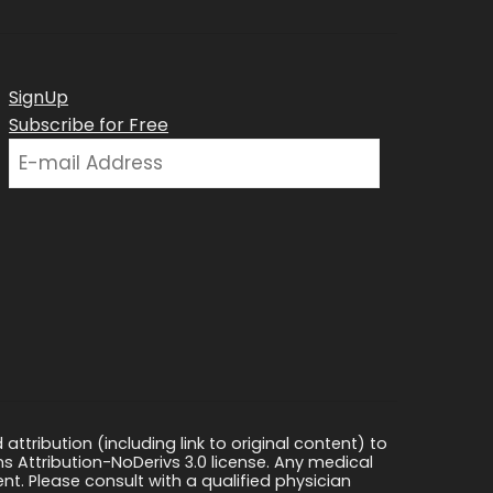
SignUp
Subscribe for Free
ttribution (including link to original content) to
s Attribution-NoDerivs 3.0 license. Any medical
ment. Please consult with a qualified physician