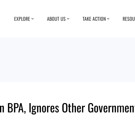
EXPLORE
ABOUT US
TAKE ACTION
RESOU
on BPA, Ignores Other Governmen