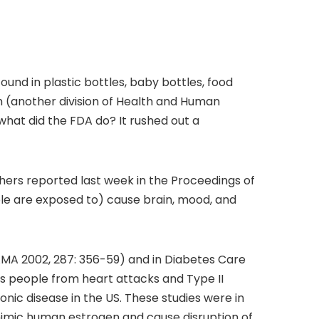
und in plastic bottles, baby bottles, food
m (another division of Health and Human
what did the FDA do? It rushed out a
hers reported last week in the Proceedings of
le are exposed to) cause brain, mood, and
JAMA 2002, 287: 356-59) and in Diabetes Care
s people from heart attacks and Type II
onic disease in the US. These studies were in
o mimic human estrogen and cause disruption of