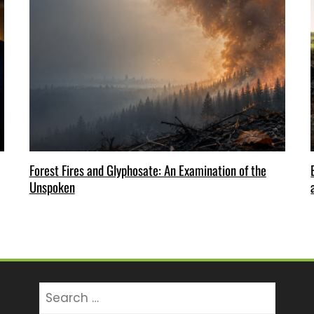
Forest Fires and Glyphosate: An Examination of the
Unspoken
Search
for: