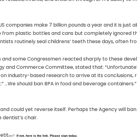
. US companies make 7 billion pounds a year and it is jus
from plastic bottles and cans but completely ignored th
ntists routinely seal childrens’ teeth these days, often f
ys and some Congressmen reacted sharply to these devel
rgy and Commerce Committee, stated that: “Unfortunatel
on industry-based research to arrive at its conclusions, r
” …We should ban BPA in food and beverage containers.” 
nd could yet reverse itself. Perhaps the Agency will ban 
dentist’s chair.
etit
ion?
If not, here is the link. Please sign today.