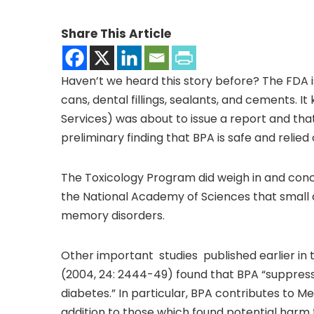
Share This Article
Haven’t we heard this story before? The FDA is
cans, dental fillings, sealants, and cements.
Services) was about to issue a report and tha
preliminary finding that BPA is safe and relied
The Toxicology Program did weigh in and concl
the National Academy of Sciences that small
memory disorders.
Other important studies published earlier in 
(2004, 24: 2444-49) found that BPA “suppress
diabetes.” In particular, BPA contributes to M
addition to those which found potential harm 