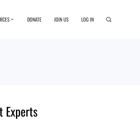
RCES
DONATE
JOIN US
LOG IN
t Experts