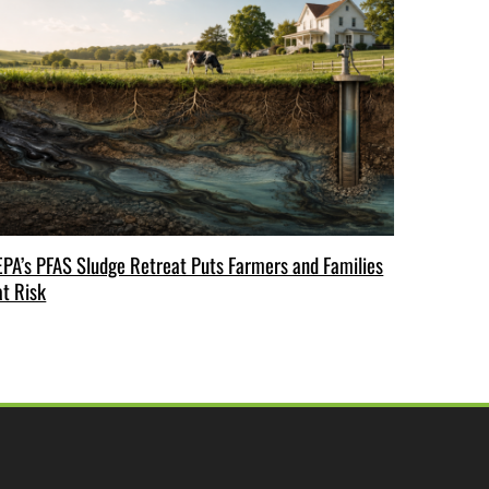
EPA’s PFAS Sludge Retreat Puts Farmers and Families
at Risk