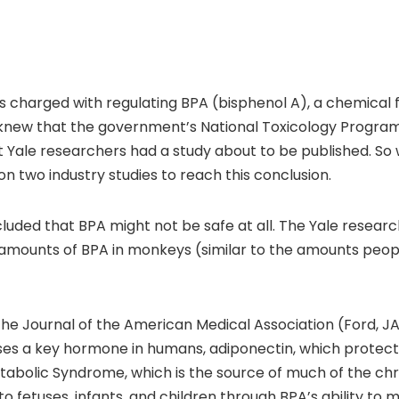
 charged with regulating BPA (bisphenol A), a chemical fo
 It knew that the government’s National Toxicology Progra
t Yale researchers had a study about to be published. So 
 on two industry studies to reach this conclusion.
uded that BPA might not be safe at all. The Yale researc
 amounts of BPA in monkeys (similar to the amounts peop
the Journal of the American Medical Association (Ford, 
es a key hormone in humans, adiponectin, which protect
etabolic Syndrome, which is the source of much of the chr
to fetuses, infants, and children through BPA’s ability t