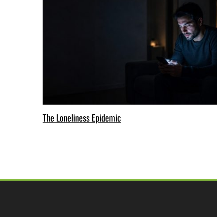
The Loneliness Epidemic