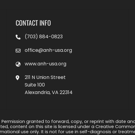
CONTACT INFO
(703) 884-0823
office@anh-usa.org
www.anh-usa.org
211 N Union Street
Suite 100
Alexandria, VA 22314
 Permission granted to forward, copy, or reprint with date and a
ed, content on this site is licensed under a Creative Common
rmational use only. It is not for use in self-diagnosis or treat