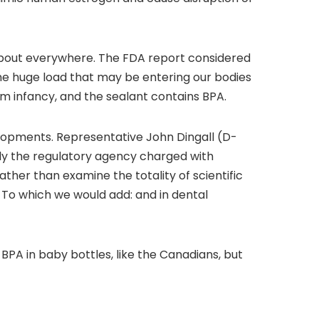
t about everywhere. The FDA report considered
e huge load that may be entering our bodies
rom infancy, and the sealant contains BPA.
opments. Representative John Dingall (D-
y the regulatory agency charged with
ather than examine the totality of scientific
To which we would add: and in dental
BPA in baby bottles, like the Canadians, but