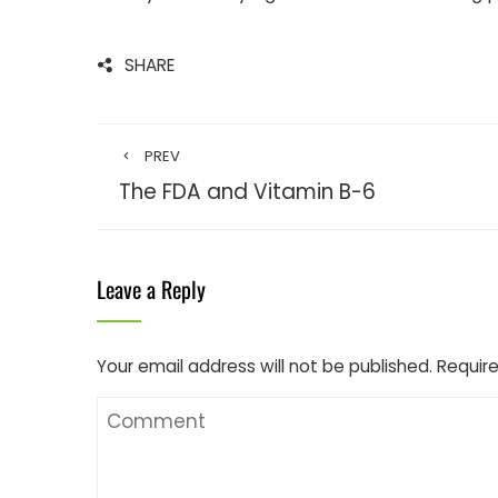
SHARE
PREV
The FDA and Vitamin B-6
Leave a Reply
Your email address will not be published.
Require