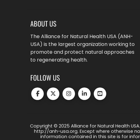
ABOUT US
The Alliance for Natural Health USA (ANH-
USA) is the largest organization working to
promote and protect natural approaches
to regenerating health.
FOLLOW US
Copyright © 2025 Alliance for Natural Health USA.
http://anh-usa.org. Except where otherwise not
information contained in this site is for info