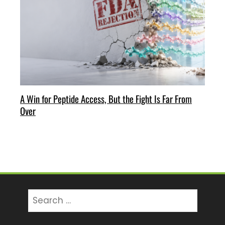
A Win for Peptide Access, But the Fight Is Far From
Over
Search
for: