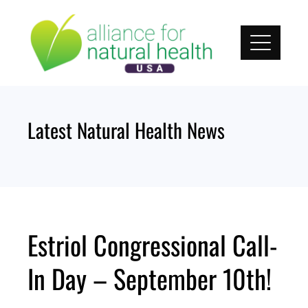
Skip
to
content
Latest Natural Health News
Estriol Congressional Call-
In Day – September 10th!