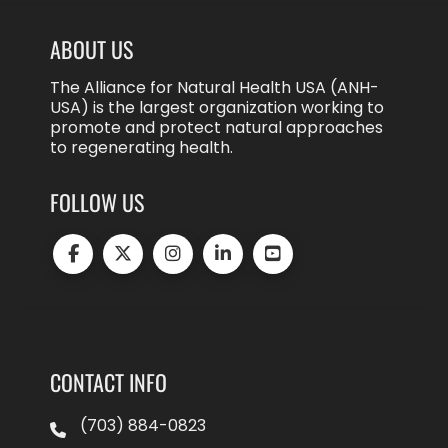
ABOUT US
The Alliance for Natural Health USA (ANH-
USA) is the largest organization working to
promote and protect natural approaches
to regenerating health.
FOLLOW US
CONTACT INFO
(703) 884-0823