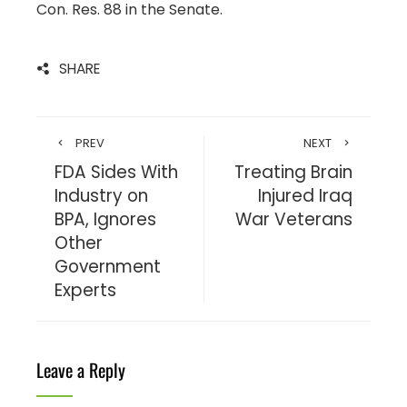
Con. Res. 88 in the Senate.
SHARE
PREV
NEXT
FDA Sides With
Treating Brain
Industry on
Injured Iraq
BPA, Ignores
War Veterans
Other
Government
Experts
Leave a Reply