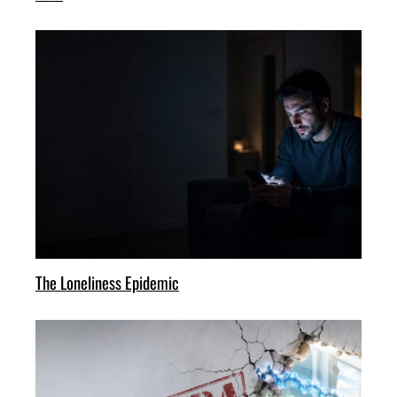
The Loneliness Epidemic