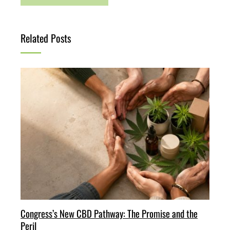
Related Posts
Congress’s New CBD Pathway: The Promise and the
Peril