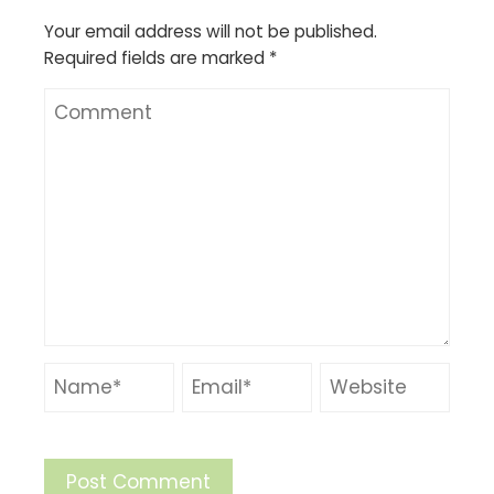
Your email address will not be published.
Required fields are marked
*