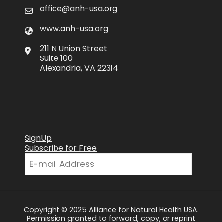
office@anh-usa.org
www.anh-usa.org
211 N Union Street
Suite 100
Alexandria, VA 22314
SignUp
Subscribe for Free
Copyright © 2025 Alliance for Natural Health USA.
Permission granted to forward, copy, or reprint