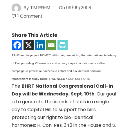
By
TIM REIHM
On
09/09/2008
1 Comment
Share This Article
AAHF and its project HOMECoalition.org are joining the International Academy
of Compounding Pharmacists and other groups in a nationwide call-in
campaign to protect our access to estriol and bio-identical hormone
replacement therapy (BHRT). WE NEED YOUR SUPPORT.
The
BHRT National Congressional Call-In
Day will be Wednesday, Sept. 10th
. Our goal
is to generate thousands of calls in a single
day to Capitol Hill to support the bills
protecting our right to bio-identical
hormones: H. Con. Res. 342 in the House and S.