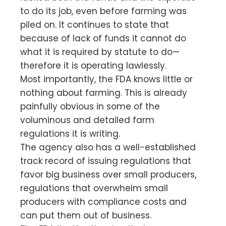
to do its job, even before farming was
piled on. It continues to state that
because of lack of funds it cannot do
what it is required by statute to do—
therefore it is operating lawlessly.
Most importantly, the FDA knows little or
nothing about farming. This is already
painfully obvious in some of the
voluminous and detailed farm
regulations it is writing.
The agency also has a well-established
track record of issuing regulations that
favor big business over small producers,
regulations that overwhelm small
producers with compliance costs and
can put them out of business.