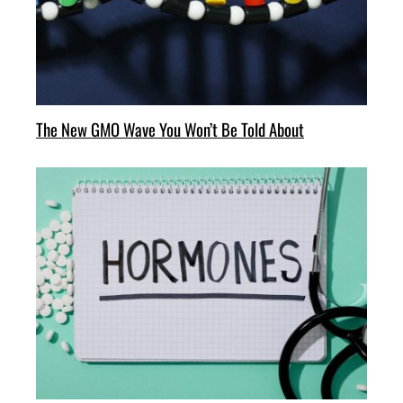
The New GMO Wave You Won’t Be Told About