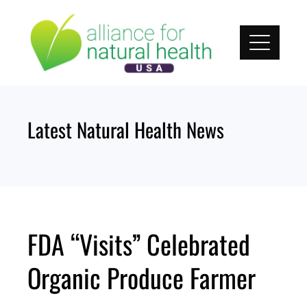
Skip
to
content
Latest Natural Health News
FDA “Visits” Celebrated
Organic Produce Farmer