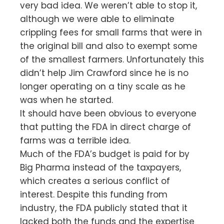
very bad idea. We weren’t able to stop it,
although we were able to eliminate
crippling fees for small farms that were in
the original bill and also to exempt some
of the smallest farmers. Unfortunately this
didn’t help Jim Crawford since he is no
longer operating on a tiny scale as he
was when he started.
It should have been obvious to everyone
that putting the FDA in direct charge of
farms was a terrible idea.
Much of the FDA’s budget is paid for by
Big Pharma instead of the taxpayers,
which creates a serious conflict of
interest. Despite this funding from
industry, the FDA publicly stated that it
lacked both the funds and the expertise