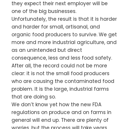
they expect their next employer will be
one of the big businesses.
Unfortunately, the result is that it is harder
and harder for small, artisanal, and
organic food producers to survive. We get
more and more industrial agriculture, and
as an unintended but direct
consequence, less and less food safety.
After all, the record could not be more
clear: it is not the small food producers
who are causing the contaminated food
problem. It is the large, industrial farms
that are doing so.
We don’t know yet how the new FDA
regulations on produce and on farms in
general will end up. There are plenty of
worries, but the process will take years.