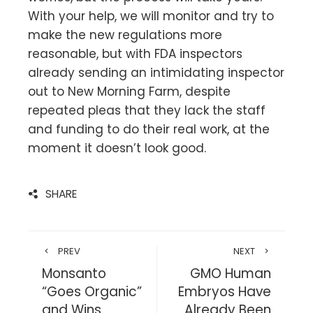
With your help, we will monitor and try to
make the new regulations more
reasonable, but with FDA inspectors
already sending an intimidating inspector
out to New Morning Farm, despite
repeated pleas that they lack the staff
and funding to do their real work, at the
moment it doesn’t look good.
SHARE
PREV
NEXT
Monsanto
GMO Human
“Goes Organic”
Embryos Have
and Wins
Already Been