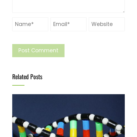
Related Posts