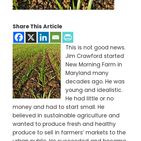
Share This Article
This is not good news.
Jim Crawford started
New Morning Farm in
Maryland many
decades ago. He was
young and idealistic.
He had little or no
money and had to start small. He
believed in sustainable agriculture and
wanted to produce fresh and healthy
produce to sell in farmers’ markets to the
urban public. He succeeded and became