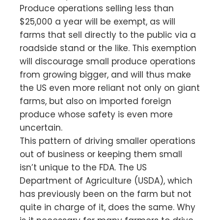
Produce operations selling less than
$25,000 a year will be exempt, as will
farms that sell directly to the public via a
roadside stand or the like. This exemption
will discourage small produce operations
from growing bigger, and will thus make
the US even more reliant not only on giant
farms, but also on imported foreign
produce whose safety is even more
uncertain.
This pattern of driving smaller operations
out of business or keeping them small
isn’t unique to the FDA. The US
Department of Agriculture (USDA), which
has previously been on the farm but not
quite in charge of it, does the same. Why