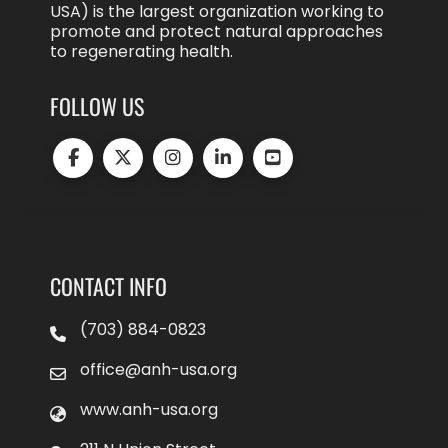
USA) is the largest organization working to
promote and protect natural approaches
to regenerating health.
FOLLOW US
CONTACT INFO
(703) 884-0823
office@anh-usa.org
www.anh-usa.org