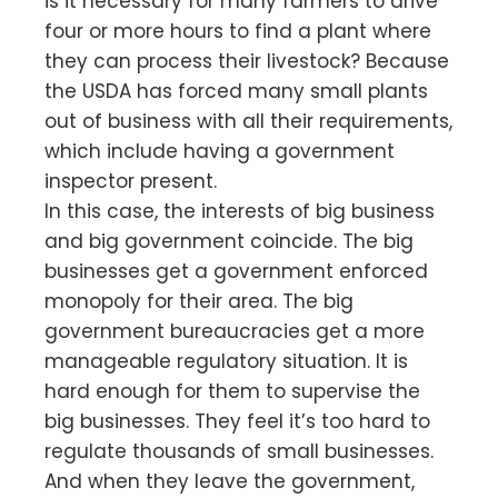
is it necessary for many farmers to drive
four or more hours to find a plant where
they can process their livestock? Because
the USDA has forced many small plants
out of business with all their requirements,
which include having a government
inspector present.
In this case, the interests of big business
and big government coincide. The big
businesses get a government enforced
monopoly for their area. The big
government bureaucracies get a more
manageable regulatory situation. It is
hard enough for them to supervise the
big businesses. They feel it’s too hard to
regulate thousands of small businesses.
And when they leave the government,