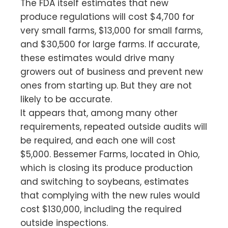
The FDA itself estimates that new
produce regulations will cost $4,700 for
very small farms, $13,000 for small farms,
and $30,500 for large farms. If accurate,
these estimates would drive many
growers out of business and prevent new
ones from starting up. But they are not
likely to be accurate.
It appears that, among many other
requirements, repeated outside audits will
be required, and each one will cost
$5,000. Bessemer Farms, located in Ohio,
which is closing its produce production
and switching to soybeans, estimates
that complying with the new rules would
cost $130,000, including the required
outside inspections.