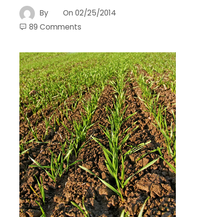
By
On
02/25/2014
89 Comments