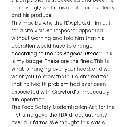
increasingly well known both for his ideals
and his produce.
This may be why the FDA picked him out
for a site visit. An inspector appeared
without warning and told him that his
operation would have to change,
according to the
Los Angeles Times
: “This
is my badge. These are the fines. This is
what is hanging over your head, and we
want you to know that.” It didn’t matter
that no health problem had ever been
associated with Crawford’s impeccably
run operation.
The Food Safety Modernization Act for the
first time gave the FDA direct authority
over our farms. We thought this was a