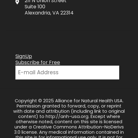
211 N Union Street
Suite 100
Alexandria, VA 22314
SignUp
Subscribe for Free
Copyright © 2025 Alliance for Natural Health USA.
Permission granted to forward, copy, or reprint
with date and attribution (including link to original
content) to http://anh-usa.org. Except where
otherwise noted, content on this site is licensed
under a Creative Commons Attribution-NoDerivs
3.0 license. Any medical information contained in
this site is for informational use only. It is not for