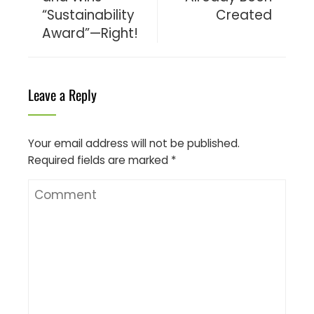
“Sustainability
Created
Award”—Right!
Leave a Reply
Your email address will not be published.
Required fields are marked
*