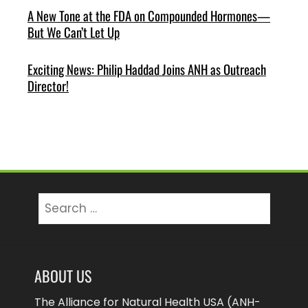
A New Tone at the FDA on Compounded Hormones—
But We Can’t Let Up
Exciting News: Philip Haddad Joins ANH as Outreach
Director!
Search
for:
ABOUT US
The Alliance for Natural Health USA (ANH-