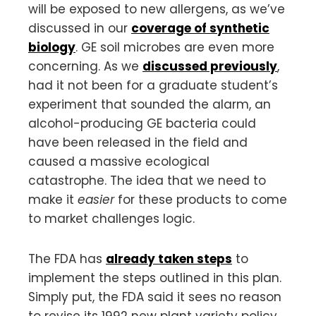
will be exposed to new allergens, as we’ve
discussed in our
coverage of synthetic
biology
. GE soil microbes are even more
concerning. As we
discussed previously
,
had it not been for a graduate student’s
experiment that sounded the alarm, an
alcohol-producing GE bacteria could
have been released in the field and
caused a massive ecological
catastrophe. The idea that we need to
make it
easier
for these products to come
to market challenges logic.
The FDA has
already taken steps
to
implement the steps outlined in this plan.
Simply put, the FDA said it sees no reason
to revise its 1992 new plant variety policy