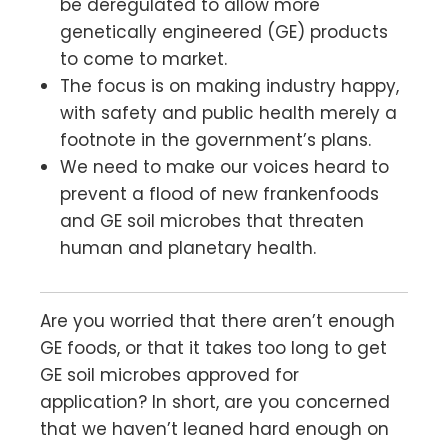
be deregulated to allow more
genetically engineered (GE) products
to come to market.
The focus is on making industry happy,
with safety and public health merely a
footnote in the government’s plans.
We need to make our voices heard to
prevent a flood of new frankenfoods
and GE soil microbes that threaten
human and planetary health.
Are you worried that there aren’t enough
GE foods, or that it takes too long to get
GE soil microbes approved for
application? In short, are you concerned
that we haven’t leaned hard enough on