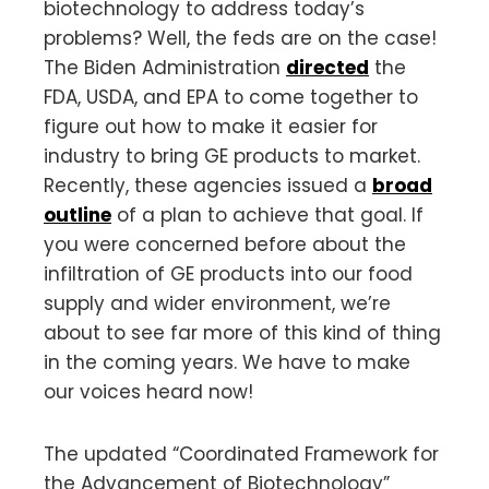
biotechnology to address today’s
problems? Well, the feds are on the case!
The Biden Administration
directed
the
FDA, USDA, and EPA to come together to
figure out how to make it easier for
industry to bring GE products to market.
Recently, these agencies issued a
broad
outline
of a plan to achieve that goal. If
you were concerned before about the
infiltration of GE products into our food
supply and wider environment, we’re
about to see far more of this kind of thing
in the coming years. We have to make
our voices heard now!
The updated “Coordinated Framework for
the Advancement of Biotechnology”