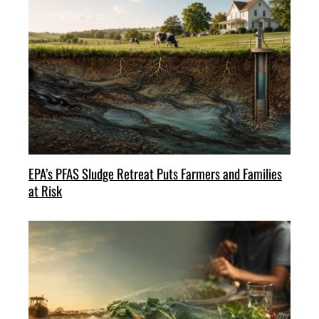
EPA’s PFAS Sludge Retreat Puts Farmers and Families
at Risk