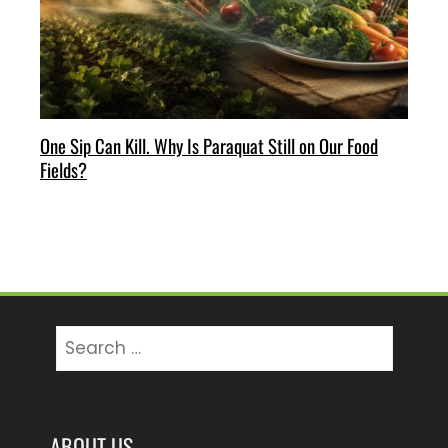
One Sip Can Kill. Why Is Paraquat Still on Our Food
Fields?
Search
for:
ABOUT US