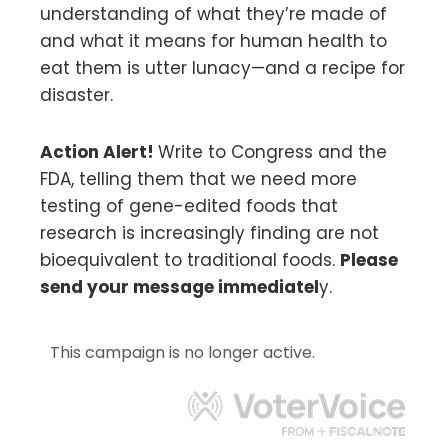
understanding of what they’re made of
and what it means for human health to
eat them is utter lunacy—and a recipe for
disaster.
Action Alert!
Write to Congress and the
FDA, telling them that we need more
testing of gene-edited foods that
research is increasingly finding are not
bioequivalent to traditional foods.
Please
send your message immediatel
y.