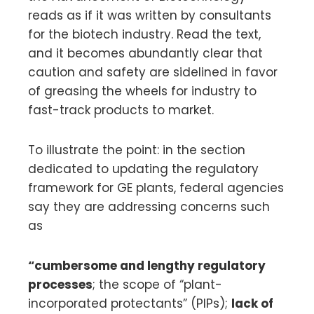
reads as if it was written by consultants
for the biotech industry. Read the text,
and it becomes abundantly clear that
caution and safety are sidelined in favor
of greasing the wheels for industry to
fast-track products to market.
To illustrate the point: in the section
dedicated to updating the regulatory
framework for GE plants, federal agencies
say they are addressing concerns such
as
“cumbersome and lengthy regulatory
processes
; the scope of “plant-
incorporated protectants” (PIPs);
lack of