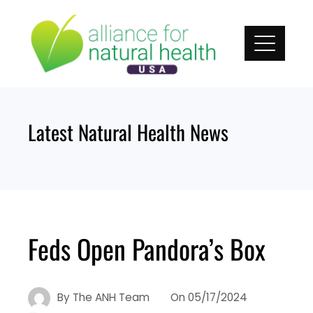
Skip
to
content
Latest Natural Health News
Feds Open Pandora’s Box
By
The ANH Team
On
05/17/2024