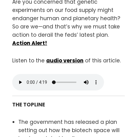
Are you concerned that genetic
experiments on our food supply might
endanger human and planetary health?
So are we—and that’s why we must take
action to derail the feds’ latest plan.
Action Alert!
Listen to the
audio version
of this article.
THE TOPLINE
The government has released a plan
setting out how the biotech space will