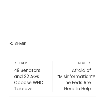
SHARE
PREV
NEXT
49 Senators
Afraid of
and 22 AGs
“Misinformation”?
Oppose WHO
The Feds Are
Takeover
Here to Help