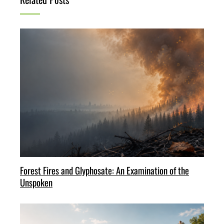
Forest Fires and Glyphosate: An Examination of the
Unspoken