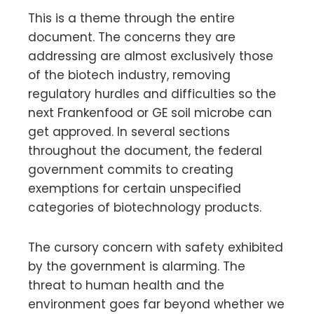
This is a theme through the entire
document. The concerns they are
addressing are almost exclusively those
of the biotech industry, removing
regulatory hurdles and difficulties so the
next Frankenfood or GE soil microbe can
get approved. In several sections
throughout the document, the federal
government commits to creating
exemptions for certain unspecified
categories of biotechnology products.
The cursory concern with safety exhibited
by the government is alarming. The
threat to human health and the
environment goes far beyond whether we