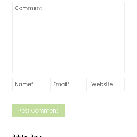
Related Posts