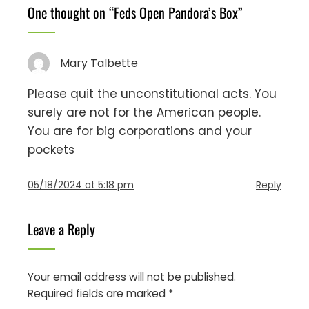
One thought on “
Feds Open Pandora’s Box
”
Mary Talbette
Please quit the unconstitutional acts. You
surely are not for the American people.
You are for big corporations and your
pockets
05/18/2024 at 5:18 pm
Reply
Leave a Reply
Your email address will not be published.
Required fields are marked
*