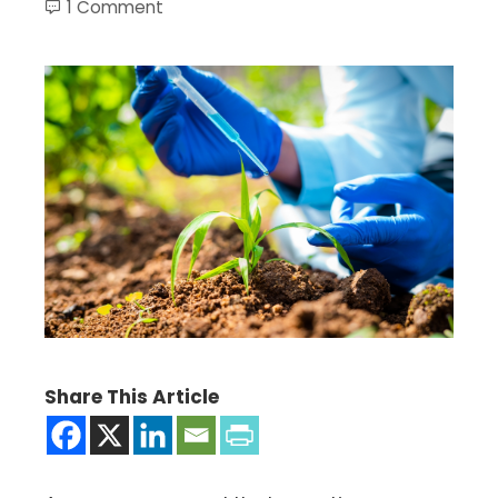
1 Comment
Share This Article