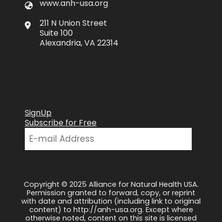
www.anh-usa.org
211 N Union Street
Suite 100
Alexandria, VA 22314
SignUp
Subscribe for Free
Copyright © 2025 Alliance for Natural Health USA.
Permission granted to forward, copy, or reprint
with date and attribution (including link to original
content) to http://anh-usa.org. Except where
otherwise noted, content on this site is licensed