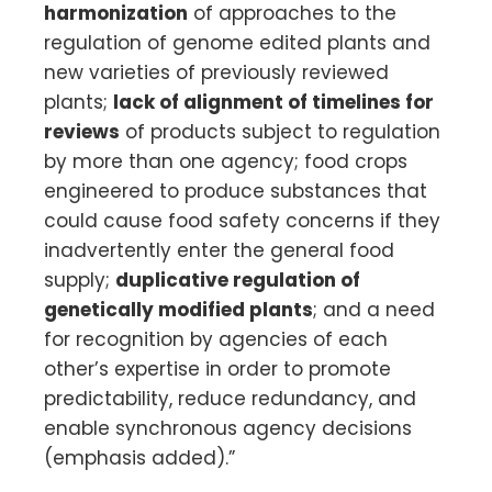
harmonization
of approaches to the
regulation of genome edited plants and
new varieties of previously reviewed
plants;
lack of alignment of timelines for
reviews
of products subject to regulation
by more than one agency; food crops
engineered to produce substances that
could cause food safety concerns if they
inadvertently enter the general food
supply;
duplicative regulation of
genetically modified plants
; and a need
for recognition by agencies of each
other’s expertise in order to promote
predictability, reduce redundancy, and
enable synchronous agency decisions
(emphasis added).”