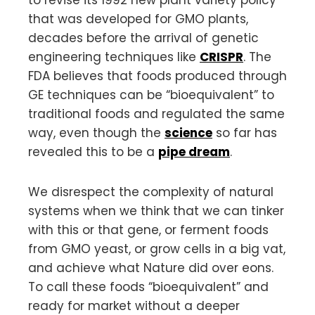
that was developed for GMO plants,
decades before the arrival of genetic
engineering techniques like
CRISPR
. The
FDA believes that foods produced through
GE techniques can be “bioequivalent” to
traditional foods and regulated the same
way, even though the
science
so far has
revealed this to be a
pipe dream
.
We disrespect the complexity of natural
systems when we think that we can tinker
with this or that gene, or ferment foods
from GMO yeast, or grow cells in a big vat,
and achieve what Nature did over eons.
To call these foods “bioequivalent” and
ready for market without a deeper