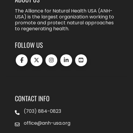
The Alliance for Natural Health USA (ANH-
USA) is the largest organization working to
promote and protect natural approaches
to regenerating health.
FOLLOW US
CONTACT INFO
(703) 884-0823
office@anh-usa.org