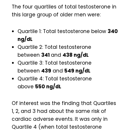
The four quartiles of total testosterone in
this large group of older men were:
Quartile 1: Total testosterone below
340
ng/dL
Quartile 2: Total testosterone
between
341
and
438 ng/dL
Quartile 3: Total testosterone
between
439
and
549 ng/dL
Quartile 4: Total testosterone
above
550 ng/dL
Of interest was the finding that Quartiles
1, 2, and 3 had about the same risk of
cardiac adverse events. It was only in
Quartile 4 (when total testosterone