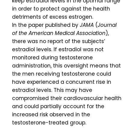
keep estradiol levels in the optimal range
in order to protect against the health
detriments of excess estrogen.
In the paper published by
JAMA
(
Journal
of the American Medical Association
),
there was no report of the subjects’
estradiol levels. If estradiol was not
monitored during testosterone
administration, this oversight means that
the men receiving testosterone could
have experienced a concurrent rise in
estradiol levels. This may have
compromised their cardiovascular health
and could partially account for the
increased risk observed in the
testosterone-treated group.