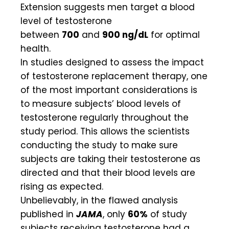
Extension suggests men target a blood
level of testosterone
between
700
and
900 ng/dL
for optimal
health.
In studies designed to assess the impact
of testosterone replacement therapy, one
of the most important considerations is
to measure subjects’ blood levels of
testosterone regularly throughout the
study period. This allows the scientists
conducting the study to make sure
subjects are taking their testosterone as
directed and that their blood levels are
rising as expected.
Unbelievably, in the flawed analysis
published in
JAMA
, only
60%
of study
subjects receiving testosterone had a