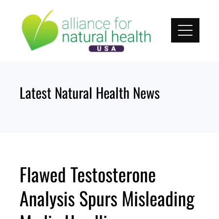
Skip
to
content
Latest Natural Health News
Flawed Testosterone
Analysis Spurs Misleading