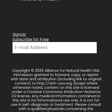
SignUp
Subscribe for Free
Copyright © 2025 Alliance for Natural Health USA.
Permission granted to forward, copy, or reprint
with date and attribution (including link to original
content) to http://anh-usa.org. Except where
otherwise noted, content on this site is licensed
under a Creative Commons Attribution-NoDerivs
3.0 license. Any medical information contained in
this site is for informational use only. It is not for
use in self-diagnosis or treatment. Please consult
with a qualified physician concerning the