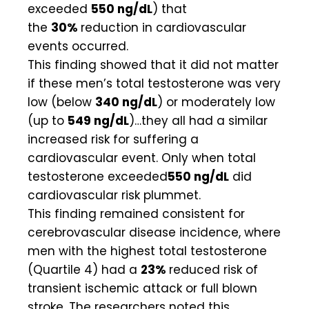
exceeded
550 ng/dL
) that
the
30%
reduction in cardiovascular
events occurred.
This finding showed that it did not matter
if these men’s total testosterone was very
low (below
340 ng/dL
) or moderately low
(up to
549 ng/dL
)…they all had a similar
increased risk for suffering a
cardiovascular event. Only when total
testosterone exceeded
550 ng/dL
did
cardiovascular risk plummet.
This finding remained consistent for
cerebrovascular disease incidence, where
men with the highest total testosterone
(Quartile 4) had a
23%
reduced risk of
transient ischemic attack or full blown
stroke. The researchers noted this