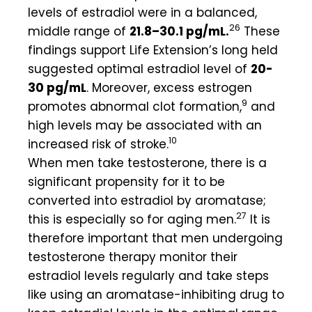
levels of estradiol were in a balanced,
26
middle range of
21.8–30.1 pg/mL.
These
findings support Life Extension’s long held
suggested optimal estradiol level of
20-
30 pg/
mL
. Moreover, excess estrogen
9
promotes abnormal clot formation,
and
high levels may be associated with an
10
increased risk of stroke.
When men take testosterone, there is a
significant propensity for it to be
converted into estradiol by aromatase;
27
this is especially so for aging men.
It is
therefore important that men undergoing
testosterone therapy monitor their
estradiol levels regularly and take steps
like using an aromatase-inhibiting drug to