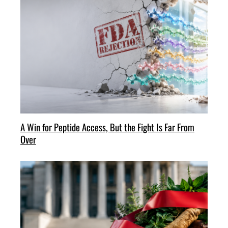
A Win for Peptide Access, But the Fight Is Far From
Over