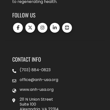
to regenerating health.
FOLLOW US
CONTACT INFO
(703) 884-0823
office@anh-usa.org
www.anh-usa.org
211 N Union Street
Suite 100
Alexandria, VA 22314