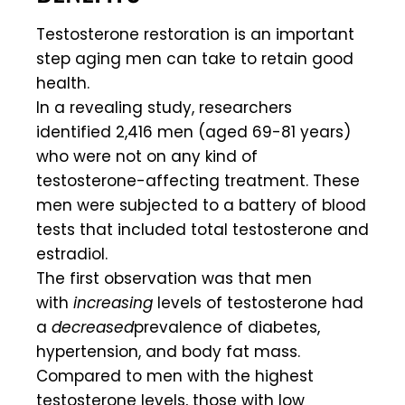
Testosterone restoration is an important
step aging men can take to retain good
health.
In a revealing study, researchers
identified 2,416 men (aged 69-81 years)
who were not on any kind of
testosterone-affecting treatment. These
men were subjected to a battery of blood
tests that included total testosterone and
estradiol.
The first observation was that men
with
increasing
levels of testosterone had
a
decreased
prevalence of diabetes,
hypertension, and body fat mass.
Compared to men with the highest
testosterone levels, those with low