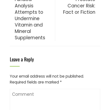
Analysis
Cancer Risk:
Attempts to
Fact or Fiction
Undermine
Vitamin and
Mineral
Supplements
Leave a Reply
Your email address will not be published.
Required fields are marked
*