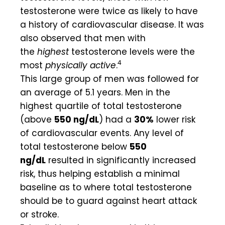
testosterone were twice as likely to have
a history of cardiovascular disease. It was
also observed that men with
the
highest
testosterone levels were the
4
most
physically active
.
This large group of men was followed for
an average of 5.1 years. Men in the
highest quartile of total testosterone
(above
550 ng/dL
) had a
30%
lower risk
of cardiovascular events. Any level of
total testosterone below
550
ng/dL
resulted in significantly increased
risk, thus helping establish a minimal
baseline as to where total testosterone
should be to guard against heart attack
or stroke.