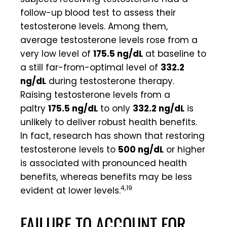
follow-up blood test to assess their
testosterone levels. Among them,
average testosterone levels rose from a
very low level of
175.5 ng/dL
at baseline to
a still far-from-optimal level of
332.2
ng/dL
during testosterone therapy.
Raising testosterone levels from a
paltry
175.5 ng/dL
to only
332.2 ng/dL
is
unlikely to deliver robust health benefits.
In fact, research has shown that restoring
testosterone levels to
500 ng/dL
or higher
is associated with pronounced health
benefits, whereas benefits may be less
4,19
evident at lower levels.
FAILURE TO ACCOUNT FOR