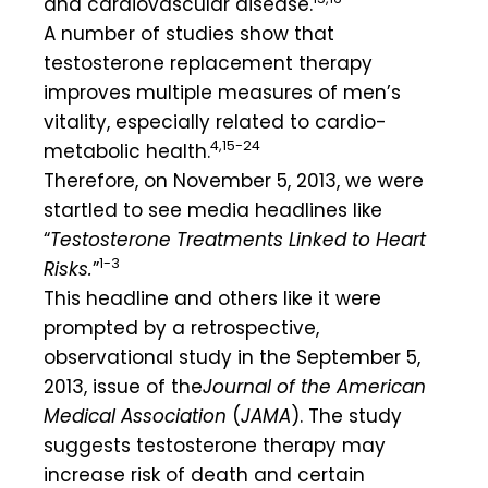
and cardiovascular disease.
A number of studies show that
testosterone replacement therapy
improves multiple measures of men’s
vitality, especially related to cardio-
4,15-24
metabolic health.
Therefore, on November 5, 2013, we were
startled to see media headlines like
“
Testosterone Treatments Linked to Heart
1-3
Risks.
”
This headline and others like it were
prompted by a retrospective,
observational study in the September 5,
2013, issue of the
Journal of the American
Medical
Association
(
JAMA
). The study
suggests testosterone therapy may
increase risk of death and certain