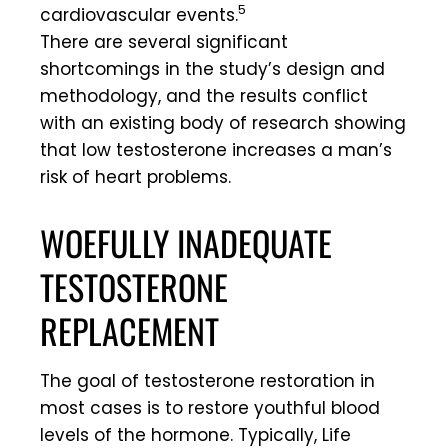
5
cardiovascular events.
There are several significant
shortcomings in the study’s design and
methodology, and the results conflict
with an existing body of research showing
that low testosterone increases a man’s
risk of heart problems.
WOEFULLY INADEQUATE
TESTOSTERONE
REPLACEMENT
The goal of testosterone restoration in
most cases is to restore youthful blood
levels of the hormone. Typically, Life