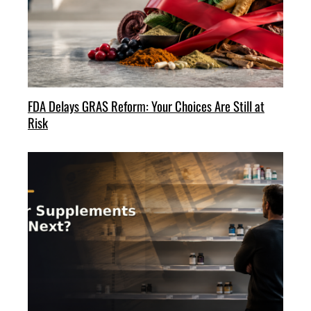
FDA Delays GRAS Reform: Your Choices Are Still at
Risk