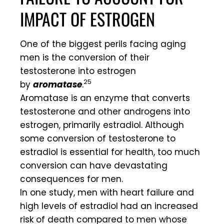
IMPACT OF ESTROGEN
One of the biggest perils facing aging
men is the conversion of their
testosterone into estrogen
25
by
aromatase
.
Aromatase is an enzyme that converts
testosterone and other androgens into
estrogen, primarily estradiol. Although
some conversion of testosterone to
estradiol is essential for health, too much
conversion can have devastating
consequences for men.
In one study, men with heart failure and
high levels of estradiol had an increased
risk of death compared to men whose