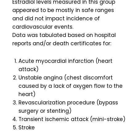
Estradiol levels measured in this group
appeared to be mostly in safe ranges
and did not impact incidence of
cardiovascular events.
Data was tabulated based on hospital
reports and/or death certificates for:
Acute myocardial infarction (heart
attack)
Unstable angina (chest discomfort
caused by a lack of oxygen flow to the
heart)
Revascularization procedure (bypass
surgery or stenting)
Transient ischemic attack (mini-stroke)
Stroke