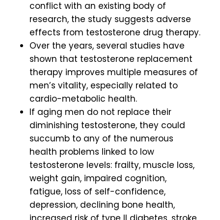
conflict with an existing body of
research, the study suggests adverse
effects from testosterone drug therapy.
Over the years, several studies have
shown that testosterone replacement
therapy improves multiple measures of
men’s vitality, especially related to
cardio-metabolic health.
If aging men do not replace their
diminishing testosterone, they could
succumb to any of the numerous
health problems linked to low
testosterone levels: frailty, muscle loss,
weight gain, impaired cognition,
fatigue, loss of self-confidence,
depression, declining bone health,
increased risk of type II diabetes, stroke,