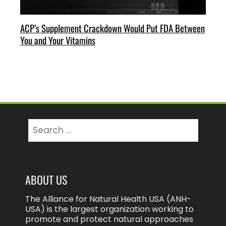
ACP’s Supplement Crackdown Would Put FDA Between
You and Your Vitamins
Search
for:
ABOUT US
The Alliance for Natural Health USA (ANH-
USA) is the largest organization working to
promote and protect natural approaches