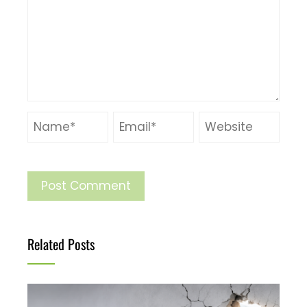
Related Posts