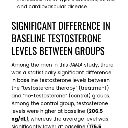
and cardiovascular disease.
SIGNIFICANT DIFFERENCE IN
BASELINE TESTOSTERONE
LEVELS BETWEEN GROUPS
Among the men in this
JAMA
study, there
was a statistically significant difference
in baseline testosterone levels between
the “testosterone therapy” (treatment)
and “no-testosterone” (control) groups.
Among the control group, testosterone
levels were higher at baseline (
206.5
ng/dL
), whereas the average level was
significantly lower at baseline (
175.5