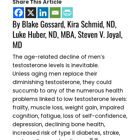
Share This Article
By Blake Gossard, Kira Schmid, ND,
Luke Huber, ND, MBA, Steven V. Joyal,
MD
The age-related decline of men’s
testosterone levels is inevitable.
Unless aging men replace their
diminishing testosterone, they could
succumb to any of the numerous health
problems linked to low testosterone levels:
frailty, muscle loss, weight gain, impaired
cognition, fatigue, loss of self-confidence,
depression, declining bone health,
increased risk of type II diabetes, stroke,
15,16