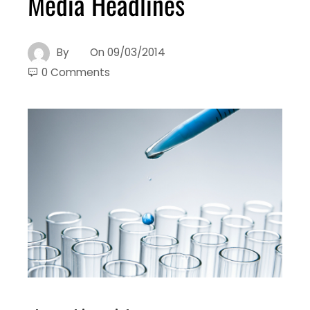
Media Headlines
By
On
09/03/2014
0 Comments