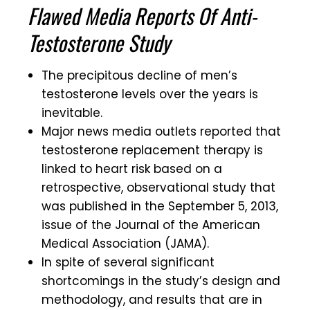
Flawed Media Reports Of Anti-
Testosterone Study
The precipitous decline of men’s
testosterone levels over the years is
inevitable.
Major news media outlets reported that
testosterone replacement therapy is
linked to heart risk based on a
retrospective, observational study that
was published in the September 5, 2013,
issue of the Journal of the American
Medical Association (JAMA).
In spite of several significant
shortcomings in the study’s design and
methodology, and results that are in