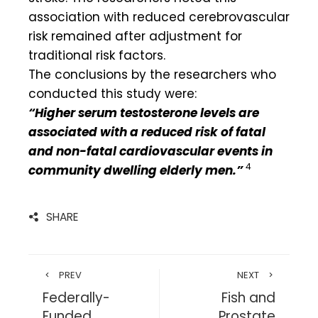
association with reduced cerebrovascular
risk remained after adjustment for
traditional risk factors.
The conclusions by the researchers who
conducted this study were:
“Higher serum testosterone levels are
associated with a reduced risk of fatal
and non-fatal cardiovascular events in
4
community dwelling elderly men.”
SHARE
PREV
NEXT
Federally-
Fish and
Funded
Prostate