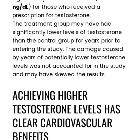
ng/dL
) for those who received a
prescription for testosterone.
The treatment group may have had
significantly lower levels of testosterone
than the control group for years prior to
entering the study. The damage caused
by years of potentially lower testosterone
levels was not accounted for in the study
and may have skewed the results.
ACHIEVING HIGHER
TESTOSTERONE LEVELS HAS
CLEAR CARDIOVASCULAR
BENEFITS