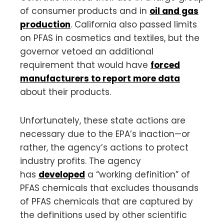
of consumer products and in
oil and gas
production
. California also passed limits
on PFAS in cosmetics and textiles, but the
governor vetoed an additional
requirement that would have
forced
manufacturers to report more data
about their products.
Unfortunately, these state actions are
necessary due to the EPA’s inaction—or
rather, the agency’s actions to protect
industry profits. The agency
has
developed
a “working definition” of
PFAS chemicals that excludes thousands
of PFAS chemicals that are captured by
the definitions used by other scientific