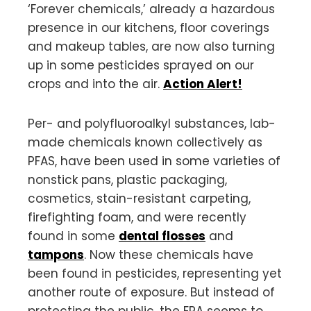
‘Forever chemicals,’ already a hazardous
presence in our kitchens, floor coverings
and makeup tables, are now also turning
up in some pesticides sprayed on our
crops and into the air.
Action Alert!
Per- and polyfluoroalkyl substances, lab-
made chemicals known collectively as
PFAS, have been used in some varieties of
nonstick pans, plastic packaging,
cosmetics, stain-resistant carpeting,
firefighting foam, and were recently
found in some
dental flosses
and
tampons
. Now these chemicals have
been found in pesticides, representing yet
another route of exposure. But instead of
protecting the public, the EPA seems to