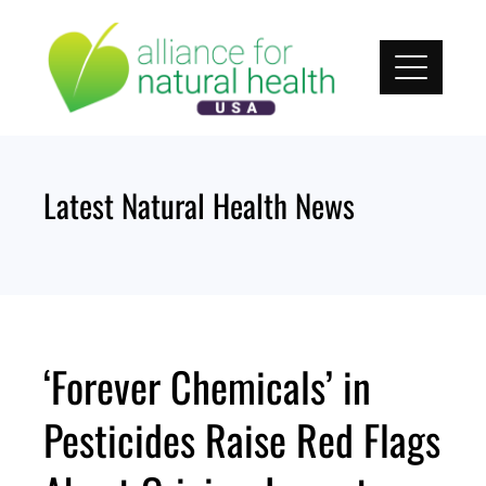
Skip
to
content
Latest Natural Health News
‘Forever Chemicals’ in
Pesticides Raise Red Flags