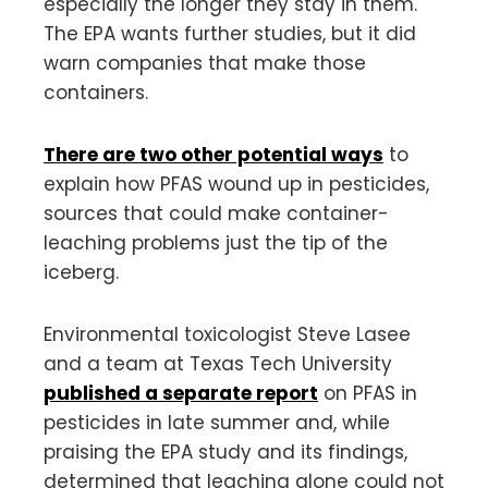
especially the longer they stay in them.
The EPA wants further studies, but it did
warn companies that make those
containers.
There are two other potential ways
to
explain how PFAS wound up in pesticides,
sources that could make container-
leaching problems just the tip of the
iceberg.
Environmental toxicologist Steve Lasee
and a team at Texas Tech University
published a separate report
on PFAS in
pesticides in late summer and, while
praising the EPA study and its findings,
determined that leaching alone could not