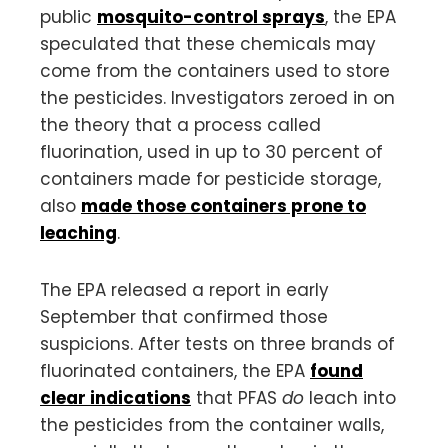
public
mosquito-control sprays
, the EPA
speculated that these chemicals may
come from the containers used to store
the pesticides. Investigators zeroed in on
the theory that a process called
fluorination, used in up to 30 percent of
containers made for pesticide storage,
also
made those containers prone to
leaching
.
The EPA released a report in early
September that confirmed those
suspicions. After tests on three brands of
fluorinated containers, the EPA
found
clear indications
that PFAS
do
leach into
the pesticides from the container walls,