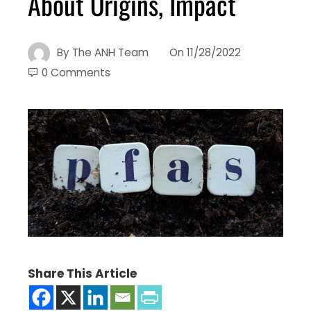
About Origins, Impact
By
The ANH Team
On
11/28/2022
0 Comments
Share This Article