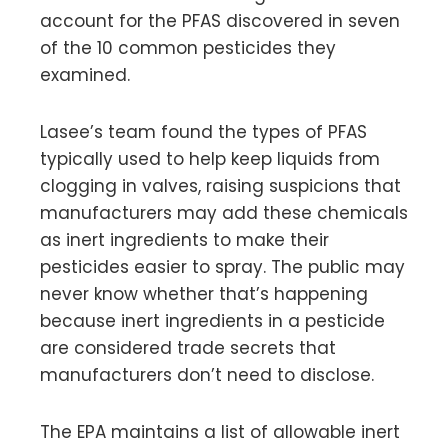
account for the PFAS discovered in seven
of the 10 common pesticides they
examined.
Lasee’s team found the types of PFAS
typically used to help keep liquids from
clogging in valves, raising suspicions that
manufacturers may add these chemicals
as inert ingredients to make their
pesticides easier to spray. The public may
never know whether that’s happening
because inert ingredients in a pesticide
are considered trade secrets that
manufacturers don’t need to disclose.
The EPA maintains a list of allowable inert