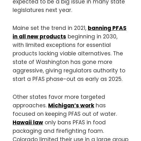
expected to be a big issue in many state
legislatures next year.
Maine set the trend in 2021,
banning PFAS
in all new products
beginning in 2030,
with limited exceptions for essential
products lacking viable alternatives. The
state of Washington has gone more
aggressive, giving regulators authority to
start a PFAS phase-out as early as 2025.
Other states favor more targeted
approaches.
Michigan’s work
has
focused on keeping PFAS out of water.
Hawaii law
only bans PFAS in food
packaging and firefighting foam.
Colorado limited their use in a large group