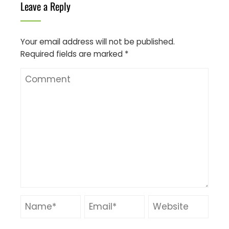
Leave a Reply
Your email address will not be published.
Required fields are marked
*