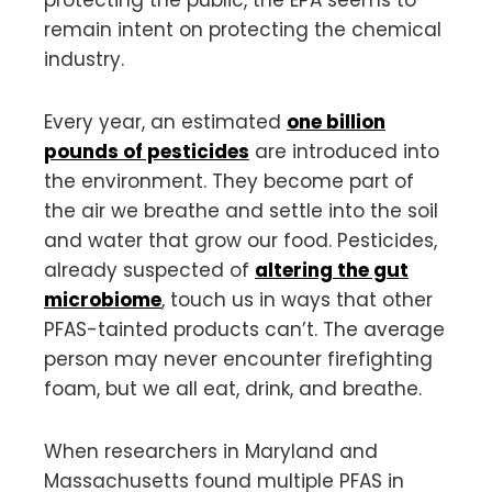
remain intent on protecting the chemical
industry.
Every year, an estimated
one billion
pounds of pesticides
are introduced into
the environment. They become part of
the air we breathe and settle into the soil
and water that grow our food. Pesticides,
already suspected of
altering the gut
microbiome
, touch us in ways that other
PFAS-tainted products can’t. The average
person may never encounter firefighting
foam, but we all eat, drink, and breathe.
When researchers in Maryland and
Massachusetts found multiple PFAS in