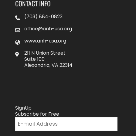
CONTACT INFO
(703) 884-0823
office@anh-usa.org
www.anh-usa.org
211 N Union Street
Suite 100
Alexandria, VA 22314
SignUp
Subscribe for Free