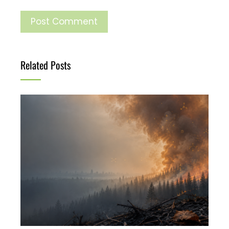
Related Posts