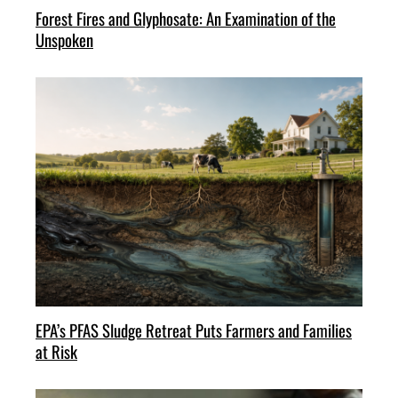
Forest Fires and Glyphosate: An Examination of the
Unspoken
EPA’s PFAS Sludge Retreat Puts Farmers and Families
at Risk