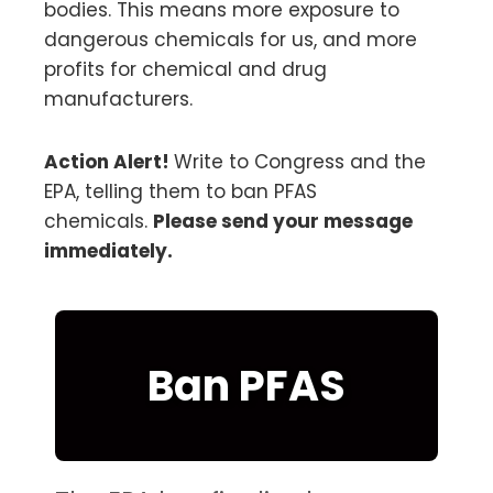
bodies. This means more exposure to
dangerous chemicals for us, and more
profits for chemical and drug
manufacturers.
Action Alert!
Write to Congress and the
EPA, telling them to ban PFAS
chemicals.
Please send your message
immediately.