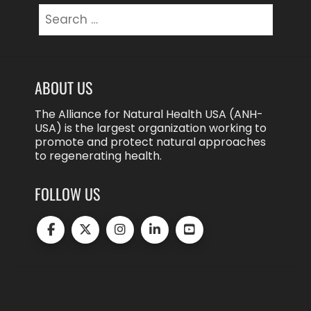
Search
for:
ABOUT US
The Alliance for Natural Health USA (ANH-
USA) is the largest organization working to
promote and protect natural approaches
to regenerating health.
FOLLOW US