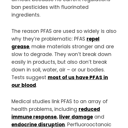
ban pesticides with fluorinated
ingredients.
The reason PFAS are used so widely is also
why they’re problematic: PFAS
repel
grease
, make materials stronger and are
slow to degrade. They won’t break down
easily in products, but also don’t break
down in soil, water, air – or our bodies.
Tests suggest
most of us have PFAS in
our blood
.
Medical studies link PFAS to an array of
health problems, including
reduced
immune response
,
liver damage
and
endocrine disruption
. Perfluorooctanoic