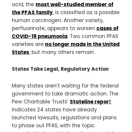
acid, the
most well-studied member of
the PFAS family
, is classified as a possible
human carcinogen. Another variety,
perfluorinate, appears to worsen
cases of
COVID-19 pneumonia
. Two common PFAS
varieties are
no longer made in the United
States
, but many others remain.
States Take Legal, Regulatory Action
Many states aren’t waiting for the federal
government to take dramatic action. The
Pew Charitable Trusts’
Stateline repor
t
indicates 24 states have already
launched lawsuits, regulations and plans
to phase out PFAS, with the topic