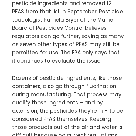
pesticide ingredients and removed 12
PFAS from that list in September. Pesticide
toxicologist Pamela Bryer of the Maine
Board of Pesticides Control believes
regulators can go further, saying as many
as seven other types of PFAS may still be
permitted for use. The EPA only says that
it continues to evaluate the issue.
Dozens of pesticide ingredients, like those
containers, also go through fluorination
during manufacturing. That process may
qualify those ingredients – and by
extension, the pesticides they’re in – to be
considered PFAS themselves. Keeping
those products out of the air and water is
difficult because no current regulations