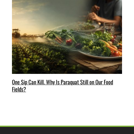
One Sip Can Kill. Why Is Paraquat Still on Our Food
Fields?