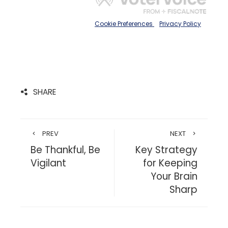
SHARE
PREV
NEXT
Be Thankful, Be
Key Strategy
Vigilant
for Keeping
Your Brain
Sharp