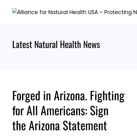
Skip
to
content
Latest Natural Health News
Forged in Arizona. Fighting
for All Americans: Sign
the Arizona Statement