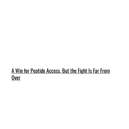
A Win for Peptide Access, But the Fight Is Far From
Over