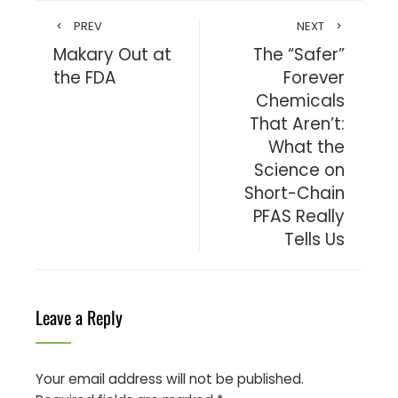
PREV
NEXT
Makary Out at
The “Safer”
the FDA
Forever
Chemicals
That Aren’t:
What the
Science on
Short-Chain
PFAS Really
Tells Us
Leave a Reply
Your email address will not be published.