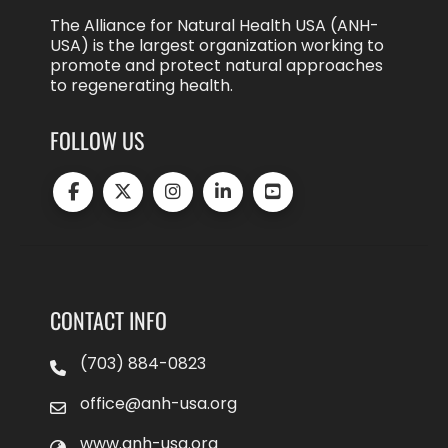
The Alliance for Natural Health USA (ANH-
USA) is the largest organization working to
promote and protect natural approaches
to regenerating health.
FOLLOW US
CONTACT INFO
(703) 884-0823
office@anh-usa.org
www.anh-usa.org