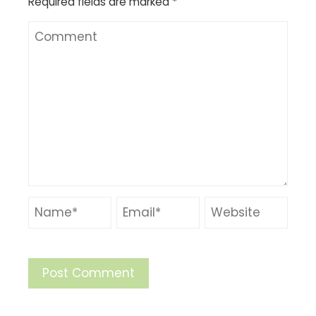
Required fields are marked
*