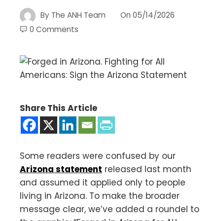
By
The ANH Team
On
05/14/2026
0 Comments
Share This Article
Some readers were confused by our
Arizona statement
released last month
and assumed it applied only to people
living in Arizona. To make the broader
message clear, we’ve added a roundel to