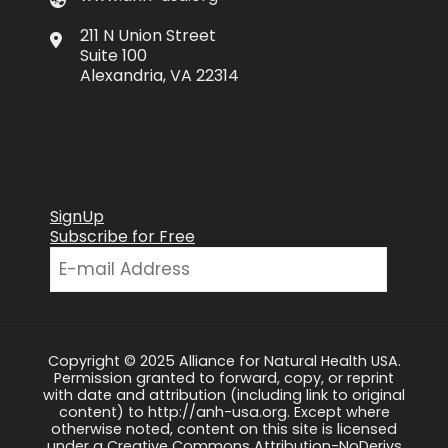
211 N Union Street
Suite 100
Alexandria, VA 22314
SignUp
Subscribe for Free
Copyright © 2025 Alliance for Natural Health USA.
Permission granted to forward, copy, or reprint
with date and attribution (including link to original
content) to http://anh-usa.org. Except where
otherwise noted, content on this site is licensed
under a Creative Commons Attribution-NoDerivs