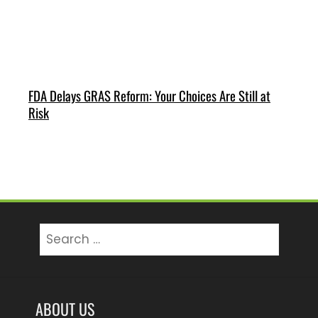
FDA Delays GRAS Reform: Your Choices Are Still at
Risk
Search
for:
ABOUT US