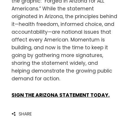
the graphic: “Forged in Arizona for ALL
Americans.” While the statement
originated in Arizona, the principles behind
it—health freedom, informed choice, and
accountability—are national issues that
affect every American. Momentum is
building, and now is the time to keep it
going by gathering more signatures,
sharing the statement widely, and
helping demonstrate the growing public
demand for action.
SIGN THE ARIZONA STATEMENT TODAY.
SHARE