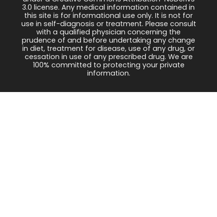
3.0 license. Any medical information contained in
this site is for informational use only. It is not for
use in self-diagnosis or treatment. Please consult
with a qualified physician concerning the
prudence of and before undertaking any change
in diet, treatment for disease, use of any drug, or
cessation in use of any prescribed drug. We are
100% committed to protecting your private
information.