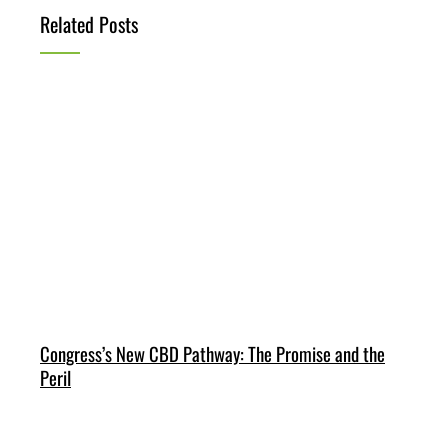
Related Posts
Congress’s New CBD Pathway: The Promise and the
Peril